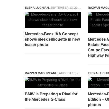
ELENA LUCHIAN
,
SEPTEMBER 13, 2015
RAZVAN MAG
Mercedes-Benz IAA Concept
shows sleek silhouette in new
Mercedes G
teaser photo
Estate Face
Coupe Facel
Highway (v
RAZVAN MAGUREANU
,
AUGUST 15, 2025
ELENA LUCHI
BMW is Preparing a Rival for
Mercedes-B
the Mercedes G-Class
Edition – Of
photos