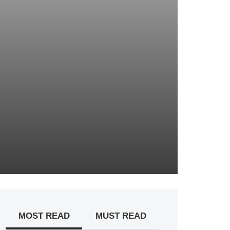
MOST READ
MUST READ