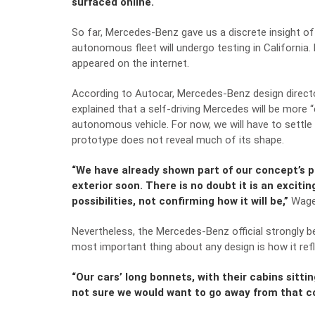
surfaced online.
So far, Mercedes-Benz gave us a discrete insight of
autonomous fleet will undergo
testing in California
.
appeared on the internet.
According to
Autocar
, Mercedes-Benz design direct
explained that a self-driving Mercedes will be more
autonomous vehicle. For now, we will have to settle
prototype does not reveal much of its shape.
“We have already shown part of our concept’s pr
exterior soon. There is no doubt it is an exciti
possibilities, not confirming how it will be,”
Wagen
Nevertheless, the Mercedes-Benz official strongly b
most important thing about any design is how it ref
“Our cars’ long bonnets, with their cabins sitti
not sure we would want to go away from that co