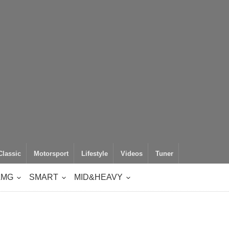
Classic
Motorsport
Lifestyle
Videos
Tuner
AMG
SMART
MID&HEAVY