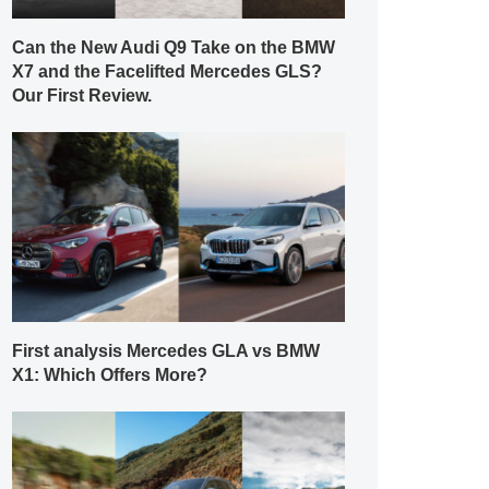
Can the New Audi Q9 Take on the BMW
X7 and the Facelifted Mercedes GLS?
Our First Review.
First analysis Mercedes GLA vs BMW
X1: Which Offers More?