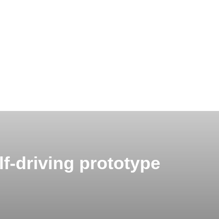
f-driving prototype