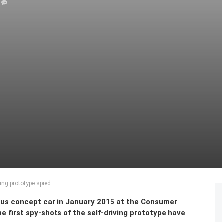
ing prototype spied
us concept car in January 2015 at the Consumer
e first spy-shots of the self-driving prototype have