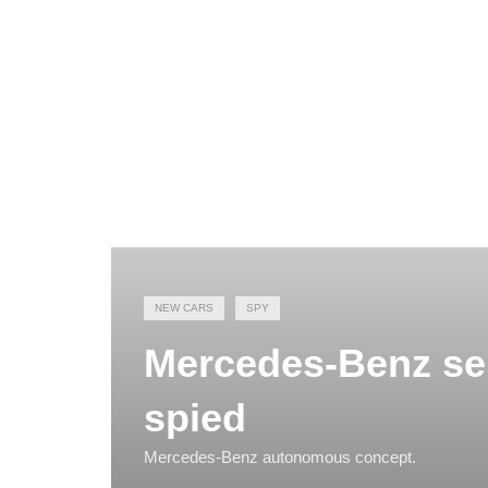
NEW CARS
SPY
Mercedes-Benz sel
spied
Mercedes-Benz autonomous concept.