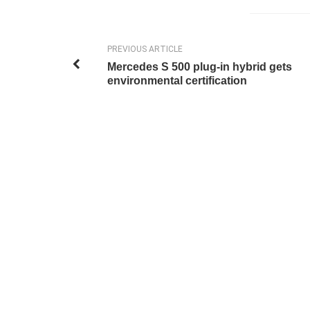
PREVIOUS ARTICLE
Mercedes S 500 plug-in hybrid gets
environmental certification