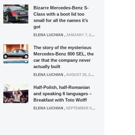
Bizarre Mercedes-Benz S-
Class with a boot lid too
small for all the names it’s
got
ELENA LUCHIAN
,
JANUARY 7, 2022
The story of the mysterious
Mercedes-Benz 800 SEL, the
car that the company never
actually built
ELENA LUCHIAN
,
AUGUST 26, 2020
Half-Polish, half-Romanian
and speaking 6 languages –
Breakfast with Toto Wolff
ELENA LUCHIAN
,
SEPTEMBER 5, 2016