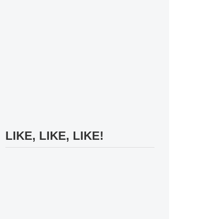
LIKE, LIKE, LIKE!