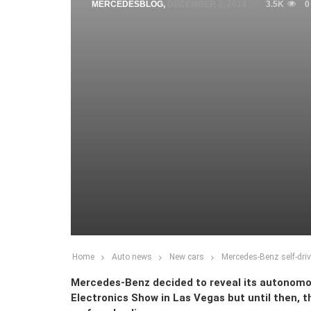
MERCEDESBLOG
,
DECEMBER 2, 2014
3.5K
0
Home
Auto news
New cars
Mercedes-Benz self-driv
Mercedes-Benz decided to reveal its autonomo
Electronics Show in Las Vegas but until then, th