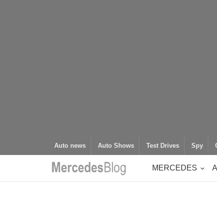
Auto news
Auto Shows
Test Drives
Spy
MERCEDES