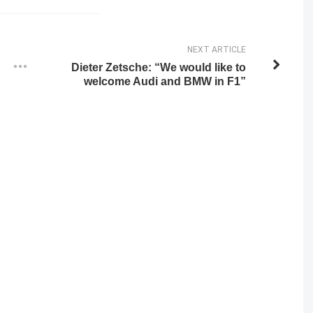
NEXT ARTICLE
Dieter Zetsche: “We would like to
welcome Audi and BMW in F1”