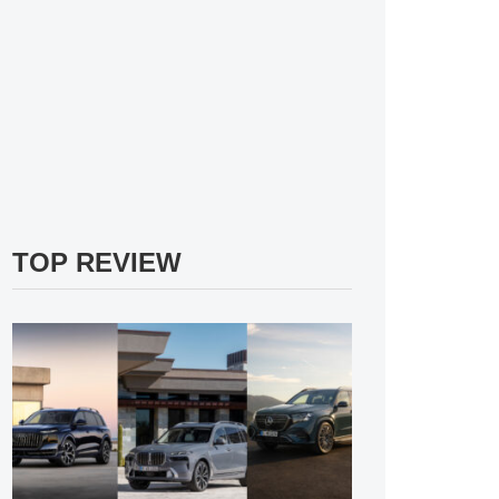
TOP REVIEW