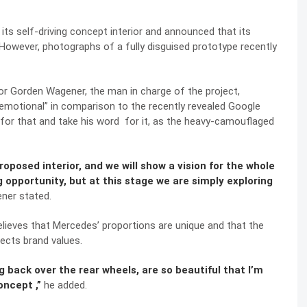
 its
self-driving concept interior
and announced that its
 However, photographs of a fully disguised prototype recently
or Gorden Wagener, the man in charge of the project,
 “emotional” in comparison to the recently revealed Google
 for that and take his word for it, as the heavy-camouflaged
oposed interior, and we will show a vision for the whole
ng opportunity, but at this stage we are simply exploring
er stated.
elieves that Mercedes’ proportions are unique and that the
lects brand values.
ng back over the rear wheels, are so beautiful that I’m
ncept ,”
he added.