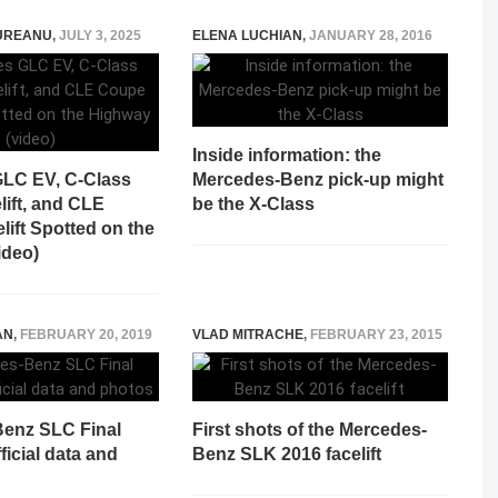
UREANU
,
JULY 3, 2025
ELENA LUCHIAN
,
JANUARY 28, 2016
Inside information: the
LC EV, C-Class
Mercedes-Benz pick-up might
lift, and CLE
be the X-Class
ift Spotted on the
ideo)
AN
,
FEBRUARY 20, 2019
VLAD MITRACHE
,
FEBRUARY 23, 2015
enz SLC Final
First shots of the Mercedes-
ficial data and
Benz SLK 2016 facelift