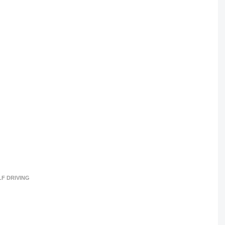
LF DRIVING