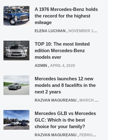
A 1976 Mercedes-Benz holds
the record for the highest
mileage
ELENA LUCHIAN
,
NOVEMBER 12, 2021
TOP 10: The most limited
edition Mercedes-Benz
models ever
ADMIN
,
APRIL 4, 2020
Mercedes launches 12 new
models and 8 facelifts in the
next 2 years
RAZVAN MAGUREANU
,
MARCH 5, 2025
Mercedes GLB vs Mercedes
GLC: Which is the best
choice for your family?
RAZVAN MAGUREANU
,
FEBRUARY 15, 2021