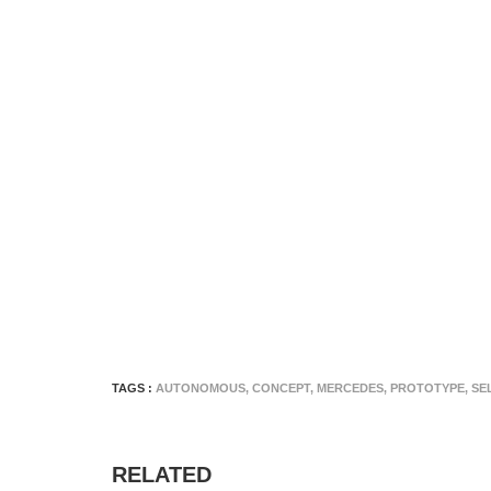
TAGS :
AUTONOMOUS
,
CONCEPT
,
MERCEDES
,
PROTOTYPE
,
SE
RELATED