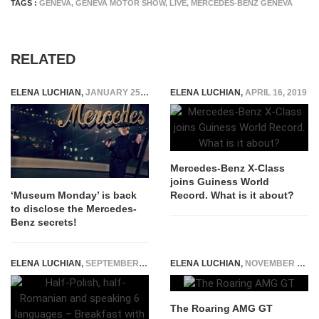
TAGS :
GENEVA
,
GENEVA MOTOR SHOW
,
LIVE
,
MERCEDES-BENZ GENEVA
RELATED
ELENA LUCHIAN
,
JANUARY 25, 2016
ELENA LUCHIAN
,
APRIL 16, 2019
Mercedes-Benz X-Class
joins Guiness World
Record. What is it about?
‘Museum Monday’ is back
to disclose the Mercedes-
Benz secrets!
ELENA LUCHIAN
,
SEPTEMBER 5, 2016
ELENA LUCHIAN
,
NOVEMBER 6, 2014
The Roaring AMG GT