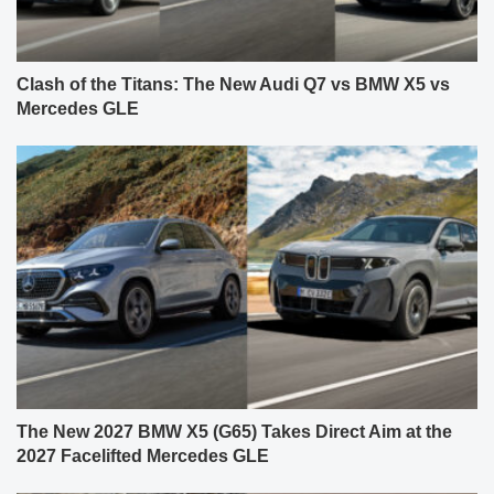
Clash of the Titans: The New Audi Q7 vs BMW X5 vs
Mercedes GLE
The New 2027 BMW X5 (G65) Takes Direct Aim at the
2027 Facelifted Mercedes GLE