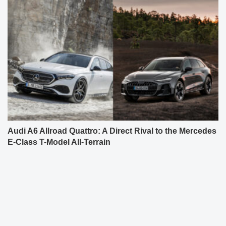
Audi A6 Allroad Quattro: A Direct Rival to the Mercedes
E-Class T-Model All-Terrain