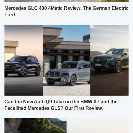
Mercedes GLC 400 4Matic Review: The German Electric
Lord
Can the New Audi Q9 Take on the BMW X7 and the
Facelifted Mercedes GLS? Our First Review.