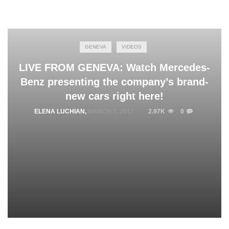
GENEVA
VIDEOS
LIVE FROM GENEVA: Watch Mercedes-
Benz presenting the company’s brand-
new cars right here!
ELENA LUCHIAN
,
MARCH 7, 2017
2.97K
0