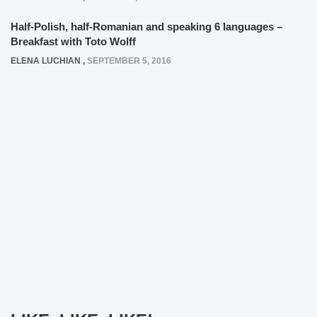
Half-Polish, half-Romanian and speaking 6 languages –
Breakfast with Toto Wolff
ELENA LUCHIAN
,
SEPTEMBER 5, 2016