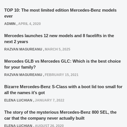
TOP 10: The most limited edition Mercedes-Benz models
ever
ADMIN
,
APRIL 4, 2020
Mercedes launches 12 new models and 8 facelifts in the
next 2 years
RAZVAN MAGUREANU
,
MARCH 5, 2025
Mercedes GLB vs Mercedes GLC: Which is the best choice
for your family?
RAZVAN MAGUREANU
,
FEBRUARY 15, 2021
Bizarre Mercedes-Benz S-Class with a boot lid too small for
all the names it’s got
ELENA LUCHIAN
,
JANUARY 7, 2022
The story of the mysterious Mercedes-Benz 800 SEL, the
car that the company never actually built
ELENA LUCHIAN
,
AUGUST 26, 2020