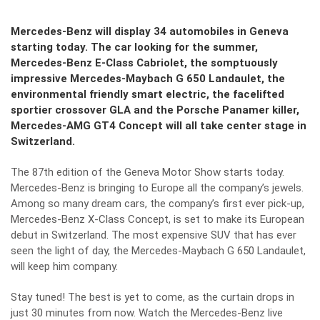
Mercedes-Benz will display 34 automobiles in Geneva
starting today. The car looking for the summer,
Mercedes-Benz E-Class Cabriolet, the somptuously
impressive Mercedes-Maybach G 650 Landaulet, the
environmental friendly smart electric, the facelifted
sportier crossover GLA and the Porsche Panamer killer,
Mercedes-AMG GT4 Concept will all take center stage in
Switzerland.
The 87th edition of the Geneva Motor Show starts today.
Mercedes-Benz is bringing to Europe all the company’s jewels.
Among so many dream cars, the company’s first ever pick-up,
Mercedes-Benz X-Class Concept, is set to make its European
debut in Switzerland. The most expensive SUV that has ever
seen the light of day, the Mercedes-Maybach G 650 Landaulet,
will keep him company.
Stay tuned! The best is yet to come, as the curtain drops in
just 30 minutes from now. Watch the Mercedes-Benz live