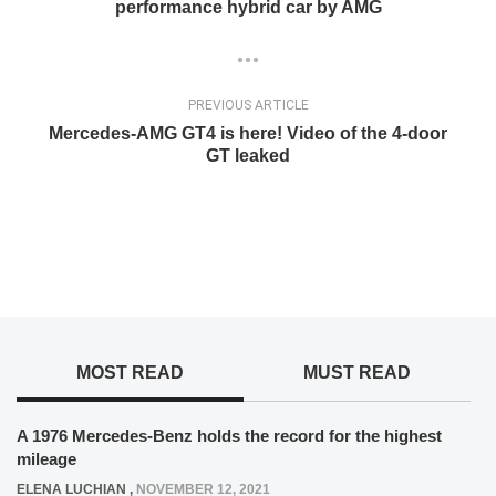
performance hybrid car by AMG
PREVIOUS ARTICLE
Mercedes-AMG GT4 is here! Video of the 4-door
GT leaked
MOST READ
MUST READ
A 1976 Mercedes-Benz holds the record for the highest
mileage
ELENA LUCHIAN
,
NOVEMBER 12, 2021