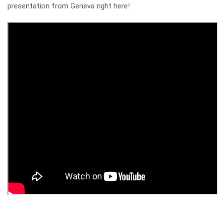
presentation from Geneva right here!