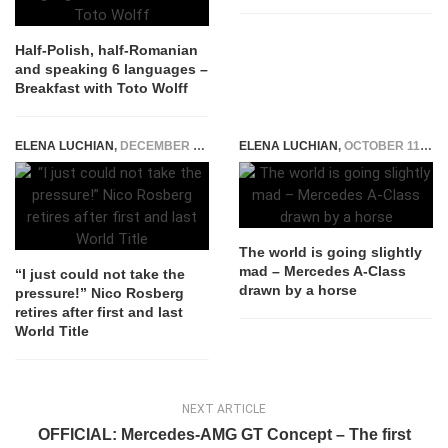
Half-Polish, half-Romanian
and speaking 6 languages –
Breakfast with Toto Wolff
ELENA LUCHIAN
,
DECEMBER 2, 2016
ELENA LUCHIAN
,
OCTOBER 11, 2016
The world is going slightly
mad – Mercedes A-Class
“I just could not take the
drawn by a horse
pressure!” Nico Rosberg
retires after first and last
World Title
NEXT ARTICLE
OFFICIAL: Mercedes-AMG GT Concept – The first