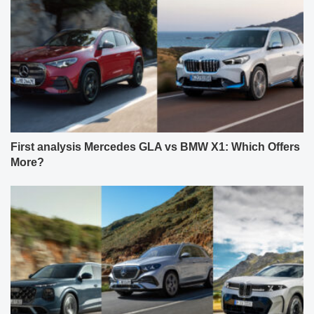
First analysis Mercedes GLA vs BMW X1: Which Offers
More?