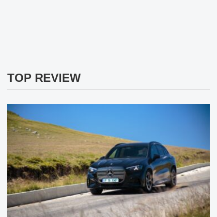
TOP REVIEW