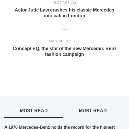
NEXT ARTICLE
Actor Jude Law crashes his classic Mercedes
into cab in London
PREVIOUS ARTICLE
Concept EQ, the star of the new Mercedes-Benz
fashion campaign
MOST READ
MUST READ
A 1976 Mercedes-Benz holds the record for the highest