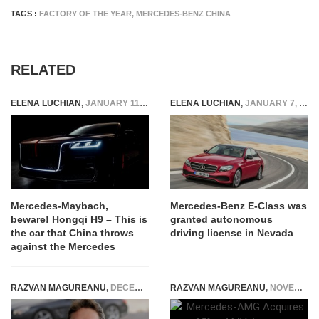
TAGS :
FACTORY OF THE YEAR
,
MERCEDES-BENZ CHINA
RELATED
ELENA LUCHIAN
,
JANUARY 11, 2020
ELENA LUCHIAN
,
JANUARY 7, 2016
Mercedes-Maybach,
Mercedes-Benz E-Class was
beware! Hongqi H9 – This is
granted autonomous
the car that China throws
driving license in Nevada
against the Mercedes
RAZVAN MAGUREANU
,
DECEMBER 13, 2014
RAZVAN MAGUREANU
,
NOVEMBER 1, 2014