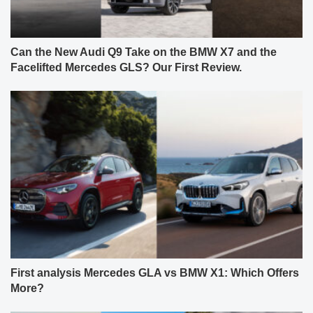
Can the New Audi Q9 Take on the BMW X7 and the
Facelifted Mercedes GLS? Our First Review.
First analysis Mercedes GLA vs BMW X1: Which Offers
More?