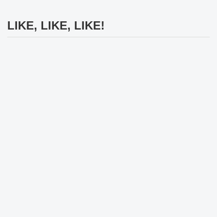
LIKE, LIKE, LIKE!