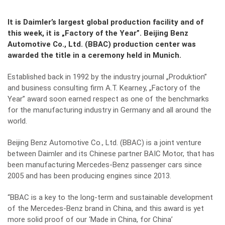
It is Daimler’s largest global production facility and of
this week, it is „Factory of the Year”. Beijing Benz
Automotive Co., Ltd. (BBAC) production center was
awarded the title in a ceremony held in Munich.
Established back in 1992 by the industry journal „Produktion”
and business consulting firm A.T. Kearney, „Factory of the
Year” award soon earned respect as one of the benchmarks
for the manufacturing industry in Germany and all around the
world.
Beijing Benz Automotive Co., Ltd. (BBAC) is a joint venture
between Daimler and its Chinese partner BAIC Motor, that has
been manufacturing Mercedes-Benz passenger cars since
2005 and has been producing engines since 2013.
“BBAC is a key to the long-term and sustainable development
of the Mercedes-Benz brand in China, and this award is yet
more solid proof of our ‘Made in China, for China’