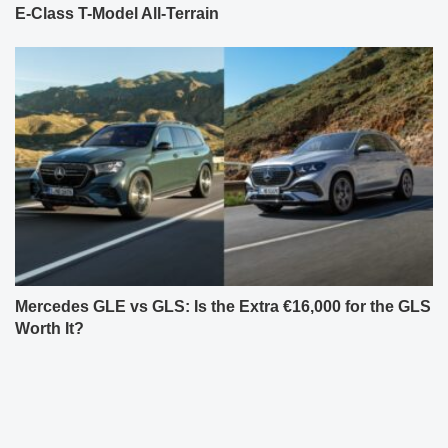
E-Class T-Model All-Terrain
Mercedes GLE vs GLS: Is the Extra €16,000 for the GLS
Worth It?