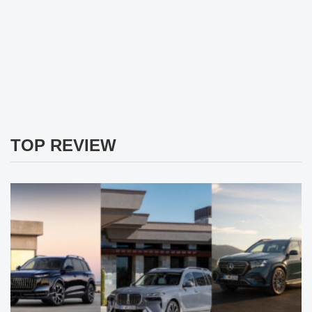
TOP REVIEW