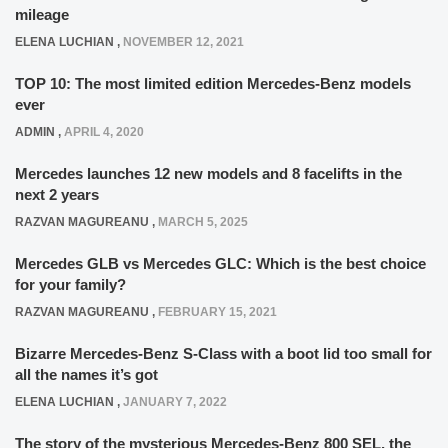
mileage
ELENA LUCHIAN
,
NOVEMBER 12, 2021
TOP 10: The most limited edition Mercedes-Benz models
ever
ADMIN
,
APRIL 4, 2020
Mercedes launches 12 new models and 8 facelifts in the
next 2 years
RAZVAN MAGUREANU
,
MARCH 5, 2025
Mercedes GLB vs Mercedes GLC: Which is the best choice
for your family?
RAZVAN MAGUREANU
,
FEBRUARY 15, 2021
Bizarre Mercedes-Benz S-Class with a boot lid too small for
all the names it’s got
ELENA LUCHIAN
,
JANUARY 7, 2022
The story of the mysterious Mercedes-Benz 800 SEL, the