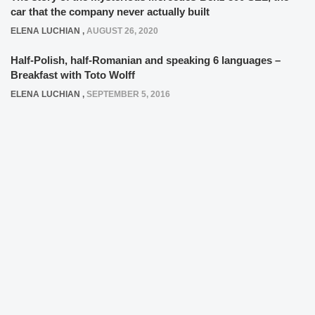
car that the company never actually built
ELENA LUCHIAN
,
AUGUST 26, 2020
Half-Polish, half-Romanian and speaking 6 languages –
Breakfast with Toto Wolff
ELENA LUCHIAN
,
SEPTEMBER 5, 2016