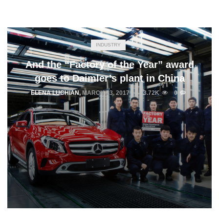
INDUSTRY
And the “Factory of the Year” award
goes to Daimler’s plant in China
ELENA LUCHIAN
,
MARCH 23, 2017
3.72K
0