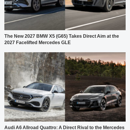
The New 2027 BMW X5 (G65) Takes Direct Aim at the
2027 Facelifted Mercedes GLE
Audi A6 Allroad Quattro: A Direct Rival to the Mercedes