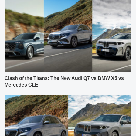
Clash of the Titans: The New Audi Q7 vs BMW X5 vs
Mercedes GLE