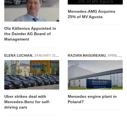
Mercedes-AMG Acquires
25% of MV Agusta
Ola Källenius Appointed in
the Daimler AG Board of
Management
ELENA LUCHIAN
,
JANUARY 31, 2017
RAZVAN MAGUREANU
,
APRIL 27, 2016
Uber strikes deal with
Mercedes engine plant in
Mercedes-Benz for self-
Poland?
driving cars