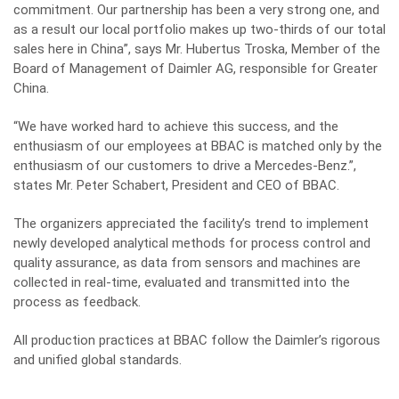
commitment. Our partnership has been a very strong one, and
as a result our local portfolio makes up two-thirds of our total
sales here in China”, says Mr. Hubertus Troska, Member of the
Board of Management of Daimler AG, responsible for Greater
China.
“We have worked hard to achieve this success, and the
enthusiasm of our employees at BBAC is matched only by the
enthusiasm of our customers to drive a Mercedes-Benz.”,
states Mr. Peter Schabert, President and CEO of BBAC.
The organizers appreciated the facility’s trend to implement
newly developed analytical methods for process control and
quality assurance, as data from sensors and machines are
collected in real-time, evaluated and transmitted into the
process as feedback.
All production practices at BBAC follow the Daimler’s rigorous
and unified global standards.