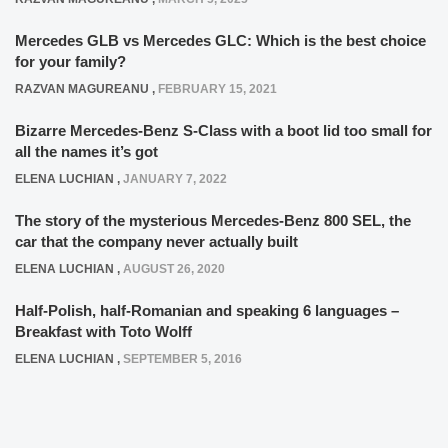
Mercedes GLB vs Mercedes GLC: Which is the best choice
for your family?
RAZVAN MAGUREANU
,
FEBRUARY 15, 2021
Bizarre Mercedes-Benz S-Class with a boot lid too small for
all the names it’s got
ELENA LUCHIAN
,
JANUARY 7, 2022
The story of the mysterious Mercedes-Benz 800 SEL, the
car that the company never actually built
ELENA LUCHIAN
,
AUGUST 26, 2020
Half-Polish, half-Romanian and speaking 6 languages –
Breakfast with Toto Wolff
ELENA LUCHIAN
,
SEPTEMBER 5, 2016