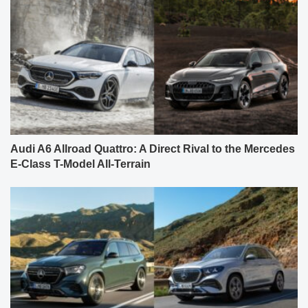
Audi A6 Allroad Quattro: A Direct Rival to the Mercedes
E-Class T-Model All-Terrain