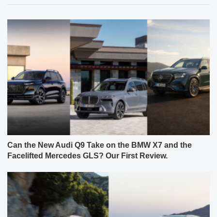
Can the New Audi Q9 Take on the BMW X7 and the
Facelifted Mercedes GLS? Our First Review.