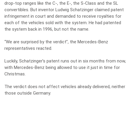
drop-top ranges like the C-, the E-, the S-Class and the SL
convertibles. But inventor Ludwig Schatzinger claimed patent
infringement in court and demanded to receive royalties for
each of the vehicles sold with the system. He had patented
the system back in 1996, but not the name.
“We are surprised by the verdict”, the Mercedes-Benz
representatives reacted.
Luckily, Schatzinger’s patent runs out in six months from now,
with Mercedes-Benz being allowed to use it just in time for
Christmas.
The verdict does not affect vehicles already delivered, neither
those outside Germany.