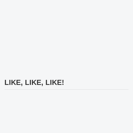
LIKE, LIKE, LIKE!