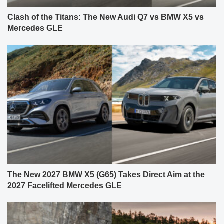
Clash of the Titans: The New Audi Q7 vs BMW X5 vs
Mercedes GLE
The New 2027 BMW X5 (G65) Takes Direct Aim at the
2027 Facelifted Mercedes GLE