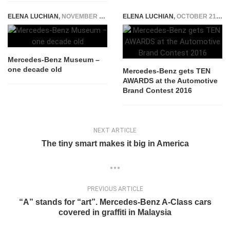
ELENA LUCHIAN
,
NOVEMBER 9, 2015
ELENA LUCHIAN
,
OCTOBER 21, 2016
Mercedes-Benz Museum –
one decade old
Mercedes-Benz gets TEN
AWARDS at the Automotive
Brand Contest 2016
NEXT ARTICLE
The tiny smart makes it big in America
PREVIOUS ARTICLE
“A” stands for “art”. Mercedes-Benz A-Class cars
covered in graffiti in Malaysia