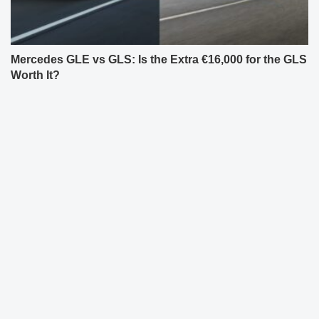
Mercedes GLE vs GLS: Is the Extra €16,000 for the GLS
Worth It?