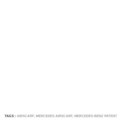
TAGS :
AIRSCARF
,
MERCEDES AIRSCARF
,
MERCEDES-BENZ PATENT