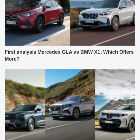
First analysis Mercedes GLA vs BMW X1: Which Offers
More?