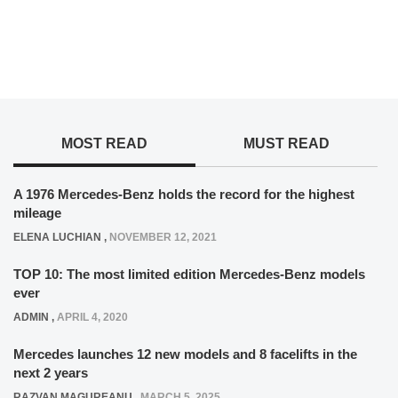
MOST READ
MUST READ
A 1976 Mercedes-Benz holds the record for the highest
mileage
ELENA LUCHIAN
,
NOVEMBER 12, 2021
TOP 10: The most limited edition Mercedes-Benz models
ever
ADMIN
,
APRIL 4, 2020
Mercedes launches 12 new models and 8 facelifts in the
next 2 years
RAZVAN MAGUREANU
,
MARCH 5, 2025