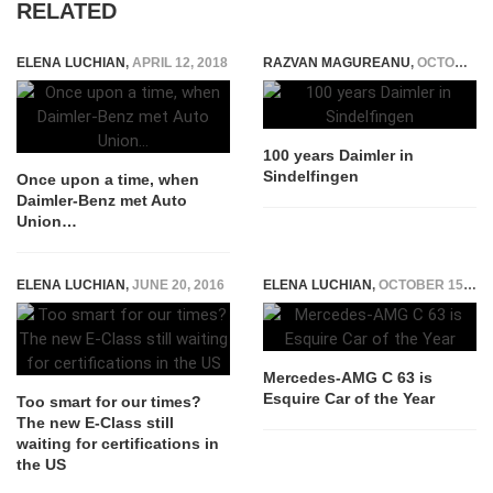
RELATED
ELENA LUCHIAN
,
APRIL 12, 2018
RAZVAN MAGUREANU
,
OCTOBER 2, 2015
100 years Daimler in
Sindelfingen
Once upon a time, when
Daimler-Benz met Auto
Union…
ELENA LUCHIAN
,
JUNE 20, 2016
ELENA LUCHIAN
,
OCTOBER 15, 2015
Mercedes-AMG C 63 is
Esquire Car of the Year
Too smart for our times?
The new E-Class still
waiting for certifications in
the US