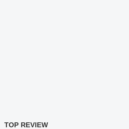
TOP REVIEW