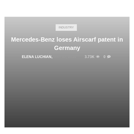
INDUSTRY
Mercedes-Benz loses Airscarf patent in
Germany
ELENA LUCHIAN
,
MAY 17, 2016
3.73K
0