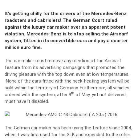
It’s getting chilly for the drivers of the Mercedes-Benz
roadsters and cabriolets! The German Court ruled
against the luxury car maker over an apparent patent
violation. Mercedes-Benz is to stop selling the Airscarf
system, fitted in its convertible cars and pay a quarter
million euro fine.
The car maker must remove any mention of the Airscarf
feature from its advertising campaigns that promoted the
driving pleasure with the top down even at low temperatures.
None of the cars fitted with the neck-heating system will be
sold within the territory of Germany. Furthermore, all vehicles
th
ordered with the system, after 9
of May, yet not delivered,
must have it disabled.
The German car maker has been using the feature since 2004,
when it was first used for the SLK and expended to the other