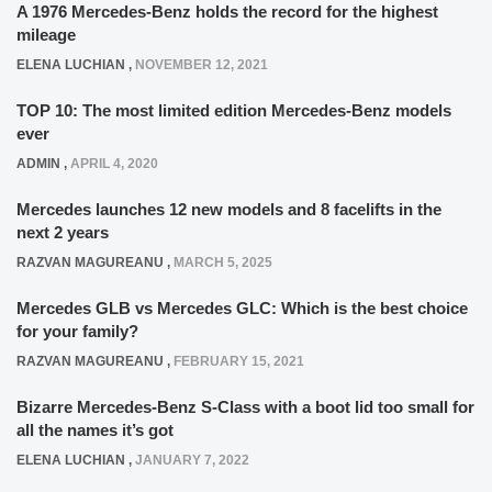
A 1976 Mercedes-Benz holds the record for the highest
mileage
ELENA LUCHIAN
,
NOVEMBER 12, 2021
TOP 10: The most limited edition Mercedes-Benz models
ever
ADMIN
,
APRIL 4, 2020
Mercedes launches 12 new models and 8 facelifts in the
next 2 years
RAZVAN MAGUREANU
,
MARCH 5, 2025
Mercedes GLB vs Mercedes GLC: Which is the best choice
for your family?
RAZVAN MAGUREANU
,
FEBRUARY 15, 2021
Bizarre Mercedes-Benz S-Class with a boot lid too small for
all the names it’s got
ELENA LUCHIAN
,
JANUARY 7, 2022