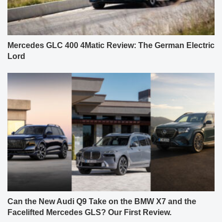
Mercedes GLC 400 4Matic Review: The German Electric
Lord
Can the New Audi Q9 Take on the BMW X7 and the
Facelifted Mercedes GLS? Our First Review.