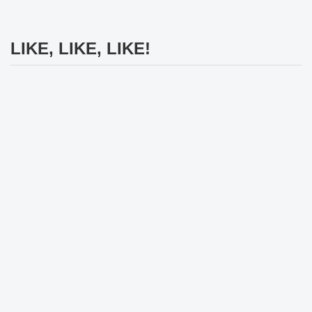
LIKE, LIKE, LIKE!