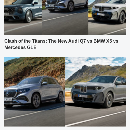
Clash of the Titans: The New Audi Q7 vs BMW X5 vs
Mercedes GLE