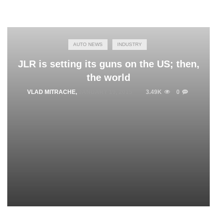
AUTO NEWS
INDUSTRY
JLR is setting its guns on the US; then,
the world
VLAD MITRACHE
,
JANUARY 19, 2015
3.49K
0