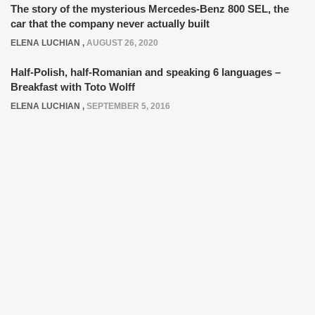
The story of the mysterious Mercedes-Benz 800 SEL, the
car that the company never actually built
ELENA LUCHIAN
,
AUGUST 26, 2020
Half-Polish, half-Romanian and speaking 6 languages –
Breakfast with Toto Wolff
ELENA LUCHIAN
,
SEPTEMBER 5, 2016