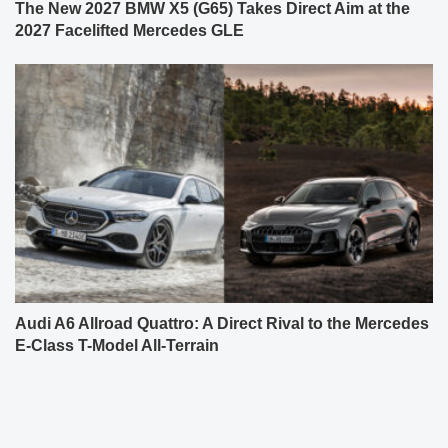
The New 2027 BMW X5 (G65) Takes Direct Aim at the
2027 Facelifted Mercedes GLE
Audi A6 Allroad Quattro: A Direct Rival to the Mercedes
E-Class T-Model All-Terrain