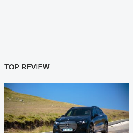
TOP REVIEW