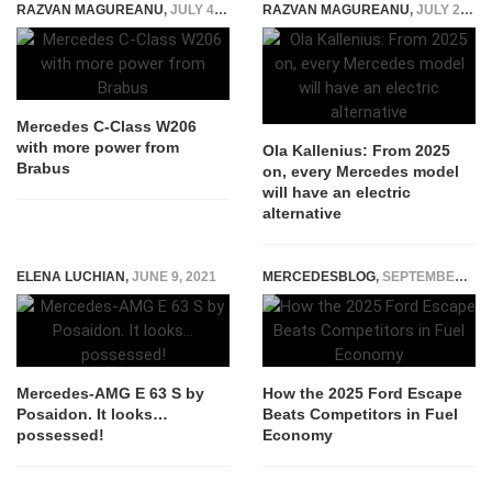
RAZVAN MAGUREANU
,
JULY 4, 2022
RAZVAN MAGUREANU
,
JULY 22, 2021
Mercedes C-Class W206
with more power from
Ola Kallenius: From 2025
Brabus
on, every Mercedes model
will have an electric
alternative
ELENA LUCHIAN
,
JUNE 9, 2021
MERCEDESBLOG
,
SEPTEMBER 26, 2025
Mercedes-AMG E 63 S by
How the 2025 Ford Escape
Posaidon. It looks…
Beats Competitors in Fuel
possessed!
Economy