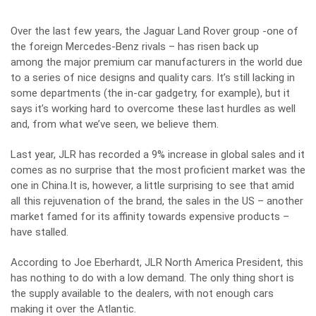
Over the last few years, the Jaguar Land Rover group -one of
the foreign Mercedes-Benz rivals – has risen back up
among the major premium car manufacturers in the world due
to a series of nice designs and quality cars. It’s still lacking in
some departments (the in-car gadgetry, for example), but it
says it’s working hard to overcome these last hurdles as well
and, from what we’ve seen, we believe them.
Last year, JLR has recorded a 9% increase in global sales and it
comes as no surprise that the most proficient market was the
one in China.It is, however, a little surprising to see that amid
all this rejuvenation of the brand, the sales in the US – another
market famed for its affinity towards expensive products –
have stalled.
According to Joe Eberhardt, JLR North America President, this
has nothing to do with a low demand. The only thing short is
the supply available to the dealers, with not enough cars
making it over the Atlantic.