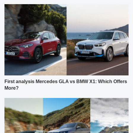
First analysis Mercedes GLA vs BMW X1: Which Offers
More?