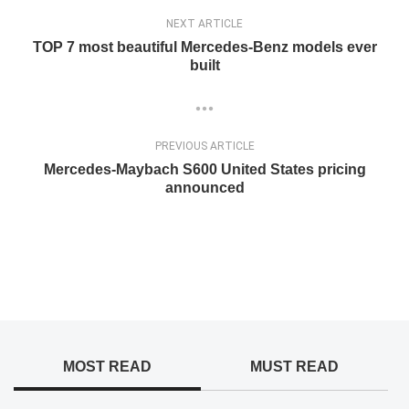
NEXT ARTICLE
TOP 7 most beautiful Mercedes-Benz models ever
built
PREVIOUS ARTICLE
Mercedes-Maybach S600 United States pricing
announced
MOST READ
MUST READ