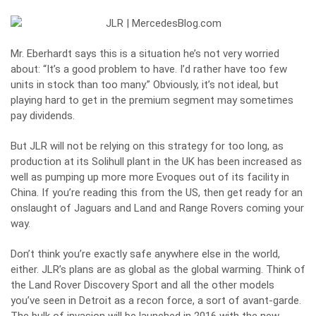
Mr. Eberhardt says this is a situation he’s not very worried
about: “It’s a good problem to have. I’d rather have too few
units in stock than too many.” Obviously, it’s not ideal, but
playing hard to get in the premium segment may sometimes
pay dividends.
But JLR will not be relying on this strategy for too long, as
production at its Solihull plant in the UK has been increased as
well as pumping up more more Evoques out of its facility in
China. If you’re reading this from the US, then get ready for an
onslaught of Jaguars and Land and Range Rovers coming your
way.
Don’t think you’re exactly safe anywhere else in the world,
either. JLR’s plans are as global as the global warming. Think of
the Land Rover Discovery Sport and all the other models
you’ve seen in Detroit as a recon force, a sort of avant-garde.