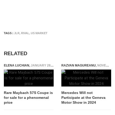
TAGS :
JLR
,
RIVAL
,
US MARKET
RELATED
ELENA LUCHIAN
,
JANUARY 28, 2021
RAZVAN MAGUREANU
,
NOVEMBER 11, 2023
Rare Maybach 57S Coupe is
Mercedes Will not
for sale for a phenomenal
Participate at the Geneva
price
Motor Show in 2024