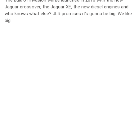
The bulk of invasion will be launched in 2016 with the new
Jaguar crossover, the Jaguar XE, the new diesel engines and
who knows what else? JLR promises it’s gonna be big. We like
big.