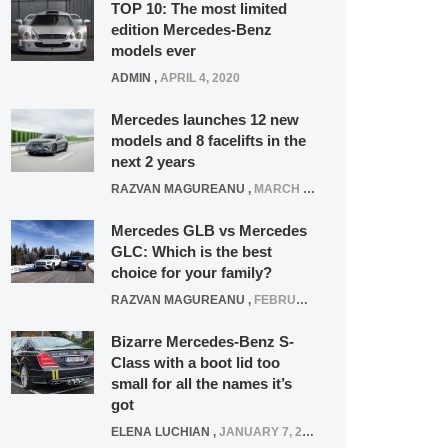
TOP 10: The most limited
edition Mercedes-Benz
models ever
ADMIN
,
APRIL 4, 2020
Mercedes launches 12 new
models and 8 facelifts in the
next 2 years
RAZVAN MAGUREANU
,
MARCH 5, 2025
Mercedes GLB vs Mercedes
GLC: Which is the best
choice for your family?
RAZVAN MAGUREANU
,
FEBRUARY 15, 2021
Bizarre Mercedes-Benz S-
Class with a boot lid too
small for all the names it’s
got
ELENA LUCHIAN
,
JANUARY 7, 2022