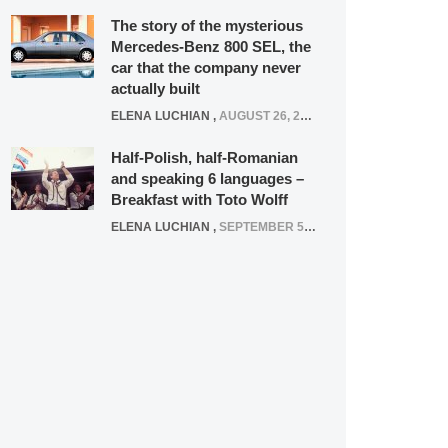
The story of the mysterious
Mercedes-Benz 800 SEL, the
car that the company never
actually built
ELENA LUCHIAN
,
AUGUST 26, 2020
Half-Polish, half-Romanian
and speaking 6 languages –
Breakfast with Toto Wolff
ELENA LUCHIAN
,
SEPTEMBER 5, 2016