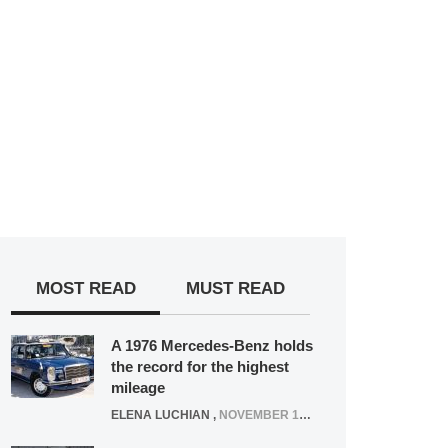
MOST READ
MUST READ
A 1976 Mercedes-Benz holds
the record for the highest
mileage
ELENA LUCHIAN
,
NOVEMBER 12, 2021