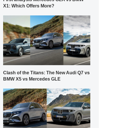
X1: Which Offers More?
Clash of the Titans: The New Audi Q7 vs
BMW X5 vs Mercedes GLE