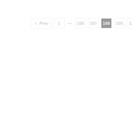
Prev
1
106
107
108
109
1