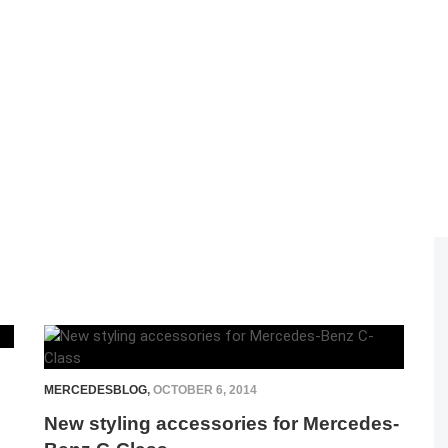
MERCEDESBLOG
,
OCTOBER 6, 2014
New styling accessories for Mercedes-