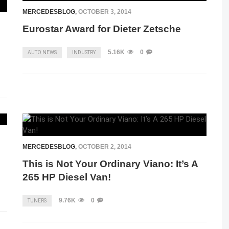
MERCEDESBLOG
,
OCTOBER 3, 2014
Eurostar Award for Dieter Zetsche
5.16K
0
AUTO NEWS
INDUSTRY
MERCEDESBLOG
,
OCTOBER 2, 2014
n
This is Not Your Ordinary Viano: It’s A
265 HP Diesel Van!
9.76K
0
TUNERS