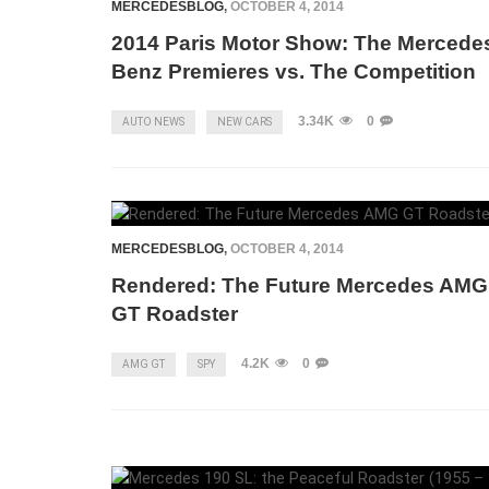
MERCEDESBLOG
,
OCTOBER 4, 2014
2014 Paris Motor Show: The Mercede
Benz Premieres vs. The Competition
3.34K
0
AUTO NEWS
NEW CARS
MERCEDESBLOG
,
OCTOBER 4, 2014
Rendered: The Future Mercedes AMG
GT Roadster
4.2K
0
AMG GT
SPY