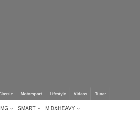
Classic
Motorsport
Lifestyle
Videos
Tuner
AMG
SMART
MID&HEAVY