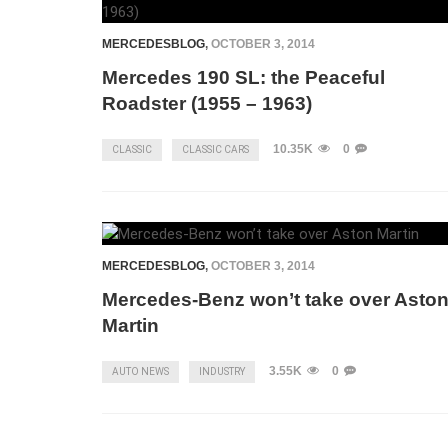
MERCEDESBLOG
,
OCTOBER 3, 2014
Mercedes 190 SL: the Peaceful
Roadster (1955 – 1963)
10.35K
0
CLASSIC
CLASSIC CARS
MERCEDESBLOG
,
OCTOBER 3, 2014
Mercedes-Benz won’t take over Asto
Martin
3.55K
0
AUTO NEWS
INDUSTRY