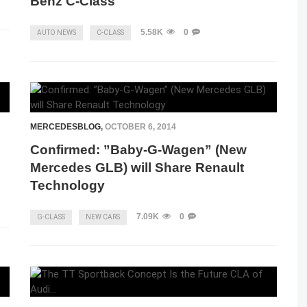
Benz C-Class
5.58K
0
AUTO NEWS
C-CLASS
MERCEDESBLOG
,
OCTOBER 6, 2014
Confirmed: ”Baby-G-Wagen” (New
Mercedes GLB) will Share Renault
Technology
7.09K
0
G-CLASS
NEW CARS