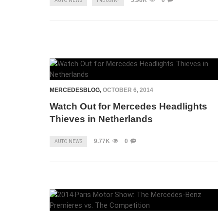
3.98K
0
AUTO NEWS
INDUSTRY
MERCEDESBLOG
,
OCTOBER 6, 2014
Watch Out for Mercedes Headlights
Thieves in Netherlands
9.77K
0
AUTO NEWS