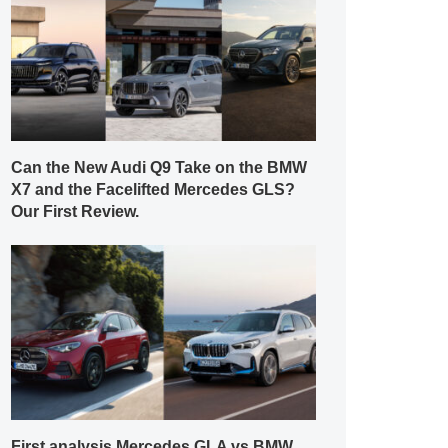
Can the New Audi Q9 Take on the BMW
X7 and the Facelifted Mercedes GLS?
Our First Review.
First analysis Mercedes GLA vs BMW