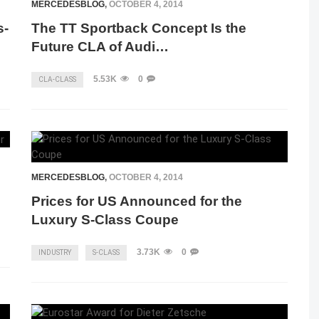
MERCEDESBLOG
,
OCTOBER 4, 2014
s-
The TT Sportback Concept Is the
Future CLA of Audi…
5.53K
0
CLA-CLASS
MERCEDESBLOG
,
OCTOBER 4, 2014
Prices for US Announced for the
Luxury S-Class Coupe
3.73K
0
INDUSTRY
S-CLASS