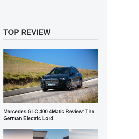
TOP REVIEW
Mercedes GLC 400 4Matic Review: The
German Electric Lord