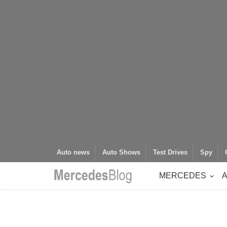
Auto news
Auto Shows
Test Drives
Spy
MERCEDES