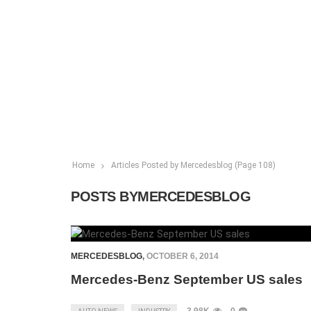
Home
Articles Posted by Mercedesblog
(Page 108)
POSTS BYMERCEDESBLOG
MERCEDESBLOG
,
OCTOBER 6, 2014
Mercedes-Benz September US sales