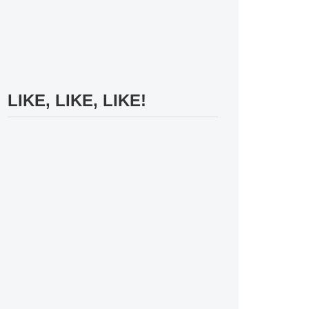
LIKE, LIKE, LIKE!