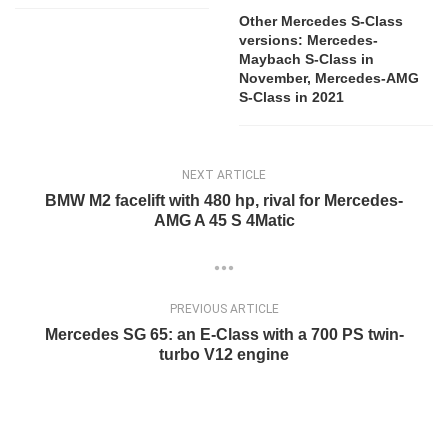
Other Mercedes S-Class
versions: Mercedes-
Maybach S-Class in
November, Mercedes-AMG
S-Class in 2021
NEXT ARTICLE
BMW M2 facelift with 480 hp, rival for Mercedes-
AMG A 45 S 4Matic
PREVIOUS ARTICLE
Mercedes SG 65: an E-Class with a 700 PS twin-
turbo V12 engine