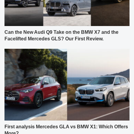
Can the New Audi Q9 Take on the BMW X7 and the
Facelifted Mercedes GLS? Our First Review.
First analysis Mercedes GLA vs BMW X1: Which Offers
More?