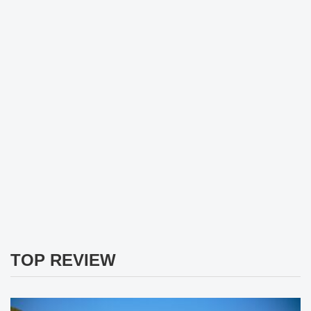
TOP REVIEW