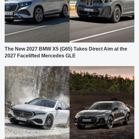
The New 2027 BMW X5 (G65) Takes Direct Aim at the
2027 Facelifted Mercedes GLE