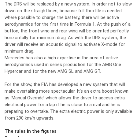
The DRS will be replaced by a new system. In order not to slow
down on the straight lines, because full throttle is needed
where possible to charge the battery, there will be active
aerodynamics for the first time in Formula 1. At the push of a
button, the front wing and rear wing will be oriented perfectly
horizontally for minimum drag. As with the DRS system, the
driver will receive an acoustic signal to activate X-mode for
minimum drag.
Mercedes has also a high expertise in the area of active
aerodynamics used in series production for the AMG One
Hypercar and for the new AMG SL and AMG GT.
For the show, the FIA has developed a new system that will
make overtaking more spectacular. It’s an extra boost known
as ‘Manual Override’ which allows the driver to access extra
electrical power for a lap if he is close to a rival and he is
preparing to overtake. The extra electric power is only available
from 290 km/h upwards.
The rules in the figures