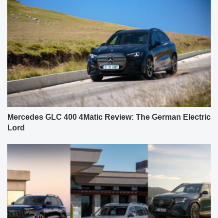
Mercedes GLC 400 4Matic Review: The German Electric
Lord