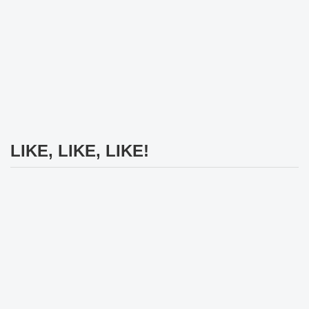
LIKE, LIKE, LIKE!