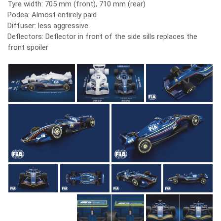
Tyre width: 705 mm (front), 710 mm (rear)
Podea: Almost entirely paid
Diffuser: less aggressive
Deflectors: Deflector in front of the side sills replaces the
front spoiler