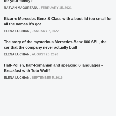
for your family?
RAZVAN MAGUREANU
,
FEBRUARY 15, 2021
Bizarre Mercedes-Benz S-Class with a boot lid too small for
all the names it’s got
ELENA LUCHIAN
,
JANUARY 7, 2022
The story of the mysterious Mercedes-Benz 800 SEL, the
car that the company never actually built
ELENA LUCHIAN
,
AUGUST 26, 2020
Half-Polish, half-Romanian and speaking 6 languages –
Breakfast with Toto Wolff
ELENA LUCHIAN
,
SEPTEMBER 5, 2016