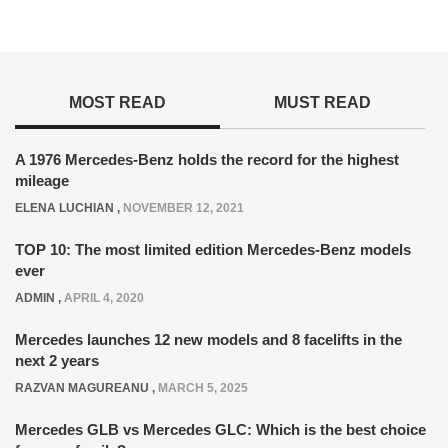
MOST READ
MUST READ
A 1976 Mercedes-Benz holds the record for the highest
mileage
ELENA LUCHIAN
,
NOVEMBER 12, 2021
TOP 10: The most limited edition Mercedes-Benz models
ever
ADMIN
,
APRIL 4, 2020
Mercedes launches 12 new models and 8 facelifts in the
next 2 years
RAZVAN MAGUREANU
,
MARCH 5, 2025
Mercedes GLB vs Mercedes GLC: Which is the best choice