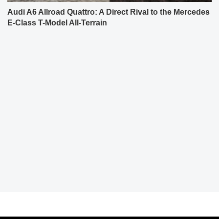
Audi A6 Allroad Quattro: A Direct Rival to the Mercedes
E-Class T-Model All-Terrain