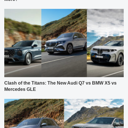
Clash of the Titans: The New Audi Q7 vs BMW X5 vs
Mercedes GLE