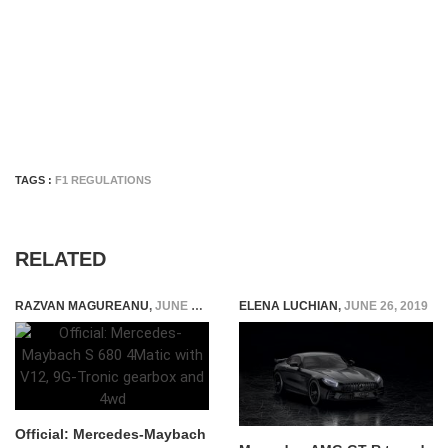
TAGS :
F1 REGULATIONS
RELATED
RAZVAN MAGUREANU
,
JUNE 16, 2021
ELENA LUCHIAN
,
JUNE 26, 2019
Official: Mercedes-Maybach