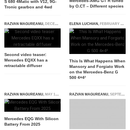
Mercedes-AMG GT R tuned
S 680 4Matic with V12, 9G-
by O.CT – Different species
Tronic gearbox and 4wd
RAZVAN MAGUREANU
,
DECEMBER 30, 2021
ELENA LUCHIAN
,
FEBRUARY 24, 2022
Second video teaser:
Mercedes EQXX has a
This Is What Happens When
retractable diffuser
Mansory and Forgiato Work
on the Mercedes-Benz G
500 4×4²
RAZVAN MAGUREANU
,
MAY 18, 2022
RAZVAN MAGUREANU
,
SEPTEMBER 8, 2020
Mercedes EQG With Silicon
Battery From 2025