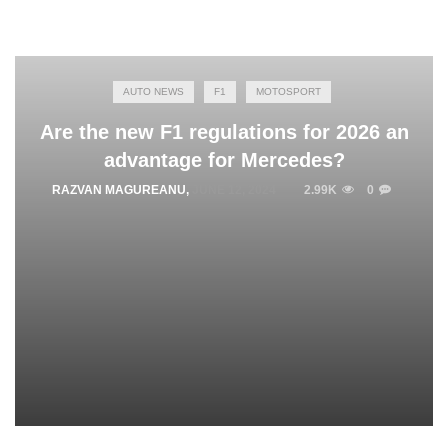
AUTO NEWS
F1
MOTOSPORT
Are the new F1 regulations for 2026 an
advantage for Mercedes?
RAZVAN MAGUREANU
,
JUNE 12, 2024
2.99K
0