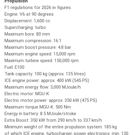
Propulsion
F1 regulations for 2026 in figures
Engine: V6 at 90 degrees
Displacement: 1,600 cc
Supercharging: turbo
Maximum bore: 80 mm
Maximum compression: 16:1
Maximum boost pressure: 4.8 bar
Maximum engine speed: 15,000 rpm
Maximum turbine speed: 150,000 rpm
Fuel: E100
Tank capacity: 100 kg (approx. 135 litres)
ICE engine power: approx. 400 kW (545 PS)
Maximum energy flow: 3,000 MJoule/h
Electric motor: MGU-K
Electric motor power: approx. 350 kW (475 PS)
Maximum torque MGU-K: 500 Nm
Energy in battery: 8.5 MJoule/stroke
Extra Boost: 350 kW from 290 km/h to 337 km/h
Minimum weight of the entire propulsion system: 185 kg
of which ICE engine, turbocharger, power electronics: min. 130