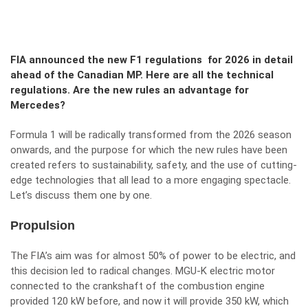
FIA announced the new F1 regulations for 2026 in detail
ahead of the Canadian MP. Here are all the technical
regulations. Are the new rules an advantage for
Mercedes?
Formula 1 will be radically transformed from the 2026 season
onwards, and the purpose for which the new rules have been
created refers to sustainability, safety, and the use of cutting-
edge technologies that all lead to a more engaging spectacle.
Let’s discuss them one by one.
Propulsion
The FIA’s aim was for almost 50% of power to be electric, and
this decision led to radical changes. MGU-K electric motor
connected to the crankshaft of the combustion engine
provided 120 kW before, and now it will provide 350 kW, which