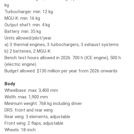
kg
Turbocharger: min. 12 kg
MGU-K: min. 16 kg
Output shaft: min. 4 kg
Battery: min. 35 kg
Units allowed/pilot/year
a) 3 thermal engines, 3 turbochargers, 3 exhaust systems
b) 2 batteries, 2 MGU-K
Bench test hours allowed in 2026: 700 h (ICE engine), 500 h
(electric engine).
Budget allowed: $130 million per year from 2026 onwards
Body
Wheelbase: max. 3,400 mm
Width: max. 1,900 mm
Minimum weight: 768 kg including driver
DRS: front and rear wing
Rear wing: 3 elements, adjustable
Front wing: 2 flaps, adjustable
Wheels: 18-inch