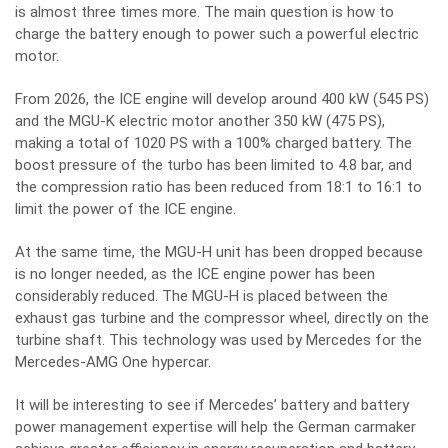
is almost three times more. The main question is how to
charge the battery enough to power such a powerful electric
motor.
From 2026, the ICE engine will develop around 400 kW (545 PS)
and the MGU-K electric motor another 350 kW (475 PS),
making a total of 1020 PS with a 100% charged battery. The
boost pressure of the turbo has been limited to 4.8 bar, and
the compression ratio has been reduced from 18:1 to 16:1 to
limit the power of the ICE engine.
At the same time, the MGU-H unit has been dropped because
is no longer needed, as the ICE engine power has been
considerably reduced. The MGU-H is placed between the
exhaust gas turbine and the compressor wheel, directly on the
turbine shaft. This technology was used by Mercedes for the
Mercedes-AMG One hypercar.
It will be interesting to see if Mercedes’ battery and battery
power management expertise will help the German carmaker