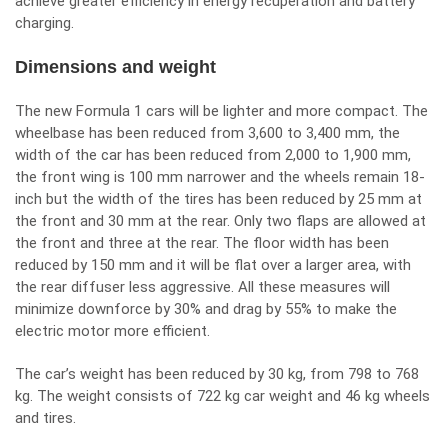
achieve greater efficiency in energy recuperation and battery
charging.
Dimensions and weight
The new Formula 1 cars will be lighter and more compact. The
wheelbase has been reduced from 3,600 to 3,400 mm, the
width of the car has been reduced from 2,000 to 1,900 mm,
the front wing is 100 mm narrower and the wheels remain 18-
inch but the width of the tires has been reduced by 25 mm at
the front and 30 mm at the rear. Only two flaps are allowed at
the front and three at the rear. The floor width has been
reduced by 150 mm and it will be flat over a larger area, with
the rear diffuser less aggressive. All these measures will
minimize downforce by 30% and drag by 55% to make the
electric motor more efficient.
The car’s weight has been reduced by 30 kg, from 798 to 768
kg. The weight consists of 722 kg car weight and 46 kg wheels
and tires.