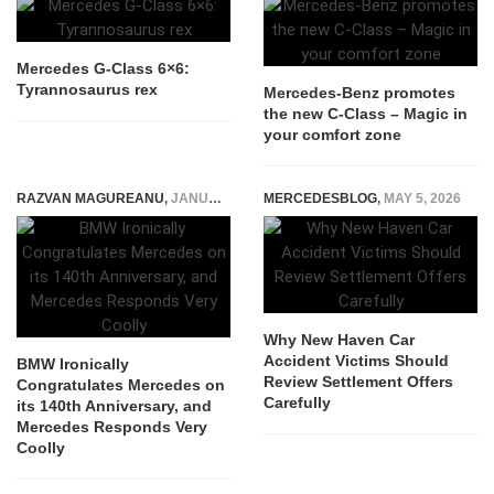
Mercedes G-Class 6×6:
Tyrannosaurus rex
Mercedes-Benz promotes
the new C-Class – Magic in
your comfort zone
RAZVAN MAGUREANU
,
JANUARY 30, 2026
MERCEDESBLOG
,
MAY 5, 2026
Why New Haven Car
Accident Victims Should
BMW Ironically
Review Settlement Offers
Congratulates Mercedes on
Carefully
its 140th Anniversary, and
Mercedes Responds Very
Coolly