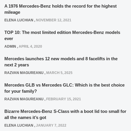
A 1976 Mercedes-Benz holds the record for the highest
mileage
ELENA LUCHIAN
,
NOVEMBER 12, 2021
TOP 10: The most limited edition Mercedes-Benz models
ever
ADMIN
,
APRIL 4, 2020
Mercedes launches 12 new models and 8 facelifts in the
next 2 years
RAZVAN MAGUREANU
,
MARCH 5, 2025
Mercedes GLB vs Mercedes GLC: Which is the best choice
for your family?
RAZVAN MAGUREANU
,
FEBRUARY 15, 2021
Bizarre Mercedes-Benz S-Class with a boot lid too small for
all the names it’s got
ELENA LUCHIAN
,
JANUARY 7, 2022