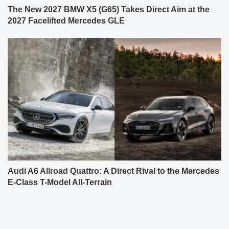
The New 2027 BMW X5 (G65) Takes Direct Aim at the
2027 Facelifted Mercedes GLE
Audi A6 Allroad Quattro: A Direct Rival to the Mercedes
E-Class T-Model All-Terrain