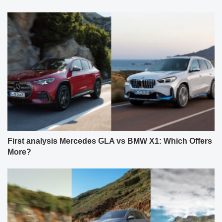
First analysis Mercedes GLA vs BMW X1: Which Offers
More?