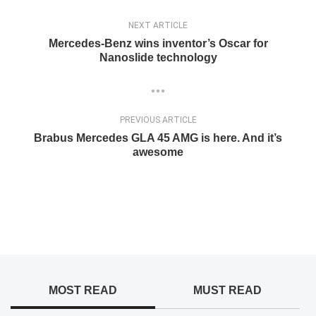
NEXT ARTICLE
Mercedes-Benz wins inventor’s Oscar for
Nanoslide technology
PREVIOUS ARTICLE
Brabus Mercedes GLA 45 AMG is here. And it’s
awesome
MOST READ
MUST READ