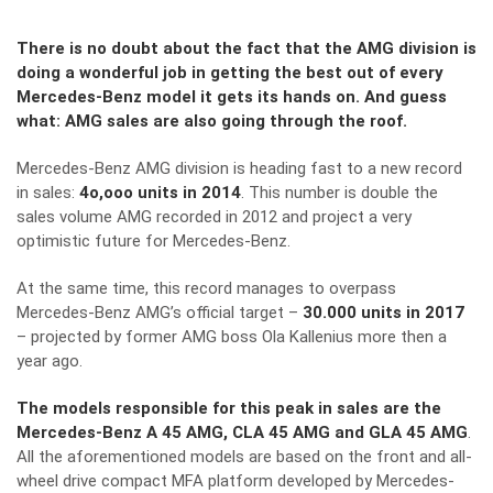
There is no doubt about the fact that the AMG division is
doing a wonderful job in getting the best out of every
Mercedes-Benz model it gets its hands on. And guess
what: AMG sales are also going through the roof.
Mercedes-Benz AMG division is heading fast to a new record
in sales:
4o,ooo units in 2014
. This number is double the
sales volume AMG recorded in 2012 and project a very
optimistic future for Mercedes-Benz.
At the same time, this record manages to overpass
Mercedes-Benz AMG’s official target –
30.000 units in 2017
– projected by former AMG boss Ola Kallenius more then a
year ago.
The models responsible for this peak in sales are the
Mercedes-Benz A 45 AMG, CLA 45 AMG and GLA 45 AMG
.
All the aforementioned models are based on the front and all-
wheel drive compact MFA platform developed by Mercedes-