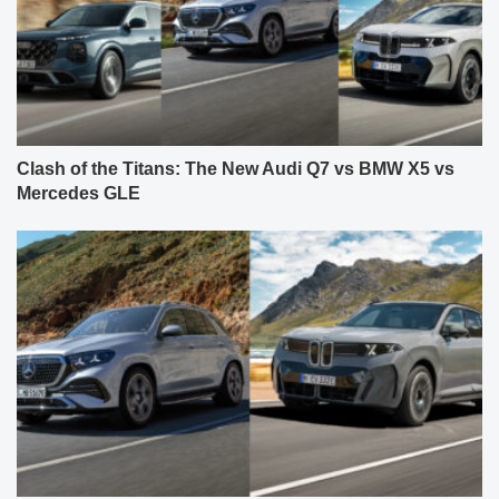
Clash of the Titans: The New Audi Q7 vs BMW X5 vs
Mercedes GLE