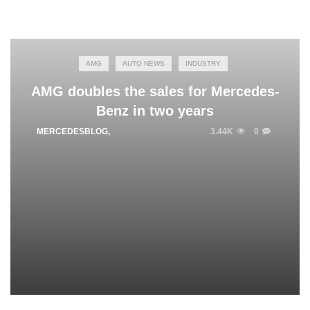
AMG
AUTO NEWS
INDUSTRY
AMG doubles the sales for Mercedes-
Benz in two years
MERCEDESBLOG
,
NOVEMBER 5, 2014
3.44K
0