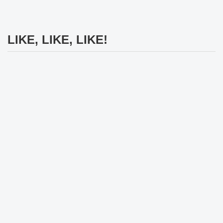
LIKE, LIKE, LIKE!