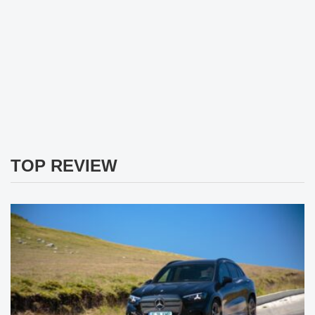
TOP REVIEW