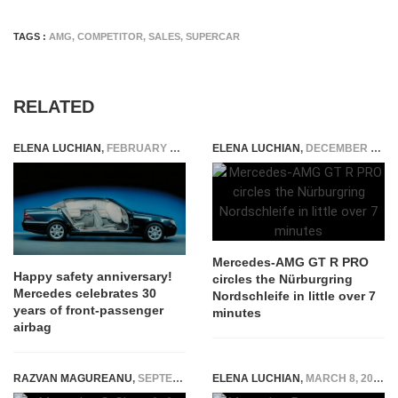
TAGS :
AMG
,
COMPETITOR
,
SALES
,
SUPERCAR
RELATED
ELENA LUCHIAN
,
FEBRUARY 20, 2018
ELENA LUCHIAN
,
DECEMBER 4, 2018
Mercedes-AMG GT R PRO
Happy safety anniversary!
circles the Nürburgring
Mercedes celebrates 30
Nordschleife in little over 7
years of front-passenger
minutes
airbag
RAZVAN MAGUREANU
,
SEPTEMBER 4, 2014
ELENA LUCHIAN
,
MARCH 8, 2021