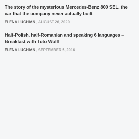
The story of the mysterious Mercedes-Benz 800 SEL, the
car that the company never actually built
ELENA LUCHIAN
,
AUGUST 26, 2020
Half-Polish, half-Romanian and speaking 6 languages –
Breakfast with Toto Wolff
ELENA LUCHIAN
,
SEPTEMBER 5, 2016