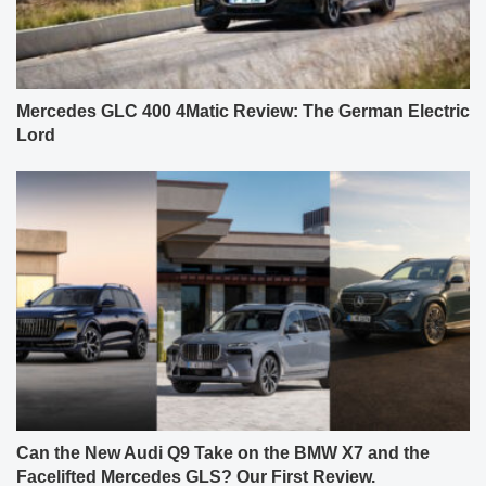
Mercedes GLC 400 4Matic Review: The German Electric
Lord
Can the New Audi Q9 Take on the BMW X7 and the
Facelifted Mercedes GLS? Our First Review.