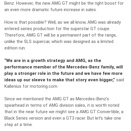
Benz. However, the new AMG GT might be the right boost for
an even more dramatic future increase in sales.
How is that possible? Well, as we all know, AMG was already
entered series production for the superstar GT coupe.
Therefore, AMG GT will be a permanent part of the range,
unlike the SLS supercar, which was designed as a limited
edition run.
“We are in a growth strategy and AMG, as the
performance member of the Mercedes-Benz family, will
play a stronger role in the future and we have few more
ideas up our sleeve to make that story even bigger,”
said
Kallenius for
motoring.com
.
Since we mentioned the AMG GT as Mercedes-Benz’s
spearhead in terms of AMG division sales, it is worth noted
that in the near future we might see a AMG GT Convertible, a
Black Series version and even a GT3 racer. But let’s take one
step at a time.