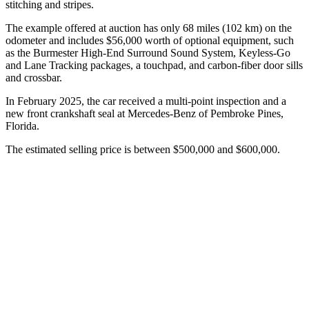
stitching and stripes.
The example offered at auction has only 68 miles (102 km) on the
odometer and includes $56,000 worth of optional equipment, such
as the Burmester High-End Surround Sound System, Keyless-Go
and Lane Tracking packages, a touchpad, and carbon-fiber door sills
and crossbar.
In February 2025, the car received a multi-point inspection and a
new front crankshaft seal at Mercedes-Benz of Pembroke Pines,
Florida.
The estimated selling price is between $500,000 and $600,000.