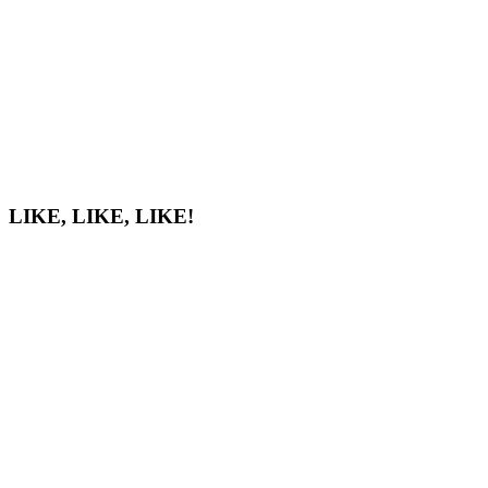
LIKE, LIKE, LIKE!