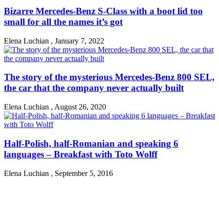
Bizarre Mercedes-Benz S-Class with a boot lid too
small for all the names it’s got
Elena Luchian
,
January 7, 2022
The story of the mysterious Mercedes-Benz 800 SEL,
the car that the company never actually built
Elena Luchian
,
August 26, 2020
Half-Polish, half-Romanian and speaking 6
languages – Breakfast with Toto Wolff
Elena Luchian
,
September 5, 2016