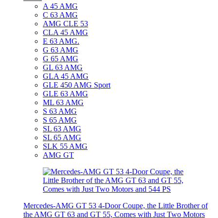
A 45 AMG
C 63 AMG
AMG CLE 53
CLA 45 AMG
E 63 AMG.
G 63 AMG
G 65 AMG
GL 63 AMG
GLA 45 AMG
GLE 450 AMG Sport
GLE 63 AMG
ML 63 AMG
S 63 AMG
S 65 AMG
SL 63 AMG
SL 65 AMG
SLK 55 AMG
AMG GT
Mercedes-AMG GT 53 4-Door Coupe, the Little Brother of
the AMG GT 63 and GT 55, Comes with Just Two Motors