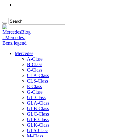
Mercedes
A-Class
B-Class
C-Class
CLA-Class
CLS-Class
E-Class
G-Class
GL-Class
GLA-Class
GLB-Class
GLC-Class
GLE-Class
GLK-Class
GLS-Class
M-Class