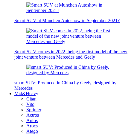
Smart SUV at Munchen Autoshow in September 2021?
Smart SUV comes in 2022, being the first model of the new
joint venture between Mercedes and Geely
smart SUV: Produced in China by Geely, designed by
Mercedes
Mid&Heavy
Citan
Vito
Sprinter
Actros
Antos
Arocs
Atego