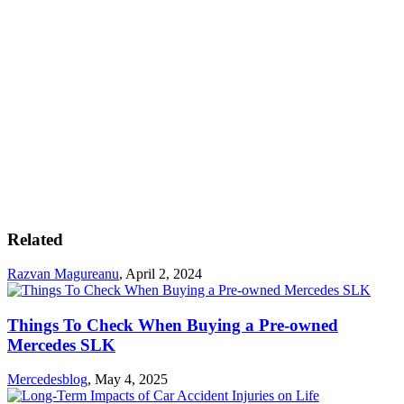
Related
Razvan Magureanu
,
April 2, 2024
Things To Check When Buying a Pre-owned
Mercedes SLK
Mercedesblog
,
May 4, 2025