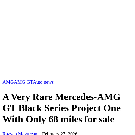
AMG
AMG GT
Auto news
A Very Rare Mercedes-AMG
GT Black Series Project One
With Only 68 miles for sale
Razvan Magureanu
,
February 27, 2026