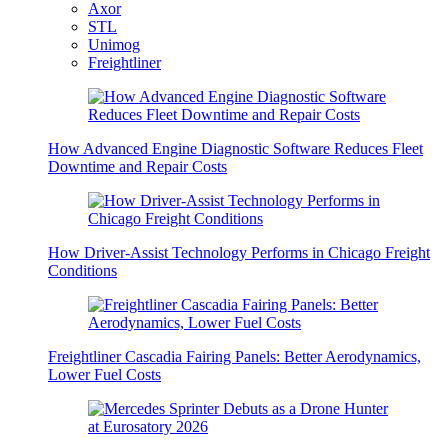
Axor
STL
Unimog
Freightliner
How Advanced Engine Diagnostic Software Reduces Fleet
Downtime and Repair Costs
How Driver-Assist Technology Performs in Chicago Freight
Conditions
Freightliner Cascadia Fairing Panels: Better Aerodynamics,
Lower Fuel Costs