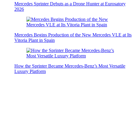
Mercedes Sprinter Debuts as a Drone Hunter at Eurosatory
2026
Mercedes Begins Production of the New Mercedes VLE at Its
Vitoria Plant in Spain
How the Sprinter Became Mercedes-Benz’s Most Versatile
Luxury Platform