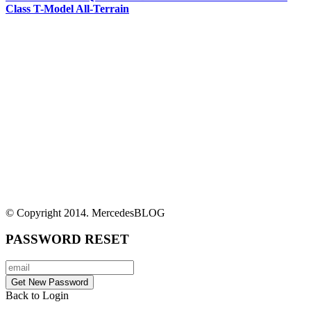
Class T-Model All-Terrain
© Copyright 2014. MercedesBLOG
PASSWORD RESET
Back to Login