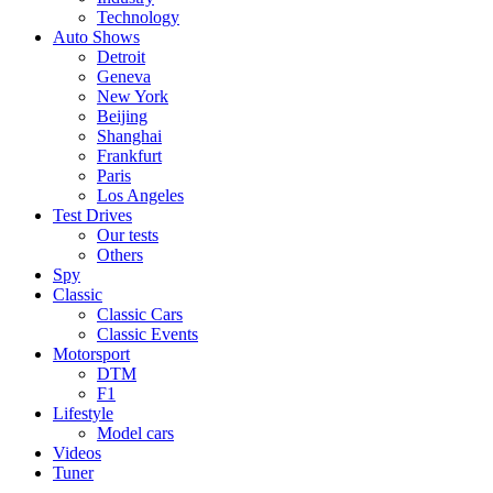
Technology
Auto Shows
Detroit
Geneva
New York
Beijing
Shanghai
Frankfurt
Paris
Los Angeles
Test Drives
Our tests
Others
Spy
Classic
Classic Cars
Classic Events
Motorsport
DTM
F1
Lifestyle
Model cars
Videos
Tuner