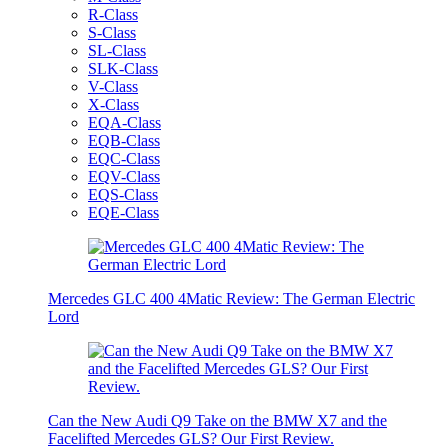
R-Class
S-Class
SL-Class
SLK-Class
V-Class
X-Class
EQA-Class
EQB-Class
EQC-Class
EQV-Class
EQS-Class
EQE-Class
Mercedes GLC 400 4Matic Review: The German Electric
Lord
Can the New Audi Q9 Take on the BMW X7 and the
Facelifted Mercedes GLS? Our First Review.