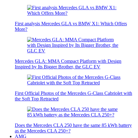
First analysis Mercedes GLA vs BMW X1: Which Offers
More?
Mercedes GLA: MMA Compact Platform with Design
Inspired by Its Bigger Brother, the GLC EV
First Official Photos of the Mercedes G-Class Cabriolet with
the Soft Top Retracted
Does the Mercedes CLA 250 have the same 85 kWh battery
as the Mercedes CLA 250+?
AMG