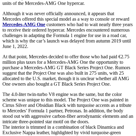
units of the Mercedes-AMG One hypercar.
Although it was never officially announced, it appears that
Mercedes offered this special model as a way to console or reward
Mercedes-AMG One
customers who had to wait nearly three years
to receive their ordered hypercar. Mercedes encountered numerous
challenges in adapting the Formula 1 engine for use in a road car,
which is why the car’s launch was delayed from autumn 2019 until
June 1, 2022.
At that point, Mercedes decided to offer those who had paid €2.75
million plus taxes for a Mercedes-AMG One the opportunity to
purchase a Mercedes-AMG GT Black Series Project One. Rumors
suggest that the Project One was also built in 275 units, with 25
allocated to the U.S. market, though it is unclear whether all AMG
One owners also bought a GT Black Series Project One.
The 4.0-liter twin-turbo V8 engine was the same, but the color
scheme was unique to this model. The Project One was painted in
Cirrus Silver and Obsidian Black with turquoise accents as a tribute
to Mercedes’ Formula 1 partner, Petronas. In addition, the body
stood out with aggressive carbon-fiber aerodynamic elements and an
intricate three-pointed star motif on the doors.
The interior is trimmed in a combination of black Dinamica and
Exclusive Nappa leather, highlighted by vivid turquoise-green