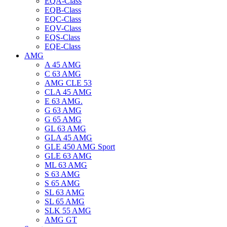
EQA-Class
EQB-Class
EQC-Class
EQV-Class
EQS-Class
EQE-Class
AMG
A 45 AMG
C 63 AMG
AMG CLE 53
CLA 45 AMG
E 63 AMG.
G 63 AMG
G 65 AMG
GL 63 AMG
GLA 45 AMG
GLE 450 AMG Sport
GLE 63 AMG
ML 63 AMG
S 63 AMG
S 65 AMG
SL 63 AMG
SL 65 AMG
SLK 55 AMG
AMG GT