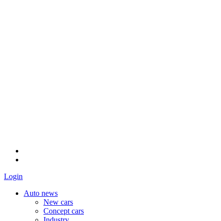
Login
Auto news
New cars
Concept cars
Industry