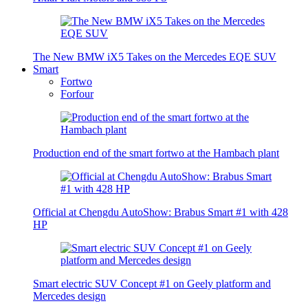
The New BMW iX5 Takes on the Mercedes EQE SUV
Smart
Fortwo
Forfour
Production end of the smart fortwo at the Hambach plant
Official at Chengdu AutoShow: Brabus Smart #1 with 428
HP
Smart electric SUV Concept #1 on Geely platform and
Mercedes design