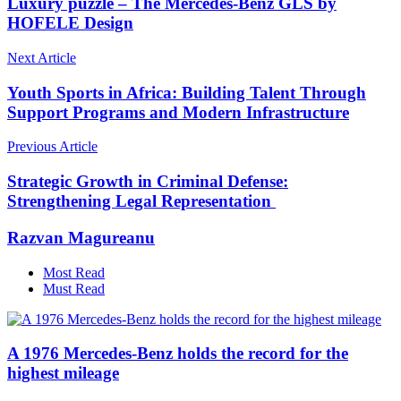
Luxury puzzle – The Mercedes-Benz GLS by
HOFELE Design
Next Article
Youth Sports in Africa: Building Talent Through
Support Programs and Modern Infrastructure
Previous Article
Strategic Growth in Criminal Defense:
Strengthening Legal Representation
Razvan Magureanu
Most Read
Must Read
A 1976 Mercedes-Benz holds the record for the
highest mileage