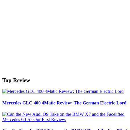
Top Review
Mercedes GLC 400 4Matic Review: The German Electric Lord