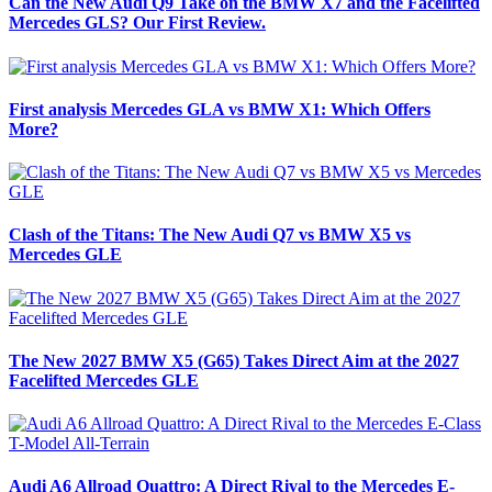
Can the New Audi Q9 Take on the BMW X7 and the Facelifted
Mercedes GLS? Our First Review.
First analysis Mercedes GLA vs BMW X1: Which Offers
More?
Clash of the Titans: The New Audi Q7 vs BMW X5 vs
Mercedes GLE
The New 2027 BMW X5 (G65) Takes Direct Aim at the 2027
Facelifted Mercedes GLE
Audi A6 Allroad Quattro: A Direct Rival to the Mercedes E-