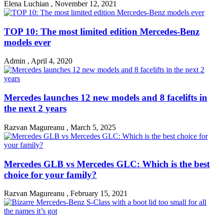
Elena Luchian
,
November 12, 2021
TOP 10: The most limited edition Mercedes-Benz
models ever
Admin
,
April 4, 2020
Mercedes launches 12 new models and 8 facelifts in
the next 2 years
Razvan Magureanu
,
March 5, 2025
Mercedes GLB vs Mercedes GLC: Which is the best
choice for your family?
Razvan Magureanu
,
February 15, 2021