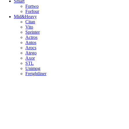
Smart
Fortwo
Forfour
Mid&Heavy
Citan
Vito
Sprinter
Actros
Antos
Arocs
Atego
Axor
STL
Unimog
Freightliner