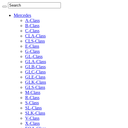
Mercedes
A-Class
B-Class
C-Class
CLA-Class
CLS-Class
E-Class
G-Class
GL-Class
GLA-Class
GLB-Class
GLC-Class
GLE-Class
GLK-Class
GLS-Class
M-Class
R-Class
S-Class
SL-Class
SLK-Class
V-Class
X-Class