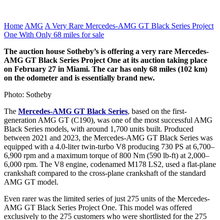
Home
AMG
A Very Rare Mercedes-AMG GT Black Series Project
One With Only 68 miles for sale
The auction house Sotheby’s is offering a very rare Mercedes-
AMG GT Black Series Project One at its auction taking place
on February 27 in Miami. The car has only 68 miles (102 km)
on the odometer and is essentially brand new.
Photo: Sotheby
The
Mercedes-AMG GT Black Series
, based on the first-
generation AMG GT (C190), was one of the most successful AMG
Black Series models, with around 1,700 units built. Produced
between 2021 and 2023, the Mercedes-AMG GT Black Series was
equipped with a 4.0-liter twin-turbo V8 producing 730 PS at 6,700–
6,900 rpm and a maximum torque of 800 Nm (590 lb-ft) at 2,000–
6,000 rpm. The V8 engine, codenamed M178 LS2, used a flat-plane
crankshaft compared to the cross-plane crankshaft of the standard
AMG GT model.
Even rarer was the limited series of just 275 units of the Mercedes-
AMG GT Black Series Project One. This model was offered
exclusively to the 275 customers who were shortlisted for the 275