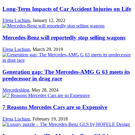
Long-Term Impacts of Car Accident Injuries on Life
Elena Luchian
,
January 12, 2022
Mercedes-Benz will reportedly stop selling wagons
Elena Luchian
,
March 29, 2019
Generation gap: The Mercedes-AMG G 63 meets its
predecessor in drag race
Mercedesblog
,
May 28, 2024
7 Reasons Mercedes Cars are so Expensive
Elena Luchian
,
February 19, 2018