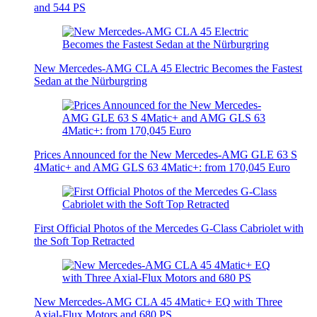
and 544 PS
New Mercedes-AMG CLA 45 Electric Becomes the Fastest
Sedan at the Nürburgring
Prices Announced for the New Mercedes-AMG GLE 63 S
4Matic+ and AMG GLS 63 4Matic+: from 170,045 Euro
First Official Photos of the Mercedes G-Class Cabriolet with
the Soft Top Retracted
New Mercedes-AMG CLA 45 4Matic+ EQ with Three
Axial-Flux Motors and 680 PS