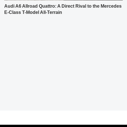
Audi A6 Allroad Quattro: A Direct Rival to the Mercedes
E-Class T-Model All-Terrain