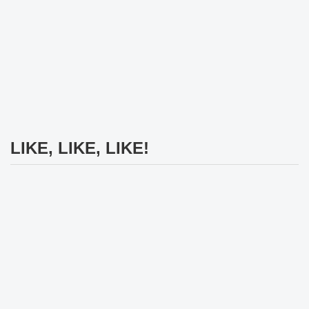
LIKE, LIKE, LIKE!