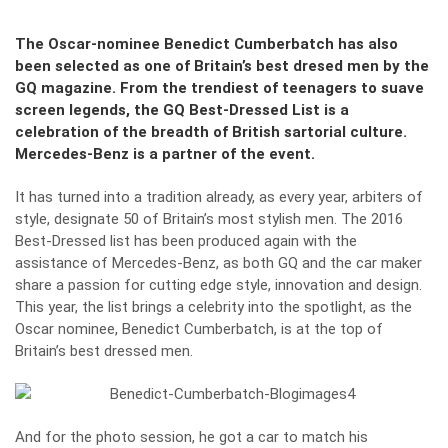
The Oscar-nominee Benedict Cumberbatch has also
been selected as one of Britain’s best dresed men by the
GQ magazine. From the trendiest of teenagers to suave
screen legends, the GQ Best-Dressed List is a
celebration of the breadth of British sartorial culture.
Mercedes-Benz is a partner of the event.
It has turned into a tradition already, as every year, arbiters of
style, designate 50 of Britain’s most stylish men. The 2016
Best-Dressed list has been produced again with the
assistance of Mercedes-Benz, as both GQ and the car maker
share a passion for cutting edge style, innovation and design.
This year, the list brings a celebrity into the spotlight, as the
Oscar nominee, Benedict Cumberbatch, is at the top of
Britain’s best dressed men.
And for the photo session, he got a car to match his