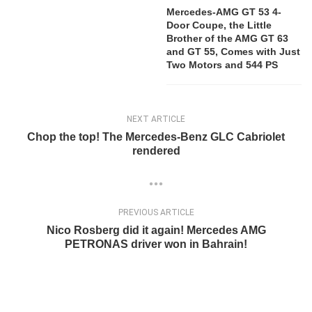
Mercedes-AMG GT 53 4-
Door Coupe, the Little
Brother of the AMG GT 63
and GT 55, Comes with Just
Two Motors and 544 PS
NEXT ARTICLE
Chop the top! The Mercedes-Benz GLC Cabriolet
rendered
PREVIOUS ARTICLE
Nico Rosberg did it again! Mercedes AMG
PETRONAS driver won in Bahrain!