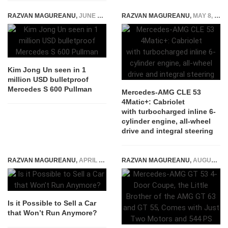
RAZVAN MAGUREANU
,
JUNE 13, 2018
RAZVAN MAGUREANU
,
MAY 8, 2024
Kim Jong Un seen in 1
million USD bulletproof
Mercedes S 600 Pullman
Mercedes-AMG CLE 53
4Matic+: Cabriolet
with turbocharged inline 6-
cylinder engine, all-wheel
drive and integral steering
RAZVAN MAGUREANU
,
APRIL 26, 2022
RAZVAN MAGUREANU
,
AUGUST 6, 2026
Is it Possible to Sell a Car
that Won’t Run Anymore?