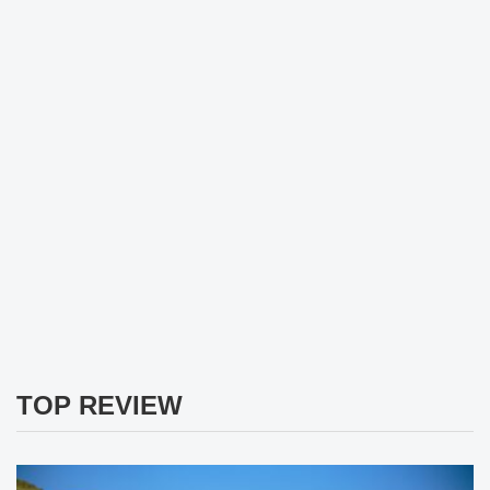
TOP REVIEW