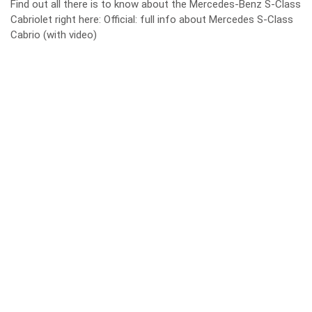
Find out all there is to know about the Mercedes-Benz S-Class
Cabriolet right here:
Official: full info about Mercedes S-Class
Cabrio (with video)