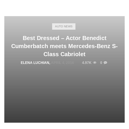
AUTO NEWS
Best Dressed – Actor Benedict
Cumberbatch meets Mercedes-Benz S-
Class Cabriolet
ELENA LUCHIAN
,
APRIL 4, 2016
4.97K
0