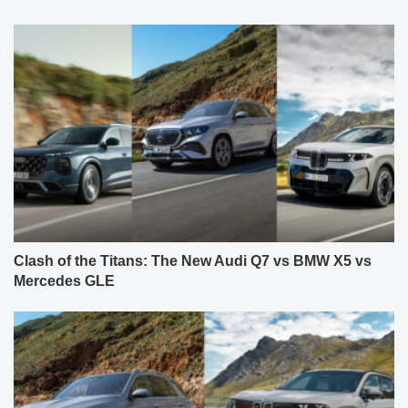
Clash of the Titans: The New Audi Q7 vs BMW X5 vs
Mercedes GLE