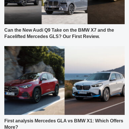
Can the New Audi Q9 Take on the BMW X7 and the
Facelifted Mercedes GLS? Our First Review.
First analysis Mercedes GLA vs BMW X1: Which Offers
More?