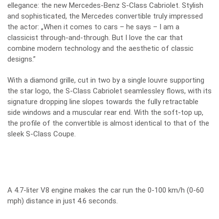
ellegance: the new Mercedes-Benz S-Class Cabriolet. Stylish
and sophisticated, the Mercedes convertible truly impressed
the actor: „When it comes to cars – he says – I am a
classicist through-and-through. But I love the car that
combine modern technology and the aesthetic of classic
designs.”
With a diamond grille, cut in two by a single louvre supporting
the star logo, the S-Class Cabriolet seamlessley flows, with its
signature dropping line slopes towards the fully retractable
side windows and a muscular rear end. With the soft-top up,
the profile of the convertible is almost identical to that of the
sleek S-Class Coupe.
A 4.7-liter V8 engine makes the car run the 0-100 km/h (0-60
mph) distance in just 4.6 seconds.