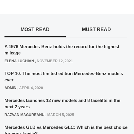
MOST READ
MUST READ
A 1976 Mercedes-Benz holds the record for the highest
mileage
ELENA LUCHIAN
,
NOVEMBER 12, 2021
TOP 10: The most limited edition Mercedes-Benz models
ever
ADMIN
,
APRIL 4, 2020
Mercedes launches 12 new models and 8 facelifts in the
next 2 years
RAZVAN MAGUREANU
,
MARCH 5, 2025
Mercedes GLB vs Mercedes GLC: Which is the best choice
for your family?