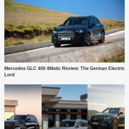
Mercedes GLC 400 4Matic Review: The German Electric
Lord