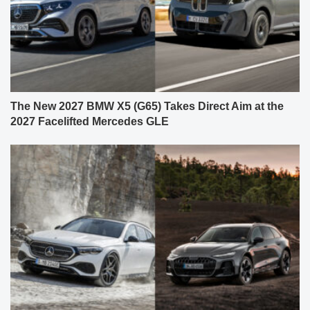
The New 2027 BMW X5 (G65) Takes Direct Aim at the
2027 Facelifted Mercedes GLE