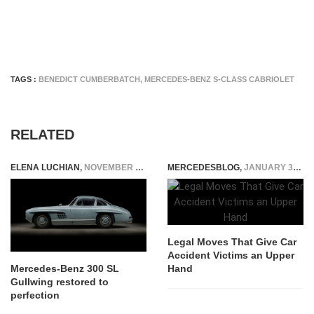
TAGS :
BENEDICT CUMBERBATCH
,
MERCEDES-BENZ S-CLASS CABRIOLET
RELATED
ELENA LUCHIAN
,
NOVEMBER 9, 2020
MERCEDESBLOG
,
JANUARY 31, 2026
Legal Moves That Give Car
Accident Victims an Upper
Hand
Mercedes-Benz 300 SL
Gullwing restored to
perfection