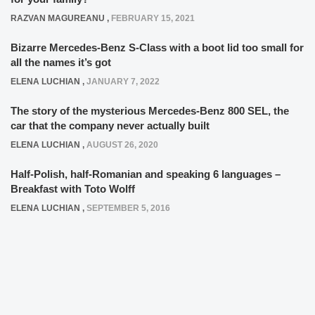
RAZVAN MAGUREANU
,
FEBRUARY 15, 2021
Bizarre Mercedes-Benz S-Class with a boot lid too small for
all the names it’s got
ELENA LUCHIAN
,
JANUARY 7, 2022
The story of the mysterious Mercedes-Benz 800 SEL, the
car that the company never actually built
ELENA LUCHIAN
,
AUGUST 26, 2020
Half-Polish, half-Romanian and speaking 6 languages –
Breakfast with Toto Wolff
ELENA LUCHIAN
,
SEPTEMBER 5, 2016