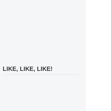
LIKE, LIKE, LIKE!