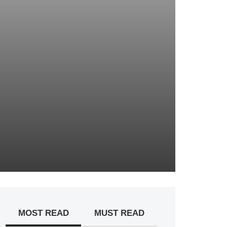
MOST READ
MUST READ