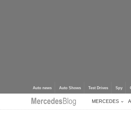
Auto news
Auto Shows
Test Drives
Spy
MERCEDES