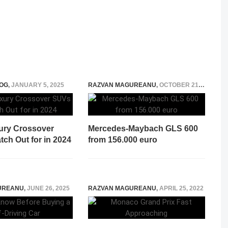
OG
,
JANUARY 5, 2025
RAZVAN MAGUREANU
,
OCTOBER 21, 2020
ury Crossover
Mercedes-Maybach GLS 600
ch Out for in 2024
from 156.000 euro
UREANU
,
JUNE 26, 2025
RAZVAN MAGUREANU
,
APRIL 25, 2022