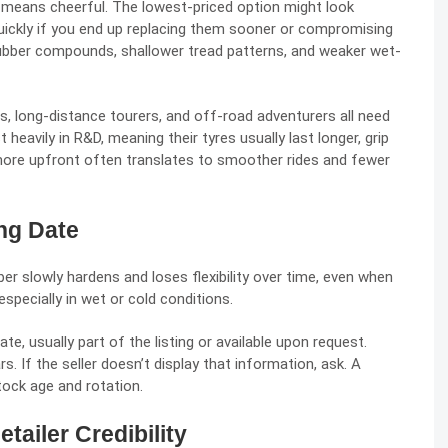
ly means cheerful. The lowest-priced option might look
uickly if you end up replacing them sooner or compromising
ubber compounds, shallower tread patterns, and weaker wet-
, long-distance tourers, and off-road adventurers all need
heavily in R&D, meaning their tyres usually last longer, grip
 more upfront often translates to smoother rides and fewer
ing Date
ber slowly hardens and loses flexibility over time, even when
specially in wet or cold conditions.
te, usually part of the listing or available upon request.
s. If the seller doesn’t display that information, ask. A
stock age and rotation.
tailer Credibility