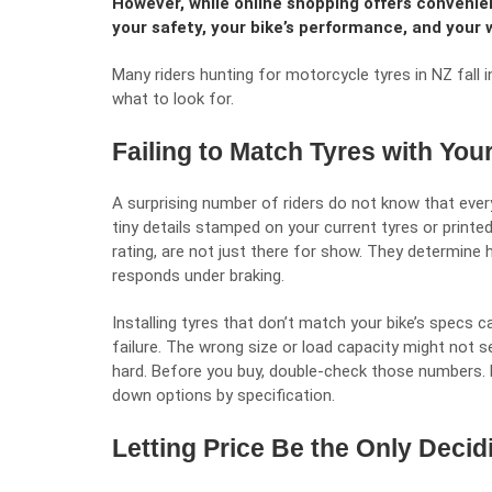
However, while online shopping offers convenie
your safety, your bike’s performance, and your 
Many riders hunting for
motorcycle tyres in NZ
fall 
what to look for.
Failing to Match Tyres with You
A surprising number of riders do not know that ever
tiny details stamped on your current tyres or printed
rating, are not just there for show. They determine
responds under braking.
Installing tyres that don’t match your bike’s specs 
failure. The wrong size or load capacity might not see
hard. Before you buy, double-check those numbers. Mo
down options by specification.
Letting Price Be the Only Decid