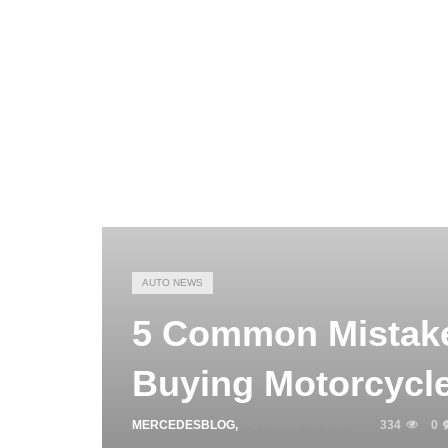
AUTO NEWS
5 Common Mistake
Buying Motorcycle
MERCEDESBLOG
,
OCTOBER 30, 2025
334
0