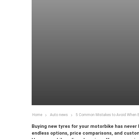
Home
Auto news
5 Common Mistakes to Avoid When Bu
Buying new tyres for your motorbike has never b
endless options, price comparisons, and custom