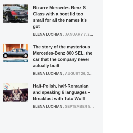
Bizarre Mercedes-Benz S-
Class with a boot lid too
small for all the names it’s
got
ELENA LUCHIAN
,
JANUARY 7, 2022
The story of the mysterious
Mercedes-Benz 800 SEL, the
car that the company never
actually built
ELENA LUCHIAN
,
AUGUST 26, 2020
Half-Polish, half-Romanian
and speaking 6 languages –
Breakfast with Toto Wolff
ELENA LUCHIAN
,
SEPTEMBER 5, 2016