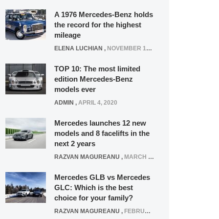
A 1976 Mercedes-Benz holds
the record for the highest
mileage
ELENA LUCHIAN
,
NOVEMBER 12, 2021
TOP 10: The most limited
edition Mercedes-Benz
models ever
ADMIN
,
APRIL 4, 2020
Mercedes launches 12 new
models and 8 facelifts in the
next 2 years
RAZVAN MAGUREANU
,
MARCH 5, 2025
Mercedes GLB vs Mercedes
GLC: Which is the best
choice for your family?
RAZVAN MAGUREANU
,
FEBRUARY 15, 2021