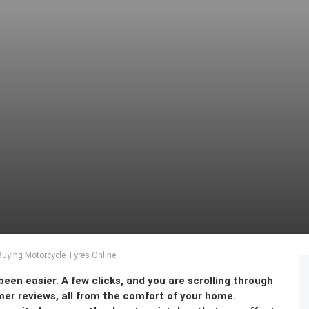
ying Motorcycle Tyres Online
een easier. A few clicks, and you are scrolling through
er reviews, all from the comfort of your home.