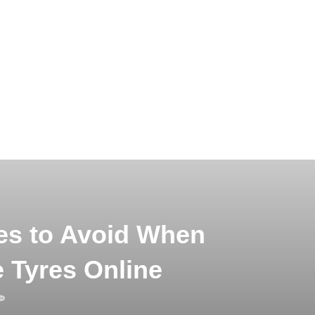
s to Avoid When
 Tyres Online