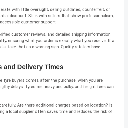
ate with little oversight, selling outdated, counterfeit, or
ntial discount. Stick with sellers that show professionalism,
d accessible customer support.
verified customer reviews, and detailed shipping information.
lity, ensuring what you order is exactly what you receive. If a
ls, take that as a warning sign. Quality retailers have
s and Delivery Times
 tyre buyers comes after the purchase, when you are
gthy delays. Tyres are heavy and bulky, and freight fees can
carefully. Are there additional charges based on location? Is
sing a local supplier often saves time and reduces the risk of