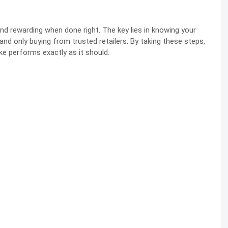
nd rewarding when done right. The key lies in knowing your
, and only buying from trusted retailers. By taking these steps,
ke performs exactly as it should.