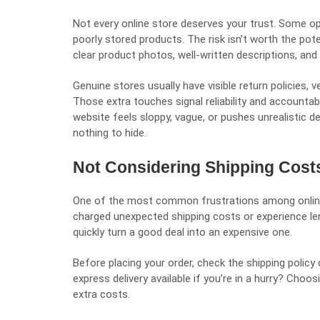
Not every online store deserves your trust. Some oper
poorly stored products. The risk isn’t worth the pote
clear product photos, well-written descriptions, an
Genuine stores usually have visible return policies, 
Those extra touches signal reliability and accountabi
website feels sloppy, vague, or pushes unrealistic dea
nothing to hide.
Not Considering Shipping Cost
One of the most common frustrations among online
charged unexpected shipping costs or experience len
quickly turn a good deal into an expensive one.
Before placing your order, check the shipping policy 
express delivery available if you’re in a hurry? Choo
extra costs.