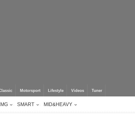
Classic
Motorsport
Lifestyle
Videos
Tuner
AMG
SMART
MID&HEAVY