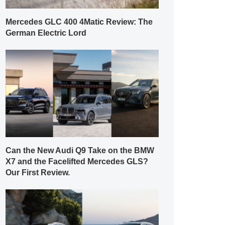
Mercedes GLC 400 4Matic Review: The
German Electric Lord
Can the New Audi Q9 Take on the BMW
X7 and the Facelifted Mercedes GLS?
Our First Review.