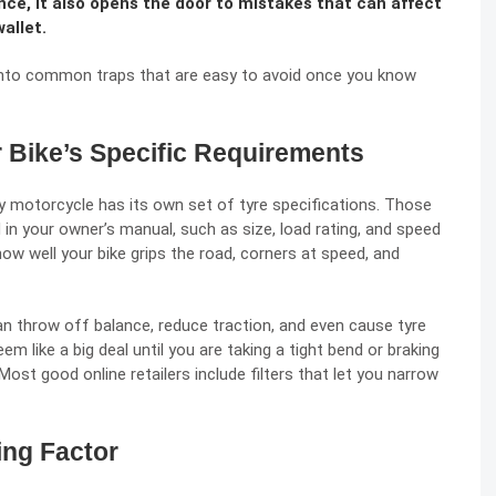
nce, it also opens the door to mistakes that can affect
wallet.
into common traps that are easy to avoid once you know
r Bike’s Specific Requirements
y motorcycle has its own set of tyre specifications. Those
 in your owner’s manual, such as size, load rating, and speed
 how well your
bike grips the road
, corners at speed, and
can throw off balance, reduce traction, and even cause tyre
m like a big deal until you are taking a tight bend or braking
st good online retailers include filters that let you narrow
ing Factor