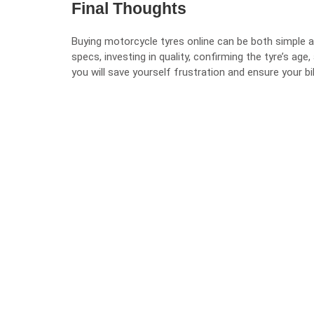
Final Thoughts
Buying motorcycle tyres online can be both simple a
specs, investing in quality, confirming the tyre’s age
you will save yourself frustration and ensure your bi