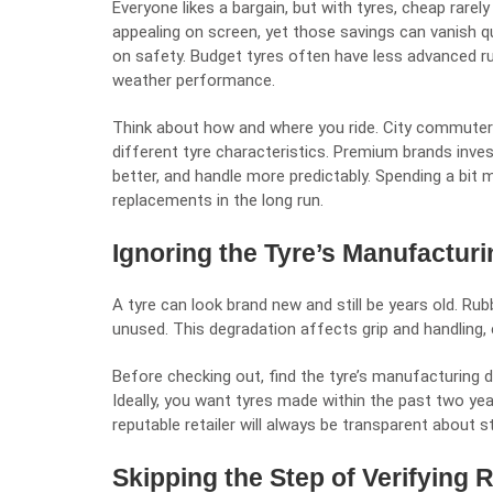
Everyone likes a bargain, but with tyres, cheap rare
appealing on screen, yet those savings can vanish q
on safety. Budget tyres often have less advanced r
weather performance.
Think about how and where you ride. City commuters
different tyre characteristics. Premium brands invest 
better, and handle more predictably. Spending a bit
replacements in the long run.
Ignoring the Tyre’s Manufactur
A tyre can look brand new and still be years old. Rub
unused. This degradation affects grip and handling, e
Before checking out, find the tyre’s manufacturing da
Ideally, you want tyres made within the past two year
reputable retailer will always be transparent about 
Skipping the Step of Verifying Re