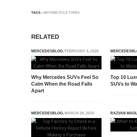
TAGS :
MOTORCYCLE TYRES
RELATED
MERCEDESBLOG
,
FEBRUARY 4, 2026
MERCEDESBL
Why Mercedes SUVs Feel So
Top 10 Lux
Calm When the Road Falls
SUVs to Wat
Apart
MERCEDESBLOG
,
MARCH 28, 2025
RAZVAN MAG