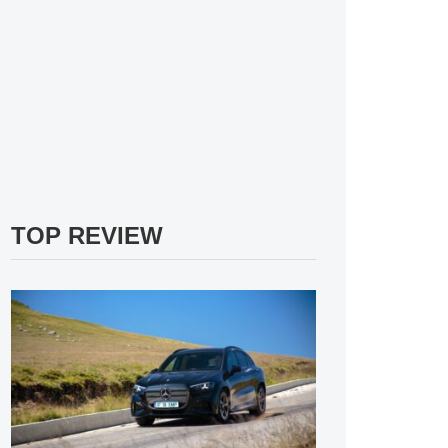
TOP REVIEW