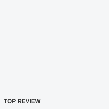
TOP REVIEW