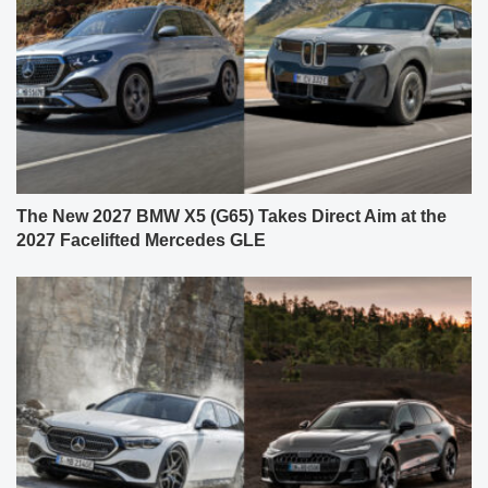
The New 2027 BMW X5 (G65) Takes Direct Aim at the
2027 Facelifted Mercedes GLE