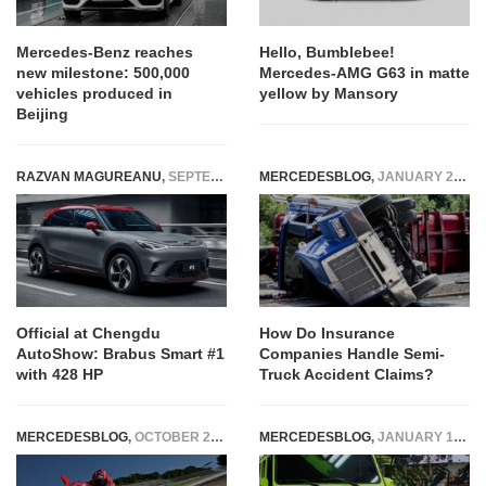
Mercedes-Benz reaches
Hello, Bumblebee!
new milestone: 500,000
Mercedes-AMG G63 in matte
vehicles produced in
yellow by Mansory
Beijing
RAZVAN MAGUREANU
,
SEPTEMBER 3, 2022
MERCEDESBLOG
,
JANUARY 21, 2026
Official at Chengdu
How Do Insurance
AutoShow: Brabus Smart #1
Companies Handle Semi-
with 428 HP
Truck Accident Claims?
MERCEDESBLOG
,
OCTOBER 23, 2014
MERCEDESBLOG
,
JANUARY 14, 2015