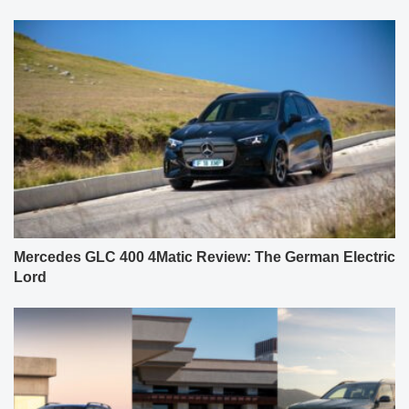
Mercedes GLC 400 4Matic Review: The German Electric
Lord