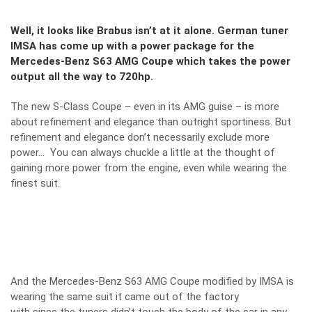
Well, it looks like Brabus isn’t at it alone. German tuner
IMSA has come up with a power package for the
Mercedes-Benz S63 AMG Coupe which takes the power
output all the way to 720hp.
The new S-Class Coupe – even in its AMG guise – is more
about refinement and elegance than outright sportiness. But
refinement and elegance don’t necessarily exclude more
power… You can always chuckle a little at the thought of
gaining more power from the engine, even while wearing the
finest suit.
And the Mercedes-Benz S63 AMG Coupe modified by IMSA is
wearing the same suit it came out of the factory