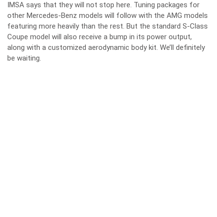
IMSA says that they will not stop here. Tuning packages for
other Mercedes-Benz models will follow with the AMG models
featuring more heavily than the rest. But the standard S-Class
Coupe model will also receive a bump in its power output,
along with a customized aerodynamic body kit. We’ll definitely
be waiting.