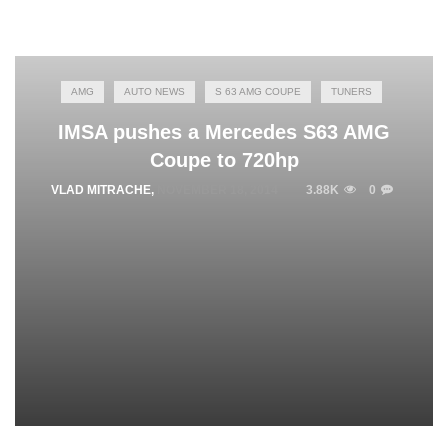
AMG
AUTO NEWS
S 63 AMG COUPE
TUNERS
IMSA pushes a Mercedes S63 AMG
Coupe to 720hp
VLAD MITRACHE
,
NOVEMBER 18, 2014
3.88K
0