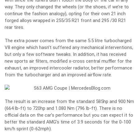
with since the tuners didn’t touch the body of the car in any
way. They only changed the wheels (or the shoes, if we’re to
continue the fashion analogy), opting for their own 21 inch
forged alloys wrapped in 255/35 R21 front and 295 /30 R21
rear tires.
The extra power comes from the same 5.5 litre turbocharged
V8 engine which hasn’t suffered any mechanical interventions,
but only a few software tweaks. In addition, it has received
new sports air filters, modified x-cross central muffler for the
exhaust, an improved intercooler radiator, better performance
from the turbocharger and an improved airflow rate.
The result is an increase from the standard 585hp and 900 Nm
(664 lb-ft) to 720hp and 1.080 Nm (796 lb-ft). There is no
official data on the car’s performance but you can expect it to
better the standard AMG’s time of 3.9 seconds for the 0-100
km/h sprint (0-62mph).