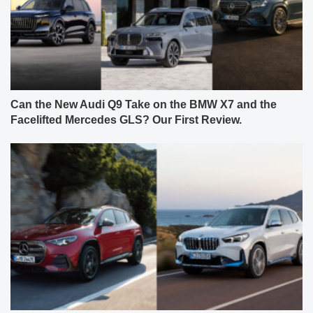
Can the New Audi Q9 Take on the BMW X7 and the
Facelifted Mercedes GLS? Our First Review.