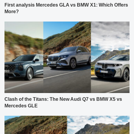
First analysis Mercedes GLA vs BMW X1: Which Offers
More?
Clash of the Titans: The New Audi Q7 vs BMW X5 vs
Mercedes GLE