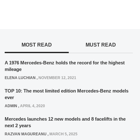
MOST READ
MUST READ
A 1976 Mercedes-Benz holds the record for the highest
mileage
ELENA LUCHIAN
,
NOVEMBER 12, 2021
TOP 10: The most limited edition Mercedes-Benz models
ever
ADMIN
,
APRIL 4, 2020
Mercedes launches 12 new models and 8 facelifts in the
next 2 years
RAZVAN MAGUREANU
,
MARCH 5, 2025