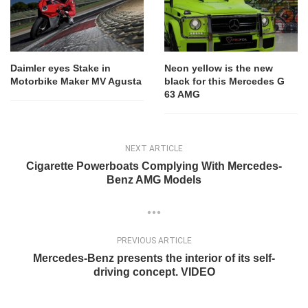
Daimler eyes Stake in
Neon yellow is the new
Motorbike Maker MV Agusta
black for this Mercedes G
63 AMG
NEXT ARTICLE
Cigarette Powerboats Complying With Mercedes-
Benz AMG Models
PREVIOUS ARTICLE
Mercedes-Benz presents the interior of its self-
driving concept. VIDEO