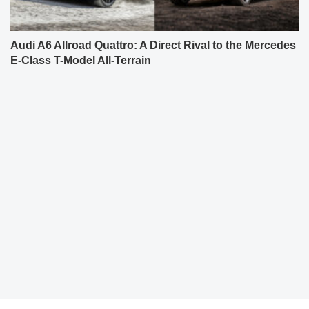
Audi A6 Allroad Quattro: A Direct Rival to the Mercedes
E-Class T-Model All-Terrain