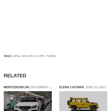
TAGS :
IMSA
,
S63 AMG COUPE
,
TUNING
RELATED
MERCEDESBLOG
,
DECEMBER 9, 2014
ELENA LUCHIAN
,
JUNE 23, 2021