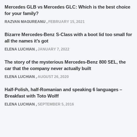
Mercedes GLB vs Mercedes GLC: Which is the best choice
for your family?
RAZVAN MAGUREANU
,
FEBRUARY 15, 2021
Bizarre Mercedes-Benz S-Class with a boot lid too small for
all the names it’s got
ELENA LUCHIAN
,
JANUARY 7, 2022
The story of the mysterious Mercedes-Benz 800 SEL, the
car that the company never actually built
ELENA LUCHIAN
,
AUGUST 26, 2020
Half-Polish, half-Romanian and speaking 6 languages –
Breakfast with Toto Wolff
ELENA LUCHIAN
,
SEPTEMBER 5, 2016