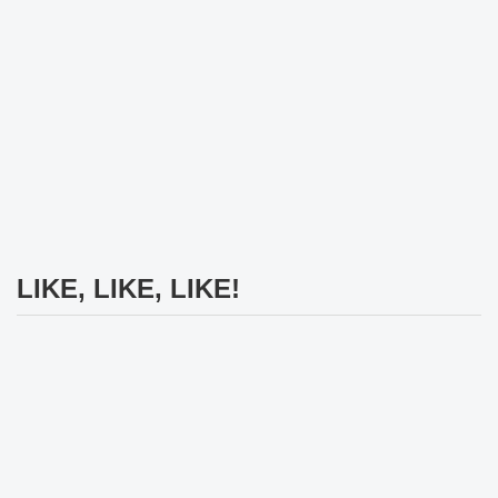
LIKE, LIKE, LIKE!