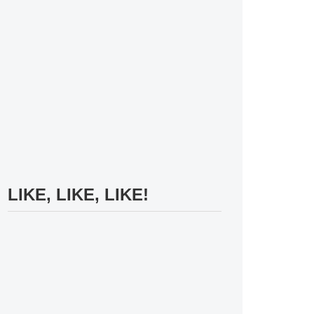
LIKE, LIKE, LIKE!