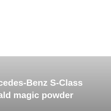
cedes-Benz S-Class
ld magic powder