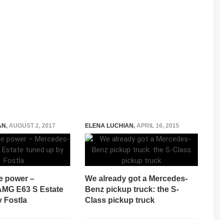
AN
,
AUGUST 2, 2017
ELENA LUCHIAN
,
APRIL 16, 2015
e power –
We already got a Mercedes-
MG E63 S Estate
Benz pickup truck: the S-
 Fostla
Class pickup truck