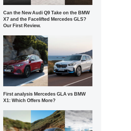
Can the New Audi Q9 Take on the BMW
X7 and the Facelifted Mercedes GLS?
Our First Review.
First analysis Mercedes GLA vs BMW
X1: Which Offers More?