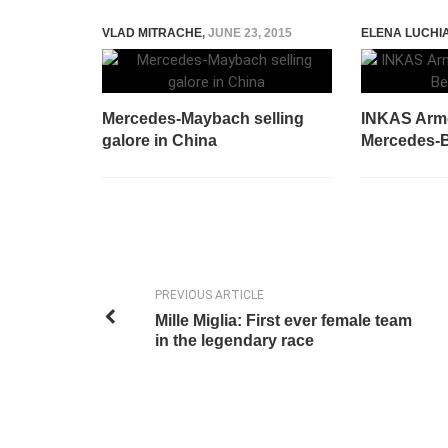
VLAD MITRACHE
,
JUNE 23, 2015
ELENA LUCHI
Mercedes-Maybach selling
INKAS Arm
galore in China
Mercedes-B
PREVIOUS ARTICLE
Mille Miglia: First ever female team
in the legendary race