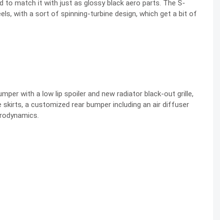
 to match it with just as glossy black aero parts. The S-
s, with a sort of spinning-turbine design, which get a bit of
per with a low lip spoiler and new radiator black-out grille,
 skirts, a customized rear bumper including an air diffuser
aerodynamics.