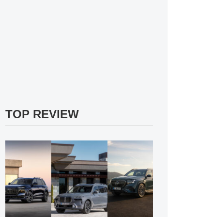
TOP REVIEW