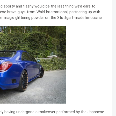
ng sporty and flashy would be the last thing we’d dare to
ese brave guys from Wald International, partnering up with
ir magic glittering powder on the Stuttgart-made limousine.
dy having undergone a makeover performed by the Japanese