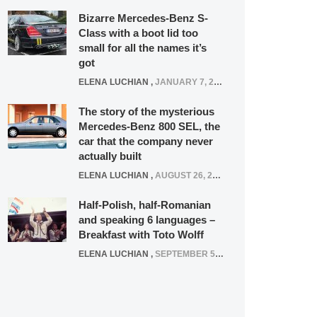
Bizarre Mercedes-Benz S-
Class with a boot lid too
small for all the names it’s
got
ELENA LUCHIAN
,
JANUARY 7, 2022
The story of the mysterious
Mercedes-Benz 800 SEL, the
car that the company never
actually built
ELENA LUCHIAN
,
AUGUST 26, 2020
Half-Polish, half-Romanian
and speaking 6 languages –
Breakfast with Toto Wolff
ELENA LUCHIAN
,
SEPTEMBER 5, 2016