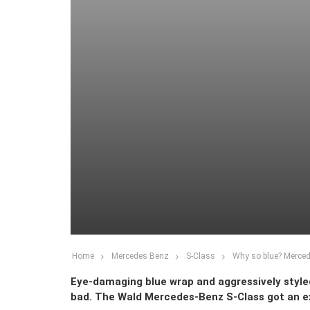
Home
Mercedes Benz
S-Class
Why so blue? Merce
Eye-damaging blue wrap and aggressively styled 
bad. The Wald Mercedes-Benz S-Class got an e