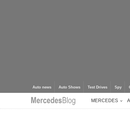
Auto news
Auto Shows
Test Drives
Spy
MERCEDES