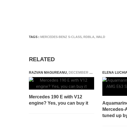
TAGS :
MERCEDES-BENZ S-CLASS
,
RDBLA
,
WALD
RELATED
RAZVAN MAGUREANU
,
DECEMBER 16, 2020
ELENA LUCHI
Mercedes 190 E with V12
engine? Yes, you can buy it
Aquamarin
Mercedes-A
tuned up by