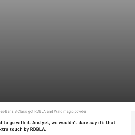
des-Benz S-Class got RDBLA and Wald magic powder
to go with it. And yet, we wouldn’t dare say it’s that
xtra touch by RDBLA.