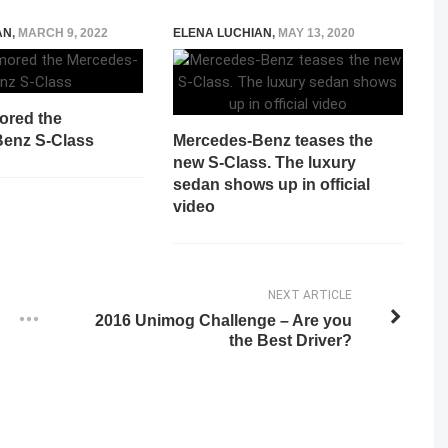
AN
,
MARCH 9, 2022
ELENA LUCHIAN
,
MAY 13, 2020
ored the
enz S-Class
Mercedes-Benz teases the
new S-Class. The luxury
sedan shows up in official
video
NEXT ARTICLE
2016 Unimog Challenge – Are you
the Best Driver?