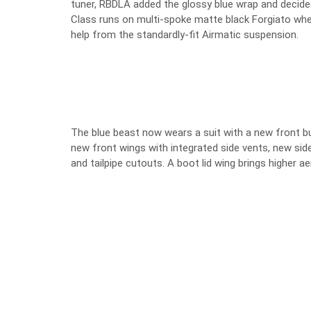
tuner, RBDLA added the glossy blue wrap and decided
Class runs on multi-spoke matte black Forgiato wheel
help from the standardly-fit Airmatic suspension.
The blue beast now wears a suit with a new front bum
new front wings with integrated side vents, new side
and tailpipe cutouts. A boot lid wing brings higher 