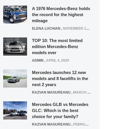
A 1976 Mercedes-Benz holds
the record for the highest
mileage
ELENA LUCHIAN
,
NOVEMBER 12, 2021
TOP 10: The most limited
edition Mercedes-Benz
models ever
ADMIN
,
APRIL 4, 2020
Mercedes launches 12 new
models and 8 facelifts in the
next 2 years
RAZVAN MAGUREANU
,
MARCH 5, 2025
Mercedes GLB vs Mercedes
GLC: Which is the best
choice for your family?
RAZVAN MAGUREANU
,
FEBRUARY 15, 2021