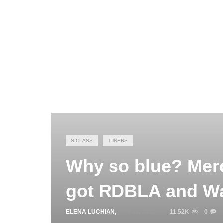
S-CLASS
TUNERS
Why so blue? Mer
got RDBLA and Wa
ELENA LUCHIAN
,
MAY 11, 2016
11.52K
0