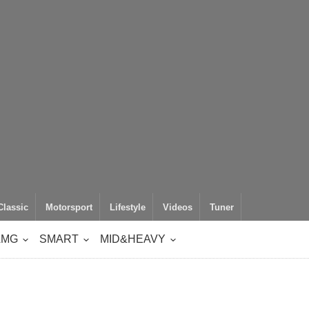
Classic
Motorsport
Lifestyle
Videos
Tuner
AMG
SMART
MID&HEAVY