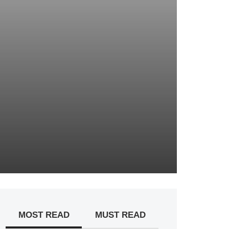
MOST READ
MUST READ