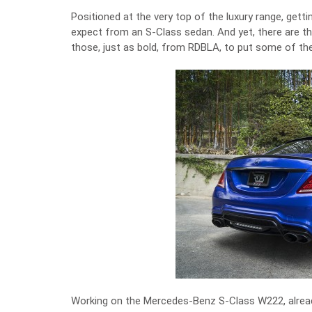
Positioned at the very top of the luxury range, getti
expect from an S-Class sedan. And yet, there are th
those, just as bold, from RDBLA, to put some of the
Working on the Mercedes-Benz S-Class W222, alrea