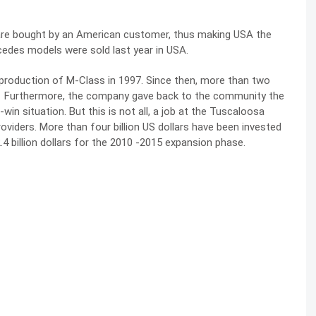
are bought by an American customer, thus making USA the
edes models were sold last year in USA.
 production of M-Class in 1997. Since then, more than two
on. Furthermore, the company gave back to the community the
win situation. But this is not all, a job at the Tuscaloosa
oviders. More than four billion US dollars have been invested
4 billion dollars for the 2010 -2015 expansion phase.