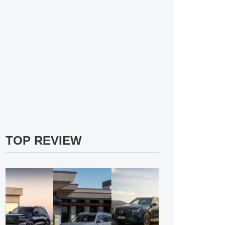
TOP REVIEW