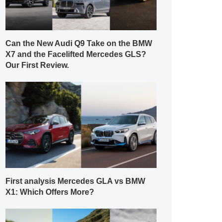
Can the New Audi Q9 Take on the BMW
X7 and the Facelifted Mercedes GLS?
Our First Review.
First analysis Mercedes GLA vs BMW
X1: Which Offers More?