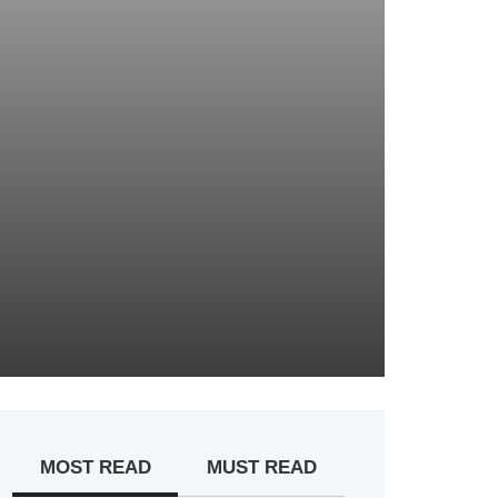
MOST READ
MUST READ