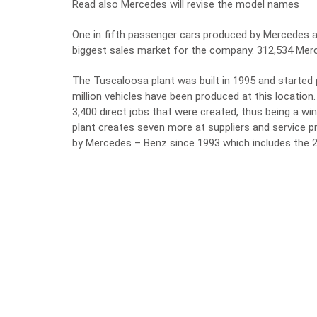
Read also Mercedes will revise the model names
One in fifth passenger cars produced by Mercedes 
biggest sales market for the company. 312,534 Merc
The Tuscaloosa plant was built in 1995 and started
million vehicles have been produced at this locati
3,400 direct jobs that were created, thus being a win-
plant creates seven more at suppliers and service pr
by Mercedes – Benz since 1993 which includes the 2.