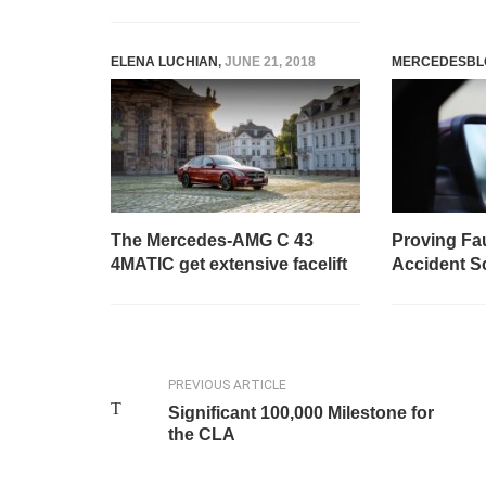
ELENA LUCHIAN
,
JUNE 21, 2018
MERCEDESBL
The Mercedes-AMG C 43
Proving Fa
4MATIC get extensive facelift
Accident S
PREVIOUS ARTICLE
Significant 100,000 Milestone for
the CLA