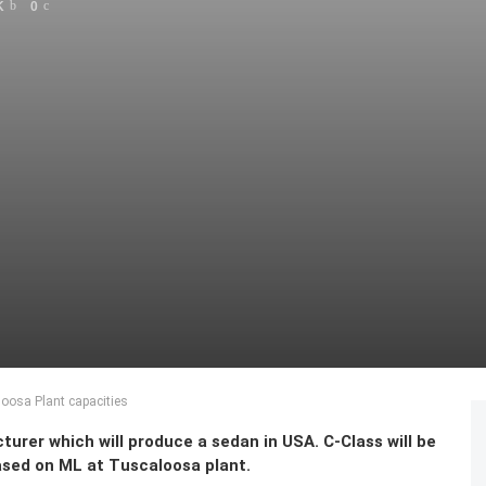
K
0
oosa Plant capacities
rer which will produce a sedan in USA. C-Class will be
ased on ML at Tuscaloosa plant.