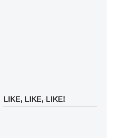
LIKE, LIKE, LIKE!