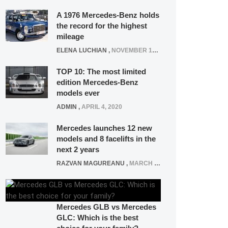
A 1976 Mercedes-Benz holds
the record for the highest
mileage
ELENA LUCHIAN
,
NOVEMBER 12, 2021
TOP 10: The most limited
edition Mercedes-Benz
models ever
ADMIN
,
APRIL 4, 2020
Mercedes launches 12 new
models and 8 facelifts in the
next 2 years
RAZVAN MAGUREANU
,
MARCH 5, 2025
Mercedes GLB vs Mercedes
GLC: Which is the best