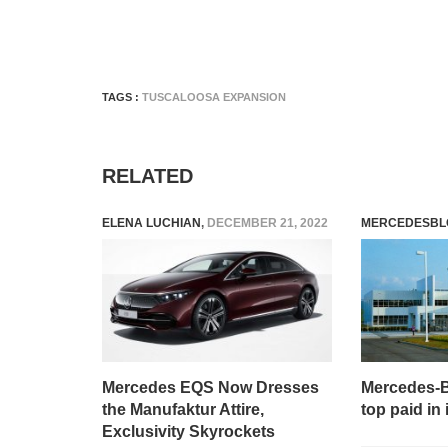
TAGS :
TUSCALOOSA EXPANSION
RELATED
ELENA LUCHIAN
,
DECEMBER 21, 2022
MERCEDESBL
Mercedes EQS Now Dresses
Mercedes-
the Manufaktur Attire,
top paid in
Exclusivity Skyrockets