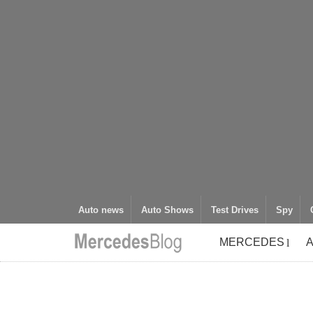
Auto news
Auto Shows
Test Drives
Spy
MERCEDES