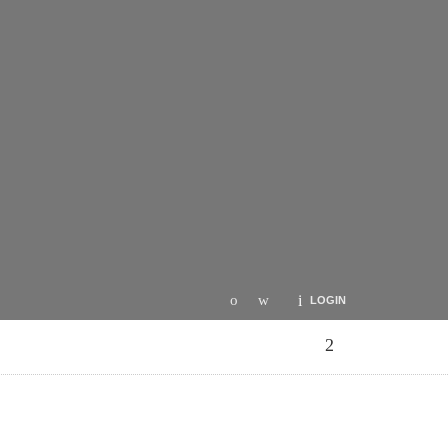
LOGIN