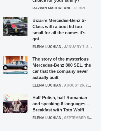
choice for your family?
RAZVAN MAGUREANU
,
FEBRUARY 15, 2021
Bizarre Mercedes-Benz S-
Class with a boot lid too
small for all the names it’s
got
ELENA LUCHIAN
,
JANUARY 7, 2022
The story of the mysterious
Mercedes-Benz 800 SEL, the
car that the company never
actually built
ELENA LUCHIAN
,
AUGUST 26, 2020
Half-Polish, half-Romanian
and speaking 6 languages –
Breakfast with Toto Wolff
ELENA LUCHIAN
,
SEPTEMBER 5, 2016