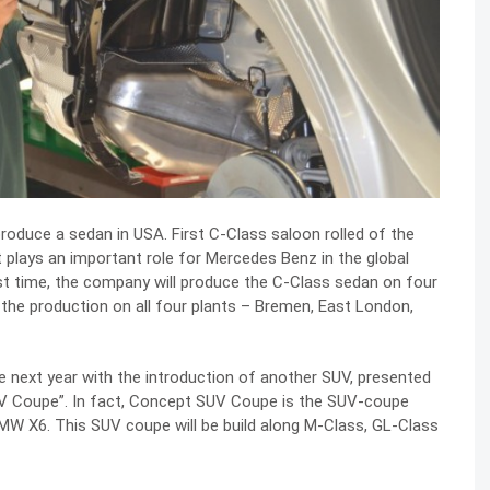
roduce a sedan in USA. First C-Class saloon rolled of the
 plays an important role for Mercedes Benz in the global
rst time, the company will produce the C-Class sedan on four
t the production on all four plants – Bremen, East London,
e next year with the introduction of another SUV, presented
SUV Coupe”. In fact, Concept SUV Coupe is the SUV-coupe
MW X6. This SUV coupe will be build along M-Class, GL-Class