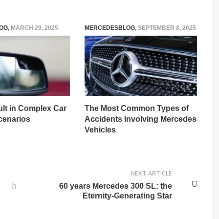
OG
,
MARCH 29, 2025
MERCEDESBLOG
,
SEPTEMBER 8, 2025
ult in Complex Car
The Most Common Types of
cenarios
Accidents Involving Mercedes
Vehicles
NEXT ARTICLE
60 years Mercedes 300 SL: the
Eternity-Generating Star