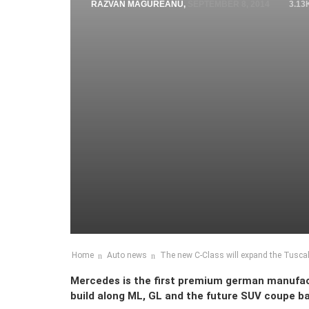
RAZVAN MAGUREANU
,
SEPTEMBER 8, 2014
3.13
Home
Auto news
The new C-Class will expand the Tuscal
Mercedes is the first premium german manufactu
build along ML, GL and the future SUV coupe b