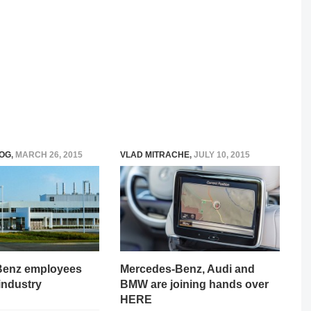
OG
,
MARCH 26, 2015
VLAD MITRACHE
,
JULY 10, 2015
Benz employees
Mercedes-Benz, Audi and
 industry
BMW are joining hands over
HERE