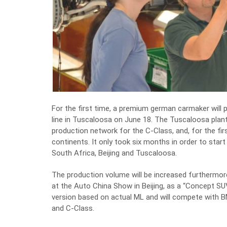
For the first time, a premium german carmaker will p
line in Tuscaloosa on June 18. The Tuscaloosa plant
production network for the C-Class, and, for the fi
continents. It only took six months in order to star
South Africa, Beijing and Tuscaloosa.
The production volume will be increased furthermor
at the Auto China Show in Beijing, as a “Concept 
version based on actual ML and will compete with B
and C-Class.