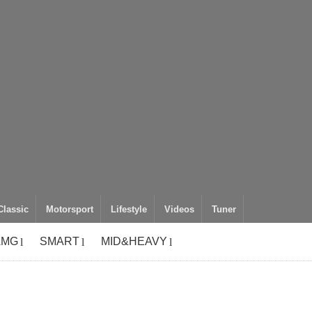
Classic
Motorsport
Lifestyle
Videos
Tuner
AMG
SMART
MID&HEAVY