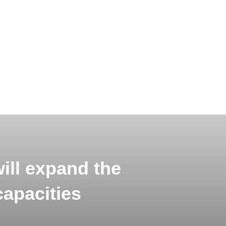
ill expand the
capacities