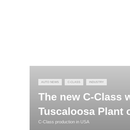
AUTO NEWS
C-CLASS
INDUSTRY
The new C-Class w
Tuscaloosa Plant 
C-Class production in USA