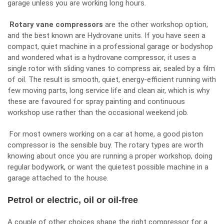
garage unless you are working long hours.
Rotary vane compressors
are the other workshop option,
and the best known are Hydrovane units. If you have seen a
compact, quiet machine in a professional garage or bodyshop
and wondered
what is a hydrovane compressor
, it uses a
single rotor with sliding vanes to compress air, sealed by a film
of oil. The result is smooth, quiet, energy-efficient running with
few moving parts, long service life and clean air, which is why
these are favoured for spray painting and continuous
workshop use rather than the occasional weekend job.
For most owners working on a car at home, a good piston
compressor is the sensible buy. The rotary types are worth
knowing about once you are running a proper workshop, doing
regular bodywork, or want the quietest possible machine in a
garage attached to the house.
Petrol or electric, oil or oil-free
A couple of other choices shape the right compressor for a