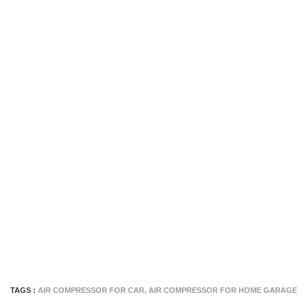
TAGS :
AIR COMPRESSOR FOR CAR
,
AIR COMPRESSOR FOR HOME GARAGE