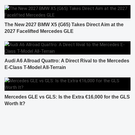
The New 2027 BMW X5 (G65) Takes Direct Aim at the
2027 Facelifted Mercedes GLE
Audi A6 Allroad Quattro: A Direct Rival to the Mercedes
E-Class T-Model All-Terrain
Mercedes GLE vs GLS: Is the Extra €16,000 for the GLS
Worth It?