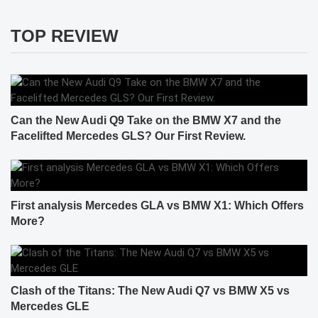
TOP REVIEW
Can the New Audi Q9 Take on the BMW X7 and the
Facelifted Mercedes GLS? Our First Review.
First analysis Mercedes GLA vs BMW X1: Which Offers
More?
Clash of the Titans: The New Audi Q7 vs BMW X5 vs
Mercedes GLE