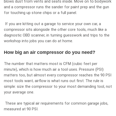
blows dust from vents and seats inside. Move on to bodywork
and a compressor runs the sander for paint prep and the gun
for touching up stone chips or a full panel.
If you are kitting out a garage to service your own car, a
compressor sits alongside the other core tools, much like
a
diagnostic OBD scanner
, in turning guesswork and trips to the
workshop into jobs you can do at home.
How big an air compressor do you need?
The number that matters most is CFM (cubic feet per
minute), which is how much air a tool uses. Pressure (PSI)
matters too, but almost every compressor reaches the 90 PSI
most tools want; airflow is what runs out first. The rule is
simple: size the compressor to your most demanding tool, not
your average one.
These are typical air requirements for common garage jobs,
measured at 90 PSI.