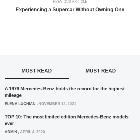
PREVIOUS ARTICLE
Experiencing a Supercar Without Owning One
MOST READ
MUST READ
A 1976 Mercedes-Benz holds the record for the highest
mileage
ELENA LUCHIAN
,
NOVEMBER 12, 2021
TOP 10: The most limited edition Mercedes-Benz models
ever
ADMIN
,
APRIL 4, 2020