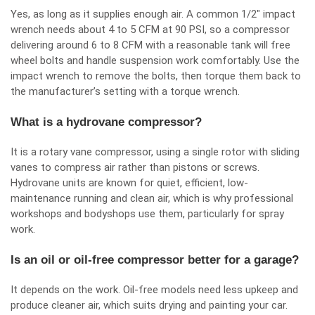
Yes, as long as it supplies enough air. A common 1/2″ impact
wrench needs about 4 to 5 CFM at 90 PSI, so a compressor
delivering around 6 to 8 CFM with a reasonable tank will free
wheel bolts and handle suspension work comfortably. Use the
impact wrench to remove the bolts, then torque them back to
the manufacturer’s setting with a torque wrench.
What is a hydrovane compressor?
It is a rotary vane compressor, using a single rotor with sliding
vanes to compress air rather than pistons or screws.
Hydrovane units are known for quiet, efficient, low-
maintenance running and clean air, which is why professional
workshops and bodyshops use them, particularly for spray
work.
Is an oil or oil-free compressor better for a garage?
It depends on the work. Oil-free models need less upkeep and
produce cleaner air, which suits drying and painting your car.