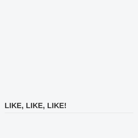
LIKE, LIKE, LIKE!