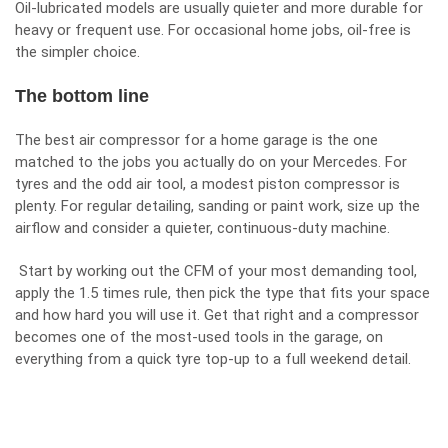
Oil-lubricated models are usually quieter and more durable for
heavy or frequent use. For occasional home jobs, oil-free is
the simpler choice.
The bottom line
The best air compressor for a home garage is the one
matched to the jobs you actually do on your Mercedes. For
tyres and the odd air tool, a modest piston compressor is
plenty. For regular detailing, sanding or paint work, size up the
airflow and consider a quieter, continuous-duty machine.
Start by working out the CFM of your most demanding tool,
apply the 1.5 times rule, then pick the type that fits your space
and how hard you will use it. Get that right and a compressor
becomes one of the most-used tools in the garage, on
everything from a quick tyre top-up to a full weekend detail.