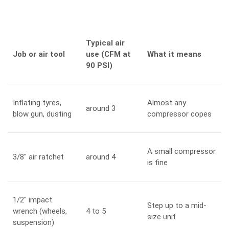
Typical air
Job or air tool
use (CFM at
What it means
90 PSI)
Inflating tyres,
Almost any
around 3
blow gun, dusting
compressor copes
A small compressor
3/8″ air ratchet
around 4
is fine
1/2″ impact
Step up to a mid-
wrench (wheels,
4 to 5
size unit
suspension)