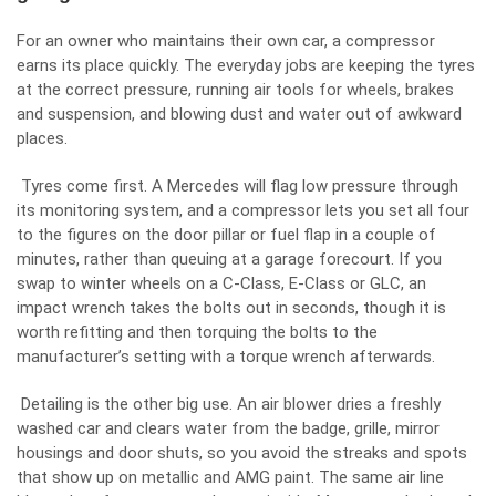
For an owner who maintains their own car, a compressor
earns its place quickly. The everyday jobs are keeping the tyres
at the correct pressure, running air tools for wheels, brakes
and suspension, and blowing dust and water out of awkward
places.
Tyres come first. A Mercedes will flag low pressure through
its monitoring system, and a compressor lets you set all four
to the figures on the door pillar or fuel flap in a couple of
minutes, rather than queuing at a garage forecourt. If you
swap to winter wheels on a C-Class, E-Class or GLC, an
impact wrench takes the bolts out in seconds, though it is
worth refitting and then torquing the bolts to the
manufacturer’s setting with a torque wrench afterwards.
Detailing is the other big use. An air blower dries a freshly
washed car and clears water from the badge, grille, mirror
housings and door shuts, so you avoid the streaks and spots
that show up on metallic and AMG paint. The same air line