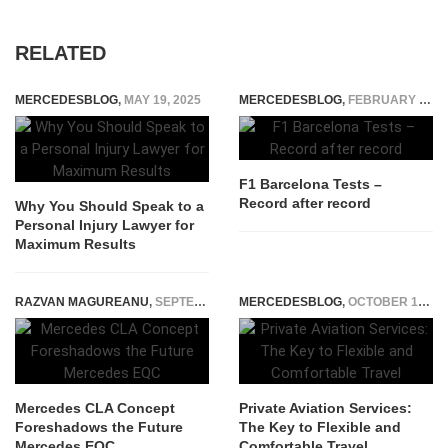
RELATED
MERCEDESBLOG
,
MAY 19, 2025
MERCEDESBLOG
,
FEBRUARY 28, 2015
F1 Barcelona Tests –
Record after record
Why You Should Speak to a
Personal Injury Lawyer for
Maximum Results
RAZVAN MAGUREANU
,
SEPTEMBER 3, 2023
MERCEDESBLOG
,
OCTOBER 15, 2025
Mercedes CLA Concept
Private Aviation Services:
Foreshadows the Future
The Key to Flexible and
Mercedes EQC
Comfortable Travel