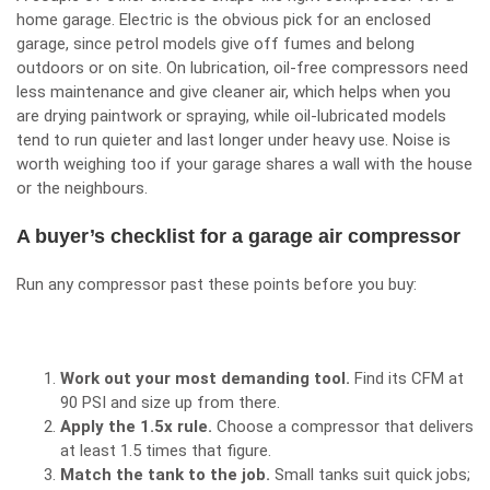
home garage. Electric is the obvious pick for an enclosed
garage, since petrol models give off fumes and belong
outdoors or on site. On lubrication, oil-free compressors need
less maintenance and give cleaner air, which helps when you
are drying paintwork or spraying, while oil-lubricated models
tend to run quieter and last longer under heavy use. Noise is
worth weighing too if your garage shares a wall with the house
or the neighbours.
A buyer’s checklist for a garage air compressor
Run any compressor past these points before you buy:
Work out your most demanding tool.
Find its CFM at
90 PSI and size up from there.
Apply the 1.5x rule.
Choose a compressor that delivers
at least 1.5 times that figure.
Match the tank to the job.
Small tanks suit quick jobs;