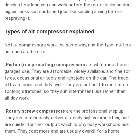
decides how long you can work before the motor kicks back in;
bigger tanks suit sustained jobs like sanding a wing before
respraying it.
Types of air compressor explained
Not all compressors work the same way, and the type matters
as much as the size.
Piston (reciprocating) compressors
are what most home
garages use. They are affordable, widely available, and fine for
tyres, occasional air tools and light jobs on the car. The trade-
offs are noise and duty cycle: they are not built to run flat out
for long stretches, so they suit intermittent use rather than
all-day work.
Rotary screw compressors
are the professional step up.
They run continuously, deliver a steady high volume of air, and
are quieter for their output, which is why busy workshops use
them. They cost more and are usually overkill for a home