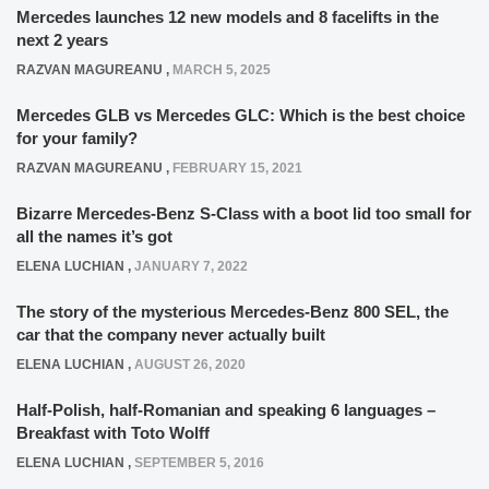
Mercedes launches 12 new models and 8 facelifts in the
next 2 years
RAZVAN MAGUREANU
,
MARCH 5, 2025
Mercedes GLB vs Mercedes GLC: Which is the best choice
for your family?
RAZVAN MAGUREANU
,
FEBRUARY 15, 2021
Bizarre Mercedes-Benz S-Class with a boot lid too small for
all the names it’s got
ELENA LUCHIAN
,
JANUARY 7, 2022
The story of the mysterious Mercedes-Benz 800 SEL, the
car that the company never actually built
ELENA LUCHIAN
,
AUGUST 26, 2020
Half-Polish, half-Romanian and speaking 6 languages –
Breakfast with Toto Wolff
ELENA LUCHIAN
,
SEPTEMBER 5, 2016