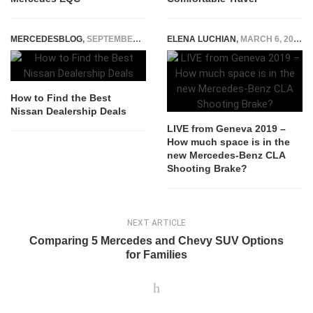
MERCEDESBLOG
,
SEPTEMBER 27, 2025
ELENA LUCHIAN
,
MARCH 6, 2019
How to Find the Best
Nissan Dealership Deals
LIVE from Geneva 2019 –
How much space is in the
new Mercedes-Benz CLA
Shooting Brake?
NEXT ARTICLE
Comparing 5 Mercedes and Chevy SUV Options
for Families