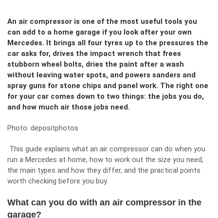
An air compressor is one of the most useful tools you
can add to a home garage if you look after your own
Mercedes. It brings all four tyres up to the pressures the
car asks for, drives the impact wrench that frees
stubborn wheel bolts, dries the paint after a wash
without leaving water spots, and powers sanders and
spray guns for stone chips and panel work. The right one
for your car comes down to two things: the jobs you do,
and how much air those jobs need.
Photo:
depositphotos
This guide explains what an air compressor can do when you
run a Mercedes at home, how to work out the size you need,
the main types and how they differ, and the practical points
worth checking before you buy.
What can you do with an air compressor in the
garage?