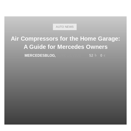
AUTO NEWS
Air Compressors for the Home Garage:
A Guide for Mercedes Owners
MERCEDESBLOG
,
JUNE 24, 2026
52
0