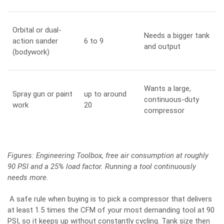
Orbital or dual-
Needs a bigger tank
action sander
6 to 9
and output
(bodywork)
Wants a large,
Spray gun or paint
up to around
continuous-duty
work
20
compressor
Figures:
Engineering Toolbox
, free air consumption at roughly
90 PSI and a 25% load factor. Running a tool continuously
needs more.
A safe rule when buying is to pick a compressor that delivers
at least 1.5 times the CFM of your most demanding tool at 90
PSI, so it keeps up without constantly cycling. Tank size then