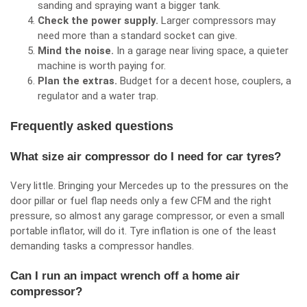
sanding and spraying want a bigger tank.
Check the power supply.
Larger compressors may
need more than a standard socket can give.
Mind the noise.
In a garage near living space, a quieter
machine is worth paying for.
Plan the extras.
Budget for a decent hose, couplers, a
regulator and a water trap.
Frequently asked questions
What size air compressor do I need for car tyres?
Very little. Bringing your Mercedes up to the pressures on the
door pillar or fuel flap needs only a few CFM and the right
pressure, so almost any garage compressor, or even a small
portable inflator, will do it. Tyre inflation is one of the least
demanding tasks a compressor handles.
Can I run an impact wrench off a home air
compressor?