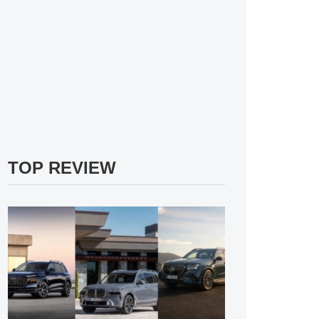
TOP REVIEW