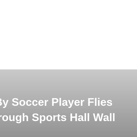
y Soccer Player Flies
rough Sports Hall Wall