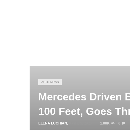
AUTO NEWS
Mercedes Driven B
100 Feet, Goes Th
ELENA LUCHIAN
,
APRIL 5, 2023
1.88K
0