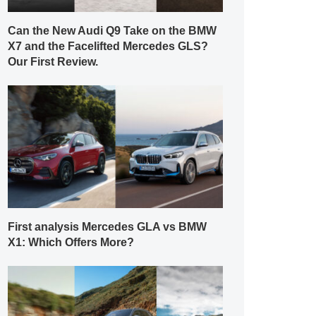
Can the New Audi Q9 Take on the BMW
X7 and the Facelifted Mercedes GLS?
Our First Review.
First analysis Mercedes GLA vs BMW
X1: Which Offers More?