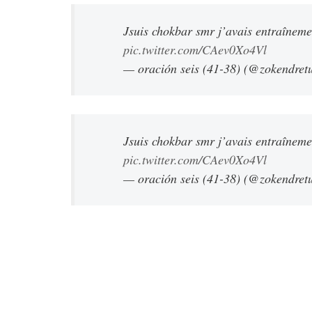
Jsuis chokbar smr j’avais entraînem
pic.twitter.com/CAev0Xo4Vl
— oración seis (41-38) (@zokendret
Jsuis chokbar smr j’avais entraînem
pic.twitter.com/CAev0Xo4Vl
— oración seis (41-38) (@zokendret