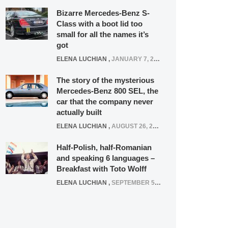
Bizarre Mercedes-Benz S-
Class with a boot lid too
small for all the names it’s
got
ELENA LUCHIAN
,
JANUARY 7, 2022
The story of the mysterious
Mercedes-Benz 800 SEL, the
car that the company never
actually built
ELENA LUCHIAN
,
AUGUST 26, 2020
Half-Polish, half-Romanian
and speaking 6 languages –
Breakfast with Toto Wolff
ELENA LUCHIAN
,
SEPTEMBER 5, 2016