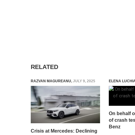
RELATED
RAZVAN MAGUREANU
,
JULY 9, 2025
ELENA LUCHI
On behalf o
of crash te
Benz
Crisis at Mercedes: Declining