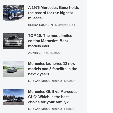
A 1976 Mercedes-Benz holds
the record for the highest
mileage
ELENA LUCHIAN
,
NOVEMBER 12, 2021
TOP 10: The most limited
edition Mercedes-Benz
models ever
ADMIN
,
APRIL 4, 2020
Mercedes launches 12 new
models and 8 facelifts in the
next 2 years
RAZVAN MAGUREANU
,
MARCH 5, 2025
Mercedes GLB vs Mercedes
GLC: Which is the best
choice for your family?
RAZVAN MAGUREANU
,
FEBRUARY 15, 2021