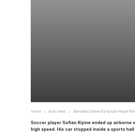
Home
Auto news
Mercedes Driven By Soccer Player Fli
Soccer player Sofian Kiyine ended up airborne 
high speed. His car stopped inside a sports hall 