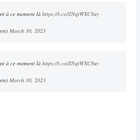
ent à ce moment là
https://t.co/ZNqtWXC8uy
urn)
March 30, 2023
ent à ce moment là
https://t.co/ZNqtWXC8uy
urn)
March 30, 2023