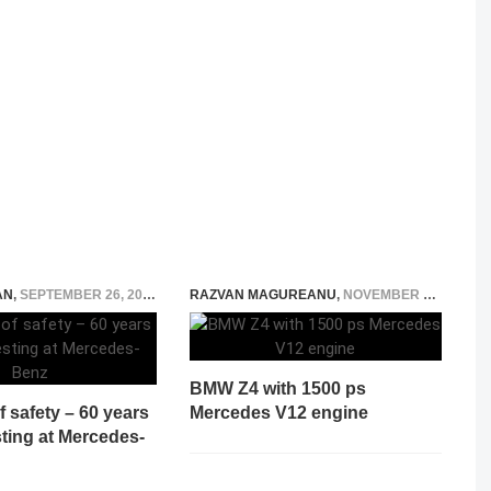
AN
,
SEPTEMBER 26, 2019
RAZVAN MAGUREANU
,
NOVEMBER 6, 2023
BMW Z4 with 1500 ps
f safety – 60 years
Mercedes V12 engine
sting at Mercedes-