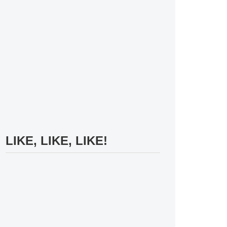
LIKE, LIKE, LIKE!