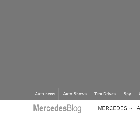
Auto news
Auto Shows
Test Drives
Spy
MERCEDES