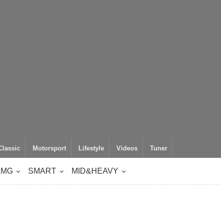
Classic
Motorsport
Lifestyle
Videos
Tuner
AMG
SMART
MID&HEAVY