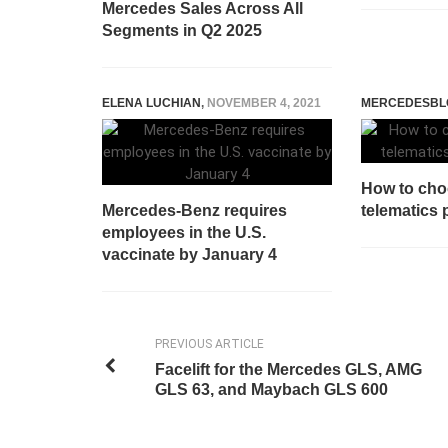
Mercedes Sales Across All
Segments in Q2 2025
ELENA LUCHIAN
,
NOVEMBER 4, 2021
MERCEDESBL
How to cho
Mercedes-Benz requires
telematics 
employees in the U.S.
vaccinate by January 4
PREVIOUS ARTICLE
Facelift for the Mercedes GLS, AMG
GLS 63, and Maybach GLS 600