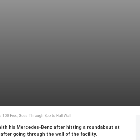
es 100 Feet, Goes Through Sports Hall Wall
with his Mercedes-Benz after hitting a roundabout at
after going through the wall of the facility.