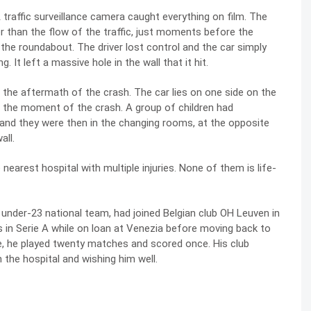
traffic surveillance camera caught everything on film. The
r than the flow of the traffic, just moments before the
f the roundabout. The driver lost control and the car simply
 It left a massive hole in the wall that it hit.
the aftermath of the crash. The car lies on one side on the
 at the moment of the crash. A group of children had
t and they were then in the changing rooms, at the opposite
all.
earest hospital with multiple injuries. None of them is life-
 under-23 national team, had joined Belgian club OH Leuven in
s in Serie A while on loan at Venezia before moving back to
ue, he played twenty matches and scored once. His club
 the hospital and wishing him well.