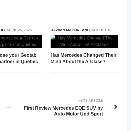
OG
,
APRIL 26, 2026
RAZVAN MAGUREANU
,
AUGUST 16, 2022
ose your Geotab
Has Mercedes Changed Their
partner in Quebec
Mind About the A-Class?
NEXT ARTICLE
First Review Mercedes EQE SUV by
Auto Motor Und Sport