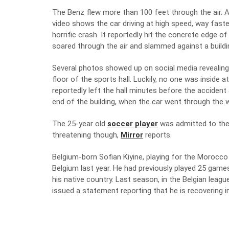
The Benz flew more than 100 feet through the air. A 
video shows the car driving at high speed, way faste
horrific crash. It reportedly hit the concrete edge o
soared through the air and slammed against a building.
Several photos showed up on social media revealing 
floor of the sports hall. Luckily, no one was inside
reportedly left the hall minutes before the acciden
end of the building, when the car went through the w
The 25-year old
soccer player
was admitted to the n
threatening though,
Mirror
reports.
Belgium-born Sofian Kiyine, playing for the Morocco
Belgium last year. He had previously played 25 game
his native country. Last season, in the Belgian leag
issued a statement reporting that he is recovering in