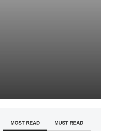
MOST READ
MUST READ