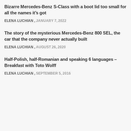
Bizarre Mercedes-Benz S-Class with a boot lid too small for
all the names it’s got
ELENA LUCHIAN
,
JANUARY 7, 2022
The story of the mysterious Mercedes-Benz 800 SEL, the
car that the company never actually built
ELENA LUCHIAN
,
AUGUST 26, 2020
Half-Polish, half-Romanian and speaking 6 languages –
Breakfast with Toto Wolff
ELENA LUCHIAN
,
SEPTEMBER 5, 2016