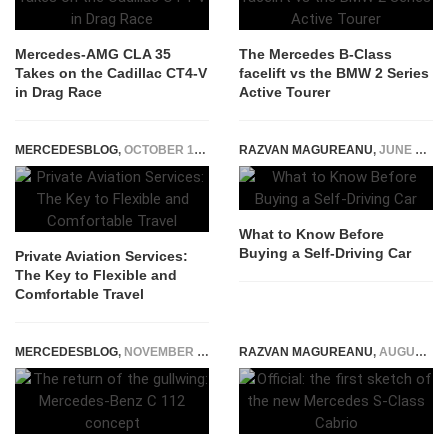
Mercedes-AMG CLA 35
The Mercedes B-Class
Takes on the Cadillac CT4-V
facelift vs the BMW 2 Series
in Drag Race
Active Tourer
MERCEDESBLOG
,
OCTOBER 15, 2025
RAZVAN MAGUREANU
,
JUNE 26, 2025
What to Know Before
Buying a Self-Driving Car
Private Aviation Services:
The Key to Flexible and
Comfortable Travel
MERCEDESBLOG
,
NOVEMBER 28, 2014
RAZVAN MAGUREANU
,
AUGUST 16, 2015