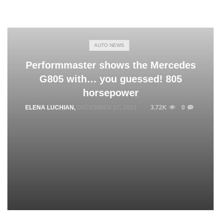
AUTO NEWS
Performmaster shows the Mercedes
G805 with… you guessed! 805
horsepower
ELENA LUCHIAN
,
DECEMBER 27, 2021
3.72K
0