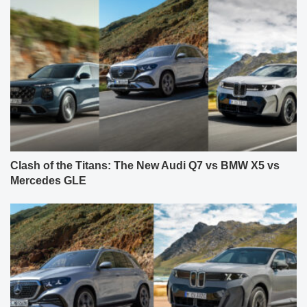
Clash of the Titans: The New Audi Q7 vs BMW X5 vs
Mercedes GLE