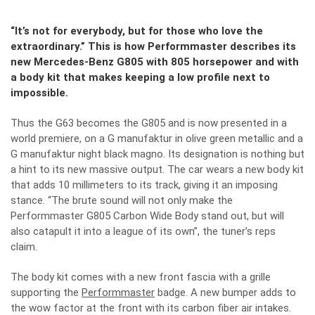
“It’s not for everybody, but for those who love the
extraordinary.” This is how Performmaster describes its
new Mercedes-Benz G805 with 805 horsepower and with
a body kit that makes keeping a low profile next to
impossible.
Thus the G63 becomes the G805 and is now presented in a
world premiere, on a G manufaktur in olive green metallic and a
G manufaktur night black magno. Its designation is nothing but
a hint to its new massive output. The car wears a new body kit
that adds 10 millimeters to its track, giving it an imposing
stance. “The brute sound will not only make the
Performmaster G805 Carbon Wide Body stand out, but will
also catapult it into a league of its own”, the tuner’s reps
claim.
The body kit comes with a new front fascia with a grille
supporting the
Performmaster
badge. A new bumper adds to
the wow factor at the front with its carbon fiber air intakes.