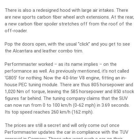
There is also a redesigned hood with large air intakes. There
are new sports carbon fiber wheel arch extensions. At the rear,
a new carbon fiber spoiler stretches off from the roof of the
off-roader.
Pop the doors open, with the usual “click” and you get to see
the Alcantara and leather combo trim.
Performmaster worked – as its name implies – on the
performance as well. As previously mentioned, it’s not called
‘G805’ for nothing. Now the 4.0-liter V8 engine, fitting an in-
house PEC tuning module. There are thus 805 horsepower and
1,020 Nm of torque, leaving the 585 horsepower and 850 stock
figures far behind. The tuning company claims that the SUV
can now run from 0 to 100 km/h (0-62 mph) in 3.69 seconds.
Its top speed reaches 260 km/h (162 mph).
The prices are still a secret and will only come out once
Performmaster updates the car in compliance with the TUV