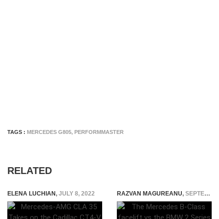
TAGS :
MERCEDES G805
,
PERFORMMASTER
RELATED
ELENA LUCHIAN
,
JULY 8, 2022
RAZVAN MAGUREANU
,
SEPTEMBER 29, 2014