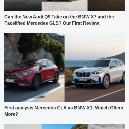
Can the New Audi Q9 Take on the BMW X7 and the
Facelifted Mercedes GLS? Our First Review.
First analysis Mercedes GLA vs BMW X1: Which Offers
More?