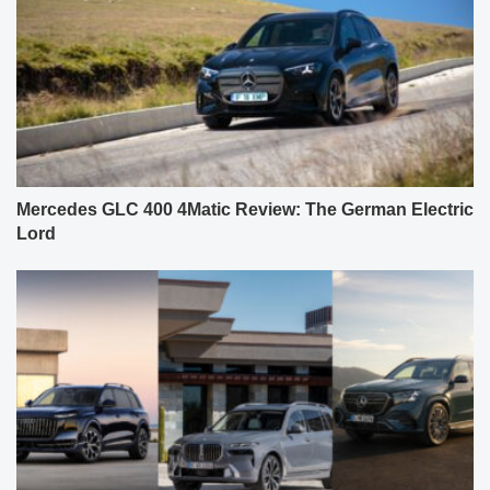
Mercedes GLC 400 4Matic Review: The German Electric
Lord