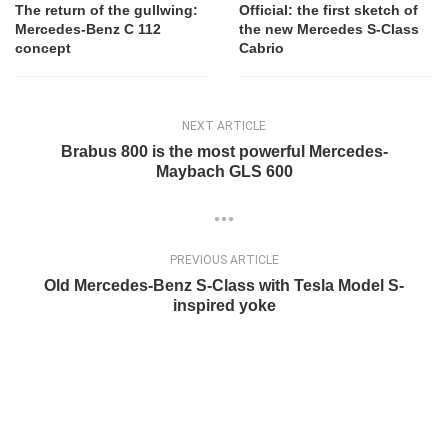
The return of the gullwing:
Official: the first sketch of
Mercedes-Benz C 112
the new Mercedes S-Class
concept
Cabrio
NEXT ARTICLE
Brabus 800 is the most powerful Mercedes-
Maybach GLS 600
PREVIOUS ARTICLE
Old Mercedes-Benz S-Class with Tesla Model S-
inspired yoke