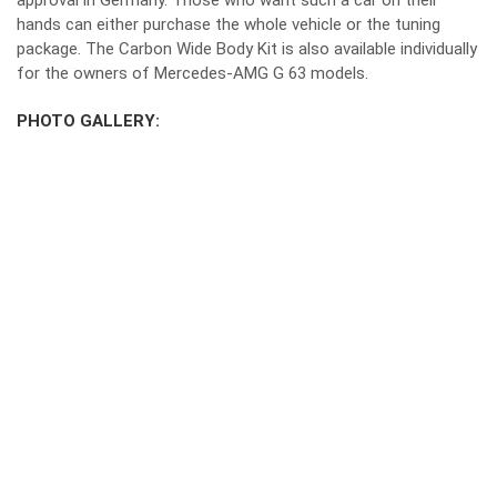
approval in Germany. Those who want such a car on their
hands can either purchase the whole vehicle or the tuning
package. The Carbon Wide Body Kit is also available individually
for the owners of Mercedes-AMG G 63 models.
PHOTO GALLERY: