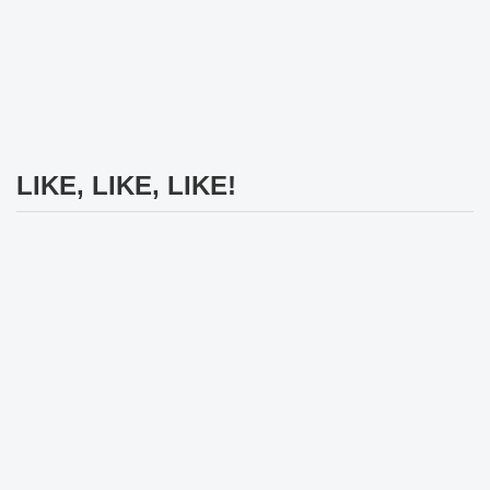
LIKE, LIKE, LIKE!