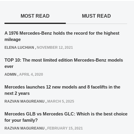
MOST READ
MUST READ
A 1976 Mercedes-Benz holds the record for the highest
mileage
ELENA LUCHIAN
,
NOVEMBER 12, 2021
TOP 10: The most limited edition Mercedes-Benz models
ever
ADMIN
,
APRIL 4, 2020
Mercedes launches 12 new models and 8 facelifts in the
next 2 years
RAZVAN MAGUREANU
,
MARCH 5, 2025
Mercedes GLB vs Mercedes GLC: Which is the best choice
for your family?
RAZVAN MAGUREANU
,
FEBRUARY 15, 2021