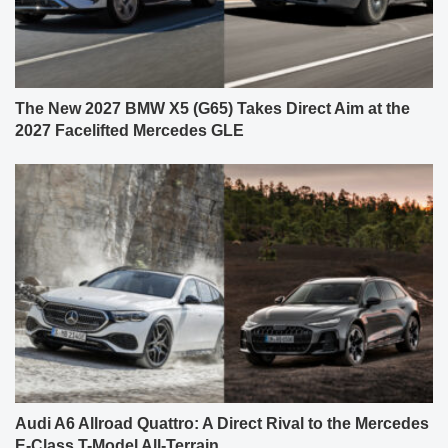
The New 2027 BMW X5 (G65) Takes Direct Aim at the
2027 Facelifted Mercedes GLE
Audi A6 Allroad Quattro: A Direct Rival to the Mercedes
E-Class T-Model All-Terrain