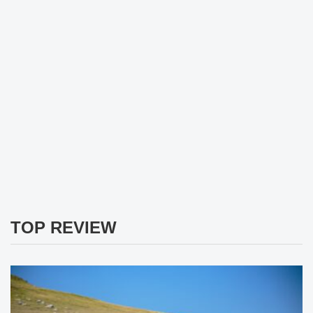
TOP REVIEW