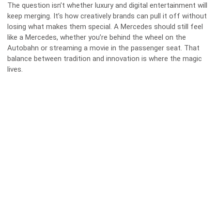
The question isn’t whether luxury and digital entertainment will
keep merging. It’s how creatively brands can pull it off without
losing what makes them special. A Mercedes should still feel
like a Mercedes, whether you’re behind the wheel on the
Autobahn or streaming a movie in the passenger seat. That
balance between tradition and innovation is where the magic
lives.