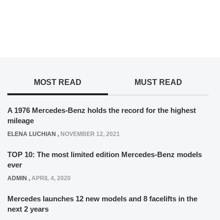
MOST READ
MUST READ
A 1976 Mercedes-Benz holds the record for the highest
mileage
ELENA LUCHIAN
,
NOVEMBER 12, 2021
TOP 10: The most limited edition Mercedes-Benz models
ever
ADMIN
,
APRIL 4, 2020
Mercedes launches 12 new models and 8 facelifts in the
next 2 years