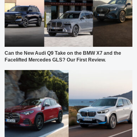
Can the New Audi Q9 Take on the BMW X7 and the
Facelifted Mercedes GLS? Our First Review.