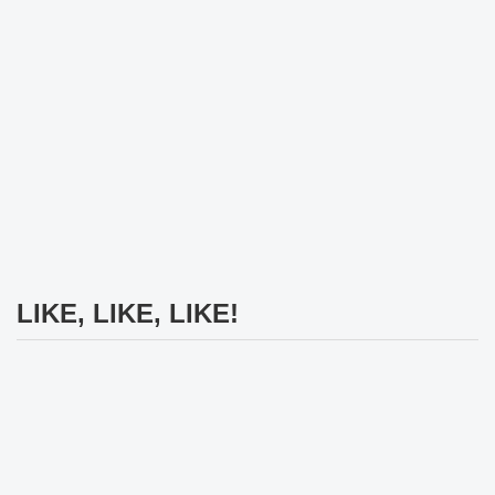
LIKE, LIKE, LIKE!