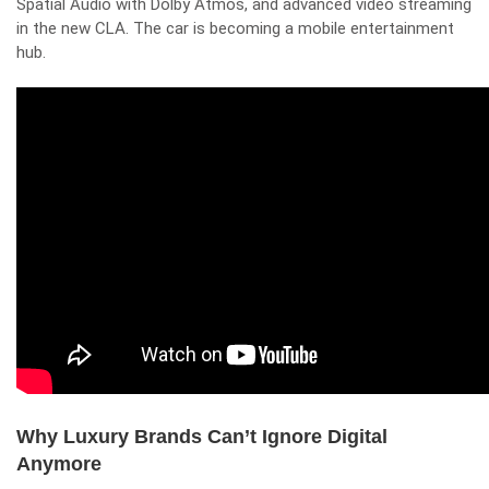
Spatial Audio with Dolby Atmos, and advanced video streaming
in the new CLA. The car is becoming a mobile entertainment
hub.
Why Luxury Brands Can’t Ignore Digital
Anymore