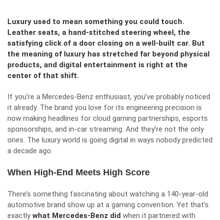
Luxury used to mean something you could touch.
Leather seats, a hand-stitched steering wheel, the
satisfying click of a door closing on a well-built car. But
the meaning of luxury has stretched far beyond physical
products, and digital entertainment is right at the
center of that shift.
If you’re a Mercedes-Benz enthusiast, you’ve probably noticed
it already. The brand you love for its engineering precision is
now making headlines for cloud gaming partnerships, esports
sponsorships, and in-car streaming. And they’re not the only
ones. The luxury world is going digital in ways nobody predicted
a decade ago.
When High-End Meets High Score
There’s something fascinating about watching a 140-year-old
automotive brand show up at a gaming convention. Yet that’s
exactly
what Mercedes-Benz did
when it partnered with