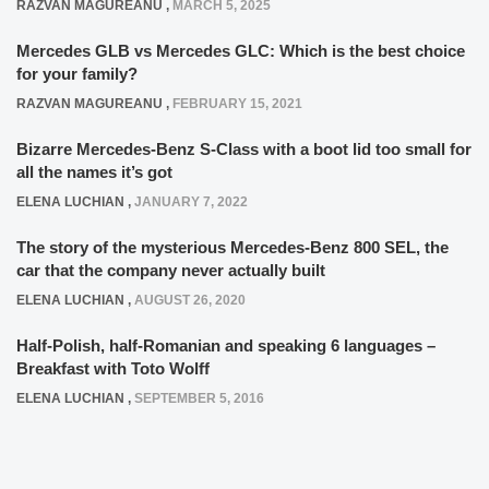
RAZVAN MAGUREANU
,
MARCH 5, 2025
Mercedes GLB vs Mercedes GLC: Which is the best choice
for your family?
RAZVAN MAGUREANU
,
FEBRUARY 15, 2021
Bizarre Mercedes-Benz S-Class with a boot lid too small for
all the names it’s got
ELENA LUCHIAN
,
JANUARY 7, 2022
The story of the mysterious Mercedes-Benz 800 SEL, the
car that the company never actually built
ELENA LUCHIAN
,
AUGUST 26, 2020
Half-Polish, half-Romanian and speaking 6 languages –
Breakfast with Toto Wolff
ELENA LUCHIAN
,
SEPTEMBER 5, 2016