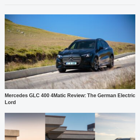
Mercedes GLC 400 4Matic Review: The German Electric
Lord