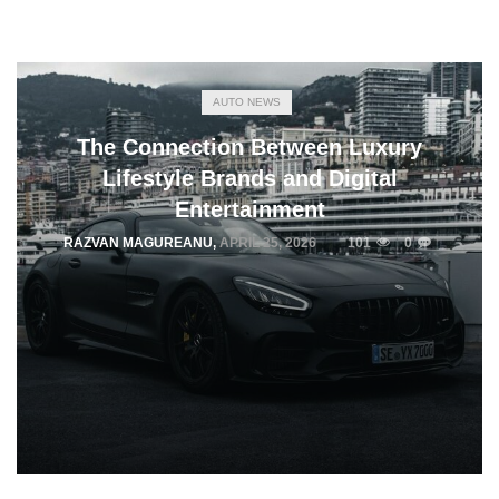
AUTO NEWS
The Connection Between Luxury
Lifestyle Brands and Digital
Entertainment
RAZVAN MAGUREANU
,
APRIL 25, 2026
101
0