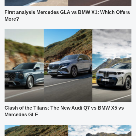
First analysis Mercedes GLA vs BMW X1: Which Offers
More?
Clash of the Titans: The New Audi Q7 vs BMW X5 vs
Mercedes GLE