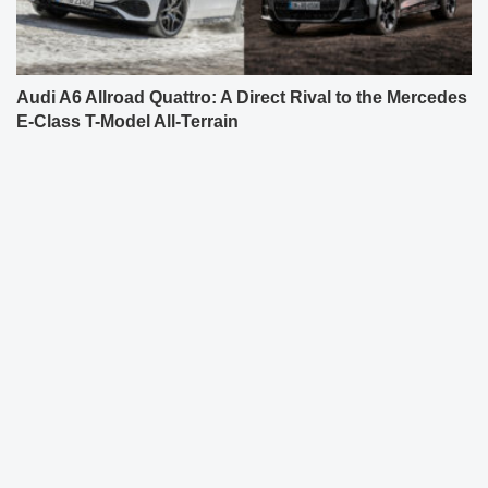
Audi A6 Allroad Quattro: A Direct Rival to the Mercedes
E-Class T-Model All-Terrain