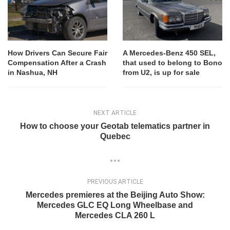
How Drivers Can Secure Fair
A Mercedes-Benz 450 SEL,
Compensation After a Crash
that used to belong to Bono
in Nashua, NH
from U2, is up for sale
NEXT ARTICLE
How to choose your Geotab telematics partner in
Quebec
PREVIOUS ARTICLE
Mercedes premieres at the Beijing Auto Show:
Mercedes GLC EQ Long Wheelbase and
Mercedes CLA 260 L