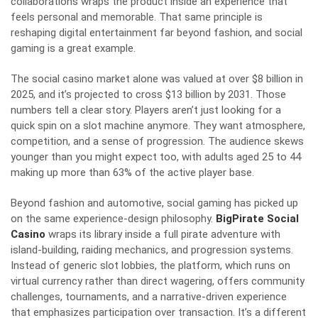
collaborations wraps the product inside an experience that
feels personal and memorable. That same principle is
reshaping digital entertainment far beyond fashion, and social
gaming is a great example.
The social casino market alone was valued at over $8 billion in
2025, and it’s projected to cross $13 billion by 2031. Those
numbers tell a clear story. Players aren’t just looking for a
quick spin on a slot machine anymore. They want atmosphere,
competition, and a sense of progression. The audience skews
younger than you might expect too, with adults aged 25 to 44
making up more than 63% of the active player base.
Beyond fashion and automotive, social gaming has picked up
on the same experience-design philosophy.
BigPirate Social
Casino
wraps its library inside a full pirate adventure with
island-building, raiding mechanics, and progression systems.
Instead of generic slot lobbies, the platform, which runs on
virtual currency rather than direct wagering, offers community
challenges, tournaments, and a narrative-driven experience
that emphasizes participation over transaction. It’s a different