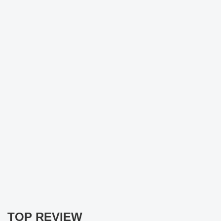
TOP REVIEW