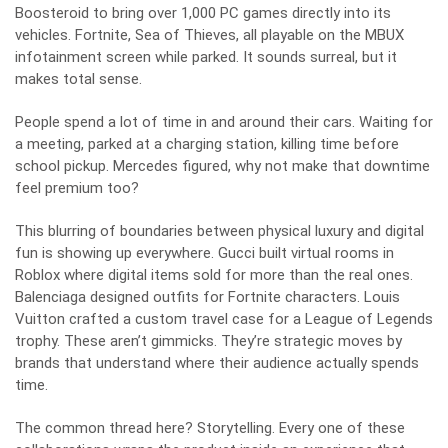
Boosteroid to bring over 1,000 PC games directly into its
vehicles. Fortnite, Sea of Thieves, all playable on the MBUX
infotainment screen while parked. It sounds surreal, but it
makes total sense.
People spend a lot of time in and around their cars. Waiting for
a meeting, parked at a charging station, killing time before
school pickup. Mercedes figured, why not make that downtime
feel premium too?
This blurring of boundaries between physical luxury and digital
fun is showing up everywhere. Gucci built virtual rooms in
Roblox where digital items sold for more than the real ones.
Balenciaga designed outfits for Fortnite characters. Louis
Vuitton crafted a custom travel case for a League of Legends
trophy. These aren’t gimmicks. They’re strategic moves by
brands that understand where their audience actually spends
time.
The common thread here? Storytelling. Every one of these