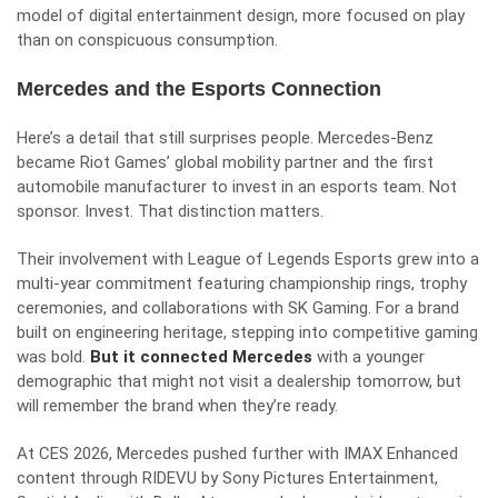
model of digital entertainment design, more focused on play
than on conspicuous consumption.
Mercedes and the Esports Connection
Here’s a detail that still surprises people. Mercedes-Benz
became Riot Games’ global mobility partner and the first
automobile manufacturer to invest in an esports team. Not
sponsor. Invest. That distinction matters.
Their involvement with League of Legends Esports grew into a
multi-year commitment featuring championship rings, trophy
ceremonies, and collaborations with SK Gaming. For a brand
built on engineering heritage, stepping into competitive gaming
was bold.
But it connected Mercedes
with a younger
demographic that might not visit a dealership tomorrow, but
will remember the brand when they’re ready.
At CES 2026, Mercedes pushed further with IMAX Enhanced
content through RIDEVU by Sony Pictures Entertainment,