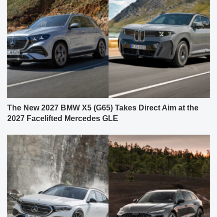
The New 2027 BMW X5 (G65) Takes Direct Aim at the
2027 Facelifted Mercedes GLE