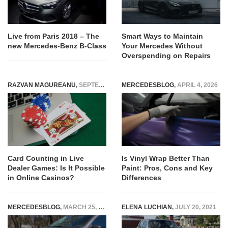
Live from Paris 2018 – The
Smart Ways to Maintain
new Mercedes-Benz B-Class
Your Mercedes Without
Overspending on Repairs
RAZVAN MAGUREANU
,
SEPTEMBER 1, 2025
MERCEDESBLOG
,
APRIL 4, 2026
Card Counting in Live
Is Vinyl Wrap Better Than
Dealer Games: Is It Possible
Paint: Pros, Cons and Key
in Online Casinos?
Differences
MERCEDESBLOG
,
MARCH 25, 2026
ELENA LUCHIAN
,
JULY 20, 2021