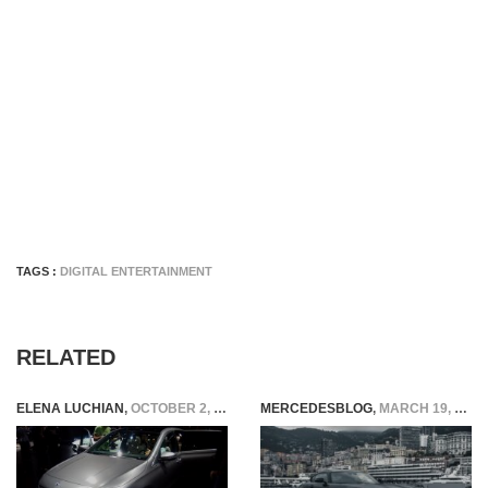
TAGS :
DIGITAL ENTERTAINMENT
RELATED
ELENA LUCHIAN
,
OCTOBER 2, 2018
MERCEDESBLOG
,
MARCH 19, 2026