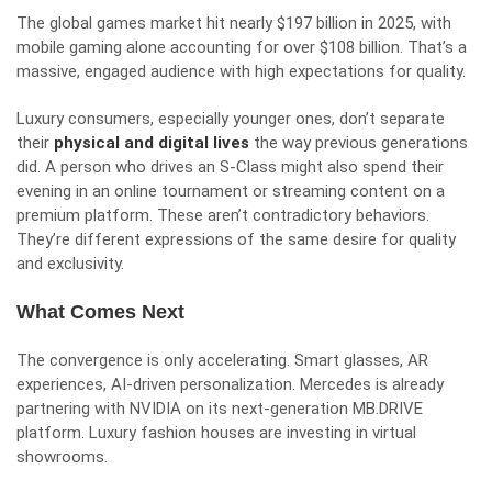
The global games market hit nearly $197 billion in 2025, with
mobile gaming alone accounting for over $108 billion. That’s a
massive, engaged audience with high expectations for quality.
Luxury consumers, especially younger ones, don’t separate
their
physical and digital lives
the way previous generations
did. A person who drives an S-Class might also spend their
evening in an online tournament or streaming content on a
premium platform. These aren’t contradictory behaviors.
They’re different expressions of the same desire for quality
and exclusivity.
What Comes Next
The convergence is only accelerating. Smart glasses, AR
experiences, AI-driven personalization. Mercedes is already
partnering with NVIDIA on its next-generation MB.DRIVE
platform. Luxury fashion houses are investing in virtual
showrooms.