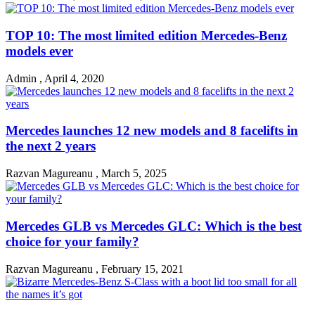
TOP 10: The most limited edition Mercedes-Benz
models ever
Admin
,
April 4, 2020
Mercedes launches 12 new models and 8 facelifts in
the next 2 years
Razvan Magureanu
,
March 5, 2025
Mercedes GLB vs Mercedes GLC: Which is the best
choice for your family?
Razvan Magureanu
,
February 15, 2021