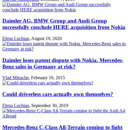
Daimler AG, BMW Group and Audi Group
successfully conclude HERE acquisition from Nokia
Elena Luchian
,
August 19, 2020
Daimler loses patent dispute with Nokia. Mercedes-
Benz sales in Germany at risk?
Vlad Mitrache
,
February 16, 2015
Could driverless cars actually own themselves?
Elena Luchian
,
September 30, 2019
Mercedes-Benz C-Class All-Terrain coming to fight