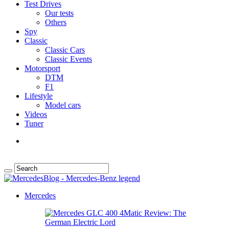
Test Drives
Our tests
Others
Spy
Classic
Classic Cars
Classic Events
Motorsport
DTM
F1
Lifestyle
Model cars
Videos
Tuner
Mercedes