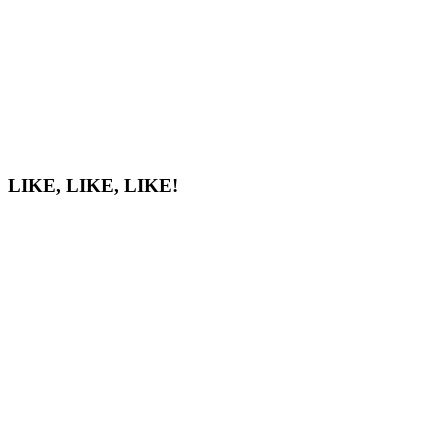
LIKE, LIKE, LIKE!