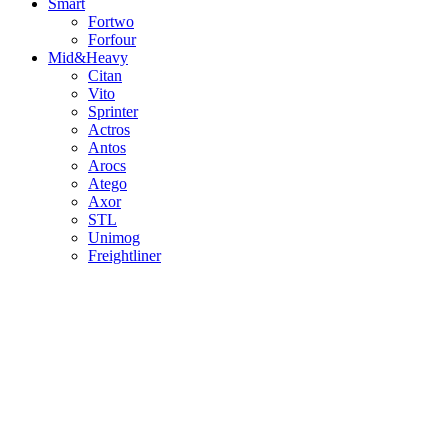
Smart
Fortwo
Forfour
Mid&Heavy
Citan
Vito
Sprinter
Actros
Antos
Arocs
Atego
Axor
STL
Unimog
Freightliner