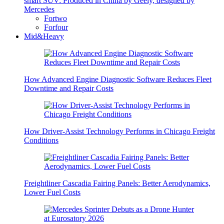
smart SUV: Produced in China by Geely, designed by
Mercedes
Fortwo
Forfour
Mid&Heavy
How Advanced Engine Diagnostic Software Reduces Fleet
Downtime and Repair Costs
How Driver-Assist Technology Performs in Chicago Freight
Conditions
Freightliner Cascadia Fairing Panels: Better Aerodynamics,
Lower Fuel Costs