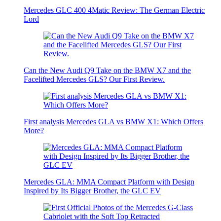
Mercedes GLC 400 4Matic Review: The German Electric
Lord
Can the New Audi Q9 Take on the BMW X7 and the
Facelifted Mercedes GLS? Our First Review.
First analysis Mercedes GLA vs BMW X1: Which Offers
More?
Mercedes GLA: MMA Compact Platform with Design
Inspired by Its Bigger Brother, the GLC EV