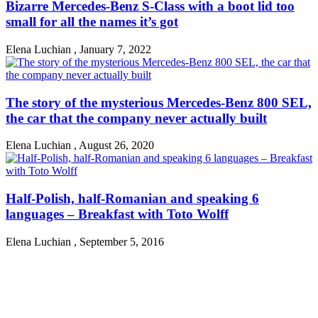
Bizarre Mercedes-Benz S-Class with a boot lid too
small for all the names it’s got
Elena Luchian
,
January 7, 2022
The story of the mysterious Mercedes-Benz 800 SEL,
the car that the company never actually built
Elena Luchian
,
August 26, 2020
Half-Polish, half-Romanian and speaking 6
languages – Breakfast with Toto Wolff
Elena Luchian
,
September 5, 2016