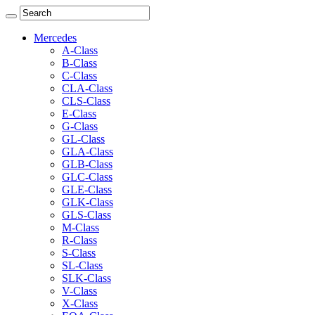
Mercedes
A-Class
B-Class
C-Class
CLA-Class
CLS-Class
E-Class
G-Class
GL-Class
GLA-Class
GLB-Class
GLC-Class
GLE-Class
GLK-Class
GLS-Class
M-Class
R-Class
S-Class
SL-Class
SLK-Class
V-Class
X-Class