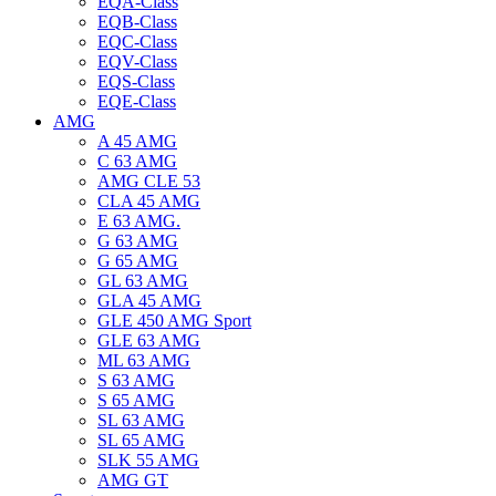
EQA-Class
EQB-Class
EQC-Class
EQV-Class
EQS-Class
EQE-Class
AMG
A 45 AMG
C 63 AMG
AMG CLE 53
CLA 45 AMG
E 63 AMG.
G 63 AMG
G 65 AMG
GL 63 AMG
GLA 45 AMG
GLE 450 AMG Sport
GLE 63 AMG
ML 63 AMG
S 63 AMG
S 65 AMG
SL 63 AMG
SL 65 AMG
SLK 55 AMG
AMG GT