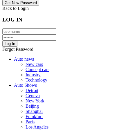
Back to Login
LOG IN
Forgot Password
Auto news
New cars
Concept cars
Industry
Technology
Auto Shows
Detroit
Geneva
New York
Beijing
Shanghai
Frankfurt
Paris
Los Angeles