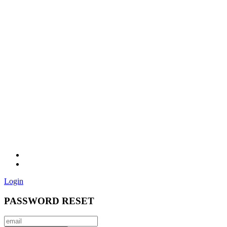
Login
PASSWORD RESET