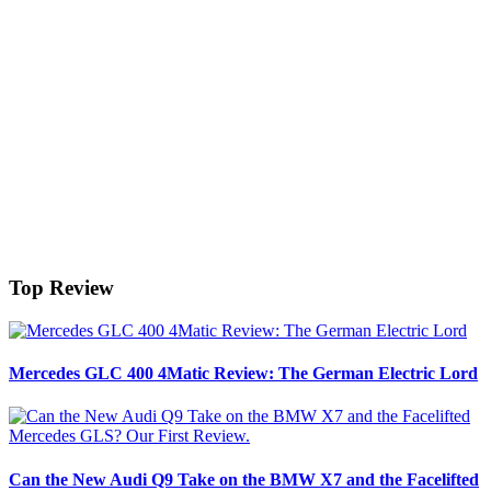
Top Review
Mercedes GLC 400 4Matic Review: The German Electric Lord
Can the New Audi Q9 Take on the BMW X7 and the Facelifted