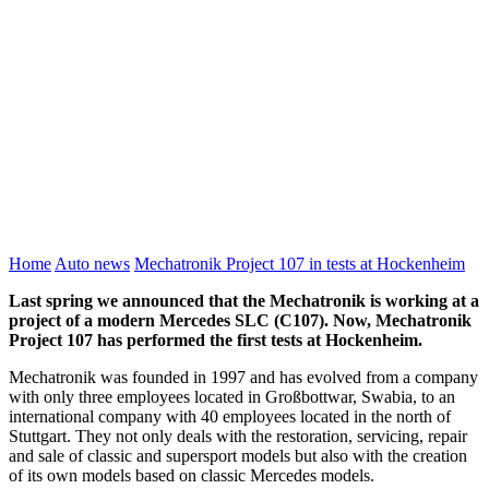
Home
Auto news
Mechatronik Project 107 in tests at Hockenheim
Last spring we announced that the Mechatronik is working at a
project of a modern Mercedes SLC (C107). Now, Mechatronik
Project 107 has performed the first tests at Hockenheim.
Mechatronik was founded in 1997 and has evolved from a company
with only three employees located in Großbottwar, Swabia, to an
international company with 40 employees located in the north of
Stuttgart. They not only deals with the restoration, servicing, repair
and sale of classic and supersport models but also with the creation
of its own models based on classic Mercedes models.