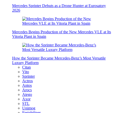
Mercedes Sprinter Debuts as a Drone Hunter at Eurosatory
2026
Mercedes Begins Production of the New Mercedes VLE at Its
Vitoria Plant in Spain
How the Sprinter Became Mercedes-Benz’s Most Versatile
Luxury Platform
Citan
Vito
Sprinter
Actros
Antos
Arocs
Atego
Axor
STL
Unimog
Freightliner