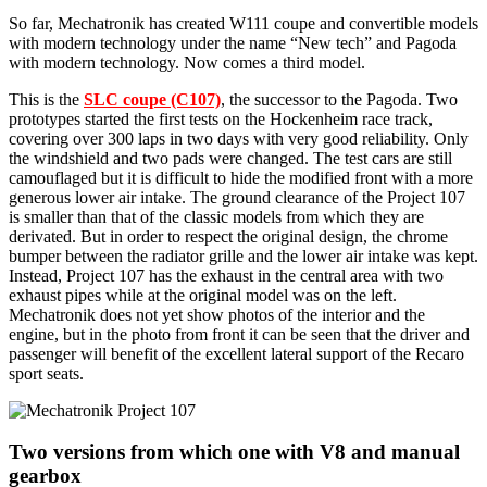
So far, Mechatronik has created W111 coupe and convertible models
with modern technology under the name “New tech” and Pagoda
with modern technology. Now comes a third model.
This is the
SLC coupe (C107)
, the successor to the Pagoda. Two
prototypes started the first tests on the Hockenheim race track,
covering over 300 laps in two days with very good reliability. Only
the windshield and two pads were changed. The test cars are still
camouflaged but it is difficult to hide the modified front with a more
generous lower air intake. The ground clearance of the Project 107
is smaller than that of the classic models from which they are
derivated. But in order to respect the original design, the chrome
bumper between the radiator grille and the lower air intake was kept.
Instead, Project 107 has the exhaust in the central area with two
exhaust pipes while at the original model was on the left.
Mechatronik does not yet show photos of the interior and the
engine, but in the photo from front it can be seen that the driver and
passenger will benefit of the excellent lateral support of the Recaro
sport seats.
Two versions from which one with V8 and manual
gearbox