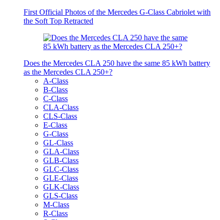
First Official Photos of the Mercedes G-Class Cabriolet with
the Soft Top Retracted
Does the Mercedes CLA 250 have the same 85 kWh battery
as the Mercedes CLA 250+?
A-Class
B-Class
C-Class
CLA-Class
CLS-Class
E-Class
G-Class
GL-Class
GLA-Class
GLB-Class
GLC-Class
GLE-Class
GLK-Class
GLS-Class
M-Class
R-Class