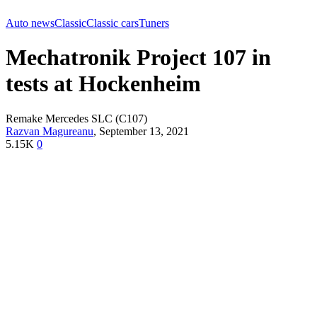
Auto news
Classic
Classic cars
Tuners
Mechatronik Project 107 in
tests at Hockenheim
Remake Mercedes SLC (C107)
Razvan Magureanu
,
September 13, 2021
5.15K
0