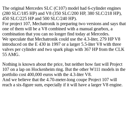
The original Mercedes SLC (C107) model had 6-cylinder engines
(280 SLC/185 HP) and V8 (350 SLC/200 HP, 380 SLC/218 HP),
450 SLC/225 HP and 500 SLC/240 HP).
For project 107, Mechatronik is preparing two versions and says that
one of them will be a V8 combined with a manual gearbox, a
combination that you can no longer find today at Mercedes.
We speculate that Mechatronik could use the 4.3-liter, 279 HP V8
introduced on the E 430 in 1997 or a larger 5.5-liter V8 with three
valves per cylinder and two spark plugs with 367 HP from the CLK
55 AMG.
Nothing is known about the price, but neither how fast will Project
107 on a lap on Hockenheim ring. But the other W111 models in the
portfolio cost 400,000 euros with the 4.3-liter V8.
And we believe that the 4.70-meter-long coupe Project 107 will
reach a six-figure sum, especially if it will have a larger V8 engine.