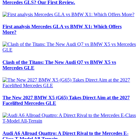
Mercedes GLS? Our First Review.
First analysis Mercedes GLA vs BMW X1: Which Offers
More?
Clash of the Titans: The New Audi Q7 vs BMW X5 vs
Mercedes GLE
The New 2027 BMW X5 (G65) Takes Direct Aim at the 2027
Facelifted Mercedes GLE
Audi A6 Allroad Quattro: A Direct Rival to the Mercedes E-
Class T-Model All-Terrain