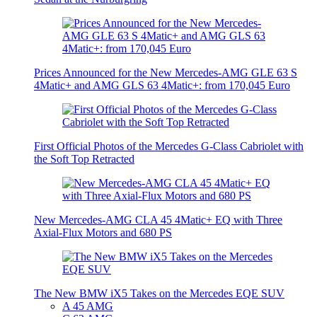
Prices Announced for the New Mercedes-AMG GLE 63 S
4Matic+ and AMG GLS 63 4Matic+: from 170,045 Euro
First Official Photos of the Mercedes G-Class Cabriolet with
the Soft Top Retracted
New Mercedes-AMG CLA 45 4Matic+ EQ with Three
Axial-Flux Motors and 680 PS
The New BMW iX5 Takes on the Mercedes EQE SUV
A 45 AMG