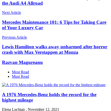
the Audi A4 Allroad
Next Article
Mercedes Maintenance 101: 6 Tips for Taking Care
of Your Luxury Car
Previous Article
Lewis Hamilton walks away unharmed after horror
crash with Max Verstappen at Monza
Razvan Magureanu
Most Read
Must Read
A 1976 Mercedes-Benz holds the record for the
highest mileage
Elena Luchian
,
November 12, 2021