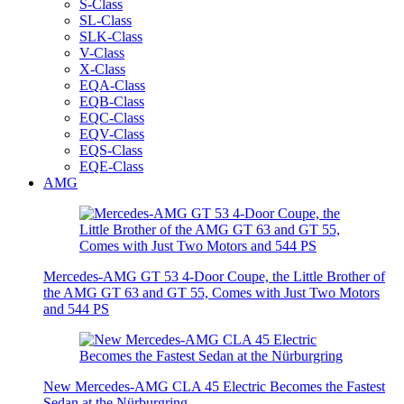
S-Class
SL-Class
SLK-Class
V-Class
X-Class
EQA-Class
EQB-Class
EQC-Class
EQV-Class
EQS-Class
EQE-Class
AMG
Mercedes-AMG GT 53 4-Door Coupe, the Little Brother of
the AMG GT 63 and GT 55, Comes with Just Two Motors
and 544 PS
New Mercedes-AMG CLA 45 Electric Becomes the Fastest
Sedan at the Nürburgring