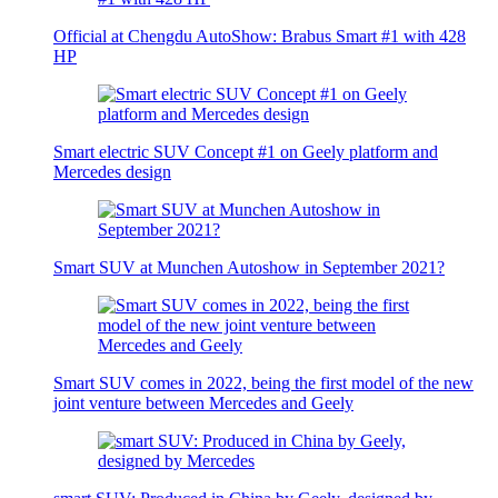
Official at Chengdu AutoShow: Brabus Smart #1 with 428
HP
Smart electric SUV Concept #1 on Geely platform and
Mercedes design
Smart SUV at Munchen Autoshow in September 2021?
Smart SUV comes in 2022, being the first model of the new
joint venture between Mercedes and Geely