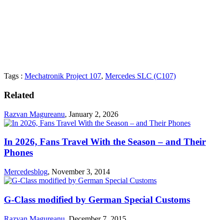
Tags :
Mechatronik Project 107
,
Mercedes SLC (C107)
Related
Razvan Magureanu
,
January 2, 2026
In 2026, Fans Travel With the Season – and Their
Phones
Mercedesblog
,
November 3, 2014
G-Class modified by German Special Customs
Razvan Magureanu
,
December 7, 2015