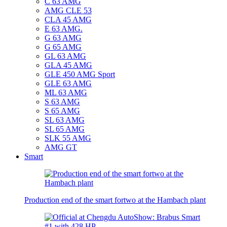
C 63 AMG
AMG CLE 53
CLA 45 AMG
E 63 AMG.
G 63 AMG
G 65 AMG
GL 63 AMG
GLA 45 AMG
GLE 450 AMG Sport
GLE 63 AMG
ML 63 AMG
S 63 AMG
S 65 AMG
SL 63 AMG
SL 65 AMG
SLK 55 AMG
AMG GT
Smart
Production end of the smart fortwo at the Hambach plant