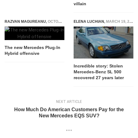
villain
RAZVAN MAGUREANU
,
OCTOBER 10, 2018
ELENA LUCHIAN
,
MARCH 19, 2019
The new Mercedes Plug-In
Hybrid offensive
Incredible story: Stolen
Mercedes-Benz SL 500
recovered 27 years later
NEXT ARTICLE
How Much Do American Customers Pay for the
New Mercedes EQS SUV?