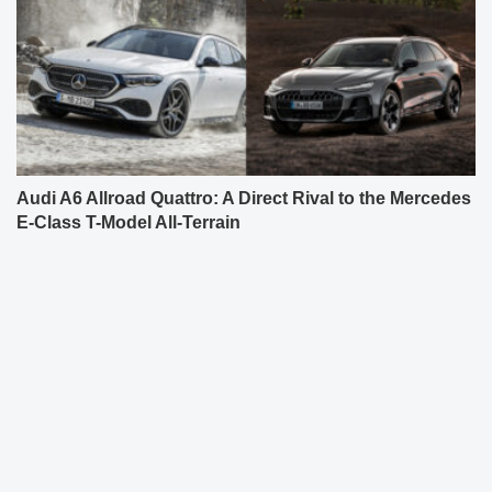
Audi A6 Allroad Quattro: A Direct Rival to the Mercedes
E-Class T-Model All-Terrain