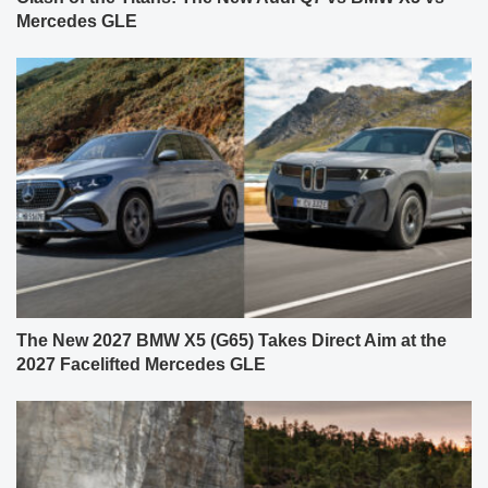
Mercedes GLE
The New 2027 BMW X5 (G65) Takes Direct Aim at the
2027 Facelifted Mercedes GLE