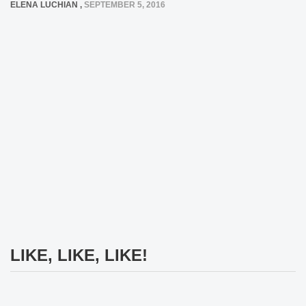
ELENA LUCHIAN
,
SEPTEMBER 5, 2016
LIKE, LIKE, LIKE!