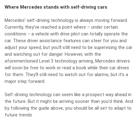
Where Mercedes stands with self-driving cars
Mercedes’ self-driving technology is always moving forward.
Currently, they’ve reached a point where – under certain
conditions – a vehicle with drive pilot can totally operate the
car. These driver assistance features can steer for you and
adjust your speed, but you’ll still need to be supervising the car
and watching out for danger. However, with the
aforementioned Level 3 technology arriving, Mercedes drivers
will soon be free to work or read a book while their car drives
for them. They’ll still need to watch out for alarms, but it’s a
major step forward.
Self-driving technology can seem like a prospect way ahead in
the future. But it might be arriving sooner than you’d think. And
by following the guide above, you should be all set to adapt to
future trends.