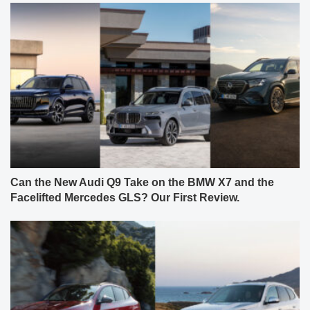
Can the New Audi Q9 Take on the BMW X7 and the
Facelifted Mercedes GLS? Our First Review.