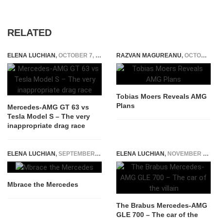
RELATED
ELENA LUCHIAN
,
OCTOBER 7, 2019
RAZVAN MAGUREANU
,
OCTOBER 9, 2014
Tobias Moers Reveals AMG
Plans
Mercedes-AMG GT 63 vs
Tesla Model S – The very
inappropriate drag race
ELENA LUCHIAN
,
SEPTEMBER 17, 2014
ELENA LUCHIAN
,
NOVEMBER 17, 2015
Mbrace the Mercedes
The Brabus Mercedes-AMG
GLE 700 – The car of the