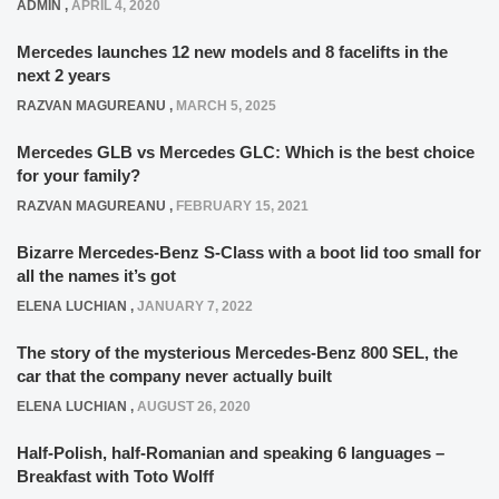
ADMIN
,
APRIL 4, 2020
Mercedes launches 12 new models and 8 facelifts in the
next 2 years
RAZVAN MAGUREANU
,
MARCH 5, 2025
Mercedes GLB vs Mercedes GLC: Which is the best choice
for your family?
RAZVAN MAGUREANU
,
FEBRUARY 15, 2021
Bizarre Mercedes-Benz S-Class with a boot lid too small for
all the names it’s got
ELENA LUCHIAN
,
JANUARY 7, 2022
The story of the mysterious Mercedes-Benz 800 SEL, the
car that the company never actually built
ELENA LUCHIAN
,
AUGUST 26, 2020
Half-Polish, half-Romanian and speaking 6 languages –
Breakfast with Toto Wolff