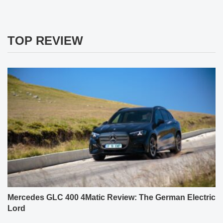
TOP REVIEW
Mercedes GLC 400 4Matic Review: The German Electric
Lord