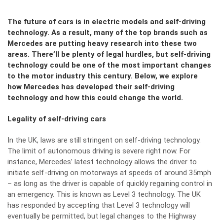
The future of cars is in electric models and self-driving
technology. As a result, many of the top brands such as
Mercedes are putting heavy research into these two
areas. There’ll be plenty of legal hurdles, but self-driving
technology could be one of the most important changes
to the motor industry this century. Below, we explore
how Mercedes has developed their self-driving
technology and how this could change the world.
Legality of self-driving cars
In the UK, laws are still stringent on self-driving technology.
The limit of autonomous driving is severe right now. For
instance, Mercedes’ latest technology allows the driver to
initiate self-driving on motorways at speeds of around 35mph
– as long as the driver is capable of quickly regaining control in
an emergency. This is known as Level 3 technology. The UK
has responded by accepting that Level 3 technology will
eventually be permitted, but legal changes to the Highway