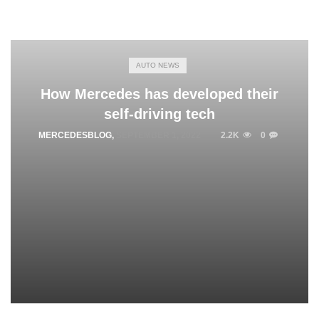
AUTO NEWS
How Mercedes has developed their
self-driving tech
MERCEDESBLOG
,
SEPTEMBER 1, 2022
2.2K
0