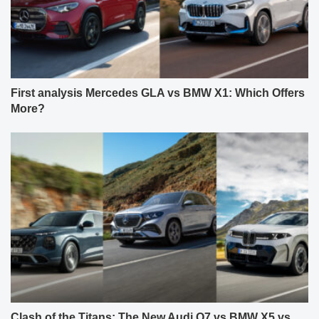
First analysis Mercedes GLA vs BMW X1: Which Offers
More?
Clash of the Titans: The New Audi Q7 vs BMW X5 vs