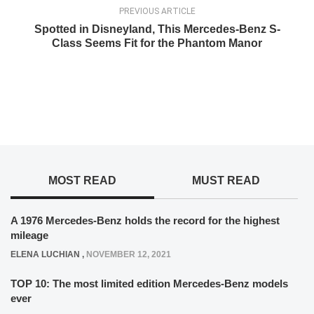
PREVIOUS ARTICLE
Spotted in Disneyland, This Mercedes-Benz S-
Class Seems Fit for the Phantom Manor
MOST READ
MUST READ
A 1976 Mercedes-Benz holds the record for the highest
mileage
ELENA LUCHIAN
,
NOVEMBER 12, 2021
TOP 10: The most limited edition Mercedes-Benz models
ever