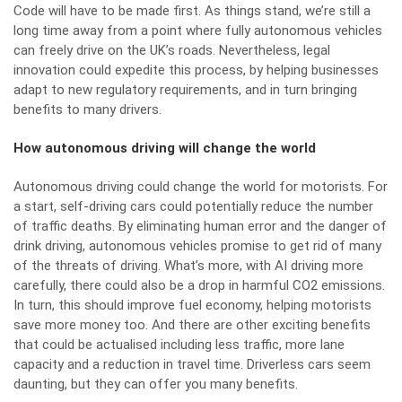
Code will have to be made first. As things stand, we’re still a
long time away from a point where fully autonomous vehicles
can freely drive on the UK’s roads. Nevertheless,
legal
innovation could expedite this process
, by helping businesses
adapt to new regulatory requirements, and in turn bringing
benefits to many drivers.
How autonomous driving will change the world
Autonomous driving could change the world for motorists. For
a start, self-driving cars could potentially reduce the number
of traffic deaths. By eliminating human error and the danger of
drink driving, autonomous vehicles promise to get rid of many
of the threats of driving. What’s more, with AI driving more
carefully, there could also be a drop in harmful CO2 emissions.
In turn, this should
improve fuel economy
, helping motorists
save more money too. And there are other exciting benefits
that could be actualised including less traffic, more lane
capacity and a
reduction in travel time
. Driverless cars seem
daunting, but they can offer you many benefits.