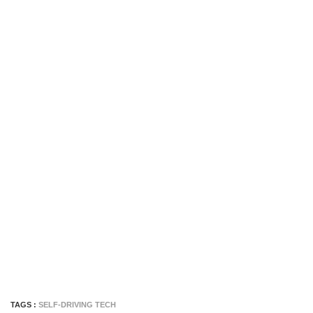
TAGS :
SELF-DRIVING TECH