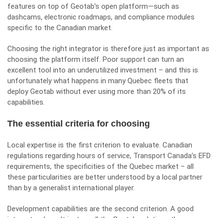
features on top of Geotab’s open platform—such as
dashcams, electronic roadmaps, and compliance modules
specific to the Canadian market.
Choosing the right integrator is therefore just as important as
choosing the platform itself. Poor support can turn an
excellent tool into an underutilized investment – ​​and this is
unfortunately what happens in many Quebec fleets that
deploy Geotab without ever using more than 20% of its
capabilities.
The essential criteria for choosing
Local expertise is the first criterion to evaluate. Canadian
regulations regarding hours of service, Transport Canada’s EFD
requirements, the specificities of the Quebec market – all
these particularities are better understood by a local partner
than by a generalist international player.
Development capabilities are the second criterion. A good