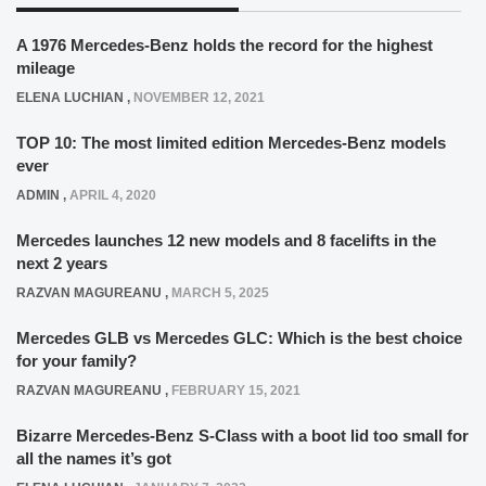
A 1976 Mercedes-Benz holds the record for the highest
mileage
ELENA LUCHIAN
,
NOVEMBER 12, 2021
TOP 10: The most limited edition Mercedes-Benz models
ever
ADMIN
,
APRIL 4, 2020
Mercedes launches 12 new models and 8 facelifts in the
next 2 years
RAZVAN MAGUREANU
,
MARCH 5, 2025
Mercedes GLB vs Mercedes GLC: Which is the best choice
for your family?
RAZVAN MAGUREANU
,
FEBRUARY 15, 2021
Bizarre Mercedes-Benz S-Class with a boot lid too small for
all the names it’s got