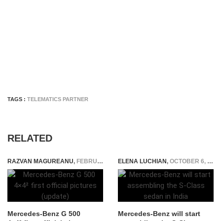
TAGS :
TELEMATICS PARTNER
RELATED
RAZVAN MAGUREANU
,
FEBRUARY 22, 2015
ELENA LUCHIAN
,
OCTOBER 6, 2021
Mercedes-Benz G 500
Mercedes-Benz will start