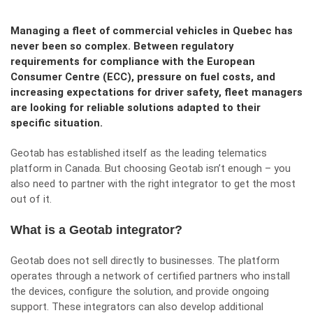
Managing a fleet of commercial vehicles in Quebec has
never been so complex. Between regulatory
requirements for compliance with the European
Consumer Centre (ECC), pressure on fuel costs, and
increasing expectations for driver safety, fleet managers
are looking for reliable solutions adapted to their
specific situation.
Geotab has established itself as the leading telematics
platform in Canada. But choosing Geotab isn’t enough – you
also need to partner with the right integrator to get the most
out of it.
What is a Geotab integrator?
Geotab does not sell directly to businesses. The platform
operates through a network of certified partners who install
the devices, configure the solution, and provide ongoing
support. These integrators can also develop additional