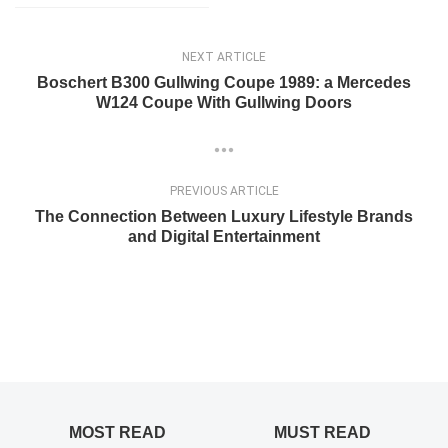
NEXT ARTICLE
Boschert B300 Gullwing Coupe 1989: a Mercedes
W124 Coupe With Gullwing Doors
PREVIOUS ARTICLE
The Connection Between Luxury Lifestyle Brands
and Digital Entertainment
MOST READ
MUST READ