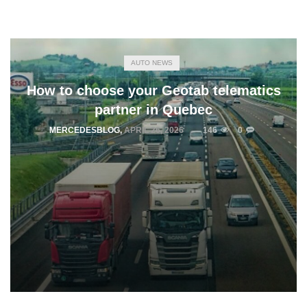
AUTO NEWS
How to choose your Geotab telematics
partner in Quebec
MERCEDESBLOG
,
APRIL 26, 2026
146
0