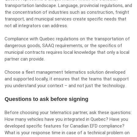
transportation landscape. Language, provincial regulations, and
the concentration of industries such as construction, freight
transport, and municipal services create specific needs that
not all integrators can address.
Compliance with Quebec regulations on the transportation of
dangerous goods, SAAQ requirements, or the specifics of
municipal contracts requires local knowledge that only a local
partner can provide.
Choose a
fleet management telematics solution
developed
and supported locally, it ensures that the teams that support
you understand your context – and not just the technology.
Questions to ask before signing
Before choosing your telematics partner, ask these questions:
How many vehicles have you integrated in Quebec? Have you
developed specific features for Canadian EFD compliance?
What is your response time in case of a technical problem on