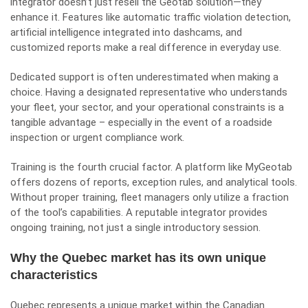
integrator doesn’t just resell the Geotab solution—they
enhance it. Features like automatic traffic violation detection,
artificial intelligence integrated into dashcams, and
customized reports make a real difference in everyday use.
Dedicated support is often underestimated when making a
choice. Having a designated representative who understands
your fleet, your sector, and your operational constraints is a
tangible advantage – especially in the event of a roadside
inspection or urgent compliance work.
Training is the fourth crucial factor. A platform like MyGeotab
offers dozens of reports, exception rules, and analytical tools.
Without proper training, fleet managers only utilize a fraction
of the tool’s capabilities. A reputable integrator provides
ongoing training, not just a single introductory session.
Why the Quebec market has its own unique
characteristics
Quebec represents a unique market within the Canadian