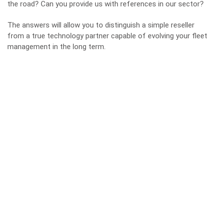
the road? Can you provide us with references in our sector?
The answers will allow you to distinguish a simple reseller
from a true technology partner capable of evolving your fleet
management in the long term.