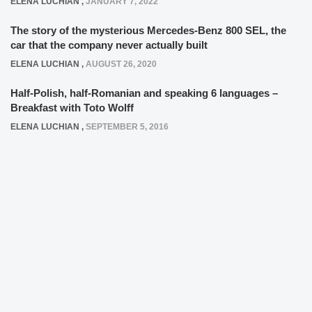
ELENA LUCHIAN
,
JANUARY 7, 2022
The story of the mysterious Mercedes-Benz 800 SEL, the
car that the company never actually built
ELENA LUCHIAN
,
AUGUST 26, 2020
Half-Polish, half-Romanian and speaking 6 languages –
Breakfast with Toto Wolff
ELENA LUCHIAN
,
SEPTEMBER 5, 2016