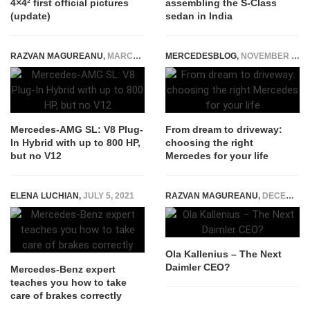
4×4² first official pictures
assembling the S-Class
(update)
sedan in India
RAZVAN MAGUREANU
,
MARCH 12, 2021
MERCEDESBLOG
,
NOVEMBER 23, 2025
Mercedes-AMG SL: V8 Plug-
From dream to driveway:
In Hybrid with up to 800 HP,
choosing the right
but no V12
Mercedes for your life
ELENA LUCHIAN
,
JULY 5, 2021
RAZVAN MAGUREANU
,
DECEMBER 17, 2014
Ola Kallenius – The Next
Daimler CEO?
Mercedes-Benz expert
teaches you how to take
care of brakes correctly