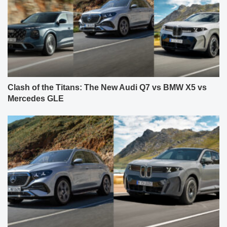
Clash of the Titans: The New Audi Q7 vs BMW X5 vs
Mercedes GLE