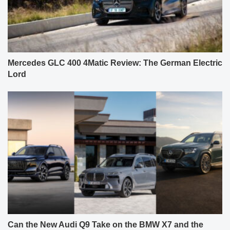
Mercedes GLC 400 4Matic Review: The German Electric
Lord
Can the New Audi Q9 Take on the BMW X7 and the