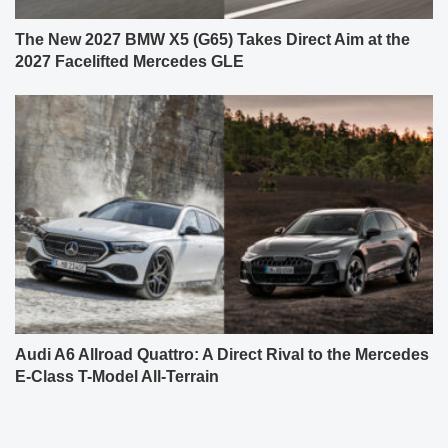
The New 2027 BMW X5 (G65) Takes Direct Aim at the
2027 Facelifted Mercedes GLE
Audi A6 Allroad Quattro: A Direct Rival to the Mercedes
E-Class T-Model All-Terrain