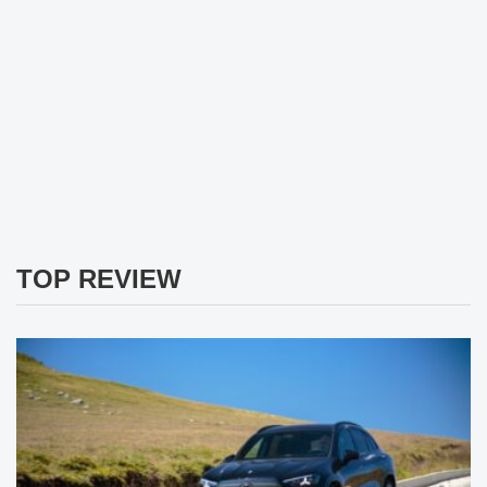
TOP REVIEW