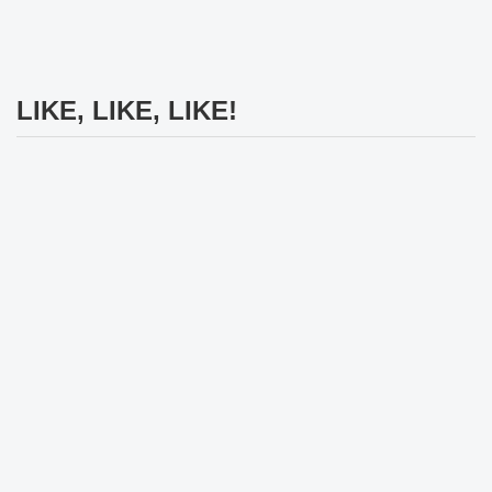
LIKE, LIKE, LIKE!