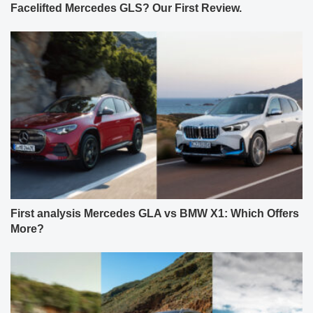
Facelifted Mercedes GLS? Our First Review.
First analysis Mercedes GLA vs BMW X1: Which Offers
More?