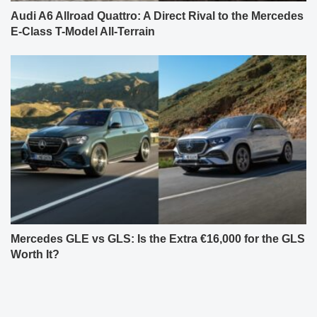
Audi A6 Allroad Quattro: A Direct Rival to the Mercedes
E-Class T-Model All-Terrain
Mercedes GLE vs GLS: Is the Extra €16,000 for the GLS
Worth It?