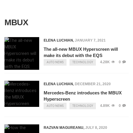
MBUX
ELENA LUCHIAN
,
JANUARY 7, 2021
The all-new MBUX Hyperscreen will
make its debut with the EQS
4.28K
0
AUTO NEWS
TECHNOLOGY
ELENA LUCHIAN
,
DECEMBER 21, 2020
Mercedes-Benz introduces the MBUX
Hyperscreen
4.89K
0
AUTO NEWS
TECHNOLOGY
RAZVAN MAGUREANU
,
JULY 8, 2020