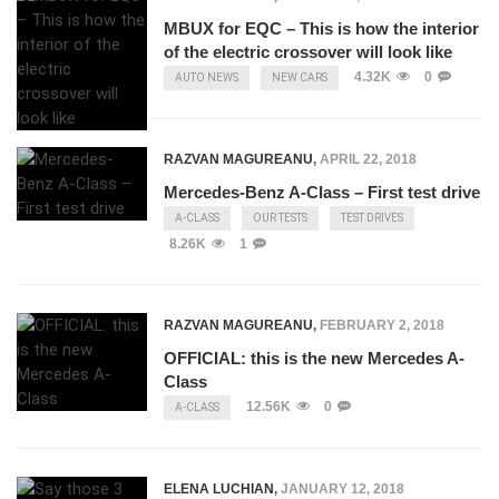
MBUX for EQC – This is how the interior
of the electric crossover will look like
4.32K
0
AUTO NEWS
NEW CARS
RAZVAN MAGUREANU
,
APRIL 22, 2018
Mercedes-Benz A-Class – First test drive
A-CLASS
OUR TESTS
TEST DRIVES
8.26K
1
RAZVAN MAGUREANU
,
FEBRUARY 2, 2018
OFFICIAL: this is the new Mercedes A-
Class
12.56K
0
A-CLASS
ELENA LUCHIAN
,
JANUARY 12, 2018