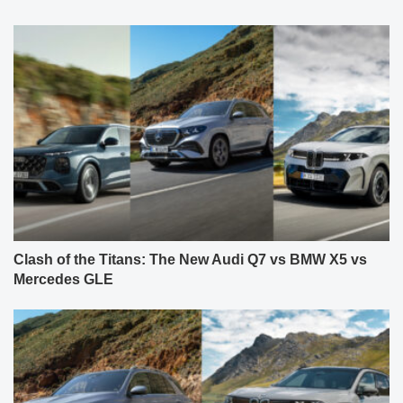
Clash of the Titans: The New Audi Q7 vs BMW X5 vs
Mercedes GLE