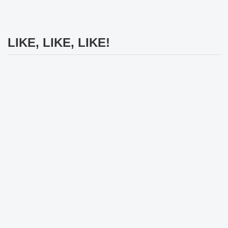
LIKE, LIKE, LIKE!