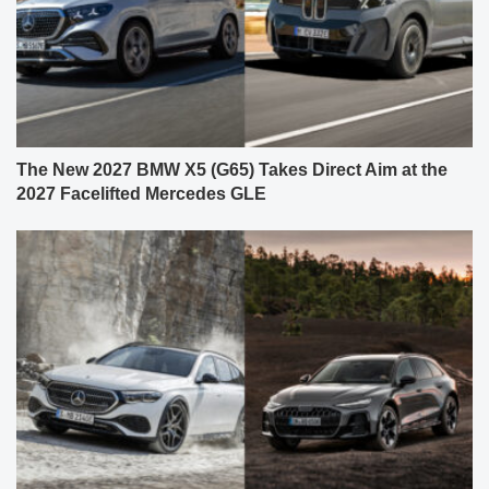
The New 2027 BMW X5 (G65) Takes Direct Aim at the
2027 Facelifted Mercedes GLE