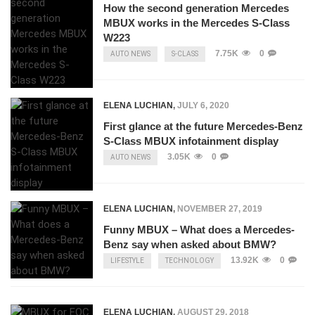
How the second generation Mercedes
MBUX works in the Mercedes S-Class
W223
7.75K
0
AUTO NEWS
S-CLASS
ELENA LUCHIAN
,
JULY 6, 2020
First glance at the future Mercedes-Benz
S-Class MBUX infotainment display
3.05K
0
AUTO NEWS
ELENA LUCHIAN
,
NOVEMBER 27, 2019
Funny MBUX – What does a Mercedes-
Benz say when asked about BMW?
13.92K
0
LIFESTYLE
TECHNOLOGY
ELENA LUCHIAN
,
AUGUST 29, 2018