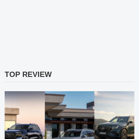
TOP REVIEW