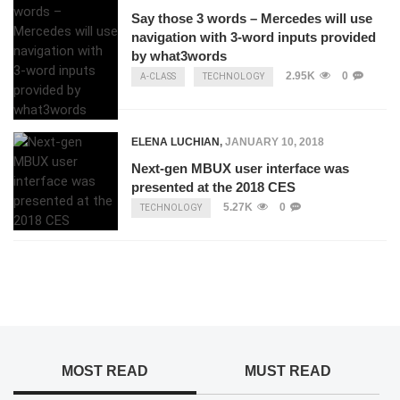
Say those 3 words – Mercedes will use
navigation with 3-word inputs provided
by what3words
2.95K
0
A-CLASS
TECHNOLOGY
ELENA LUCHIAN
,
JANUARY 10, 2018
Next-gen MBUX user interface was
presented at the 2018 CES
5.27K
0
TECHNOLOGY
MOST READ
MUST READ