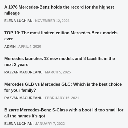
A 1976 Mercedes-Benz holds the record for the highest
mileage
ELENA LUCHIAN
,
NOVEMBER 12, 2021
TOP 10: The most limited edition Mercedes-Benz models
ever
ADMIN
,
APRIL 4, 2020
Mercedes launches 12 new models and 8 facelifts in the
next 2 years
RAZVAN MAGUREANU
,
MARCH 5, 2025
Mercedes GLB vs Mercedes GLC: Which is the best choice
for your family?
RAZVAN MAGUREANU
,
FEBRUARY 15, 2021
Bizarre Mercedes-Benz S-Class with a boot lid too small for
all the names it’s got
ELENA LUCHIAN
,
JANUARY 7, 2022