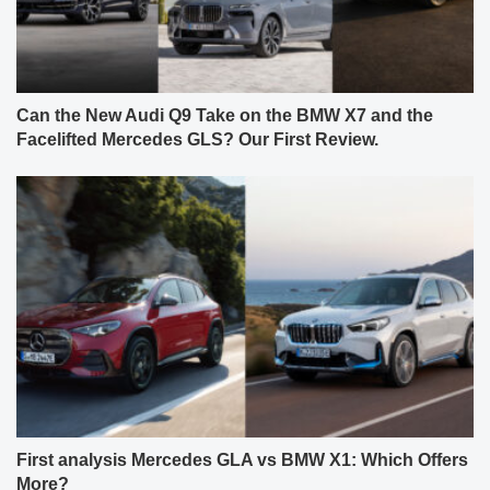
Can the New Audi Q9 Take on the BMW X7 and the
Facelifted Mercedes GLS? Our First Review.
First analysis Mercedes GLA vs BMW X1: Which Offers
More?