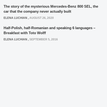
The story of the mysterious Mercedes-Benz 800 SEL, the
car that the company never actually built
ELENA LUCHIAN
,
AUGUST 26, 2020
Half-Polish, half-Romanian and speaking 6 languages –
Breakfast with Toto Wolff
ELENA LUCHIAN
,
SEPTEMBER 5, 2016