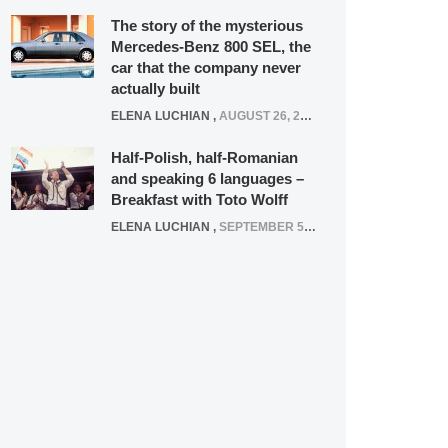
The story of the mysterious
Mercedes-Benz 800 SEL, the
car that the company never
actually built
ELENA LUCHIAN
,
AUGUST 26, 2020
Half-Polish, half-Romanian
and speaking 6 languages –
Breakfast with Toto Wolff
ELENA LUCHIAN
,
SEPTEMBER 5, 2016