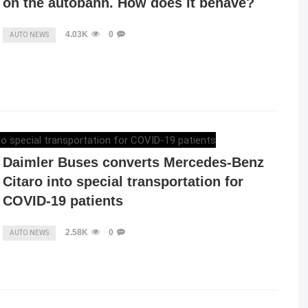
on the autobahn. How does it behave?
4.03K
0
AUTO NEWS
ELENA LUCHIAN
,
APRIL 24, 2020
Daimler Buses converts Mercedes-Benz
Citaro into special transportation for
COVID-19 patients
2.58K
0
AUTO NEWS