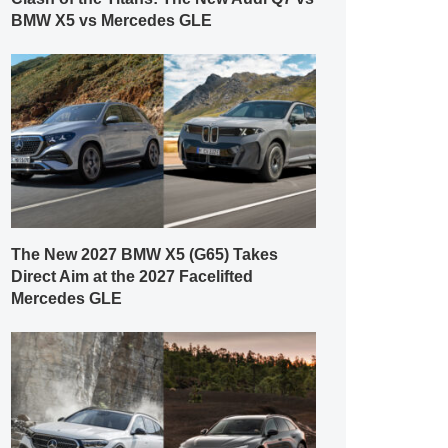
BMW X5 vs Mercedes GLE
The New 2027 BMW X5 (G65) Takes
Direct Aim at the 2027 Facelifted
Mercedes GLE