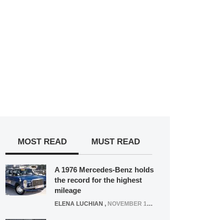
MOST READ
MUST READ
A 1976 Mercedes-Benz holds
the record for the highest
mileage
ELENA LUCHIAN
,
NOVEMBER 12, 2021