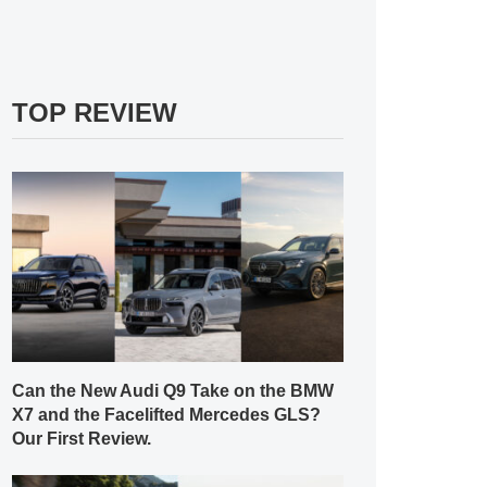
TOP REVIEW
Can the New Audi Q9 Take on the BMW
X7 and the Facelifted Mercedes GLS?
Our First Review.