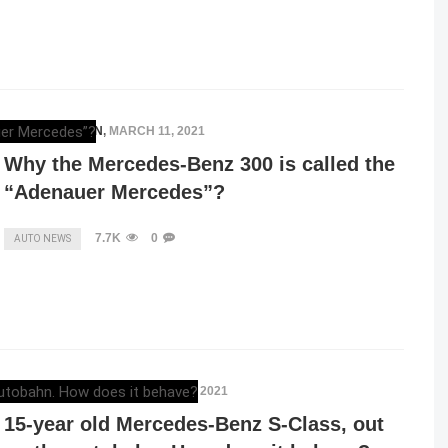
ELENA LUCHIAN
,
MARCH 11, 2021
Why the Mercedes-Benz 300 is called the
“Adenauer Mercedes”?
7.7K
0
AUTO NEWS
ELENA LUCHIAN
,
FEBRUARY 10, 2021
15-year old Mercedes-Benz S-Class, out