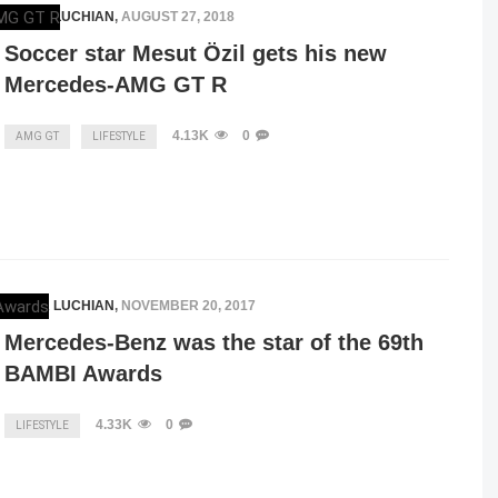
ELENA LUCHIAN
,
AUGUST 27, 2018
Soccer star Mesut Özil gets his new
Mercedes-AMG GT R
4.13K
0
AMG GT
LIFESTYLE
ELENA LUCHIAN
,
NOVEMBER 20, 2017
Mercedes-Benz was the star of the 69th
BAMBI Awards
4.33K
0
LIFESTYLE