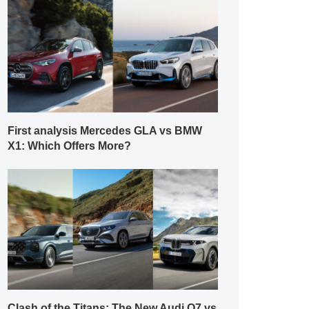
First analysis Mercedes GLA vs BMW
X1: Which Offers More?
Clash of the Titans: The New Audi Q7 vs