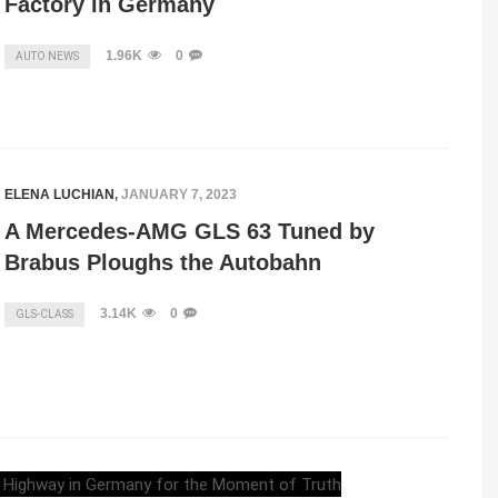
Factory in Germany
1.96K
0
AUTO NEWS
ELENA LUCHIAN
,
JANUARY 7, 2023
A Mercedes-AMG GLS 63 Tuned by
Brabus Ploughs the Autobahn
3.14K
0
GLS-CLASS
ELENA LUCHIAN
,
APRIL 17, 2022