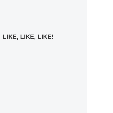
LIKE, LIKE, LIKE!