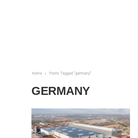
Home
Posts Tagged "germany"
GERMANY