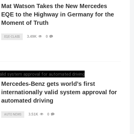
Mat Watson Takes the New Mercedes
EQE to the Highway in Germany for the
Moment of Truth
3.49K
0
EQE-CLASS
ELENA LUCHIAN
,
DECEMBER 10, 2021
Mercedes-Benz gets world’s first
internationally valid system approval for
automated driving
3.51K
0
AUTO NEWS