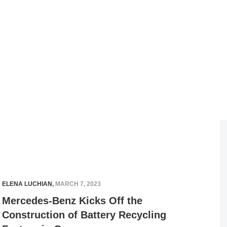
ELENA LUCHIAN
,
MARCH 7, 2023
Mercedes-Benz Kicks Off the
Construction of Battery Recycling