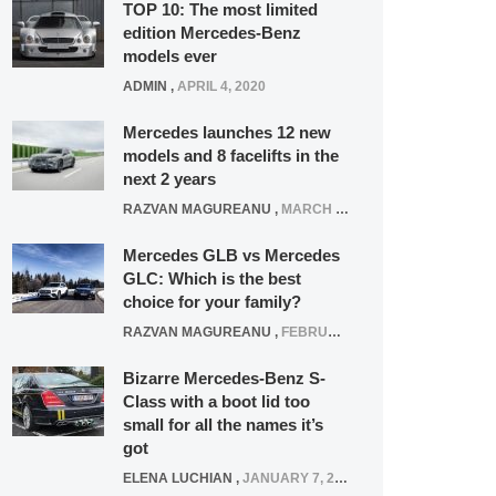
TOP 10: The most limited
edition Mercedes-Benz
models ever
ADMIN
,
APRIL 4, 2020
Mercedes launches 12 new
models and 8 facelifts in the
next 2 years
RAZVAN MAGUREANU
,
MARCH 5, 2025
Mercedes GLB vs Mercedes
GLC: Which is the best
choice for your family?
RAZVAN MAGUREANU
,
FEBRUARY 15, 2021
Bizarre Mercedes-Benz S-
Class with a boot lid too
small for all the names it’s
got
ELENA LUCHIAN
,
JANUARY 7, 2022