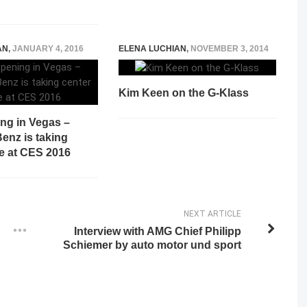
AN
,
JANUARY 4, 2016
ELENA LUCHIAN
,
NOVEMBER 3, 2014
Kim Keen on the G-Klass
ing in Vegas –
enz is taking
ge at CES 2016
NEXT ARTICLE
Interview with AMG Chief Philipp
Schiemer by auto motor und sport