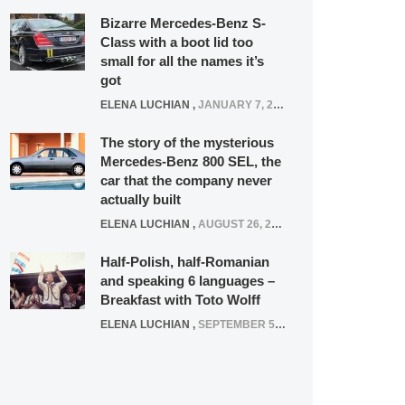
Bizarre Mercedes-Benz S-
Class with a boot lid too
small for all the names it’s
got
ELENA LUCHIAN
,
JANUARY 7, 2022
The story of the mysterious
Mercedes-Benz 800 SEL, the
car that the company never
actually built
ELENA LUCHIAN
,
AUGUST 26, 2020
Half-Polish, half-Romanian
and speaking 6 languages –
Breakfast with Toto Wolff
ELENA LUCHIAN
,
SEPTEMBER 5, 2016