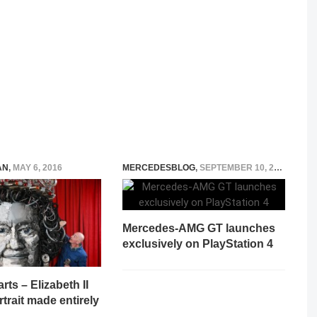
AN
,
MAY 6, 2016
MERCEDESBLOG
,
SEPTEMBER 10, 2014
Mercedes-AMG GT launches
exclusively on PlayStation 4
rts – Elizabeth II
rtrait made entirely