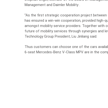
Management and Daimler Mobility .
”As the first strategic cooperation project between
has ensured a win-win cooperation, provided high-qu
amongst mobility service providers. Together with ou
future of mobility services through synergies and le
Technology Group President, Liu Jinliang said.
Thus customers can choose one of the cars availa
6-seat Mercedes-Benz V-Class MPV are in the compa