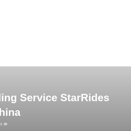
ing Service StarRides
hina
0