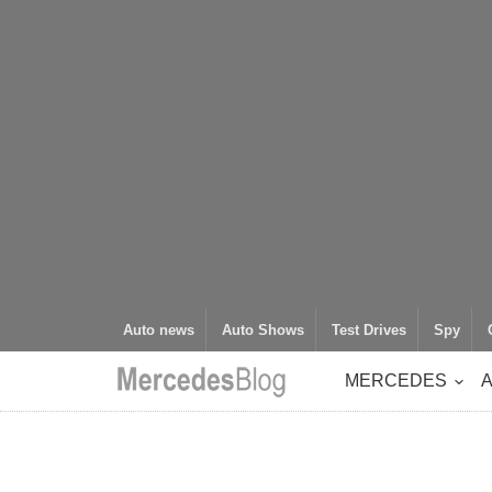
Auto news
Auto Shows
Test Drives
Spy
MERCEDES