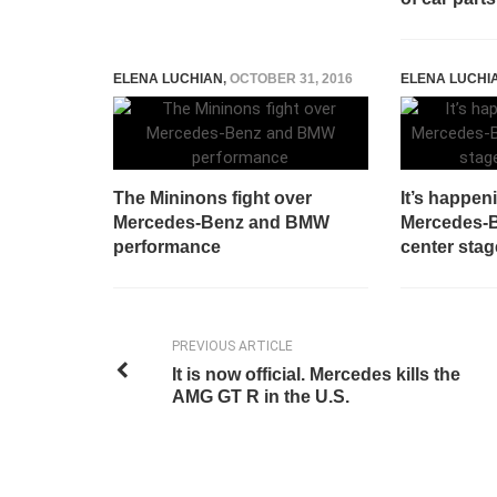
ELENA LUCHIAN
,
OCTOBER 31, 2016
ELENA LUCHI
The Mininons fight over
It’s happen
Mercedes-Benz and BMW
Mercedes-B
performance
center sta
PREVIOUS ARTICLE
It is now official. Mercedes kills the
AMG GT R in the U.S.