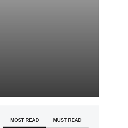
MOST READ
MUST READ