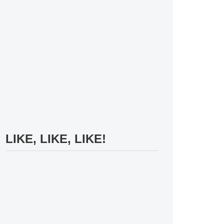
LIKE, LIKE, LIKE!