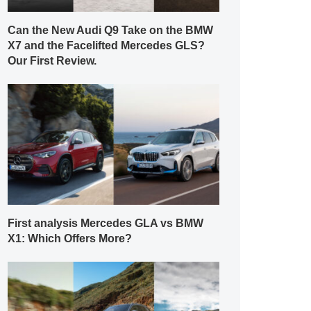
Can the New Audi Q9 Take on the BMW
X7 and the Facelifted Mercedes GLS?
Our First Review.
First analysis Mercedes GLA vs BMW
X1: Which Offers More?