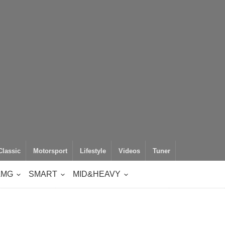
Classic
Motorsport
Lifestyle
Videos
Tuner
AMG
SMART
MID&HEAVY