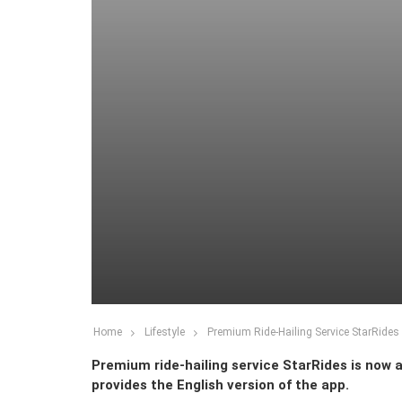
Home
Lifestyle
Premium Ride-Hailing Service StarRides
Premium ride-hailing service StarRides is now av
provides the English version of the app.