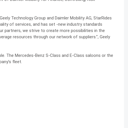
 Geely Technology Group and Daimler Mobility AG, StarRides
ality of services, and has set -new industry standards
r partners, we strive to create more possibilities in the
verage resources through our network of suppliers.”, Geely
ble. The Mercedes-Benz S-Class and E-Class saloons or the
ny’s fleet.