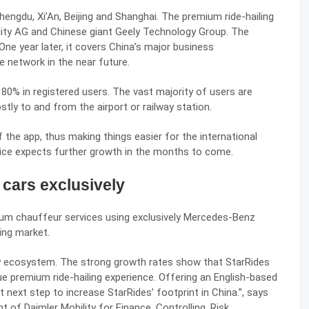
ngdu, Xi’An, Beijing and Shanghai. The premium ride-hailing
ility AG and Chinese giant
Geely
Technology Group. The
ne year later, it covers China’s major business
 network in the near future.
0% in registered users. The vast majority of users are
stly to and from the airport or railway station.
f the app, thus making things easier for the international
ervice expects further growth in the months to come.
cars exclusively
um chauffeur services using exclusively Mercedes-Benz
ling market.
ity ecosystem. The strong growth rates show that StarRides
ue premium ride-hailing experience. Offering an English-based
 next step to increase StarRides’ footprint in
China
.”, says
f Daimler Mobility for Finance, Controlling, Risk