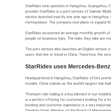
StarRides now operates in Hangzhou, Guangzhou, Che
provider StarRides is a joint venture of Daimler Mob
service launched exactly one year ago in Hangzhou. O
metropolises. The company now plans to expand the
StarRides accounted an average monthly growth of 8
people on business trips. The rides they take are mo
The joint venture also launches an English version o
users that live or travel in China. Therefore, the s
StarRides uses Mercedes-Benz 
Headquartered in Hangzhou, StarRides offers premi
models. China stands as the world’s largest ride-hai
“Premium ride-hailing is a key element in our mobil
is a perfect offering for customers looking for a tr
booking and customer experience is a very important
Stephan Unger, Member of the Board of Management o