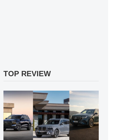
TOP REVIEW