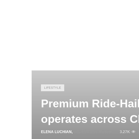
LIFESTYLE
Premium Ride-Hail
operates across C
ELENA LUCHIAN
,
DECEMBER 24, 2020
3.27K