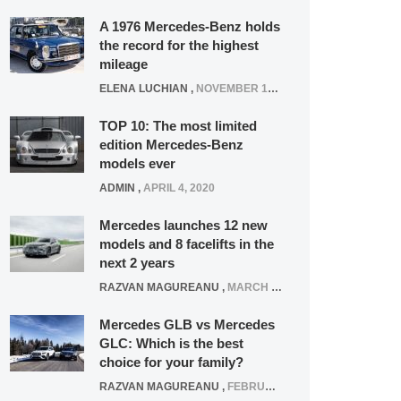
A 1976 Mercedes-Benz holds
the record for the highest
mileage
ELENA LUCHIAN
,
NOVEMBER 12, 2021
TOP 10: The most limited
edition Mercedes-Benz
models ever
ADMIN
,
APRIL 4, 2020
Mercedes launches 12 new
models and 8 facelifts in the
next 2 years
RAZVAN MAGUREANU
,
MARCH 5, 2025
Mercedes GLB vs Mercedes
GLC: Which is the best
choice for your family?
RAZVAN MAGUREANU
,
FEBRUARY 15, 2021