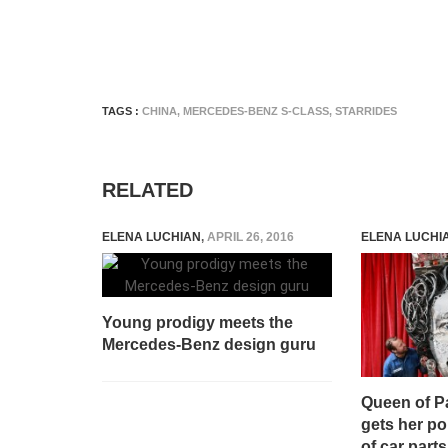
TAGS :
CHINA
,
MERCEDES-BENZ S-CLASS
,
STARRIDES
RELATED
ELENA LUCHIAN
,
APRIL 26, 2016
ELENA LUCHI
Young prodigy meets the
Mercedes-Benz design guru
Queen of Pa
gets her po
of car parts