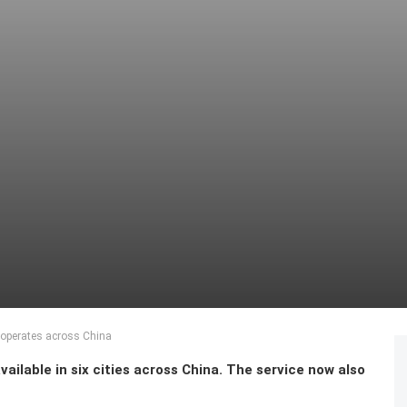
 operates across China
ailable in six cities across China. The service now also