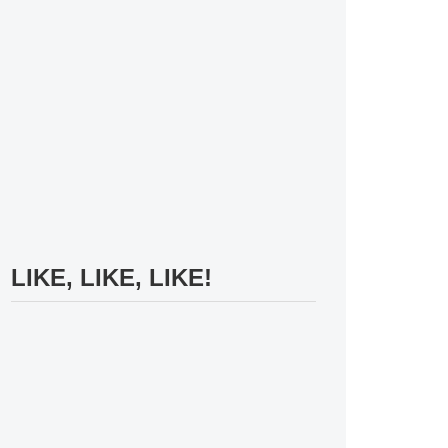
LIKE, LIKE, LIKE!