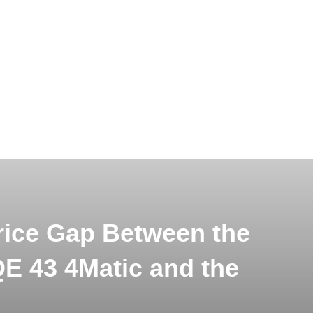
rice Gap Between the
 43 4Matic and the