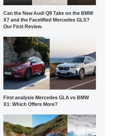
Can the New Audi Q9 Take on the BMW
X7 and the Facelifted Mercedes GLS?
Our First Review.
First analysis Mercedes GLA vs BMW
X1: Which Offers More?