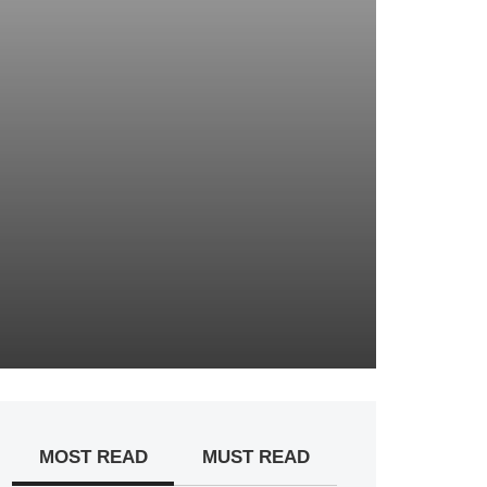
MOST READ
MUST READ