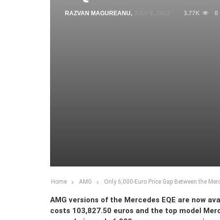
RAZVAN MAGUREANU
,
JULY 6, 2022
3.77K
0
Home
AMG
Only 6,000-Euro Price Gap Between the Me
AMG versions of the Mercedes EQE are now ava
costs 103,827.50 euros and the top model Mer