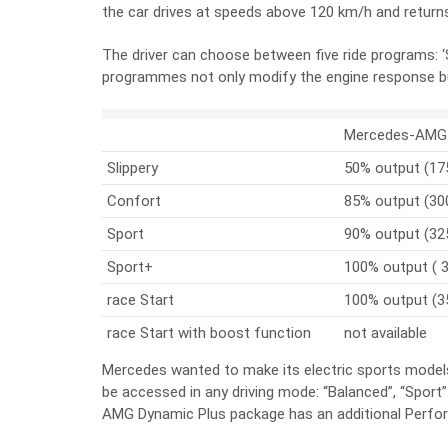
the car drives at speeds above 120 km/h and retur
The driver can choose between five ride programs: ‘Sli
programmes not only modify the engine response bu
Mercedes-AMG 
Slippery
50% output (17
Confort
85% output (30
Sport
90% output (32
Sport+
100% output ( 
race Start
100% output (3
race Start with boost function
not available
Mercedes wanted to make its electric sports models
be accessed in any driving mode: “Balanced”, “Spor
AMG Dynamic Plus package has an additional Perf