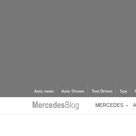
Auto news
Auto Shows
Test Drives
Spy
MERCEDES