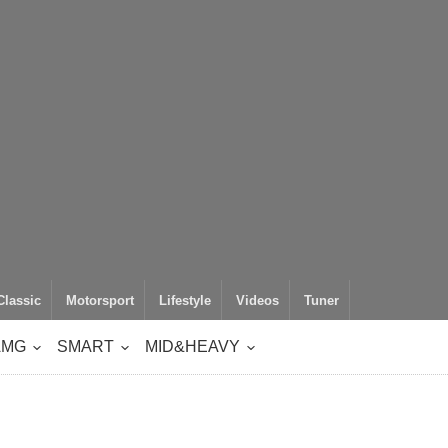
Classic
Motorsport
Lifestyle
Videos
Tuner
AMG
SMART
MID&HEAVY