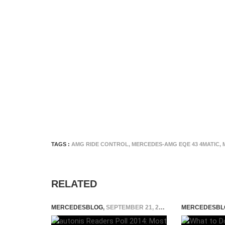
TAGS :
AMG RIDE CONTROL
,
MERCEDES-AMG EQE 43 4MATIC
,
RELATED
MERCEDESBLOG
,
SEPTEMBER 21, 2014
MERCEDESBL