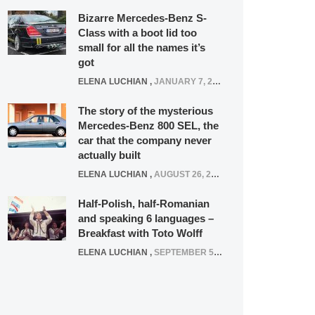
Bizarre Mercedes-Benz S-
Class with a boot lid too
small for all the names it’s
got
ELENA LUCHIAN
,
JANUARY 7, 2022
The story of the mysterious
Mercedes-Benz 800 SEL, the
car that the company never
actually built
ELENA LUCHIAN
,
AUGUST 26, 2020
Half-Polish, half-Romanian
and speaking 6 languages –
Breakfast with Toto Wolff
ELENA LUCHIAN
,
SEPTEMBER 5, 2016