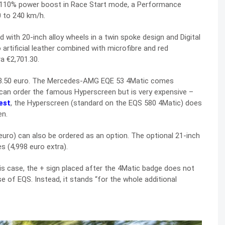
 110% power boost in Race Start mode, a Performance
 to 240 km/h.
th 20-inch alloy wheels in a twin spoke design and Digital
 artificial leather combined with microfibre and red
a €2,701.30.
8.50 euro. The Mercedes-AMG EQE 53 4Matic comes
 can order the famous Hyperscreen but is very expensive –
est
, the Hyperscreen (standard on the EQS 580 4Matic) does
en.
uro) can also be ordered as an option. The optional 21-inch
 (4,998 euro extra).
is case, the + sign placed after the 4Matic badge does not
se of EQS. Instead, it stands “for the whole additional