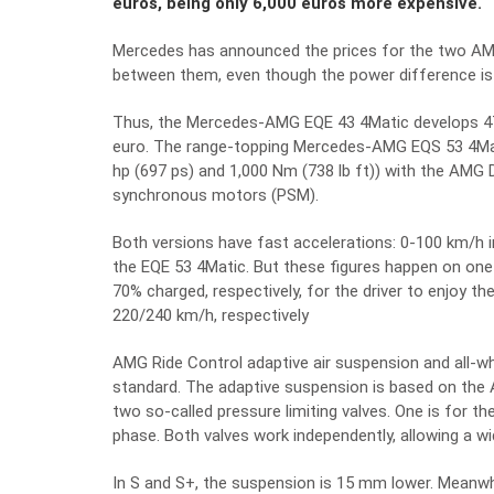
euros, being only 6,000 euros more expensive.
Mercedes has announced the prices for the two AMG 
between them, even though the power difference is
Thus, the Mercedes-AMG EQE 43 4Matic develops 47
euro. The range-topping Mercedes-AMG EQS 53 4Mat
hp (697 ps) and 1,000 Nm (738 lb ft)) with the AMG
synchronous motors (PSM).
Both versions have fast accelerations: 0-100 km/h 
the EQE 53 4Matic. But these figures happen on one
70% charged, respectively, for the driver to enjoy th
220/240 km/h, respectively
AMG Ride Control adaptive air suspension and all-whe
standard. The adaptive suspension is based on t
two so-called pressure limiting valves. One is for 
phase. Both valves work independently, allowing a
In S and S+, the suspension is 15 mm lower. Meanwh