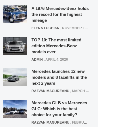
A 1976 Mercedes-Benz holds
the record for the highest
mileage
ELENA LUCHIAN
,
NOVEMBER 12, 2021
TOP 10: The most limited
edition Mercedes-Benz
models ever
ADMIN
,
APRIL 4, 2020
Mercedes launches 12 new
models and 8 facelifts in the
next 2 years
RAZVAN MAGUREANU
,
MARCH 5, 2025
Mercedes GLB vs Mercedes
GLC: Which is the best
choice for your family?
RAZVAN MAGUREANU
,
FEBRUARY 15, 2021