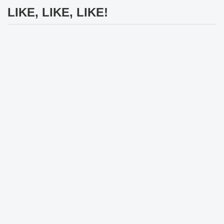
LIKE, LIKE, LIKE!