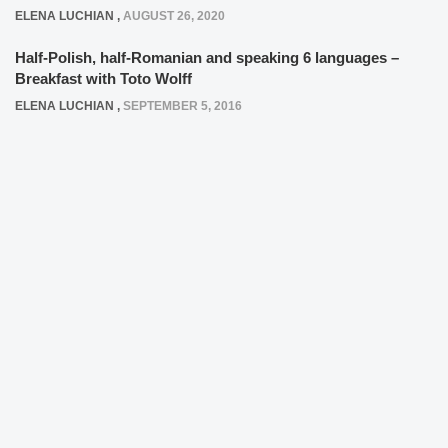
ELENA LUCHIAN
,
AUGUST 26, 2020
Half-Polish, half-Romanian and speaking 6 languages –
Breakfast with Toto Wolff
ELENA LUCHIAN
,
SEPTEMBER 5, 2016