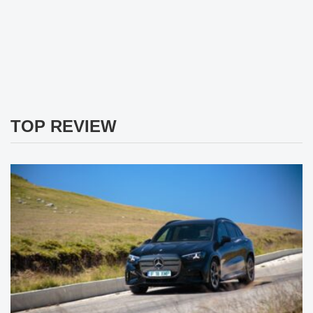
TOP REVIEW