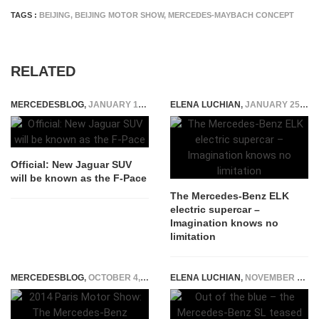
TAGS :
BEIJING
,
BEIJING MOTOR SHOW
,
MERCEDES-MAYBACH CONCEPT
RELATED
MERCEDESBLOG
,
JANUARY 12, 2015
ELENA LUCHIAN
,
JANUARY 25, 2016
Official: New Jaguar SUV
will be known as the F-Pace
The Mercedes-Benz ELK
electric supercar –
Imagination knows no
limitation
MERCEDESBLOG
,
OCTOBER 4, 2014
ELENA LUCHIAN
,
NOVEMBER 11, 2015