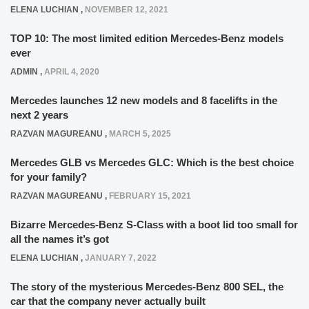
ELENA LUCHIAN
,
NOVEMBER 12, 2021
TOP 10: The most limited edition Mercedes-Benz models
ever
ADMIN
,
APRIL 4, 2020
Mercedes launches 12 new models and 8 facelifts in the
next 2 years
RAZVAN MAGUREANU
,
MARCH 5, 2025
Mercedes GLB vs Mercedes GLC: Which is the best choice
for your family?
RAZVAN MAGUREANU
,
FEBRUARY 15, 2021
Bizarre Mercedes-Benz S-Class with a boot lid too small for
all the names it’s got
ELENA LUCHIAN
,
JANUARY 7, 2022
The story of the mysterious Mercedes-Benz 800 SEL, the
car that the company never actually built