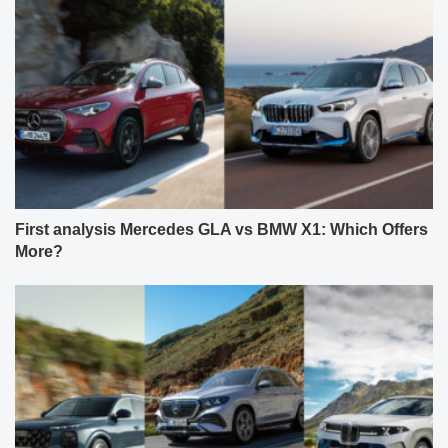
First analysis Mercedes GLA vs BMW X1: Which Offers
More?