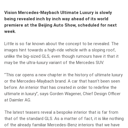
Vision Mercedes-Maybach Ultimate Luxury is slowly
being revealed inch by inch way ahead of its world
premiere at the Beijing Auto Show, scheduled for next
week.
Little is so far known about the concept to be revealed. The
images hint towards a high-ride vehicle with a sloping roof,
unlike the big-sized GLS, even though rumours have it that it
may be the ultra-luxury variant of the Mercedes SUV.
“This car opens a new chapter in the history of ultimate luxury
or the Mercedes-Maybach brand. A car that hasn’t been seen
before. An interior that has created in order to redefine the
ultimate in luxury”, says Gorden Wagener, Chief Design Officer
at Daimler AG.
The latest teasers reveal a bespoke interior that is far from
that of the standard GLS. As a matter of fact, it is like nothing
of the already familiar Mercedes-Benz interiors that we have