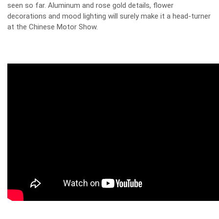
seen so far. Aluminum and rose gold details, flower
decorations and mood lighting will surely make it a head-turner
at the Chinese Motor Show.