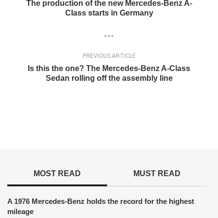
The production of the new Mercedes-Benz A-
Class starts in Germany
PREVIOUS ARTICLE
Is this the one? The Mercedes-Benz A-Class
Sedan rolling off the assembly line
MOST READ
MUST READ
A 1976 Mercedes-Benz holds the record for the highest
mileage