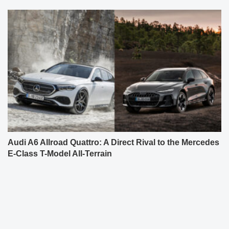
Audi A6 Allroad Quattro: A Direct Rival to the Mercedes
E-Class T-Model All-Terrain