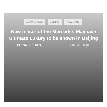
AUTO SHOWS
BEIJING
NEW CARS
New teaser of the Mercedes-Maybach
Ultimate Luxury to be shown in Beijing
ELENA LUCHIAN
,
APRIL 19, 2018
2.8K
0