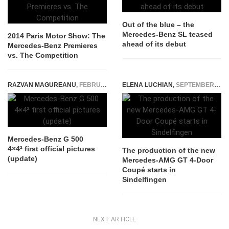
Out of the blue – the
Mercedes-Benz SL teased
2014 Paris Motor Show: The
ahead of its debut
Mercedes-Benz Premieres
vs. The Competition
RAZVAN MAGUREANU
,
FEBRUARY 22, 2015
ELENA LUCHIAN
,
SEPTEMBER 14, 2018
Mercedes-Benz G 500
4×4² first official pictures
The production of the new
(update)
Mercedes-AMG GT 4-Door
Coupé starts in
Sindelfingen
NEXT ARTICLE