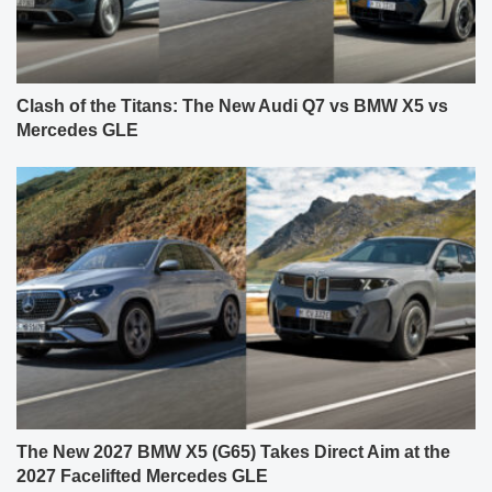
Clash of the Titans: The New Audi Q7 vs BMW X5 vs
Mercedes GLE
The New 2027 BMW X5 (G65) Takes Direct Aim at the
2027 Facelifted Mercedes GLE