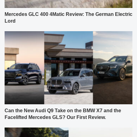
Mercedes GLC 400 4Matic Review: The German Electric
Lord
Can the New Audi Q9 Take on the BMW X7 and the
Facelifted Mercedes GLS? Our First Review.