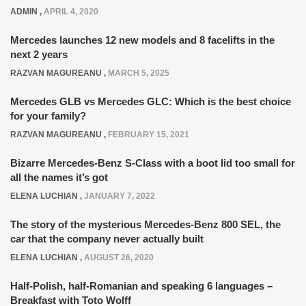
ADMIN
,
APRIL 4, 2020
Mercedes launches 12 new models and 8 facelifts in the
next 2 years
RAZVAN MAGUREANU
,
MARCH 5, 2025
Mercedes GLB vs Mercedes GLC: Which is the best choice
for your family?
RAZVAN MAGUREANU
,
FEBRUARY 15, 2021
Bizarre Mercedes-Benz S-Class with a boot lid too small for
all the names it’s got
ELENA LUCHIAN
,
JANUARY 7, 2022
The story of the mysterious Mercedes-Benz 800 SEL, the
car that the company never actually built
ELENA LUCHIAN
,
AUGUST 26, 2020
Half-Polish, half-Romanian and speaking 6 languages –
Breakfast with Toto Wolff