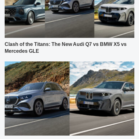
Clash of the Titans: The New Audi Q7 vs BMW X5 vs
Mercedes GLE