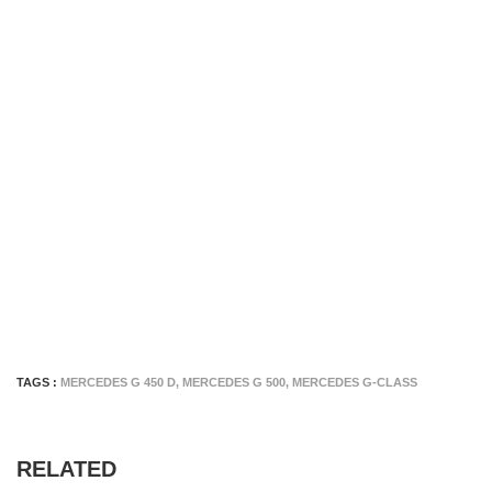
TAGS :
MERCEDES G 450 D
,
MERCEDES G 500
,
MERCEDES G-CLASS
RELATED