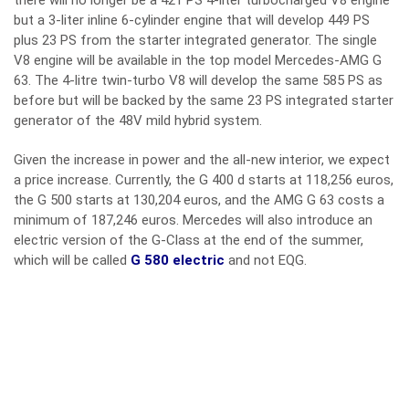
there will no longer be a 421 PS 4-liter turbocharged V8 engine
but a 3-liter inline 6-cylinder engine that will develop 449 PS
plus 23 PS from the starter integrated generator. The single
V8 engine will be available in the top model Mercedes-AMG G
63. The 4-litre twin-turbo V8 will develop the same 585 PS as
before but will be backed by the same 23 PS integrated starter
generator of the 48V mild hybrid system.
Given the increase in power and the all-new interior, we expect
a price increase. Currently, the G 400 d starts at 118,256 euros,
the G 500 starts at 130,204 euros, and the AMG G 63 costs a
minimum of 187,246 euros. Mercedes will also introduce an
electric version of the G-Class at the end of the summer,
which will be called
G 580 electric
and not EQG.