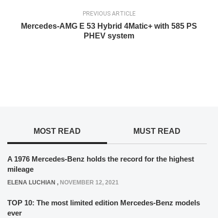
PREVIOUS ARTICLE
Mercedes-AMG E 53 Hybrid 4Matic+ with 585 PS
PHEV system
MOST READ
MUST READ
A 1976 Mercedes-Benz holds the record for the highest
mileage
ELENA LUCHIAN
,
NOVEMBER 12, 2021
TOP 10: The most limited edition Mercedes-Benz models
ever