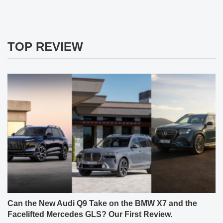
TOP REVIEW
Can the New Audi Q9 Take on the BMW X7 and the
Facelifted Mercedes GLS? Our First Review.