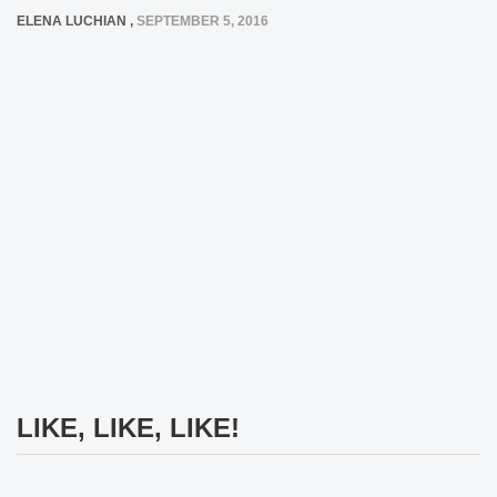
ELENA LUCHIAN
,
SEPTEMBER 5, 2016
LIKE, LIKE, LIKE!