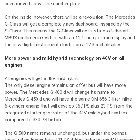
been moved above the number plate.
On the inside, however, there will be a revolution. The Mercedes
G-Class will get a completely new dashboard, inspired by the
S-Class. This means the G-Class will get a state-of-the-art
MBUX multimedia system with an 11.9-inch portrait display and
the new digital instrument cluster on a 12.3-inch display.
More power and mild hybrid technology on 48V on all
engines
All engines will get a 48V mild hybrid.
The only diesel engine remains on offer but will have more
power. The Mercedes G 400 d will change its name to
Mercedes G 450 d and will have the same OM 656 3-liter inline
6-cylinder engine that will develop 367 PS plus 23 PS from the
integrated starter generator of the 48V mild hybrid system
compared to 330 PS before.
The G 500 name remains unchanged, but under the bonnet,