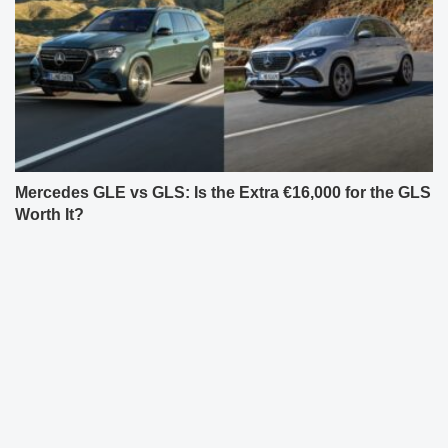
Mercedes GLE vs GLS: Is the Extra €16,000 for the GLS
Worth It?