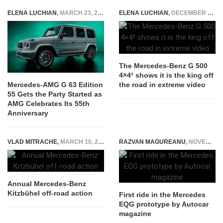
ELENA LUCHIAN
,
MARCH 23, 2022
ELENA LUCHIAN
,
DECEMBER 29, 2015
The Mercedes-Benz G 500
4×4² shows it is the king off
the road in extreme video
Mercedes-AMG G 63 Edition
55 Gets the Party Started as
AMG Celebrates Its 55th
Anniversary
VLAD MITRACHE
,
MARCH 10, 2015
RAZVAN MAGUREANU
,
NOVEMBER 22, 2022
Annual Mercedes-Benz
Kitzbühel off-road action
First ride in the Mercedes
EQG prototype by Autocar
magazine