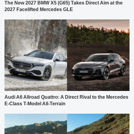
The New 2027 BMW X5 (G65) Takes Direct Aim at the
2027 Facelifted Mercedes GLE
Audi A6 Allroad Quattro: A Direct Rival to the Mercedes
E-Class T-Model All-Terrain