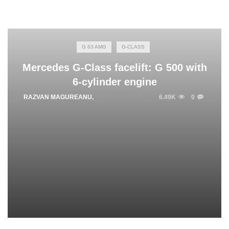
G 63 AMG
G-CLASS
Mercedes G-Class facelift: G 500 with
6-cylinder engine
RAZVAN MAGUREANU
,
MARCH 13, 2024
6.49K
0