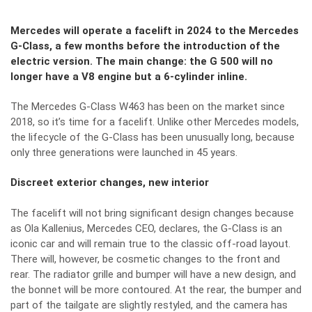
Mercedes will operate a facelift in 2024 to the Mercedes
G-Class, a few months before the introduction of the
electric version. The main change: the G 500 will no
longer have a V8 engine but a 6-cylinder inline.
The Mercedes G-Class W463 has been on the market since
2018, so it’s time for a facelift. Unlike other Mercedes models,
the lifecycle of the G-Class has been unusually long, because
only three generations were launched in 45 years.
Discreet exterior changes, new interior
The facelift will not bring significant design changes because
as Ola Kallenius, Mercedes CEO, declares, the G-Class is an
iconic car and will remain true to the classic off-road layout.
There will, however, be cosmetic changes to the front and
rear. The radiator grille and bumper will have a new design, and
the bonnet will be more contoured. At the rear, the bumper and
part of the tailgate are slightly restyled, and the camera has