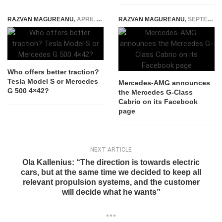
RAZVAN MAGUREANU
,
APRIL 15, 2021
RAZVAN MAGUREANU
,
SEPTEMBER 5, 2025
Who offers better traction?
Tesla Model S or Mercedes
Mercedes-AMG announces
G 500 4×42?
the Mercedes G-Class
Cabrio on its Facebook
page
NEXT ARTICLE
Ola Kallenius: “The direction is towards electric
cars, but at the same time we decided to keep all
relevant propulsion systems, and the customer
will decide what he wants”