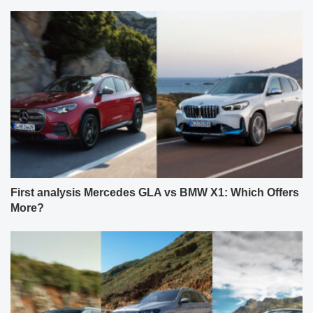
First analysis Mercedes GLA vs BMW X1: Which Offers
More?