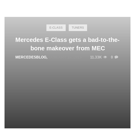
E-CLASS
TUNERS
Mercedes E-Class gets a bad-to-the-
bone makeover from MEC
MERCEDESBLOG
,
JANUARY 16, 2015
11.33K
0