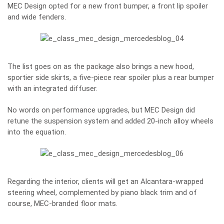
MEC Design opted for a new front bumper, a front lip spoiler
and wide fenders.
The list goes on as the package also brings a new hood,
sportier side skirts, a five-piece rear spoiler plus a rear bumper
with an integrated diffuser.
No words on performance upgrades, but MEC Design did
retune the suspension system and added 20-inch alloy wheels
into the equation.
Regarding the interior, clients will get an Alcantara-wrapped
steering wheel, complemented by piano black trim and of
course, MEC-branded floor mats.