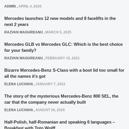
ADMIN
,
APRIL 4, 2020
Mercedes launches 12 new models and 8 facelifts in the
next 2 years
RAZVAN MAGUREANU
,
MARCH 5, 2025
Mercedes GLB vs Mercedes GLC: Which is the best choice
for your family?
RAZVAN MAGUREANU
,
FEBRUARY 15, 2021
Bizarre Mercedes-Benz S-Class with a boot lid too small for
all the names it’s got
ELENA LUCHIAN
,
JANUARY 7, 2022
The story of the mysterious Mercedes-Benz 800 SEL, the
car that the company never actually built
ELENA LUCHIAN
,
AUGUST 26, 2020
Half-Polish, half-Romanian and speaking 6 languages –
Breakfast with Toto Wolff