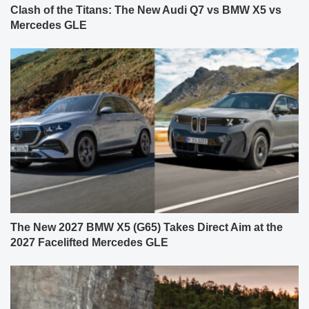
Clash of the Titans: The New Audi Q7 vs BMW X5 vs
Mercedes GLE
The New 2027 BMW X5 (G65) Takes Direct Aim at the
2027 Facelifted Mercedes GLE