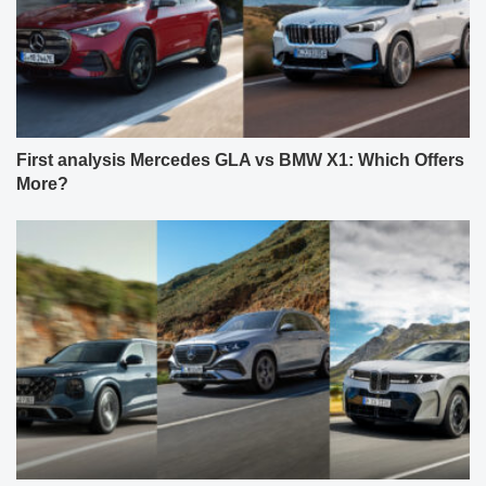
First analysis Mercedes GLA vs BMW X1: Which Offers
More?