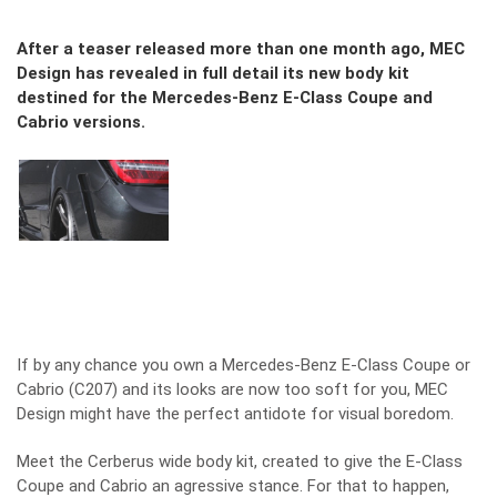
After a teaser released more than one month ago, MEC
Design has revealed in full detail its new body kit
destined for the Mercedes-Benz E-Class Coupe and
Cabrio versions.
If by any chance you own a Mercedes-Benz E-Class Coupe or
Cabrio (C207) and its looks are now too soft for you, MEC
Design might have the perfect antidote for visual boredom.
Meet the Cerberus wide body kit, created to give the E-Class
Coupe and Cabrio an agressive stance. For that to happen,