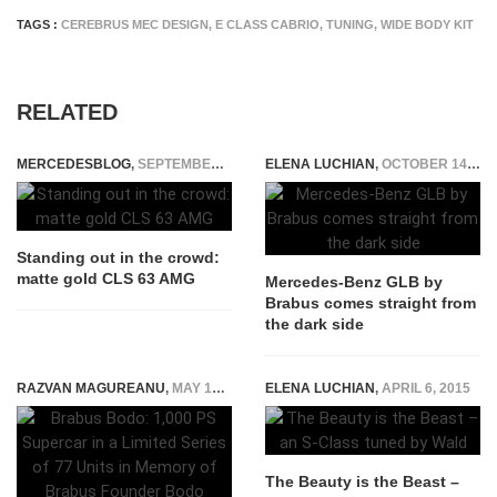
TAGS :
CEREBRUS MEC DESIGN
,
E CLASS CABRIO
,
TUNING
,
WIDE BODY KIT
RELATED
MERCEDESBLOG
,
SEPTEMBER 29, 2014
ELENA LUCHIAN
,
OCTOBER 14, 2020
Standing out in the crowd:
matte gold CLS 63 AMG
Mercedes-Benz GLB by
Brabus comes straight from
the dark side
RAZVAN MAGUREANU
,
MAY 17, 2026
ELENA LUCHIAN
,
APRIL 6, 2015
The Beauty is the Beast –