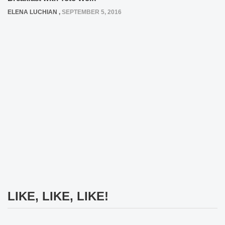
ELENA LUCHIAN
,
SEPTEMBER 5, 2016
LIKE, LIKE, LIKE!