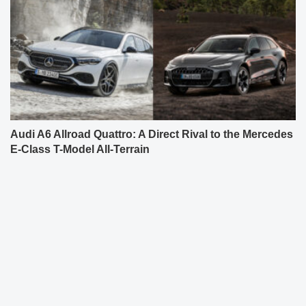
Audi A6 Allroad Quattro: A Direct Rival to the Mercedes
E-Class T-Model All-Terrain