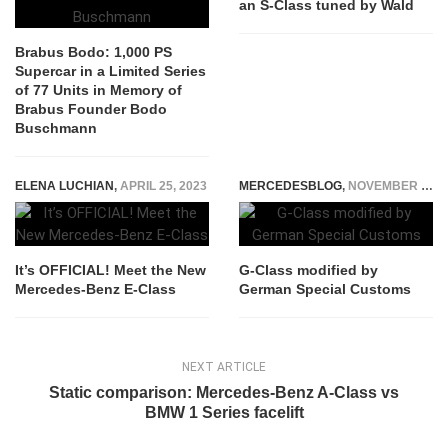
an S-Class tuned by Wald
Brabus Bodo: 1,000 PS
Supercar in a Limited Series
of 77 Units in Memory of
Brabus Founder Bodo
Buschmann
ELENA LUCHIAN
,
APRIL 25, 2023
MERCEDESBLOG
,
NOVEMBER 3, 2014
It’s OFFICIAL! Meet the New
G-Class modified by
Mercedes-Benz E-Class
German Special Customs
NEXT ARTICLE
Static comparison: Mercedes-Benz A-Class vs
BMW 1 Series facelift