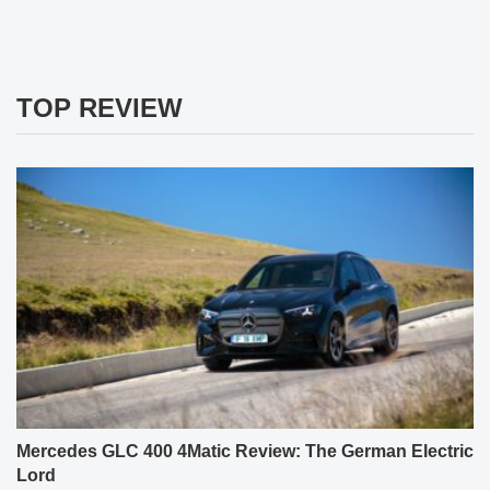
TOP REVIEW
Mercedes GLC 400 4Matic Review: The German Electric
Lord