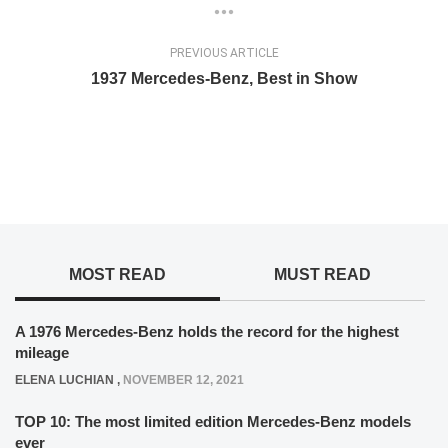
PREVIOUS ARTICLE
1937 Mercedes-Benz, Best in Show
MOST READ
MUST READ
A 1976 Mercedes-Benz holds the record for the highest
mileage
ELENA LUCHIAN
,
NOVEMBER 12, 2021
TOP 10: The most limited edition Mercedes-Benz models
ever