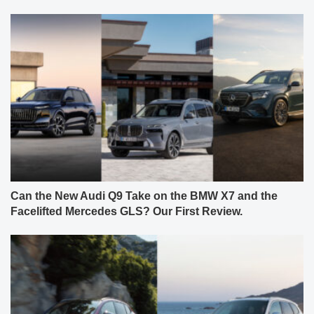
Can the New Audi Q9 Take on the BMW X7 and the
Facelifted Mercedes GLS? Our First Review.