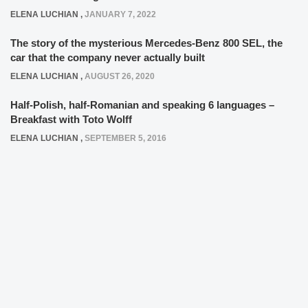
ELENA LUCHIAN
,
JANUARY 7, 2022
The story of the mysterious Mercedes-Benz 800 SEL, the
car that the company never actually built
ELENA LUCHIAN
,
AUGUST 26, 2020
Half-Polish, half-Romanian and speaking 6 languages –
Breakfast with Toto Wolff
ELENA LUCHIAN
,
SEPTEMBER 5, 2016