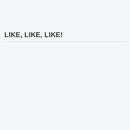
LIKE, LIKE, LIKE!