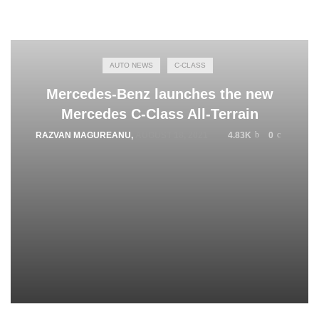
AUTO NEWS
C-CLASS
Mercedes-Benz launches the new
Mercedes C-Class All-Terrain
RAZVAN MAGUREANU
,
AUGUST 18, 2021
4.83K
0