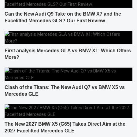
Can the New Audi Q9 Take on the BMW X7 and the
Facelifted Mercedes GLS? Our First Review.
First analysis Mercedes GLA vs BMW X1: Which Offers
More?
Clash of the Titans: The New Audi Q7 vs BMW X5 vs
Mercedes GLE
The New 2027 BMW X5 (G65) Takes Direct Aim at the
2027 Facelifted Mercedes GLE