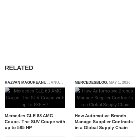
RELATED
RAZVAN MAGUREANU
,
JANUARY 12, 2015
MERCEDESBLOG
,
MAY 1, 2026
Mercedes GLE 63 AMG
How Automotive Brands
Coupe: The SUV Coupe with
Manage Supplier Contracts
up to 585 HP
in a Global Supply Chain