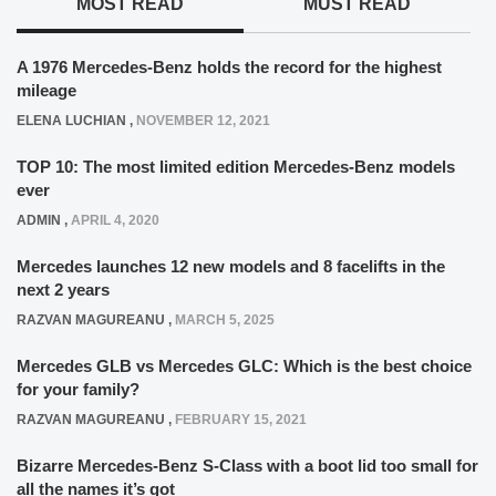
MOST READ
MUST READ
A 1976 Mercedes-Benz holds the record for the highest
mileage
ELENA LUCHIAN
,
NOVEMBER 12, 2021
TOP 10: The most limited edition Mercedes-Benz models
ever
ADMIN
,
APRIL 4, 2020
Mercedes launches 12 new models and 8 facelifts in the
next 2 years
RAZVAN MAGUREANU
,
MARCH 5, 2025
Mercedes GLB vs Mercedes GLC: Which is the best choice
for your family?
RAZVAN MAGUREANU
,
FEBRUARY 15, 2021
Bizarre Mercedes-Benz S-Class with a boot lid too small for
all the names it’s got