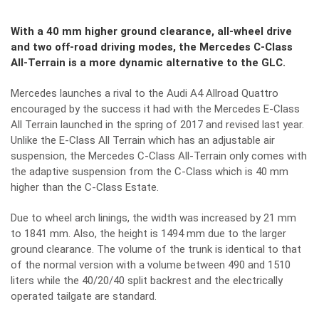
With a 40 mm higher ground clearance, all-wheel drive
and two off-road driving modes, the Mercedes C-Class
All-Terrain is a more dynamic alternative to the GLC.
Mercedes launches a rival to the Audi A4 Allroad Quattro
encouraged by the success it had with the Mercedes E-Class
All Terrain launched in the spring of 2017 and revised last year.
Unlike the E-Class All Terrain which has an adjustable air
suspension, the Mercedes C-Class All-Terrain only comes with
the adaptive suspension from the C-Class which is 40 mm
higher than the C-Class Estate.
Due to wheel arch linings, the width was increased by 21 mm
to 1841 mm. Also, the height is 1494 mm due to the larger
ground clearance. The volume of the trunk is identical to that
of the normal version with a volume between 490 and 1510
liters while the 40/20/40 split backrest and the electrically
operated tailgate are standard.