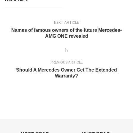
NEXT ARTICLE
Names of famous owners of the future Mercedes-
AMG ONE revealed
PREVIOUS ARTICLE
Should A Mercedes Owner Get The Extended
Warranty?