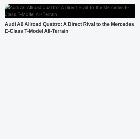
Audi A6 Allroad Quattro: A Direct Rival to the Mercedes
E-Class T-Model All-Terrain