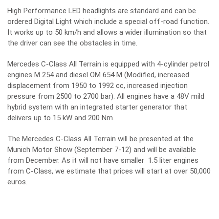
High Performance LED headlights are standard and can be
ordered Digital Light which include a special off-road function.
It works up to 50 km/h and allows a wider illumination so that
the driver can see the obstacles in time.
Mercedes C-Class All Terrain is equipped with 4-cylinder petrol
engines M 254 and diesel OM 654 M (Modified, increased
displacement from 1950 to 1992 cc, increased injection
pressure from 2500 to 2700 bar). All engines have a 48V mild
hybrid system with an integrated starter generator that
delivers up to 15 kW and 200 Nm.
The Mercedes C-Class All Terrain will be presented at the
Munich Motor Show (September 7-12) and will be available
from December. As it will not have smaller 1.5 liter engines
from C-Class, we estimate that prices will start at over 50,000
euros.