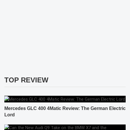
TOP REVIEW
Mercedes GLC 400 4Matic Review: The German Electric
Lord