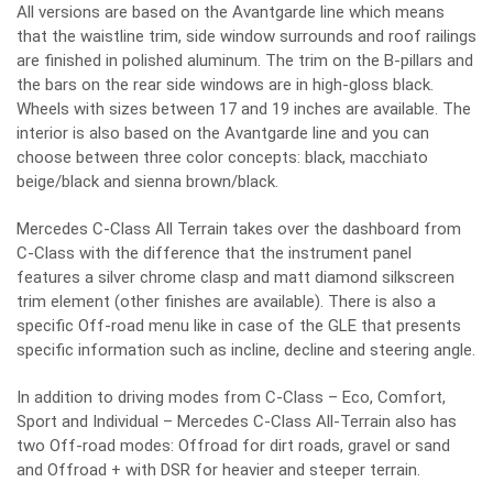
All versions are based on the Avantgarde line which means
that the waistline trim, side window surrounds and roof railings
are finished in polished aluminum. The trim on the B-pillars and
the bars on the rear side windows are in high-gloss black.
Wheels with sizes between 17 and 19 inches are available. The
interior is also based on the Avantgarde line and you can
choose between three color concepts: black, macchiato
beige/black and sienna brown/black.
Mercedes C-Class All Terrain takes over the dashboard from
C-Class with the difference that the instrument panel
features a silver chrome clasp and matt diamond silkscreen
trim element (other finishes are available). There is also a
specific Off-road menu like in case of the GLE that presents
specific information such as incline, decline and steering angle.
In addition to driving modes from C-Class – Eco, Comfort,
Sport and Individual – Mercedes C-Class All-Terrain also has
two Off-road modes: Offroad for dirt roads, gravel or sand
and Offroad + with DSR for heavier and steeper terrain.