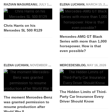
RAZVAN MAGUREANU
,
JULY 19, 2022
ELENA LUCHIAN
,
MARCH 15, 2021
Chris Harris on his
Mercedes SL 500 R129
Mercedes-AMG GT Black
Series with more than 1,000
horsepower. How is that
even possible?
ELENA LUCHIAN
,
NOVEMBER 12, 2020
MERCEDESBLOG
,
MAY 16, 2026
The Hidden Limits of Third-
Party Car Insurance Every
The moment Mercedes-Benz
Driver Should Know
was granted permission to
resume production after
World War II