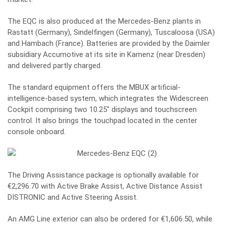
The EQC is also produced at the Mercedes-Benz plants in
Rastatt (Germany), Sindelfingen (Germany), Tuscaloosa (USA)
and Hambach (France). Batteries are provided by the Daimler
subsidiary Accumotive at its site in Kamenz (near Dresden)
and delivered partly charged.
The standard equipment offers the MBUX artificial-
intelligence-based system, which integrates the Widescreen
Cockpit comprising two 10.25″ displays and touchscreen
control. It also brings the touchpad located in the center
console onboard.
The Driving Assistance package is optionally available for
€2,296.70 with Active Brake Assist, Active Distance Assist
DISTRONIC and Active Steering Assist.
An AMG Line exterior can also be ordered for €1,606.50, while