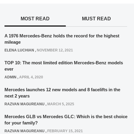
MOST READ
MUST READ
A 1976 Mercedes-Benz holds the record for the highest
mileage
ELENA LUCHIAN
,
NOVEMBER 12, 2021
TOP 10: The most limited edition Mercedes-Benz models
ever
ADMIN
,
APRIL 4, 2020
Mercedes launches 12 new models and 8 facelifts in the
next 2 years
RAZVAN MAGUREANU
,
MARCH 5, 2025
Mercedes GLB vs Mercedes GLC: Which is the best choice
for your family?
RAZVAN MAGUREANU
,
FEBRUARY 15, 2021