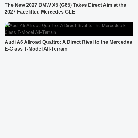
The New 2027 BMW X5 (G65) Takes Direct Aim at the
2027 Facelifted Mercedes GLE
Audi A6 Allroad Quattro: A Direct Rival to the Mercedes
E-Class T-Model All-Terrain