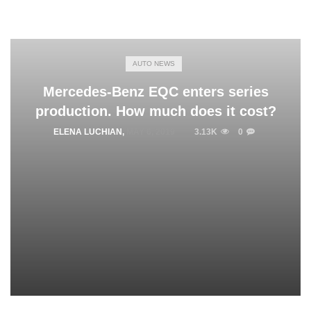
AUTO NEWS
Mercedes-Benz EQC enters series
production. How much does it cost?
ELENA LUCHIAN
,
MAY 6, 2019
3.13K
0