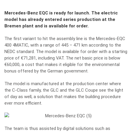
Mercedes-Benz EQC is ready for launch. The electric
model has already entered series production at the
Bremen plant and is available for order.
The first variant to hit the assembly line is the Mercedes-EQC
400 4MATIC, with a range of 445 – 471 km according to the
NEDC standard. The model is available for order with a starting
price of €71,281, including VAT. The net basic price is below
€60,000, a cost that makes it eligible for the environmental
bonus offered by the German government.
The model is manufactured at the production center where
the C-Class family, the GLC and the GLC Coupe see the light
of day as well, a solution that makes the building procedure
ever more efficient.
The team is thus assisted by digital solutions such as