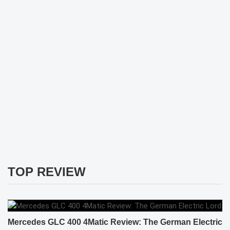
TOP REVIEW
Mercedes GLC 400 4Matic Review: The German Electric