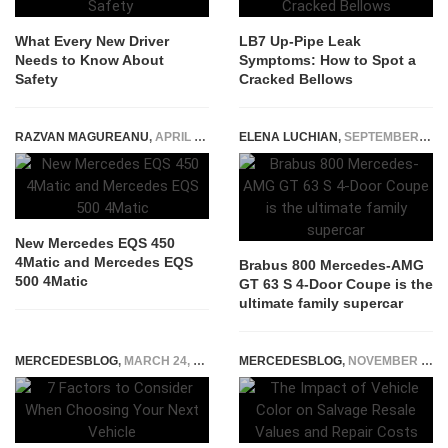
What Every New Driver
LB7 Up-Pipe Leak
Needs to Know About
Symptoms: How to Spot a
Safety
Cracked Bellows
RAZVAN MAGUREANU
,
APRIL 23, 2022
ELENA LUCHIAN
,
SEPTEMBER 17, 2020
New Mercedes EQS 450
4Matic and Mercedes EQS
Brabus 800 Mercedes-AMG
500 4Matic
GT 63 S 4-Door Coupe is the
ultimate family supercar
MERCEDESBLOG
,
MARCH 24, 2025
MERCEDESBLOG
,
NOVEMBER 3, 2025