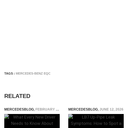
TAGS :
MERCEDES-BENZ EQC
RELATED
MERCEDESBLOG
,
FEBRUARY 26, 2026
MERCEDESBLOG
,
JUNE 12, 2026