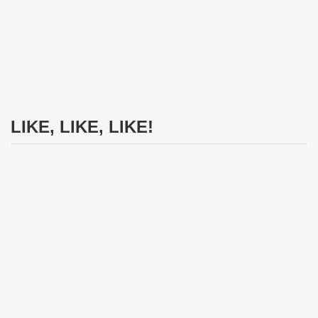
LIKE, LIKE, LIKE!