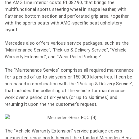
the AMG Line interior costs €1,082.90, that brings the
multifunctional sports steering wheel in nappa leather, with
flattened bottom section and perforated grip area, together
with the sports seats with AMG-specific seat upholstery
layout.
Mercedes also offers various service packages, such as the
“Maintenance Service”, “Pick-up & Delivery Service”, “Vehicle
Warranty Extension”, and “Wear Parts Package”.
The “Maintenance Service” comprises all required maintenance
for a period of up to six years or 150,000 kilometres. It can be
purchased in combination with the “Pick-up & Delivery Service”,
that includes the collecting of the vehicle for maintenance
work over a period of six years (or up to six times) and
returning it upon the the customer’s request.
The “Vehicle Warranty Extension” service package covers
unexpected repair costs beyond the standard Mercedes-Benz