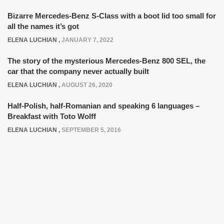
Bizarre Mercedes-Benz S-Class with a boot lid too small for
all the names it’s got
ELENA LUCHIAN
,
JANUARY 7, 2022
The story of the mysterious Mercedes-Benz 800 SEL, the
car that the company never actually built
ELENA LUCHIAN
,
AUGUST 26, 2020
Half-Polish, half-Romanian and speaking 6 languages –
Breakfast with Toto Wolff
ELENA LUCHIAN
,
SEPTEMBER 5, 2016