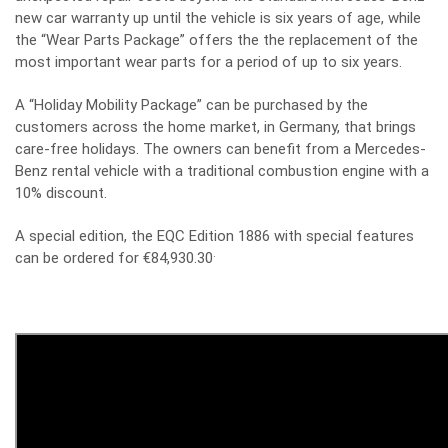
new car warranty up until the vehicle is six years of age, while
the “Wear Parts Package” offers the the replacement of the
most important wear parts for a period of up to six years.
A “Holiday Mobility Package” can be purchased by the
customers across the home market, in Germany, that brings
care-free holidays. The owners can benefit from a Mercedes-
Benz rental vehicle with a traditional combustion engine with a
10% discount.
A special edition, the
EQC Edition 1886 with special features
.
can be ordered for €84,930.30