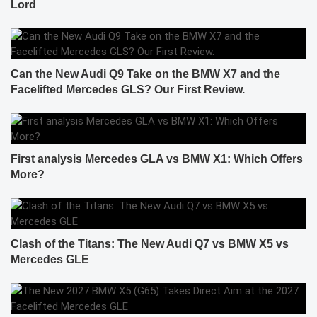
Lord
Can the New Audi Q9 Take on the BMW X7 and the
Facelifted Mercedes GLS? Our First Review.
First analysis Mercedes GLA vs BMW X1: Which Offers
More?
Clash of the Titans: The New Audi Q7 vs BMW X5 vs
Mercedes GLE