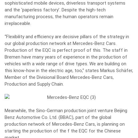
sophisticated mobile devices, driverless transport systems
and the ‘paperless factory’. Despite the high-tech
manufacturing process, the human operators remain
irreplaceable.
“Flexibility and efficiency are decisive pillars of the strategy in
our global production network at Mercedes-Benz Cars.
Production of the EQC is perfect proof of this. The staff in
Bremen have many years of experience in the production of
vehicles with a wide range of drive types. We are building on
this know-how in the electric age, too,” states Markus Schäfer,
Member of the Divisional Board Mercedes-Benz Cars,
Production and Supply Chain.
Meanwhile, the Sino-German production joint venture Beijing
Benz Automotive Co. Ltd. (BBAC), part of the global
production network of Mercedes-Benz Cars, is planning on
starting the production of the f the EQC for the Chinese
market.