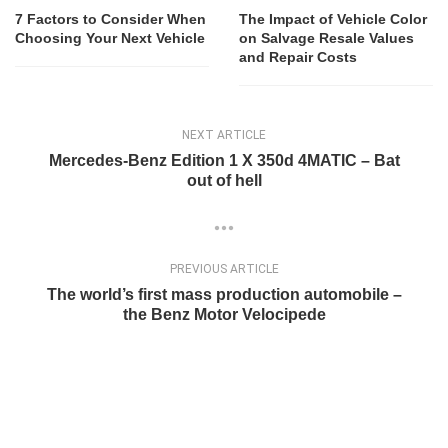
7 Factors to Consider When
The Impact of Vehicle Color
Choosing Your Next Vehicle
on Salvage Resale Values
and Repair Costs
NEXT ARTICLE
Mercedes-Benz Edition 1 X 350d 4MATIC – Bat
out of hell
PREVIOUS ARTICLE
The world’s first mass production automobile –
the Benz Motor Velocipede