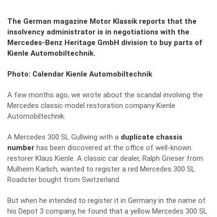
The German magazine Motor Klassik reports that the
insolvency administrator is in negotiations with the
Mercedes-Benz Heritage GmbH division to buy parts of
Kienle Automobiltechnik.
Photo: Calendar Kienle Automobiltechnik
A few months ago, we wrote about the scandal involving the
Mercedes classic model restoration company Kienle
Automobiltechnik.
A Mercedes 300 SL Gullwing with a
duplicate chassis
number
has been discovered at the office of well-known
restorer Klaus Kienle. A classic car dealer, Ralph Grieser from
Mulheim Karlich, wanted to register a red Mercedes 300 SL
Roadster bought from Switzerland.
But when he intended to register it in Germany in the name of
his Depot 3 company, he found that a yellow Mercedes 300 SL