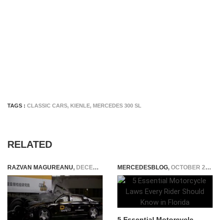
TAGS :
CLASSIC CARS
,
KIENLE
,
MERCEDES 300 SL
RELATED
RAZVAN MAGUREANU
,
DECEMBER 2, 2024
MERCEDESBLOG
,
OCTOBER 25, 2025
5 Essential Motorcycle