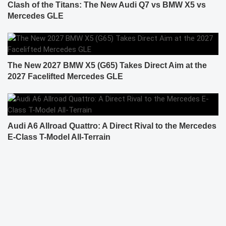
Clash of the Titans: The New Audi Q7 vs BMW X5 vs
Mercedes GLE
The New 2027 BMW X5 (G65) Takes Direct Aim at the
2027 Facelifted Mercedes GLE
Audi A6 Allroad Quattro: A Direct Rival to the Mercedes
E-Class T-Model All-Terrain