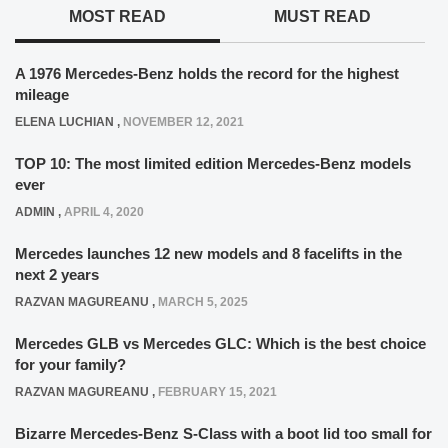
MOST READ
MUST READ
A 1976 Mercedes-Benz holds the record for the highest
mileage
ELENA LUCHIAN
,
NOVEMBER 12, 2021
TOP 10: The most limited edition Mercedes-Benz models
ever
ADMIN
,
APRIL 4, 2020
Mercedes launches 12 new models and 8 facelifts in the
next 2 years
RAZVAN MAGUREANU
,
MARCH 5, 2025
Mercedes GLB vs Mercedes GLC: Which is the best choice
for your family?
RAZVAN MAGUREANU
,
FEBRUARY 15, 2021
Bizarre Mercedes-Benz S-Class with a boot lid too small for