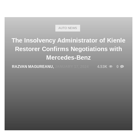
AUTO NEWS
The Insolvency Administrator of Kienle
Restorer Confirms Negotiations with
Mercedes-Benz
RAZVAN MAGUREANU
,
JANUARY 17, 2024
4.53K
0