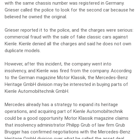
with the same chassis number was registered in Germany.
Grieser called the police to look for the second car because he
believed he owned the original.
Grieser reported it to the police, and the charges were serious:
commercial fraud with the sale of fake classic cars against
Kienle. Kienle denied all the charges and said he does not own
duplicate models.
However, after this incident, the company went into
insolvency, and Kienle was fired from the company. According
to the German magazine Motor Klassik, the Mercedes-Benz
Heritage GmbH division may be interested in buying parts of
Kienle Automobiltechnik GmbH.
Mercedes already has a strategy to expand its heritage
operations, and acquiring part of Kienle Automobiltechnik
could be a good opportunity. Motor Klassik magazine claims
that insolvency administrator Philipp Grub of law firm Grub
Brugger has confirmed negotiations with the Mercedes-Benz
Heritage GmbH division over what he called the asset deal.