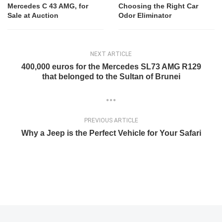
Mercedes C 43 AMG, for
Choosing the Right Car
Sale at Auction
Odor Eliminator
NEXT ARTICLE
400,000 euros for the Mercedes SL73 AMG R129
that belonged to the Sultan of Brunei
PREVIOUS ARTICLE
Why a Jeep is the Perfect Vehicle for Your Safari