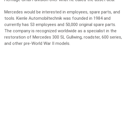
Mercedes would be interested in employees, spare parts, and
tools. Kienle Automobiltechnik was founded in 1984 and
currently has 53 employees and 50,000 original spare parts.
The company is recognized worldwide as a specialist in the
restoration of Mercedes 300 SL Gullwing, roadster, 600 series,
and other pre-World War II models.