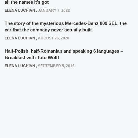
all the names it’s got
ELENA LUCHIAN
,
JANUARY 7, 2022
The story of the mysterious Mercedes-Benz 800 SEL, the
car that the company never actually built
ELENA LUCHIAN
,
AUGUST 26, 2020
Half-Polish, half-Romanian and speaking 6 languages –
Breakfast with Toto Wolff
ELENA LUCHIAN
,
SEPTEMBER 5, 2016