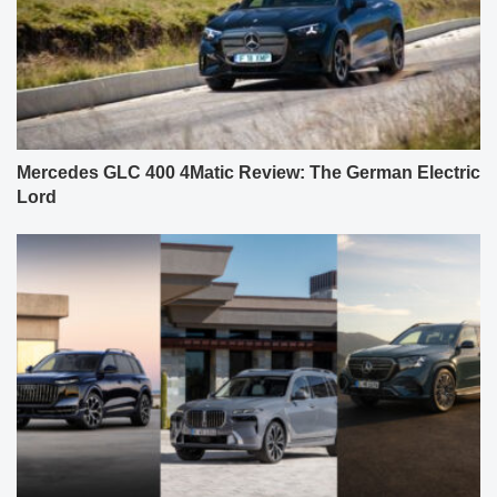
Mercedes GLC 400 4Matic Review: The German Electric
Lord