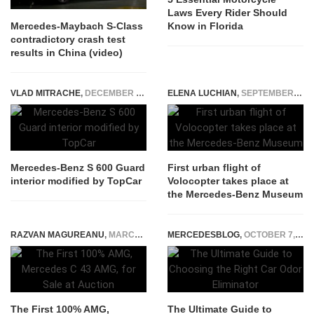
Laws Every Rider Should
Know in Florida
Mercedes-Maybach S-Class
contradictory crash test
results in China (video)
VLAD MITRACHE
,
DECEMBER 17, 2014
ELENA LUCHIAN
,
SEPTEMBER 16, 2019
Mercedes-Benz S 600 Guard
First urban flight of
interior modified by TopCar
Volocopter takes place at
the Mercedes-Benz Museum
RAZVAN MAGUREANU
,
MARCH 4, 2025
MERCEDESBLOG
,
OCTOBER 7, 2024
The First 100% AMG,
The Ultimate Guide to