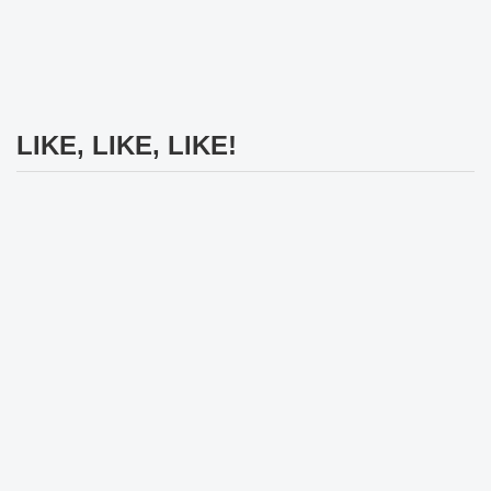
LIKE, LIKE, LIKE!