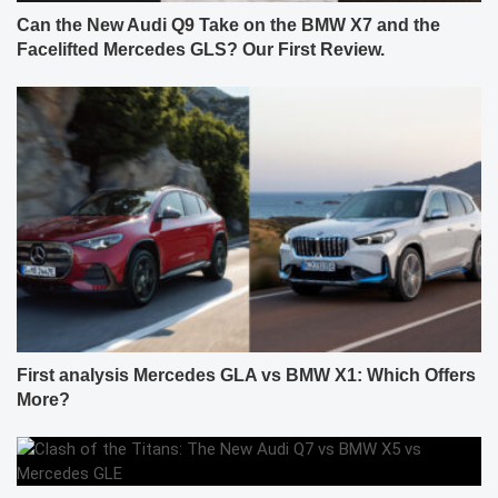
Can the New Audi Q9 Take on the BMW X7 and the
Facelifted Mercedes GLS? Our First Review.
First analysis Mercedes GLA vs BMW X1: Which Offers
More?