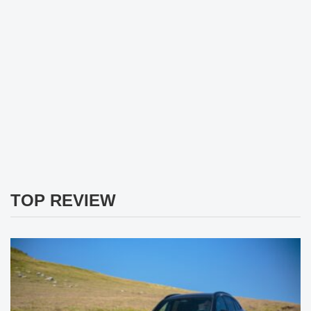
TOP REVIEW