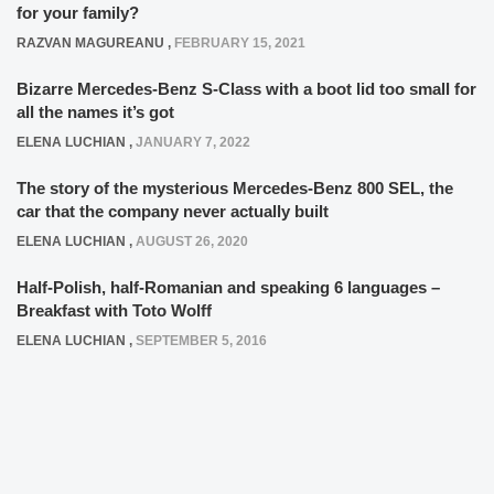
for your family?
RAZVAN MAGUREANU
,
FEBRUARY 15, 2021
Bizarre Mercedes-Benz S-Class with a boot lid too small for
all the names it’s got
ELENA LUCHIAN
,
JANUARY 7, 2022
The story of the mysterious Mercedes-Benz 800 SEL, the
car that the company never actually built
ELENA LUCHIAN
,
AUGUST 26, 2020
Half-Polish, half-Romanian and speaking 6 languages –
Breakfast with Toto Wolff
ELENA LUCHIAN
,
SEPTEMBER 5, 2016