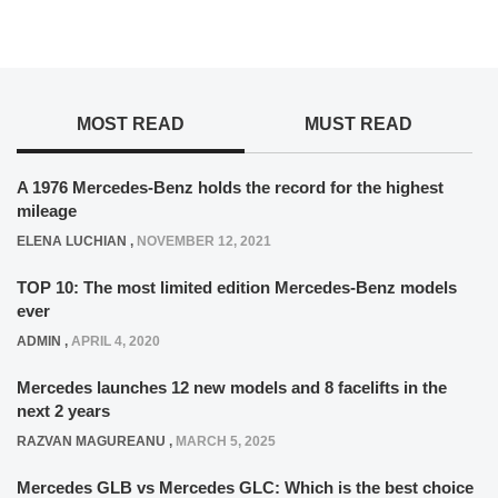
MOST READ
MUST READ
A 1976 Mercedes-Benz holds the record for the highest
mileage
ELENA LUCHIAN
,
NOVEMBER 12, 2021
TOP 10: The most limited edition Mercedes-Benz models
ever
ADMIN
,
APRIL 4, 2020
Mercedes launches 12 new models and 8 facelifts in the
next 2 years
RAZVAN MAGUREANU
,
MARCH 5, 2025
Mercedes GLB vs Mercedes GLC: Which is the best choice