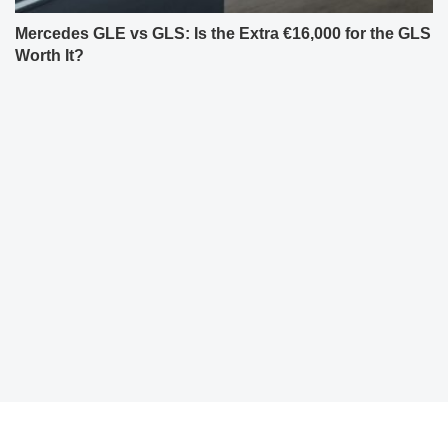
Mercedes GLE vs GLS: Is the Extra €16,000 for the GLS
Worth It?