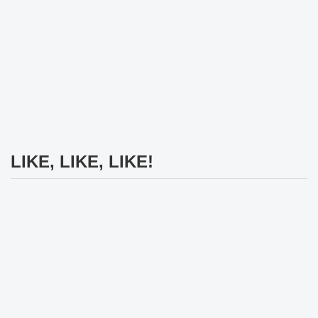
LIKE, LIKE, LIKE!