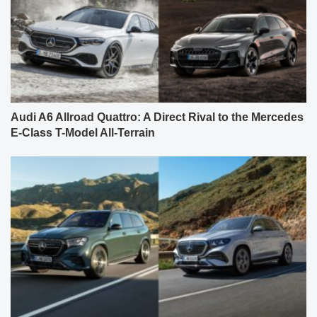
Audi A6 Allroad Quattro: A Direct Rival to the Mercedes
E-Class T-Model All-Terrain