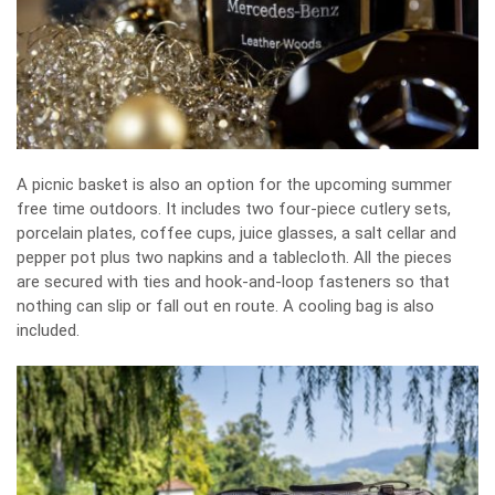
A picnic basket is also an option for the upcoming summer
free time outdoors. It includes two four-piece cutlery sets,
porcelain plates, coffee cups, juice glasses, a salt cellar and
pepper pot plus two napkins and a tablecloth. All the pieces
are secured with ties and hook-and-loop fasteners so that
nothing can slip or fall out en route. A cooling bag is also
included.