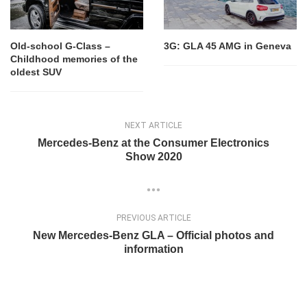
Old-school G-Class –
3G: GLA 45 AMG in Geneva
Childhood memories of the
oldest SUV
NEXT ARTICLE
Mercedes-Benz at the Consumer Electronics
Show 2020
PREVIOUS ARTICLE
New Mercedes-Benz GLA – Official photos and
information