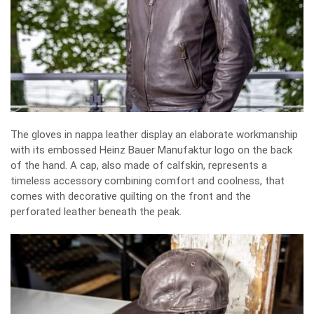
The gloves in nappa leather display an elaborate workmanship
with its embossed Heinz Bauer Manufaktur logo on the back
of the hand. A cap, also made of calfskin, represents a
timeless accessory combining comfort and coolness, that
comes with decorative quilting on the front and the
perforated leather beneath the peak.