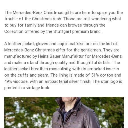
The Mercedes-Benz Christmas gifts are here to spare you the
trouble of the Christmas rush. Those are still wondering what
to buy for family and friends can browse through the
Collection offered by the Stuttgart premium brand.
A leather jacket, gloves and cap in calfskin are on the list of
Mercedes-Benz Christmas gifts
for the gentlemen. They are
manufactured by Heinz Bauer Manufaktur for Mercedes-Benz
and make a stand through quality and thoughtful details. The
leather jacket breathes masculinity, with its smocked inserts
on the cuffs and seam. The lining is made of 51% cotton and
49% viscose, with an antibacterial silver finish. The star logo is
printed in a vintage look.