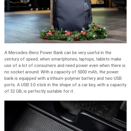
A Mercedes-Benz Power Bank can be very useful in the
century of speed, when smartphones, laptops, tablets make
use of a lot of consumers and need power even when there is
no socket around. With a capacity of 5000 mAh, the power
bank is equipped with a lithium-polymer battery and two USB
ports. A USB 3.0 stick in the shape of a car key, with a capacity
of 32 GB, is perfectly suitable for it.