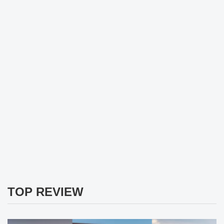
TOP REVIEW