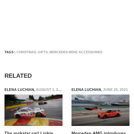
TAGS :
CHRISTMAS
,
GIFTS
,
MERCEDES-BENZ ACCESSORIES
RELATED
ELENA LUCHIAN
,
AUGUST 1, 2016
ELENA LUCHIAN
,
JUNE 25, 2021
The rockstar car! Linkin
Mercedes-AMG introduces