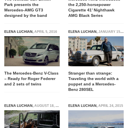
Park presents the
the 2,250-horsepower
Mercedes-AMG GT3
Cigarette 41’ Nighthawk
designed by the band
AMG Black Series
ELENA LUCHIAN
,
APRIL 5, 2016
ELENA LUCHIAN
,
JANUARY 15, 2016
The Mercedes-Benz V-Class
Stranger than strange:
– Ready for Roger Federer
Traveling the world with a
and 2 sets of twins
puppet and a Mercedes-
Benz 280SEL
ELENA LUCHIAN
,
AUGUST 18, 2015
ELENA LUCHIAN
,
APRIL 24, 2015