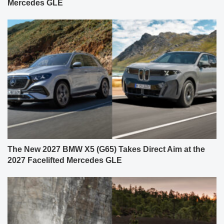
Mercedes GLE
The New 2027 BMW X5 (G65) Takes Direct Aim at the
2027 Facelifted Mercedes GLE