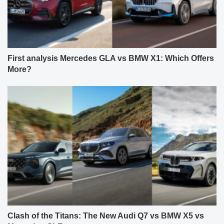
First analysis Mercedes GLA vs BMW X1: Which Offers
More?
Clash of the Titans: The New Audi Q7 vs BMW X5 vs