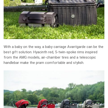
With a baby on the way, a baby carriage Avantgarde can be the
best gift solution. Hyacinth red, 5-twin-spoke rims inspired
from the AMG models, air-chamber tires and a telescopic
handlebar make the pram comfortable and stylish.