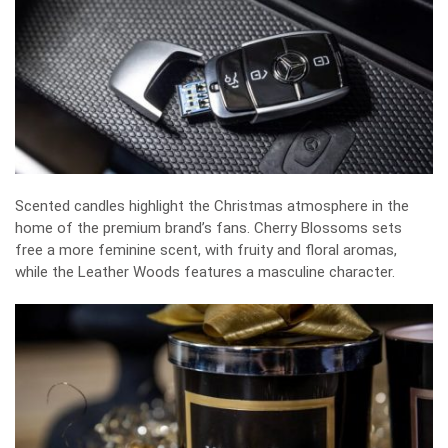
Scented candles highlight the Christmas atmosphere in the
home of the premium brand’s fans. Cherry Blossoms sets
free a more feminine scent, with fruity and floral aromas,
while the Leather Woods features a masculine character.