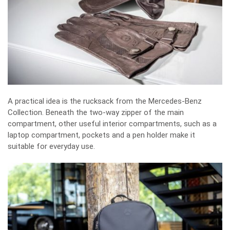
A practical idea is the rucksack from the Mercedes-Benz
Collection. Beneath the two-way zipper of the main
compartment, other useful interior compartments, such as a
laptop compartment, pockets and a pen holder make it
suitable for everyday use.