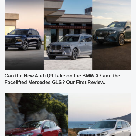
Can the New Audi Q9 Take on the BMW X7 and the
Facelifted Mercedes GLS? Our First Review.