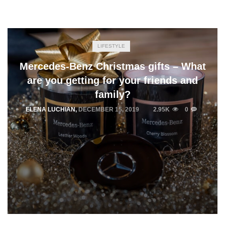
LIFESTYLE
Mercedes-Benz Christmas gifts – What
are you getting for your friends and
family?
ELENA LUCHIAN
,
DECEMBER 15, 2019
2.95K
0