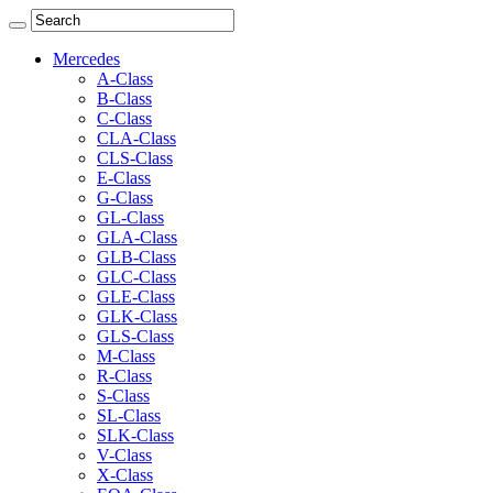
Mercedes
A-Class
B-Class
C-Class
CLA-Class
CLS-Class
E-Class
G-Class
GL-Class
GLA-Class
GLB-Class
GLC-Class
GLE-Class
GLK-Class
GLS-Class
M-Class
R-Class
S-Class
SL-Class
SLK-Class
V-Class
X-Class