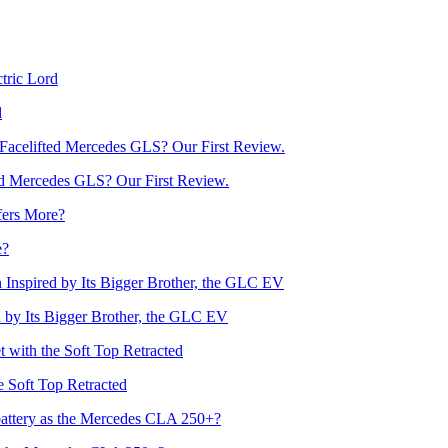
d
d Mercedes GLS? Our First Review.
e?
by Its Bigger Brother, the GLC EV
he Soft Top Retracted