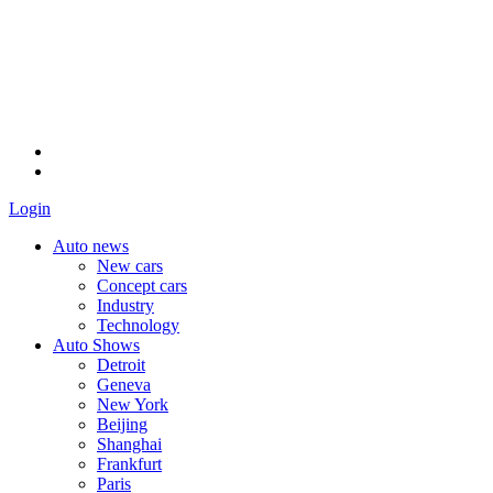
Login
Auto news
New cars
Concept cars
Industry
Technology
Auto Shows
Detroit
Geneva
New York
Beijing
Shanghai
Frankfurt
Paris