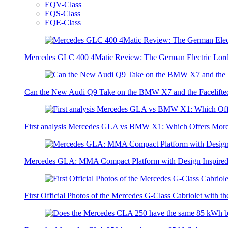
EQV-Class
EQS-Class
EQE-Class
Mercedes GLC 400 4Matic Review: The German Electric Lor
Can the New Audi Q9 Take on the BMW X7 and the Facelifte
First analysis Mercedes GLA vs BMW X1: Which Offers Mor
Mercedes GLA: MMA Compact Platform with Design Inspired 
First Official Photos of the Mercedes G-Class Cabriolet with t