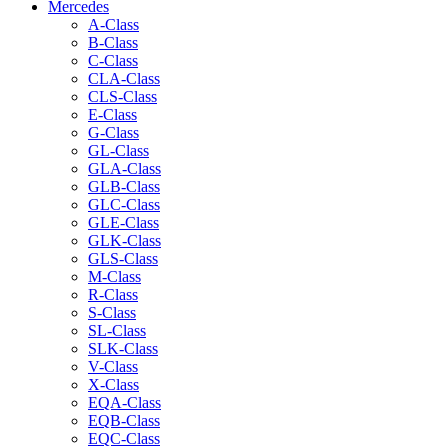
Mercedes
A-Class
B-Class
C-Class
CLA-Class
CLS-Class
E-Class
G-Class
GL-Class
GLA-Class
GLB-Class
GLC-Class
GLE-Class
GLK-Class
GLS-Class
M-Class
R-Class
S-Class
SL-Class
SLK-Class
V-Class
X-Class
EQA-Class
EQB-Class
EQC-Class