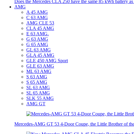
Does the Mercedes CLA 250 have the same 85 kWh battery a
AMG
A 45 AMG
C 63 AMG
AMG CLE 53
CLA 45 AMG
E 63 AMG.
G 63 AMG
G 65 AMG
GL 63 AMG
GLA 45 AMG
GLE 450 AMG Sport
GLE 63 AMG
ML 63 AMG
S 63 AMG
S 65 AMG
SL 63 AMG
SL 65 AMG
SLK 55 AMG
AMG GT
Mercedes-AMG GT 53 4-Door Coupe, the Little Brother of t