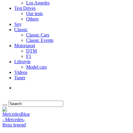
Los Angeles
Test Drives
Our tests
Others
Spy
Classic
Classic Cars
Classic Events
Motorsport
DTM
F1
Lifestyle
Model cars
Videos
Tuner