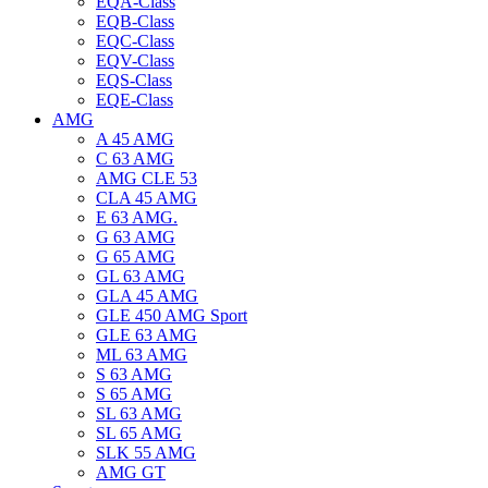
EQA-Class
EQB-Class
EQC-Class
EQV-Class
EQS-Class
EQE-Class
AMG
A 45 AMG
C 63 AMG
AMG CLE 53
CLA 45 AMG
E 63 AMG.
G 63 AMG
G 65 AMG
GL 63 AMG
GLA 45 AMG
GLE 450 AMG Sport
GLE 63 AMG
ML 63 AMG
S 63 AMG
S 65 AMG
SL 63 AMG
SL 65 AMG
SLK 55 AMG
AMG GT