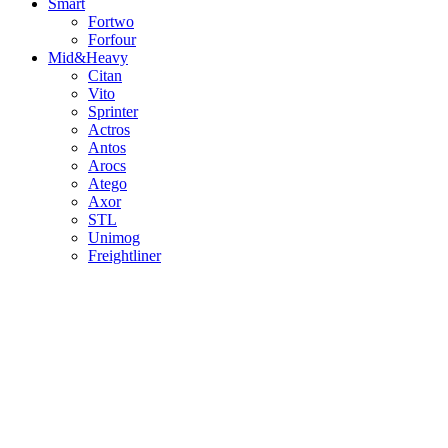
Smart
Fortwo
Forfour
Mid&Heavy
Citan
Vito
Sprinter
Actros
Antos
Arocs
Atego
Axor
STL
Unimog
Freightliner