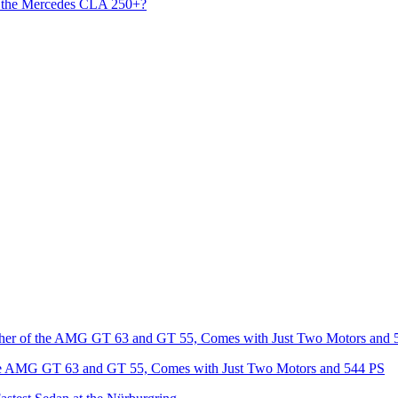
s the Mercedes CLA 250+?
he AMG GT 63 and GT 55, Comes with Just Two Motors and 544 PS