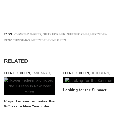
TAGS :
CHRISTMAS GIFTS
,
GIFTS FOR HER
,
GIFTS FOR HIM
,
MERCEDES-
BENZ CHRISTMAS
,
MERCEDES-BENZ GIFTS
RELATED
ELENA LUCHIAN
,
JANUARY 3, 2018
ELENA LUCHIAN
,
OCTOBER 1, 2014
Looking for the Summer
Roger Federer promotes the
X-Class in New Year video