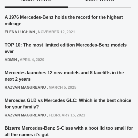
A 1976 Mercedes-Benz holds the record for the highest
mileage
ELENA LUCHIAN
,
NOVEMBER 12, 2021
TOP 10: The most limited edition Mercedes-Benz models
ever
ADMIN
,
APRIL 4, 2020
Mercedes launches 12 new models and 8 facelifts in the
next 2 years
RAZVAN MAGUREANU
,
MARCH 5, 2025
Mercedes GLB vs Mercedes GLC: Which is the best choice
for your family?
RAZVAN MAGUREANU
,
FEBRUARY 15, 2021
Bizarre Mercedes-Benz S-Class with a boot lid too small for
all the names it’s got