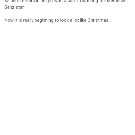
35 centimeters in height with a scarf featuring the Mercedes-
Benz star.
Now it is really beginning to look a lot like Christmas…