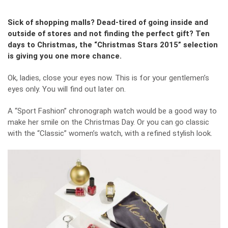
Sick of shopping malls? Dead-tired of going inside and
outside of stores and not finding the perfect gift? Ten
days to Christmas, the “Christmas Stars 2015” selection
is giving you one more chance.
Ok, ladies, close your eyes now. This is for your gentlemen’s
eyes only. You will find out later on.
A “Sport Fashion” chronograph watch would be a good way to
make her smile on the Christmas Day. Or you can go classic
with the “Classic” women’s watch, with a refined stylish look.