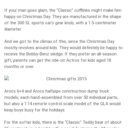
If your man goes glam, the “Classic” cufflinks might make him
happy on Christmas Day. They are manufactured in the shape
of the 300 SL sports car’s gear knob, with a 1.5-centimeter
diameter.
And we got to the climax of this, since the Christmas Day
mostly revolves around kids. They would definitely be happy to
receive the Bobby-Benz sledge. If they prefer an all-season
gift, parents can get the ride-on Actros for kids aged 18
months or over.
Arocs 6×4 and Arocs halfpipe construction dump truck
models, each hand-assembled from over 50 individual parts,
but also a 1:14 remote control scale model of the GLA would
keep boys busy for the holidays.
For the softer kids, there is the “Classic” Teddy bear of about