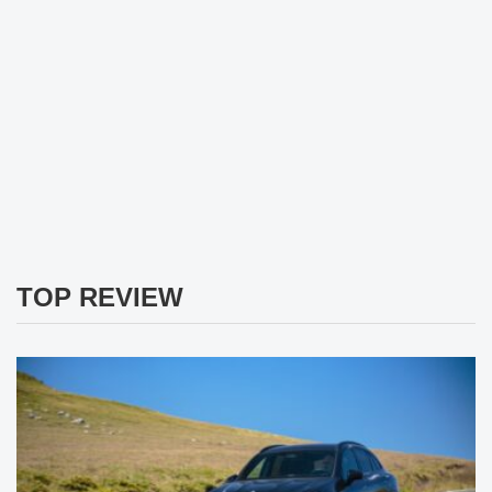
TOP REVIEW