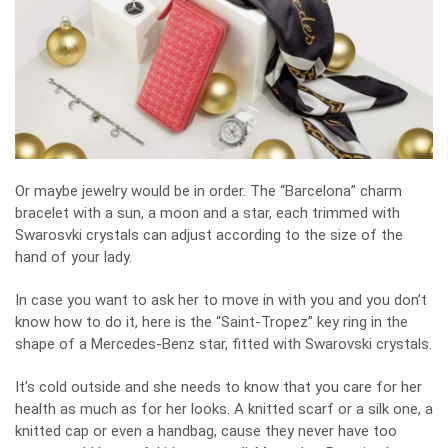
Or maybe jewelry would be in order. The “Barcelona” charm
bracelet with a sun, a moon and a star, each trimmed with
Swarosvki crystals can adjust according to the size of the
hand of your lady.
In case you want to ask her to move in with you and you don’t
know how to do it, here is the “Saint-Tropez” key ring in the
shape of a Mercedes-Benz star, fitted with Swarovski crystals.
It’s cold outside and she needs to know that you care for her
health as much as for her looks. A knitted scarf or a silk one, a
knitted cap or even a handbag, cause they never have too