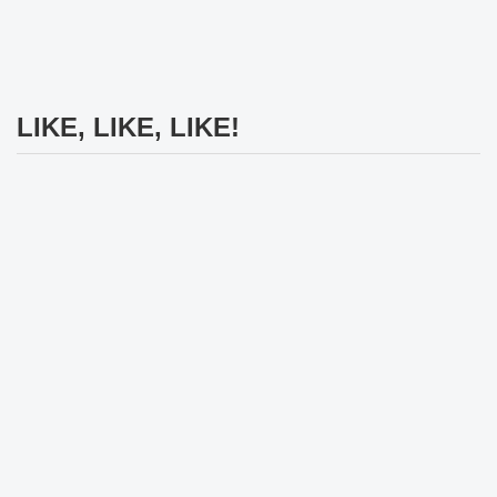
LIKE, LIKE, LIKE!