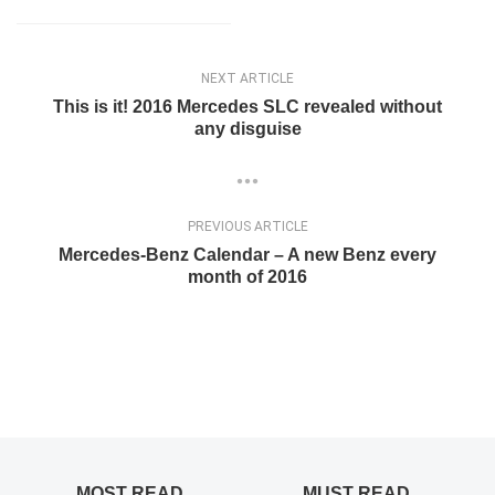
NEXT ARTICLE
This is it! 2016 Mercedes SLC revealed without
any disguise
PREVIOUS ARTICLE
Mercedes-Benz Calendar – A new Benz every
month of 2016
MOST READ
MUST READ