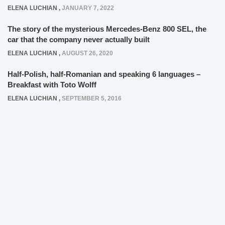
ELENA LUCHIAN
,
JANUARY 7, 2022
The story of the mysterious Mercedes-Benz 800 SEL, the
car that the company never actually built
ELENA LUCHIAN
,
AUGUST 26, 2020
Half-Polish, half-Romanian and speaking 6 languages –
Breakfast with Toto Wolff
ELENA LUCHIAN
,
SEPTEMBER 5, 2016