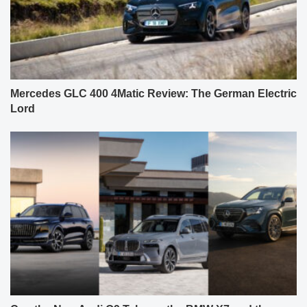
Mercedes GLC 400 4Matic Review: The German Electric
Lord