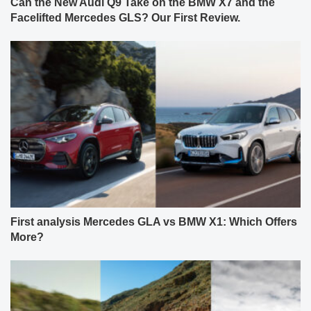
Can the New Audi Q9 Take on the BMW X7 and the
Facelifted Mercedes GLS? Our First Review.
First analysis Mercedes GLA vs BMW X1: Which Offers
More?