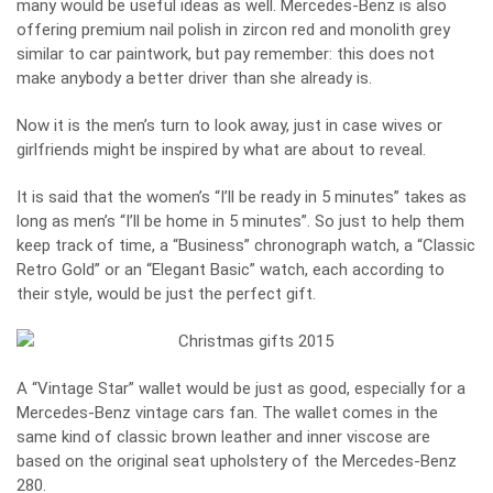
many would be useful ideas as well. Mercedes-Benz is also
offering premium nail polish in zircon red and monolith grey
similar to car paintwork, but pay remember: this does not
make anybody a better driver than she already is.
Now it is the men’s turn to look away, just in case wives or
girlfriends might be inspired by what are about to reveal.
It is said that the women’s “I’ll be ready in 5 minutes” takes as
long as men’s “I’ll be home in 5 minutes”. So just to help them
keep track of time, a “Business” chronograph watch, a “Classic
Retro Gold” or an “Elegant Basic” watch, each according to
their style, would be just the perfect gift.
A “Vintage Star” wallet would be just as good, especially for a
Mercedes-Benz vintage cars fan. The wallet comes in the
same kind of classic brown leather and inner viscose are
based on the original seat upholstery of the Mercedes-Benz
280.