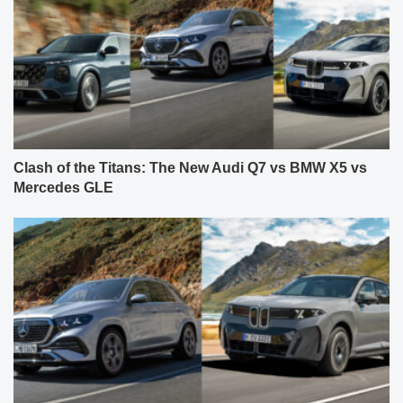
Clash of the Titans: The New Audi Q7 vs BMW X5 vs
Mercedes GLE