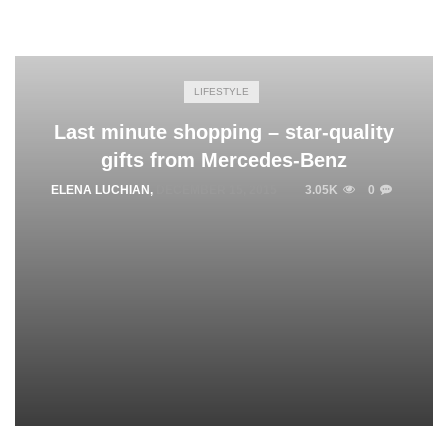
LIFESTYLE
Last minute shopping – star-quality
gifts from Mercedes-Benz
ELENA LUCHIAN
,
DECEMBER 15, 2015
3.05K
0