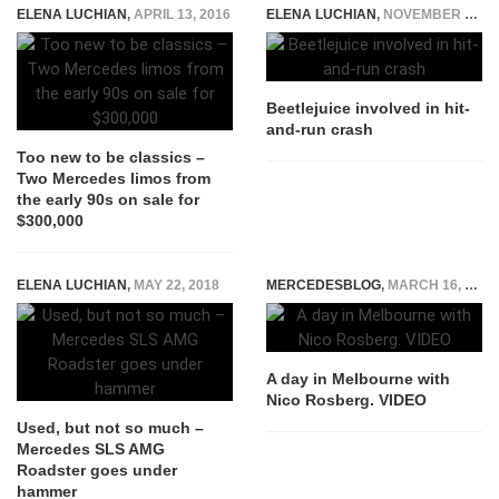
ELENA LUCHIAN
,
APRIL 13, 2016
ELENA LUCHIAN
,
NOVEMBER 6, 2015
Beetlejuice involved in hit-
and-run crash
Too new to be classics –
Two Mercedes limos from
the early 90s on sale for
$300,000
ELENA LUCHIAN
,
MAY 22, 2018
MERCEDESBLOG
,
MARCH 16, 2015
A day in Melbourne with
Nico Rosberg. VIDEO
Used, but not so much –
Mercedes SLS AMG
Roadster goes under
hammer