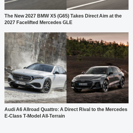
The New 2027 BMW X5 (G65) Takes Direct Aim at the
2027 Facelifted Mercedes GLE
Audi A6 Allroad Quattro: A Direct Rival to the Mercedes
E-Class T-Model All-Terrain