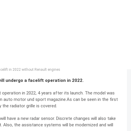
celift in 2022 without Renault engines
ll undergo a facelift operation in 2022.
 operation in 2022, 4 years after its launch. The model was
rom auto motor und sport magazine.As can be seen in the first
the radiator grille is covered.
 will have a new radar sensor. Discrete changes will also take
nt. Also, the assistance systems will be modernized and will