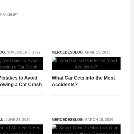
S FACELIFT
OG
,
NOVEMBER 6, 2022
MERCEDESBLOG
,
APRIL 15, 2025
istakes to Avoid
What Car Gets into the Most
lowing a Car Crash
Accidents?
AN
,
JUNE 24, 2020
MERCEDESBLOG
,
MARCH 19, 2026