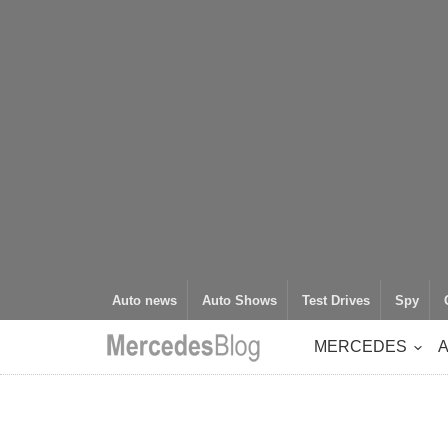
Auto news
Auto Shows
Test Drives
Spy
MERCEDES