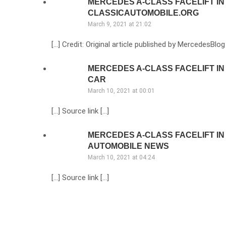
MERCEDES A-CLASS FACELIFT IN
CLASSICAUTOMOBILE.ORG
March 9, 2021 at 21:02
[…] Credit: Original article published by MercedesBlog
MERCEDES A-CLASS FACELIFT IN
CAR
March 10, 2021 at 00:01
[…] Source link […]
MERCEDES A-CLASS FACELIFT IN 
AUTOMOBILE NEWS
March 10, 2021 at 04:24
[…] Source link […]