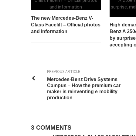
The new Mercedes-Benz V-
Class Facelift – Official photos
High deman
and information
Benz A 250
by surprise
accepting 
PREVIOUS ARTICLE
Mercedes-Benz Drive Systems
Campus – How the premium car
maker is reinventing e-mobility
production
3 COMMENTS