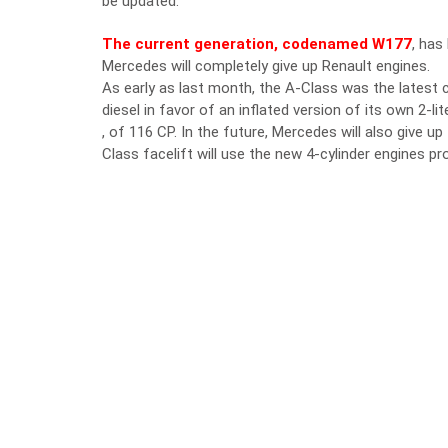
be updated.
The current generation, codenamed W177
, has
Mercedes will completely give up Renault engines.
As early as last month, the A-Class was the latest
diesel in favor of an inflated version of its own 2-
, of 116 CP. In the future, Mercedes will also give 
Class facelift will use the new 4-cylinder engines 