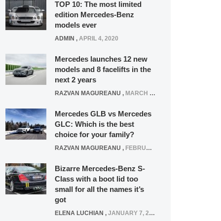
TOP 10: The most limited
edition Mercedes-Benz
models ever
ADMIN
,
APRIL 4, 2020
Mercedes launches 12 new
models and 8 facelifts in the
next 2 years
RAZVAN MAGUREANU
,
MARCH 5, 2025
Mercedes GLB vs Mercedes
GLC: Which is the best
choice for your family?
RAZVAN MAGUREANU
,
FEBRUARY 15, 2021
Bizarre Mercedes-Benz S-
Class with a boot lid too
small for all the names it’s
got
ELENA LUCHIAN
,
JANUARY 7, 2022