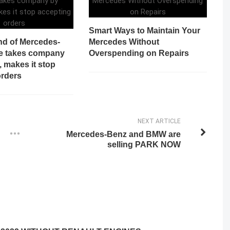
Smart Ways to Maintain Your
d of Mercedes-
Mercedes Without
e takes company
Overspending on Repairs
, makes it stop
orders
NEXT ARTICLE
Mercedes-Benz and BMW are
selling PARK NOW