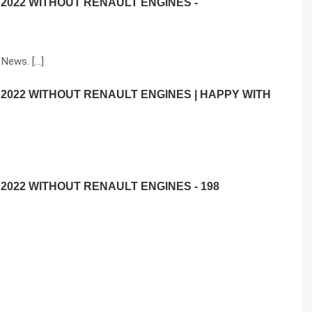
 2022 WITHOUT RENAULT ENGINES -
 News. […]
 2022 WITHOUT RENAULT ENGINES | HAPPY WITH
2022 WITHOUT RENAULT ENGINES - 198