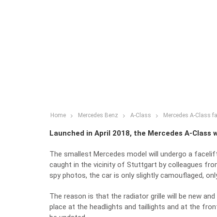
Home
Mercedes Benz
A-Class
Mercedes A-Class fa
Launched in April 2018, the Mercedes A-Class wi
The smallest Mercedes model will undergo a facelift
caught in the vicinity of Stuttgart by colleagues f
spy photos, the car is only slightly camouflaged, only 
The reason is that the radiator grille will be new and
place at the headlights and taillights and at the fro