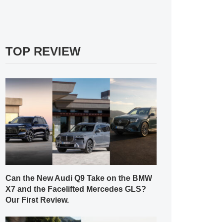
TOP REVIEW
Can the New Audi Q9 Take on the BMW
X7 and the Facelifted Mercedes GLS?
Our First Review.