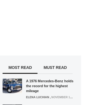
MOST READ
MUST READ
A 1976 Mercedes-Benz holds
the record for the highest
mileage
ELENA LUCHIAN
,
NOVEMBER 12, 2021