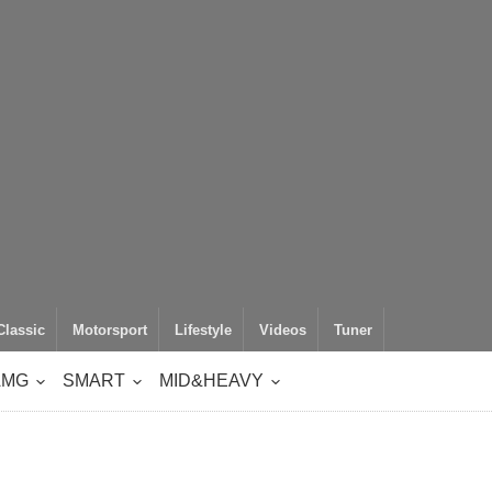
Classic
Motorsport
Lifestyle
Videos
Tuner
AMG
SMART
MID&HEAVY