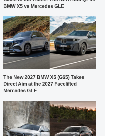
BMW X5 vs Mercedes GLE
The New 2027 BMW X5 (G65) Takes
Direct Aim at the 2027 Facelifted
Mercedes GLE