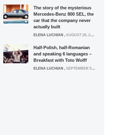
The story of the mysterious
Mercedes-Benz 800 SEL, the
car that the company never
actually built
ELENA LUCHIAN
,
AUGUST 26, 2020
Half-Polish, half-Romanian
and speaking 6 languages –
Breakfast with Toto Wolff
ELENA LUCHIAN
,
SEPTEMBER 5, 2016