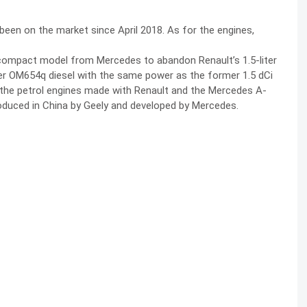
 been on the market since April 2018. As for the engines,
 compact model from Mercedes to abandon Renault’s 1.5-liter
liter OM654q diesel with the same power as the former 1.5 dCi
up the petrol engines made with Renault and the Mercedes A-
produced in China by Geely and developed by Mercedes.