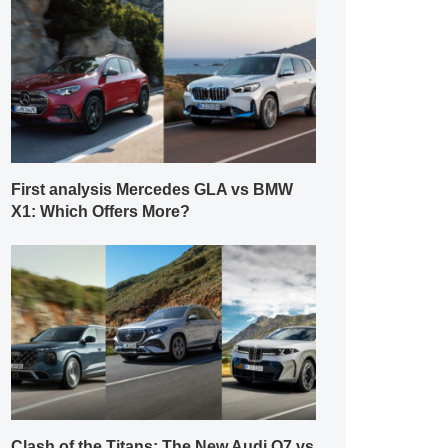
First analysis Mercedes GLA vs BMW
X1: Which Offers More?
Clash of the Titans: The New Audi Q7 vs