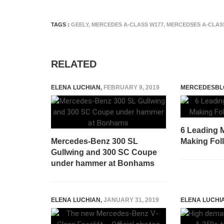
TAGS :
GEELY
,
MERCEDES A-CLASS W177
,
MERCEDSES A-CLAS
RELATED
ELENA LUCHIAN
,
FEBRUARY 9, 2019
MERCEDESBL
6 Leading M
Mercedes-Benz 300 SL
Making Fol
Gullwing and 300 SC Coupe
under hammer at Bonhams
ELENA LUCHIAN
,
JANUARY 31, 2019
ELENA LUCHI