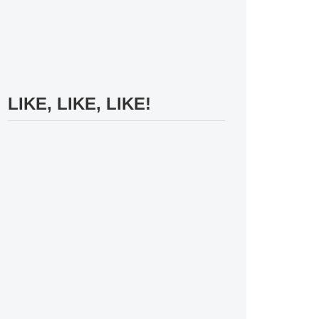
LIKE, LIKE, LIKE!