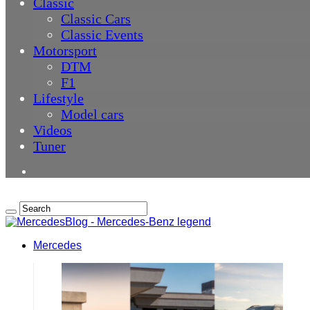
Classic
Classic Cars
Classic Events
Motorsport
DTM
F1
Lifestyle
Model cars
Videos
Tuner
Mercedes