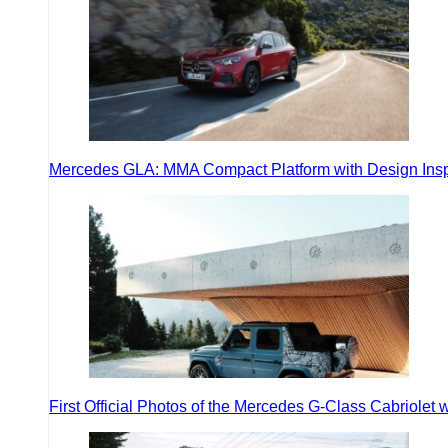
Mercedes GLA: MMA Compact Platform with Design Inspir
First Official Photos of the Mercedes G-Class Cabriolet w