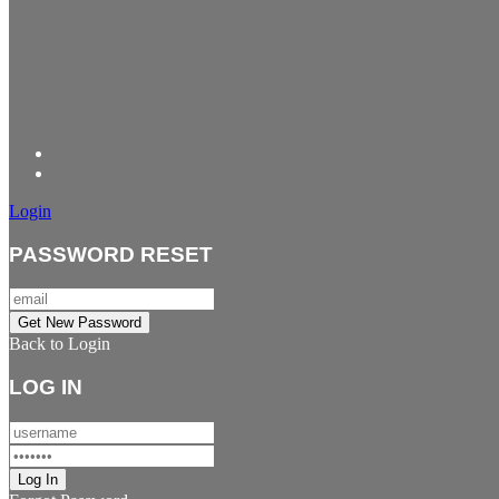
Login
PASSWORD RESET
Back to Login
LOG IN