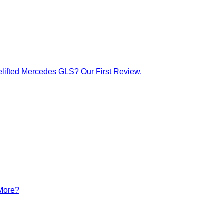
lifted Mercedes GLS? Our First Review.
 More?