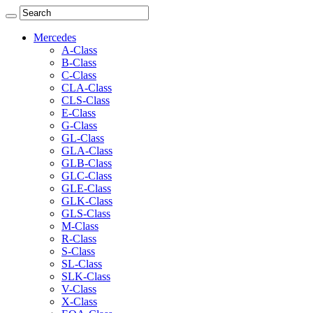
Mercedes
A-Class
B-Class
C-Class
CLA-Class
CLS-Class
E-Class
G-Class
GL-Class
GLA-Class
GLB-Class
GLC-Class
GLE-Class
GLK-Class
GLS-Class
M-Class
R-Class
S-Class
SL-Class
SLK-Class
V-Class
X-Class