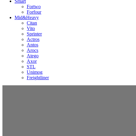
Smart
Fortwo
Forfour
Mid&Heavy
Citan
Vito
Sprinter
Actros
Antos
Arocs
Atego
Axor
STL
Unimog
Freightliner