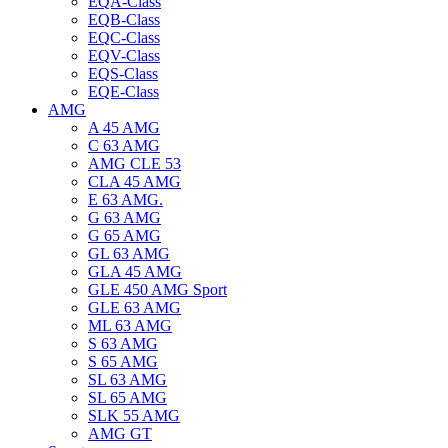
EQA-Class
EQB-Class
EQC-Class
EQV-Class
EQS-Class
EQE-Class
AMG
A 45 AMG
C 63 AMG
AMG CLE 53
CLA 45 AMG
E 63 AMG.
G 63 AMG
G 65 AMG
GL 63 AMG
GLA 45 AMG
GLE 450 AMG Sport
GLE 63 AMG
ML 63 AMG
S 63 AMG
S 65 AMG
SL 63 AMG
SL 65 AMG
SLK 55 AMG
AMG GT