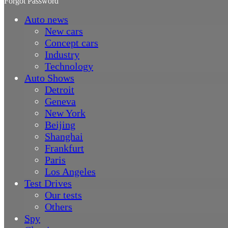
Forgot Password
Auto news
New cars
Concept cars
Industry
Technology
Auto Shows
Detroit
Geneva
New York
Beijing
Shanghai
Frankfurt
Paris
Los Angeles
Test Drives
Our tests
Others
Spy