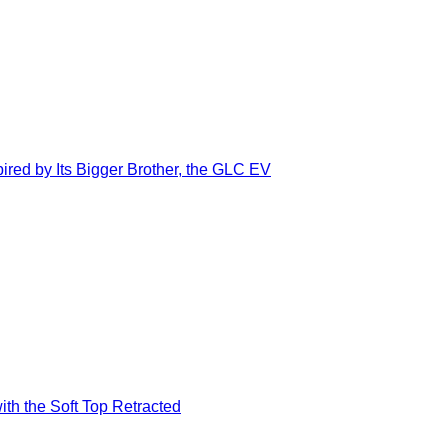
ed by Its Bigger Brother, the GLC EV
ith the Soft Top Retracted