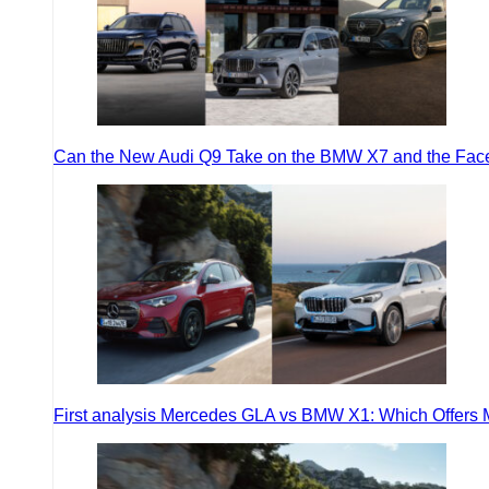
Can the New Audi Q9 Take on the BMW X7 and the Face
First analysis Mercedes GLA vs BMW X1: Which Offers