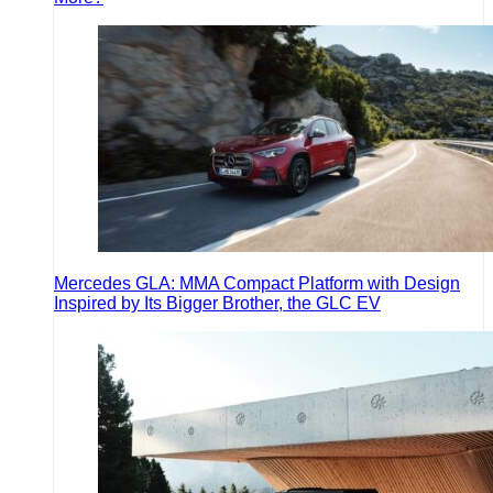
Mercedes GLA: MMA Compact Platform with Design
Inspired by Its Bigger Brother, the GLC EV