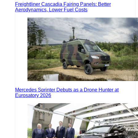
Freightliner Cascadia Fairing Panels: Better
Aerodynamics, Lower Fuel Costs
Mercedes Sprinter Debuts as a Drone Hunter at
Eurosatory 2026