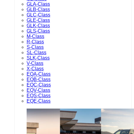
GLA-Class
GLB-Class
GLC-Class
GLE-Class
GLK-Class
GLS-Class
M-Class
R-Class
S-Class
SL-Class
SLK-Class
V-Class
X-Class
EQA-Class
EQB-Class
EQC-Class
EQV-Class
EQS-Class
EQE-Class