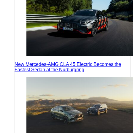
New Mercedes-AMG CLA 45 Electric Becomes the
Fastest Sedan at the Nürburgring