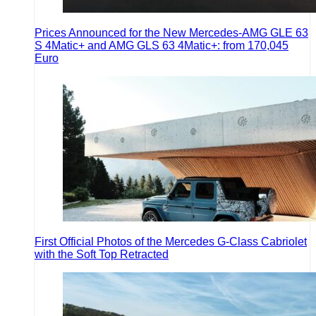
Prices Announced for the New Mercedes-AMG GLE 63
S 4Matic+ and AMG GLS 63 4Matic+: from 170,045
Euro
First Official Photos of the Mercedes G-Class Cabriolet
with the Soft Top Retracted