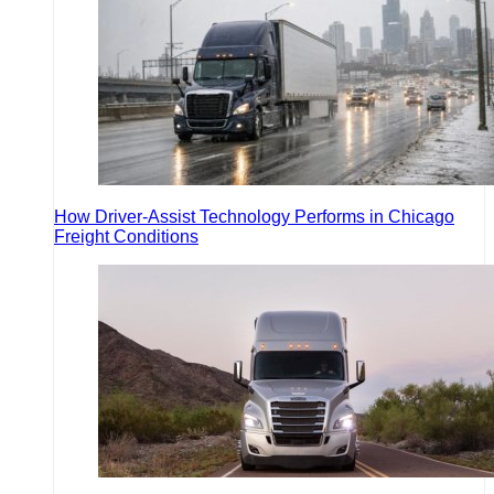
How Driver-Assist Technology Performs in Chicago
Freight Conditions