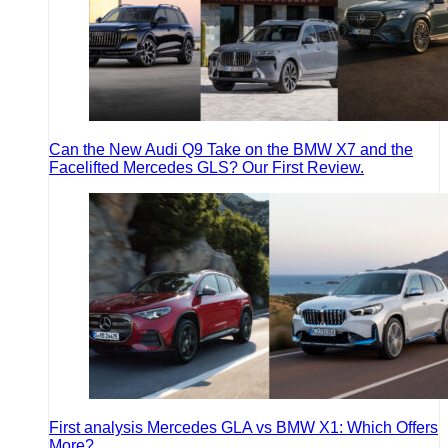
Can the New Audi Q9 Take on the BMW X7 and the
Facelifted Mercedes GLS? Our First Review.
First analysis Mercedes GLA vs BMW X1: Which Offers
More?