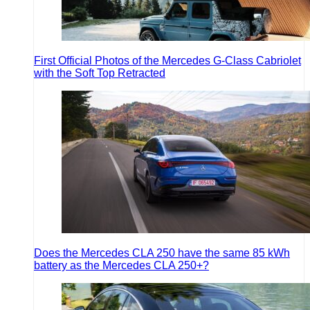
First Official Photos of the Mercedes G-Class Cabriolet
with the Soft Top Retracted
Does the Mercedes CLA 250 have the same 85 kWh
battery as the Mercedes CLA 250+?