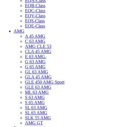
EQA-Class
EQB-Class
EQC-Class
EQV-Class
EQS-Class
EQE-Class
AMG
A 45 AMG
C 63 AMG
AMG CLE 53
CLA 45 AMG
E 63 AMG.
G 63 AMG
G 65 AMG
GL 63 AMG
GLA 45 AMG
GLE 450 AMG Sport
GLE 63 AMG
ML 63 AMG
S 63 AMG
S 65 AMG
SL 63 AMG
SL 65 AMG
SLK 55 AMG
AMG GT