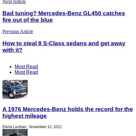
Next Article
Bad tuning? Mercedes-Benz GL450 catches
fire out of the blue
Previous Article
How to steal 8 S-Class sedans and get away
with it?
Most Read
Must Read
A 1976 Mercedes-Benz holds the record for the
highest mileage
Elena Luchian
,
November 12, 2021