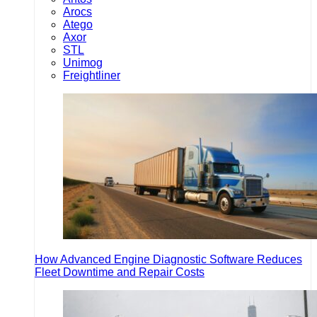
Arocs
Atego
Axor
STL
Unimog
Freightliner
How Advanced Engine Diagnostic Software Reduces
Fleet Downtime and Repair Costs