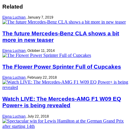
Related
Elena Luchian
,
January 7, 2019
The future Mercedes-Benz CLA shows a bit
more in new teaser
Elena Luchian
,
October 11, 2014
The Flower Power Sprinter Full of Cupcakes
Elena Luchian
,
February 22, 2018
Watch LIVE: The Mercedes-AMG F1 W09 EQ
Power+ is being revealed
Elena Luchian
,
July 22, 2018