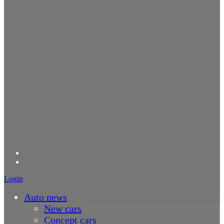
Login
Auto news
New cars
Concept cars