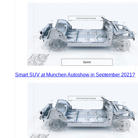
Smart SUV at Munchen Autoshow in September 2021?