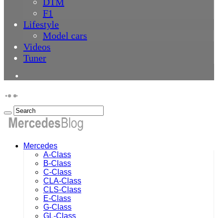
DTM
F1
Lifestyle
Model cars
Videos
Tuner
Mercedes
A-Class
B-Class
C-Class
CLA-Class
CLS-Class
E-Class
G-Class
GL-Class