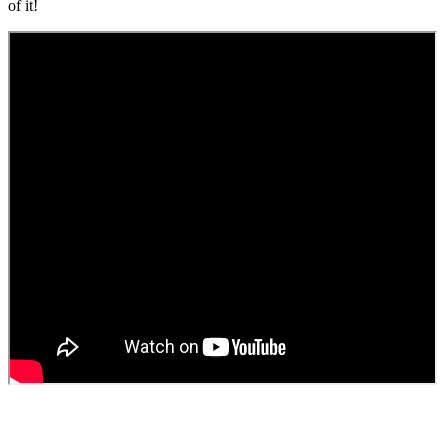
of it!