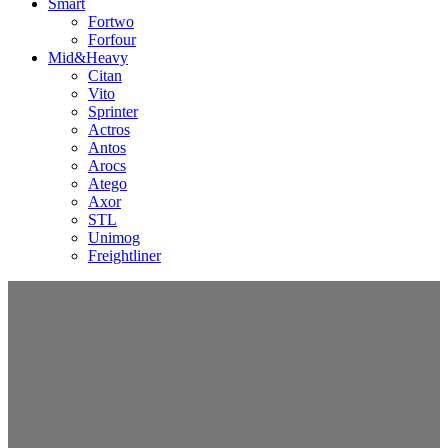
Smart
Fortwo
Forfour
Mid&Heavy
Citan
Vito
Sprinter
Actros
Antos
Arocs
Atego
Axor
STL
Unimog
Freightliner