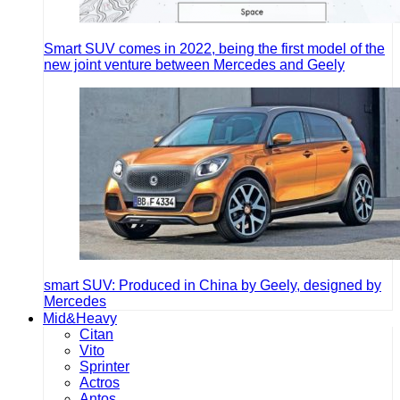
Smart SUV comes in 2022, being the first model of the
new joint venture between Mercedes and Geely
smart SUV: Produced in China by Geely, designed by
Mercedes
Mid&Heavy
Citan
Vito
Sprinter
Actros
Antos