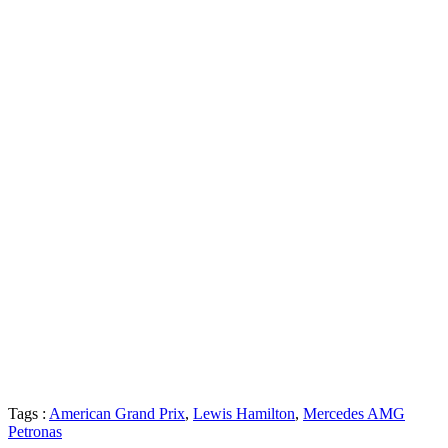
Tags :
American Grand Prix
,
Lewis Hamilton
,
Mercedes AMG
Petronas