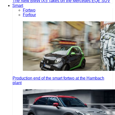
The New BMW iX5 Takes on the Mercedes EQE SUV
Smart
Fortwo
Forfour
Production end of the smart fortwo at the Hambach
plant