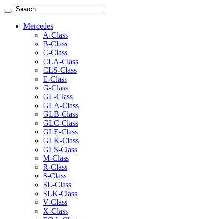
Mercedes
A-Class
B-Class
C-Class
CLA-Class
CLS-Class
E-Class
G-Class
GL-Class
GLA-Class
GLB-Class
GLC-Class
GLE-Class
GLK-Class
GLS-Class
M-Class
R-Class
S-Class
SL-Class
SLK-Class
V-Class
X-Class