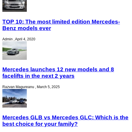
TOP 10: The most limited edition Mercedes-
Benz models ever
Admin
,
April 4, 2020
Mercedes launches 12 new models and 8
facelifts in the next 2 years
Razvan Magureanu
,
March 5, 2025
Mercedes GLB vs Mercedes GLC: Which is the
best choice for your family?