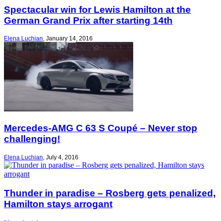
Spectacular win for Lewis Hamilton at the
German Grand Prix after starting 14th
Elena Luchian
,
January 14, 2016
Mercedes-AMG C 63 S Coupé – Never stop
challenging!
Elena Luchian
,
July 4, 2016
Thunder in paradise – Rosberg gets penalized,
Hamilton stays arrogant