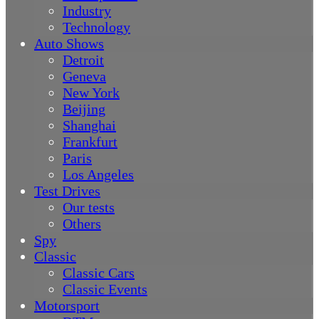
Industry
Technology
Auto Shows
Detroit
Geneva
New York
Beijing
Shanghai
Frankfurt
Paris
Los Angeles
Test Drives
Our tests
Others
Spy
Classic
Classic Cars
Classic Events
Motorsport