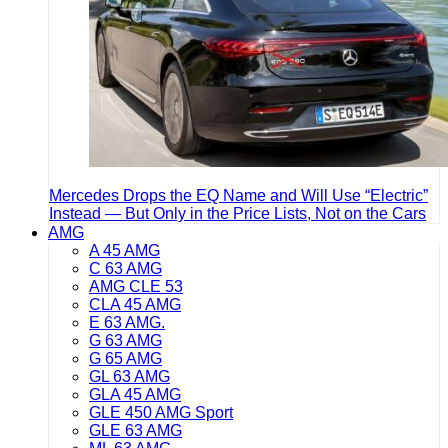
Mercedes Drops the EQ Name and Will Use “Electric”
Instead — But Only in the Price Lists, Not on the Cars
AMG
A 45 AMG
C 63 AMG
AMG CLE 53
CLA 45 AMG
E 63 AMG.
G 63 AMG
G 65 AMG
GL 63 AMG
GLA 45 AMG
GLE 450 AMG Sport
GLE 63 AMG