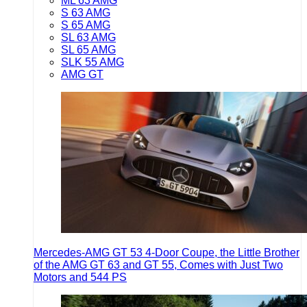
ML 63 AMG
S 63 AMG
S 65 AMG
SL 63 AMG
SL 65 AMG
SLK 55 AMG
AMG GT
Mercedes-AMG GT 53 4-Door Coupe, the Little Brother
of the AMG GT 63 and GT 55, Comes with Just Two
Motors and 544 PS