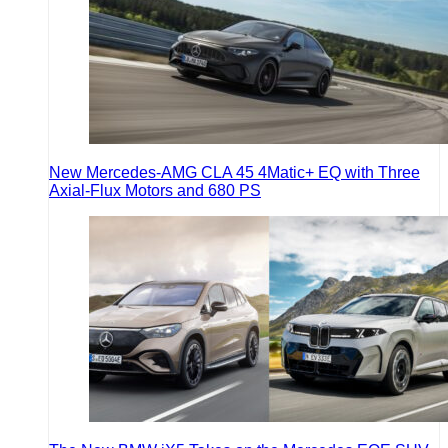
New Mercedes-AMG CLA 45 4Matic+ EQ with Three
Axial-Flux Motors and 680 PS