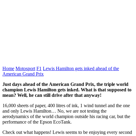
Home
Motosport
F1
Lewis Hamilton gets inked ahead of the
American Grand Prix
Just days ahead of the American Grand Prix, the triple world
champion Lewis Hamilton gets inked. What is that supposed to
mean? Well, he can still drive after that anyway!
16,000 sheets of paper, 400 litres of ink, 1 wind tunnel and the one
and only Lewis Hamilton… No, we are not testing the
aerodynamics of the world champion outside his racing car, but the
performance of the Epson EcoTank.
Check out what happens! Lewis seems to be enjoying every second