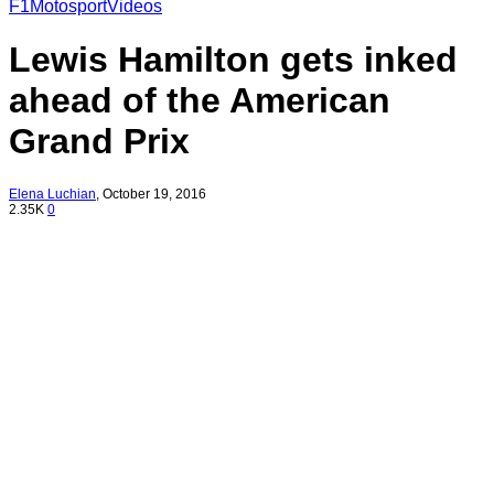
F1
Motosport
Videos
Lewis Hamilton gets inked
ahead of the American
Grand Prix
Elena Luchian
,
October 19, 2016
2.35K
0