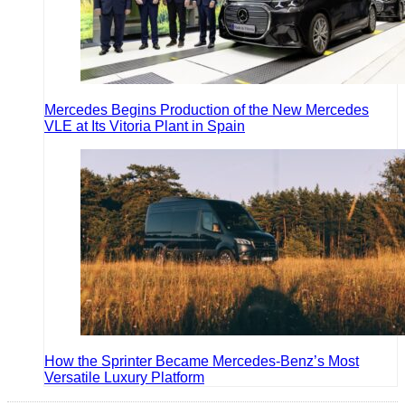
Mercedes Begins Production of the New Mercedes
VLE at Its Vitoria Plant in Spain
How the Sprinter Became Mercedes-Benz’s Most
Versatile Luxury Platform