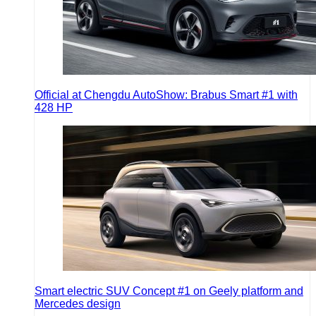
Official at Chengdu AutoShow: Brabus Smart #1 with
428 HP
Smart electric SUV Concept #1 on Geely platform and
Mercedes design