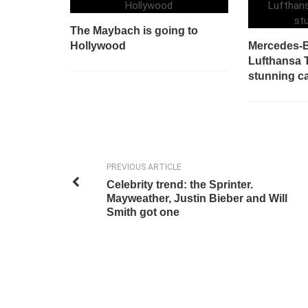
The Maybach is going to
Hollywood
Mercedes-B
Lufthansa 
stunning c
PREVIOUS ARTICLE
Celebrity trend: the Sprinter.
Mayweather, Justin Bieber and Will
Smith got one