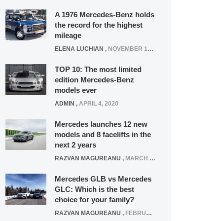
A 1976 Mercedes-Benz holds
the record for the highest
mileage
ELENA LUCHIAN
,
NOVEMBER 12, 2021
TOP 10: The most limited
edition Mercedes-Benz
models ever
ADMIN
,
APRIL 4, 2020
Mercedes launches 12 new
models and 8 facelifts in the
next 2 years
RAZVAN MAGUREANU
,
MARCH 5, 2025
Mercedes GLB vs Mercedes
GLC: Which is the best
choice for your family?
RAZVAN MAGUREANU
,
FEBRUARY 15, 2021