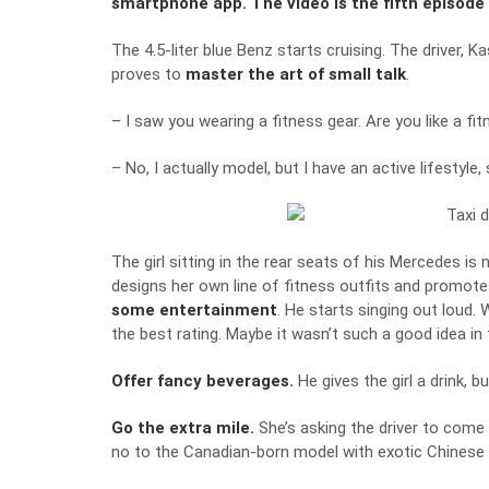
smartphone app. The video is the fifth episode 
The 4.5-liter blue Benz starts cruising. The driver, K
proves to
master the art of small talk
.
– I saw you wearing a fitness gear. Are you like a f
– No, I actually model, but I have an active lifestyl
The girl sitting in the rear seats of his Mercedes i
designs her own line of fitness outfits and promotes
some entertainment
. He starts singing out loud.
the best rating. Maybe it wasn’t such a good idea in t
Offer fancy beverages.
He gives the girl a drink, 
Go the extra mile.
She’s asking the driver to come 
no to the Canadian-born model with exotic Chinese 