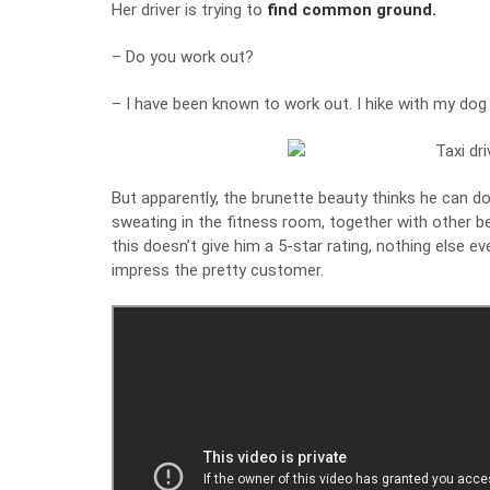
Her driver is trying to
find common ground.
– Do you work out?
– I have been known to work out. I hike with my dog
But apparently, the brunette beauty thinks he can do 
sweating in the fitness room, together with other bea
this doesn’t give him a 5-star rating, nothing else ev
impress the pretty customer.