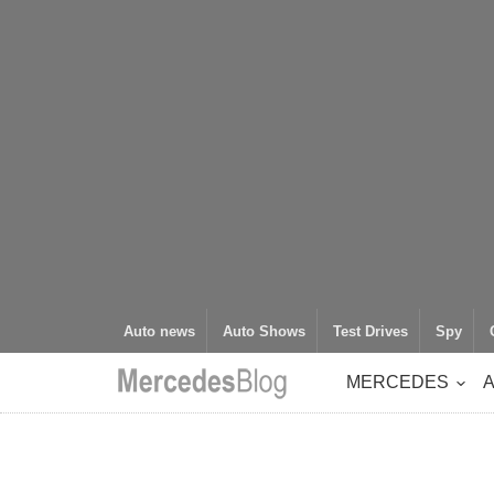
Auto news
Auto Shows
Test Drives
Spy
MERCEDES