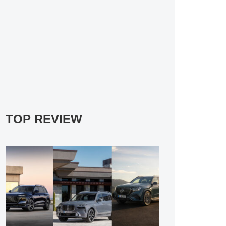
TOP REVIEW