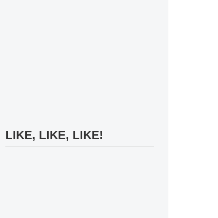
LIKE, LIKE, LIKE!