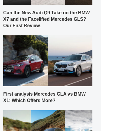
Can the New Audi Q9 Take on the BMW
X7 and the Facelifted Mercedes GLS?
Our First Review.
First analysis Mercedes GLA vs BMW
X1: Which Offers More?