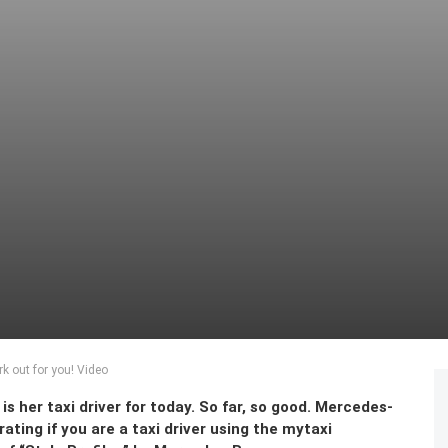
rk out for you! Video
s her taxi driver for today. So far, so good. Mercedes-
rating if you are a taxi driver using the mytaxi