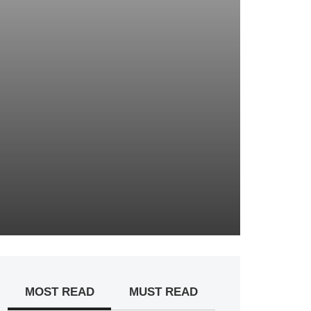
MOST READ
MUST READ