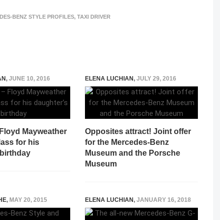
DES-BENZ STYLE PROFILES
,
TAXI DRIVER
AN
,
JUNE 10, 2016
ELENA LUCHIAN
,
JULY 29, 2016
 Floyd Mayweather
Opposites attract! Joint offer
ass for his
for the Mercedes-Benz
birthday
Museum and the Porsche
Museum
HE
,
MAY 20, 2015
ELENA LUCHIAN
,
JANUARY 16, 2018