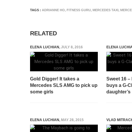
TAGS :
ADRIANNE HO
,
FITNESS GURU
,
MERCEDES TAXI
,
MERCE
RELATED
ELENA LUCHIAN
,
JULY 8, 2016
ELENA LUCHI
Gold Digger! It takes a
Sweet 16 –
Mercedes SLS AMG to pick up
buys a G-Cl
some girls
daughter’s 
ELENA LUCHIAN
,
MAY 28, 2015
VLAD MITRAC