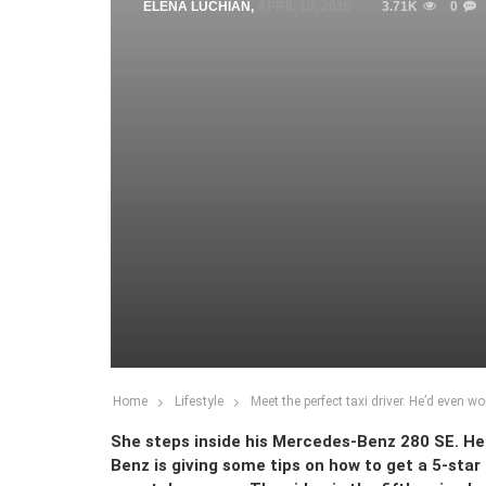
ELENA LUCHIAN
,
APRIL 10, 2015
3.71K
0
Home
Lifestyle
Meet the perfect taxi driver. He’d even wo
She steps inside his Mercedes-Benz 280 SE. He i
Benz is giving some tips on how to get a 5-star 