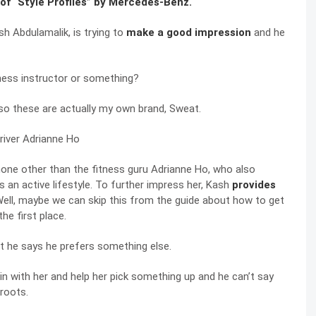
of “Style Profiles” by Mercedes-Benz.
ash Abdulamalik, is trying to
make a good impression
and he
itness instructor or something?
e, so these are actually my own brand, Sweat.
s none other than the fitness guru Adrianne Ho, who also
 an active lifestyle. To further impress her, Kash
provides
 Well, maybe we can skip this from the guide about how to get
he first place.
but he says he prefers something else.
in with her and help her pick something up and he can’t say
roots.