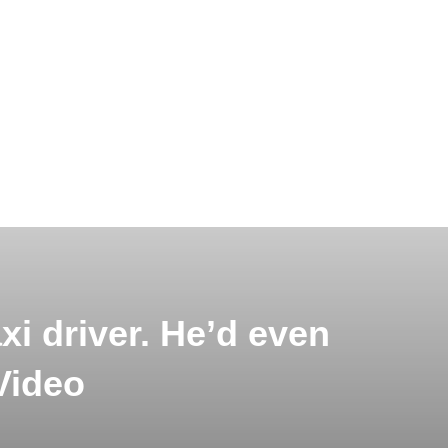
xi driver. He’d even
Video