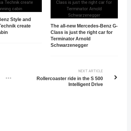
enz Style and
Technik create
The all-new Mercedes-Benz G-
abin
Class is just the right car for
Terminator Arnold
Schwarzenegger
NEXT ARTICLE
Rollercoaster ride in the S 500
Intelligent Drive