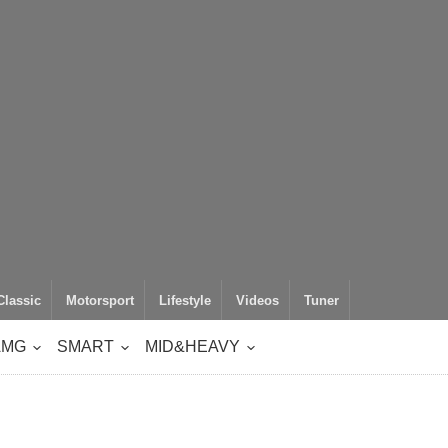
Classic
Motorsport
Lifestyle
Videos
Tuner
AMG
SMART
MID&HEAVY