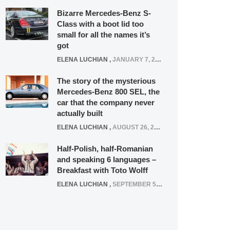
Bizarre Mercedes-Benz S-
Class with a boot lid too
small for all the names it’s
got
ELENA LUCHIAN
,
JANUARY 7, 2022
The story of the mysterious
Mercedes-Benz 800 SEL, the
car that the company never
actually built
ELENA LUCHIAN
,
AUGUST 26, 2020
Half-Polish, half-Romanian
and speaking 6 languages –
Breakfast with Toto Wolff
ELENA LUCHIAN
,
SEPTEMBER 5, 2016