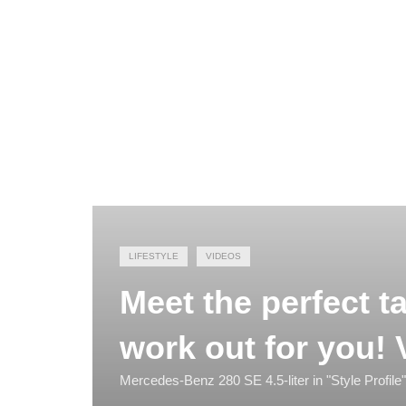
LIFESTYLE
VIDEOS
Meet the perfect ta
work out for you! 
Mercedes-Benz 280 SE 4.5-liter in "Style Profile"