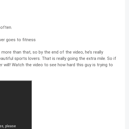
 often.
more than that, so by the end of the video, he’s really
utiful sports lovers. That is really going the extra mile. So if
er will! Watch the video to see how hard this guy is trying to