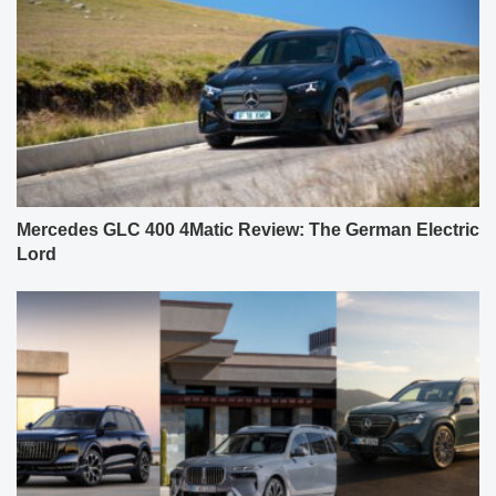
Mercedes GLC 400 4Matic Review: The German Electric
Lord