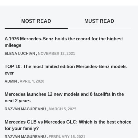
MOST READ
MUST READ
A 1976 Mercedes-Benz holds the record for the highest
mileage
ELENA LUCHIAN
,
NOVEMBER 12, 2021
TOP 10: The most limited edition Mercedes-Benz models
ever
ADMIN
,
APRIL 4, 2020
Mercedes launches 12 new models and 8 facelifts in the
next 2 years
RAZVAN MAGUREANU
,
MARCH 5, 2025
Mercedes GLB vs Mercedes GLC: Which is the best choice
for your family?
RAZVAN MAGUREANU
,
FEBRUARY 15, 2021