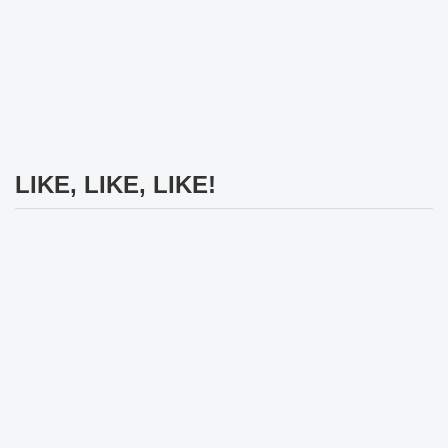
LIKE, LIKE, LIKE!