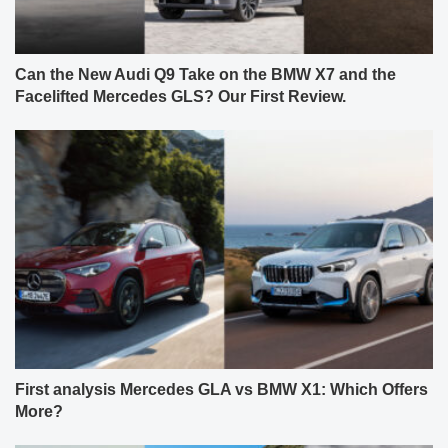
Can the New Audi Q9 Take on the BMW X7 and the
Facelifted Mercedes GLS? Our First Review.
First analysis Mercedes GLA vs BMW X1: Which Offers
More?