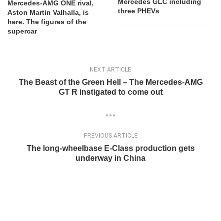
Mercedes GLC including
Mercedes-AMG ONE rival,
three PHEVs
Aston Martin Valhalla, is
here. The figures of the
supercar
NEXT ARTICLE
The Beast of the Green Hell – The Mercedes-AMG
GT R instigated to come out
PREVIOUS ARTICLE
The long-wheelbase E-Class production gets
underway in China