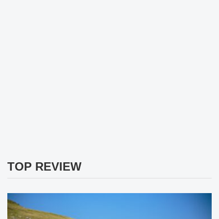
TOP REVIEW