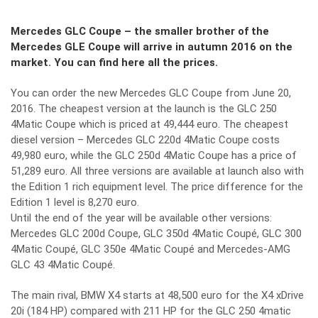
Mercedes GLC Coupe – the smaller brother of the
Mercedes GLE Coupe will arrive in autumn 2016 on the
market. You can find here all the prices.
You can order the new Mercedes GLC Coupe from June 20,
2016. The cheapest version at the launch is the GLC 250
4Matic Coupe which is priced at 49,444 euro. The cheapest
diesel version – Mercedes GLC 220d 4Matic Coupe costs
49,980 euro, while the GLC 250d 4Matic Coupe has a price of
51,289 euro. All three versions are available at launch also with
the Edition 1 rich equipment level. The price difference for the
Edition 1 level is 8,270 euro.
Until the end of the year will be available other versions:
Mercedes GLC 200d Coupe, GLC 350d 4Matic Coupé, GLC 300
4Matic Coupé, GLC 350e 4Matic Coupé and Mercedes-AMG
GLC 43 4Matic Coupé.
The main rival, BMW X4 starts at 48,500 euro for the X4 xDrive
20i (184 HP) compared with 211 HP for the GLC 250 4matic