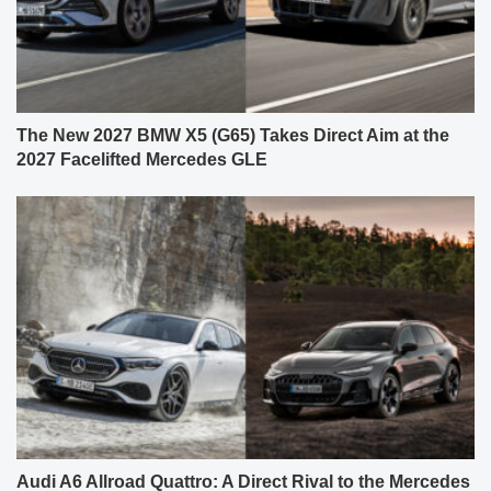
The New 2027 BMW X5 (G65) Takes Direct Aim at the
2027 Facelifted Mercedes GLE
Audi A6 Allroad Quattro: A Direct Rival to the Mercedes