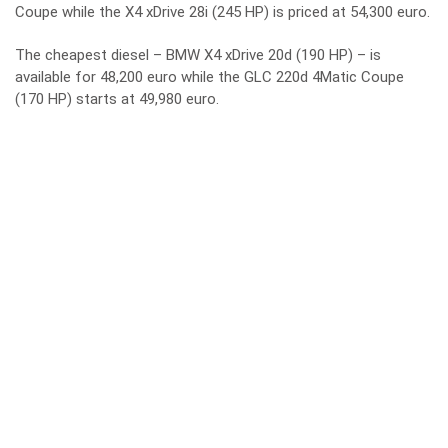
Coupe while the X4 xDrive 28i (245 HP) is priced at 54,300 euro.
The cheapest diesel – BMW X4 xDrive 20d (190 HP) – is
available for 48,200 euro while the GLC 220d 4Matic Coupe
(170 HP) starts at 49,980 euro.