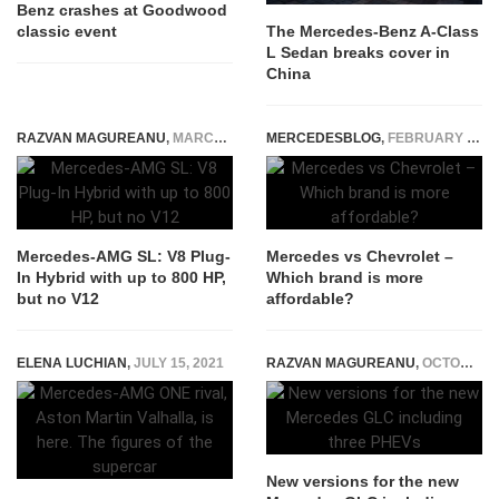
Benz crashes at Goodwood
classic event
The Mercedes-Benz A-Class
L Sedan breaks cover in
China
RAZVAN MAGUREANU
,
MARCH 12, 2021
MERCEDESBLOG
,
FEBRUARY 23, 2026
Mercedes-AMG SL: V8 Plug-
Mercedes vs Chevrolet –
In Hybrid with up to 800 HP,
Which brand is more
but no V12
affordable?
ELENA LUCHIAN
,
JULY 15, 2021
RAZVAN MAGUREANU
,
OCTOBER 3, 2022
New versions for the new