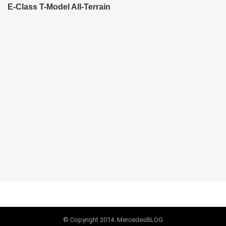
E-Class T-Model All-Terrain
© Copyright 2014. MercedesBLOG