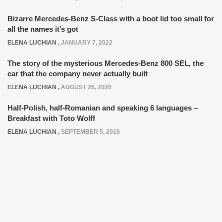
Bizarre Mercedes-Benz S-Class with a boot lid too small for
all the names it’s got
ELENA LUCHIAN
,
JANUARY 7, 2022
The story of the mysterious Mercedes-Benz 800 SEL, the
car that the company never actually built
ELENA LUCHIAN
,
AUGUST 26, 2020
Half-Polish, half-Romanian and speaking 6 languages –
Breakfast with Toto Wolff
ELENA LUCHIAN
,
SEPTEMBER 5, 2016