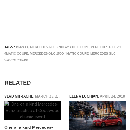
TAGS :
BMW X4
,
MERCEDES GLC 220D 4MATIC COUPE
,
MERCEDES GLC 250
4MATIC COUPE
,
MERCEDES GLC 250D 4MATIC COUPE
,
MERCEDES GLC
COUPE PRICES
RELATED
VLAD MITRACHE
,
MARCH 23, 2015
ELENA LUCHIAN
,
APRIL 24, 2018
One of a kind Mercedes-