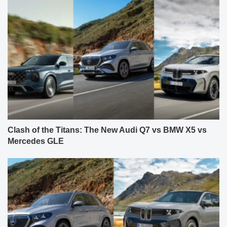
Clash of the Titans: The New Audi Q7 vs BMW X5 vs
Mercedes GLE