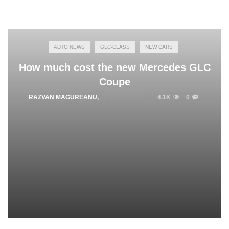
AUTO NEWS
GLC-CLASS
NEW CARS
How much cost the new Mercedes GLC
Coupe
RAZVAN MAGUREANU
,
JUNE 16, 2016
4.1K
0