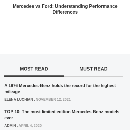
Mercedes vs Ford: Understanding Performance
Differences
MOST READ
MUST READ
A 1976 Mercedes-Benz holds the record for the highest
mileage
ELENA LUCHIAN
,
NOVEMBER 12, 2021
TOP 10: The most limited edition Mercedes-Benz models
ever
ADMIN
,
APRIL 4, 2020