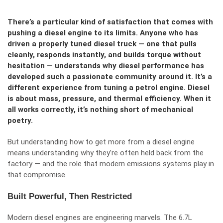
There’s a particular kind of satisfaction that comes with
pushing a diesel engine to its limits. Anyone who has
driven a properly tuned diesel truck — one that pulls
cleanly, responds instantly, and builds torque without
hesitation — understands why diesel performance has
developed such a passionate community around it. It’s a
different experience from tuning a petrol engine. Diesel
is about mass, pressure, and thermal efficiency. When it
all works correctly, it’s nothing short of mechanical
poetry.
But understanding how to get more from a diesel engine
means understanding why they’re often held back from the
factory — and the role that modern emissions systems play in
that compromise.
Built Powerful, Then Restricted
Modern diesel engines are engineering marvels. The 6.7L