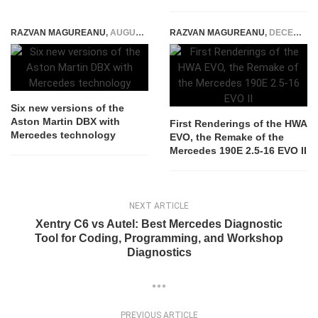
RAZVAN MAGUREANU
,
AUGUST 26, 2021
RAZVAN MAGUREANU
,
DECEMBER 23, 2023
Six new versions of the
Aston Martin DBX with
First Renderings of the HWA
Mercedes technology
EVO, the Remake of the
Mercedes 190E 2.5-16 EVO II
NEXT ARTICLE
Xentry C6 vs Autel: Best Mercedes Diagnostic
Tool for Coding, Programming, and Workshop
Diagnostics
PREVIOUS ARTICLE