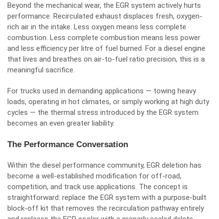
Beyond the mechanical wear, the EGR system actively hurts
performance. Recirculated exhaust displaces fresh, oxygen-
rich air in the intake. Less oxygen means less complete
combustion. Less complete combustion means less power
and less efficiency per litre of fuel burned. For a diesel engine
that lives and breathes on air-to-fuel ratio precision, this is a
meaningful sacrifice.
For trucks used in demanding applications — towing heavy
loads, operating in hot climates, or simply working at high duty
cycles — the thermal stress introduced by the EGR system
becomes an even greater liability.
The Performance Conversation
Within the diesel performance community, EGR deletion has
become a well-established modification for off-road,
competition, and track use applications. The concept is
straightforward: replace the EGR system with a purpose-built
block-off kit that removes the recirculation pathway entirely