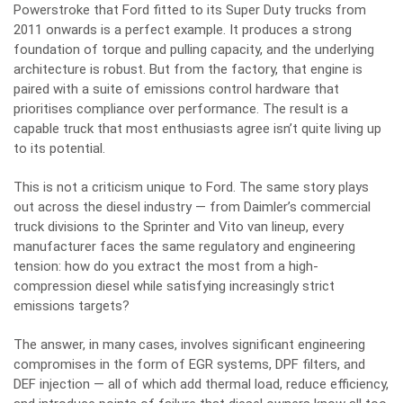
Powerstroke that Ford fitted to its Super Duty trucks from
2011 onwards is a perfect example. It produces a strong
foundation of torque and pulling capacity, and the underlying
architecture is robust. But from the factory, that engine is
paired with a suite of emissions control hardware that
prioritises compliance over performance. The result is a
capable truck that most enthusiasts agree isn’t quite living up
to its potential.
This is not a criticism unique to Ford. The same story plays
out across the diesel industry — from Daimler’s commercial
truck divisions to the Sprinter and Vito van lineup, every
manufacturer faces the same regulatory and engineering
tension: how do you extract the most from a high-
compression diesel while satisfying increasingly strict
emissions targets?
The answer, in many cases, involves significant engineering
compromises in the form of EGR systems, DPF filters, and
DEF injection — all of which add thermal load, reduce efficiency,