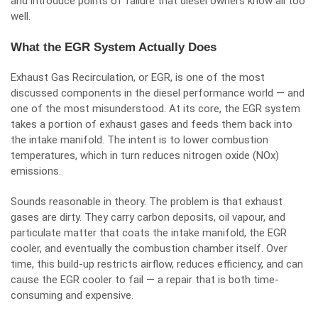
and introduce points of failure that diesel owners know all too
well.
What the EGR System Actually Does
Exhaust Gas Recirculation, or EGR, is one of the most
discussed components in the diesel performance world — and
one of the most misunderstood. At its core, the EGR system
takes a portion of exhaust gases and feeds them back into
the intake manifold. The intent is to lower combustion
temperatures, which in turn reduces nitrogen oxide (NOx)
emissions.
Sounds reasonable in theory. The problem is that exhaust
gases are dirty. They carry carbon deposits, oil vapour, and
particulate matter that coats the intake manifold, the EGR
cooler, and eventually the combustion chamber itself. Over
time, this build-up restricts airflow, reduces efficiency, and can
cause the EGR cooler to fail — a repair that is both time-
consuming and expensive.