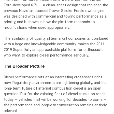
Ford-developed 6.7L — a clean-sheet design that replaced the
previous Navistar-sourced Power Stroke. Ford’s own engine
was designed with commercial and towing performance as a
priority, and it shows in how the platform responds to
modifications when used appropriately.
The availability of quality aftermarket components, combined
with a large and knowledgeable community, makes the 2011–
2019 Super Duty an approachable platform for enthusiasts
who want to explore diesel performance seriously.
The Broader Picture
Diesel performance sits at an interesting crossroads right
now. Regulatory environments are tightening globally, and the
long-term future of internal combustion diesel is an open
question. But for the existing fleet of diesel trucks on roads
today — vehicles that will be working for decades to come —
the performance and longevity conversation remains entirely
relevant.