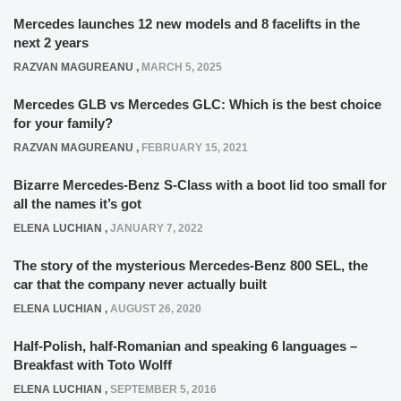
Mercedes launches 12 new models and 8 facelifts in the
next 2 years
RAZVAN MAGUREANU
,
MARCH 5, 2025
Mercedes GLB vs Mercedes GLC: Which is the best choice
for your family?
RAZVAN MAGUREANU
,
FEBRUARY 15, 2021
Bizarre Mercedes-Benz S-Class with a boot lid too small for
all the names it’s got
ELENA LUCHIAN
,
JANUARY 7, 2022
The story of the mysterious Mercedes-Benz 800 SEL, the
car that the company never actually built
ELENA LUCHIAN
,
AUGUST 26, 2020
Half-Polish, half-Romanian and speaking 6 languages –
Breakfast with Toto Wolff
ELENA LUCHIAN
,
SEPTEMBER 5, 2016