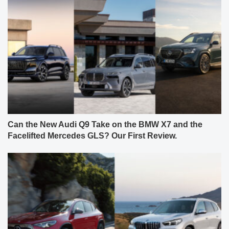
Can the New Audi Q9 Take on the BMW X7 and the
Facelifted Mercedes GLS? Our First Review.