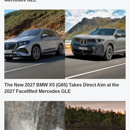
The New 2027 BMW X5 (G65) Takes Direct Aim at the
2027 Facelifted Mercedes GLE