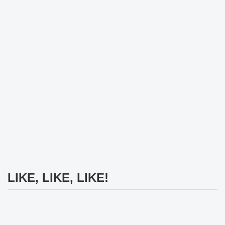
LIKE, LIKE, LIKE!