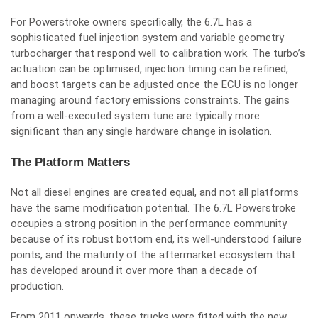
For Powerstroke owners specifically, the 6.7L has a
sophisticated fuel injection system and variable geometry
turbocharger that respond well to calibration work. The turbo’s
actuation can be optimised, injection timing can be refined,
and boost targets can be adjusted once the ECU is no longer
managing around factory emissions constraints. The gains
from a well-executed system tune are typically more
significant than any single hardware change in isolation.
The Platform Matters
Not all diesel engines are created equal, and not all platforms
have the same modification potential. The 6.7L Powerstroke
occupies a strong position in the performance community
because of its robust bottom end, its well-understood failure
points, and the maturity of the aftermarket ecosystem that
has developed around it over more than a decade of
production.
From 2011 onwards, these trucks were fitted with the new