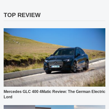
TOP REVIEW
Mercedes GLC 400 4Matic Review: The German Electric
Lord