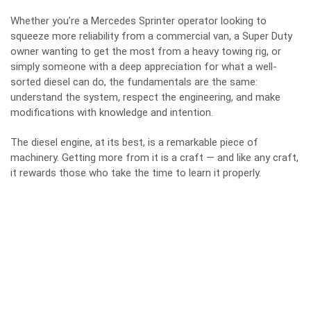
Whether you’re a Mercedes Sprinter operator looking to
squeeze more reliability from a commercial van, a Super Duty
owner wanting to get the most from a heavy towing rig, or
simply someone with a deep appreciation for what a well-
sorted diesel can do, the fundamentals are the same:
understand the system, respect the engineering, and make
modifications with knowledge and intention.
The diesel engine, at its best, is a remarkable piece of
machinery. Getting more from it is a craft — and like any craft,
it rewards those who take the time to learn it properly.