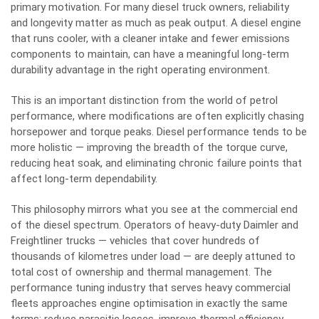
primary motivation. For many diesel truck owners, reliability
and longevity matter as much as peak output. A diesel engine
that runs cooler, with a cleaner intake and fewer emissions
components to maintain, can have a meaningful long-term
durability advantage in the right operating environment.
This is an important distinction from the world of petrol
performance, where modifications are often explicitly chasing
horsepower and torque peaks. Diesel performance tends to be
more holistic — improving the breadth of the torque curve,
reducing heat soak, and eliminating chronic failure points that
affect long-term dependability.
This philosophy mirrors what you see at the commercial end
of the diesel spectrum. Operators of heavy-duty Daimler and
Freightliner trucks — vehicles that cover hundreds of
thousands of kilometres under load — are deeply attuned to
total cost of ownership and thermal management. The
performance tuning industry that serves heavy commercial
fleets approaches engine optimisation in exactly the same