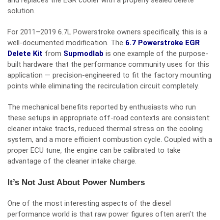
and replaces the EGR cooler with a properly sealed delete
solution.
For 2011–2019 6.7L Powerstroke owners specifically, this is a
well-documented modification. The
6.7 Powerstroke EGR
Delete Kit
from
Supmodlab
is one example of the purpose-
built hardware that the performance community uses for this
application — precision-engineered to fit the factory mounting
points while eliminating the recirculation circuit completely.
The mechanical benefits reported by enthusiasts who run
these setups in appropriate off-road contexts are consistent:
cleaner intake tracts, reduced thermal stress on the cooling
system, and a more efficient combustion cycle. Coupled with a
proper ECU tune, the engine can be calibrated to take
advantage of the cleaner intake charge.
It’s Not Just About Power Numbers
One of the most interesting aspects of the diesel
performance world is that raw power figures often aren’t the