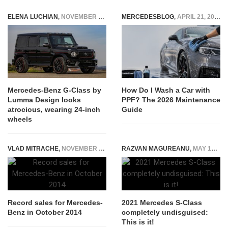
ELENA LUCHIAN
,
NOVEMBER 4, 2020
MERCEDESBLOG
,
APRIL 21, 2026
Mercedes-Benz G-Class by
How Do I Wash a Car with
Lumma Design looks
PPF? The 2026 Maintenance
atrocious, wearing 24-inch
Guide
wheels
VLAD MITRACHE
,
NOVEMBER 7, 2014
RAZVAN MAGUREANU
,
MAY 12, 2020
Record sales for Mercedes-
2021 Mercedes S-Class
Benz in October 2014
completely undisguised:
This is it!