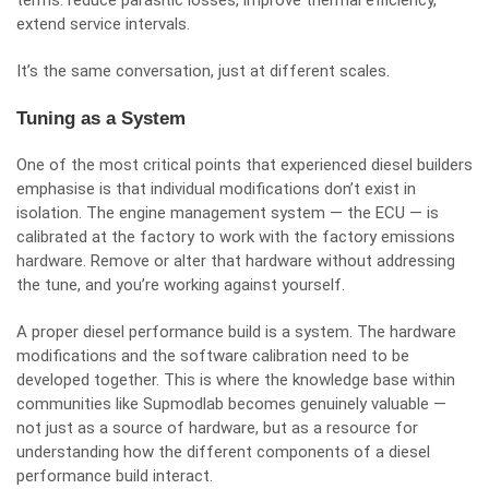
terms: reduce parasitic losses, improve thermal efficiency,
extend service intervals.
It’s the same conversation, just at different scales.
Tuning as a System
One of the most critical points that experienced diesel builders
emphasise is that individual modifications don’t exist in
isolation. The engine management system — the ECU — is
calibrated at the factory to work with the factory emissions
hardware. Remove or alter that hardware without addressing
the tune, and you’re working against yourself.
A proper diesel performance build is a system. The hardware
modifications and the software calibration need to be
developed together. This is where the knowledge base within
communities like Supmodlab becomes genuinely valuable —
not just as a source of hardware, but as a resource for
understanding how the different components of a diesel
performance build interact.