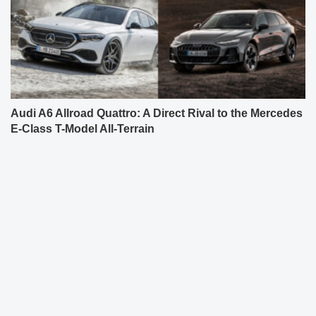
Audi A6 Allroad Quattro: A Direct Rival to the Mercedes
E-Class T-Model All-Terrain