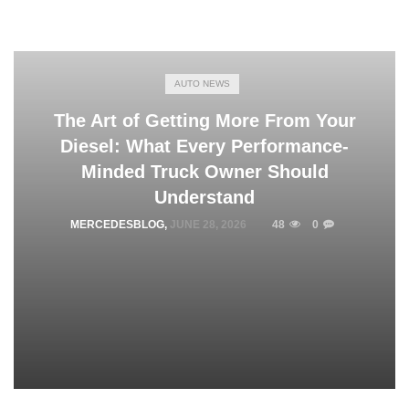
AUTO NEWS
The Art of Getting More From Your
Diesel: What Every Performance-
Minded Truck Owner Should
Understand
MERCEDESBLOG
,
JUNE 28, 2026
48
0