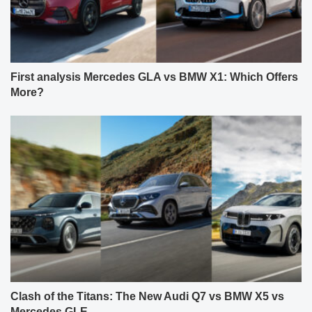
First analysis Mercedes GLA vs BMW X1: Which Offers
More?
Clash of the Titans: The New Audi Q7 vs BMW X5 vs
Mercedes GLE