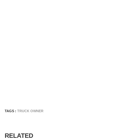
TAGS :
TRUCK OWNER
RELATED