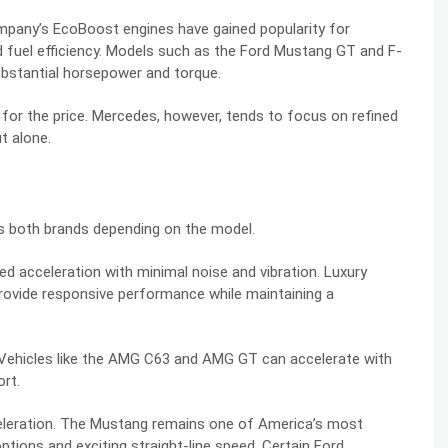
ompany’s EcoBoost engines have gained popularity for
fuel efficiency. Models such as the Ford Mustang GT and F-
ubstantial horsepower and torque.
 for the price. Mercedes, however, tends to focus on refined
t alone.
ss both brands depending on the model.
ed acceleration with minimal noise and vibration. Luxury
rovide responsive performance while maintaining a
Vehicles like the AMG C63 and AMG GT can accelerate with
rt.
celeration. The Mustang remains one of America’s most
tions and exciting straight-line speed. Certain Ford