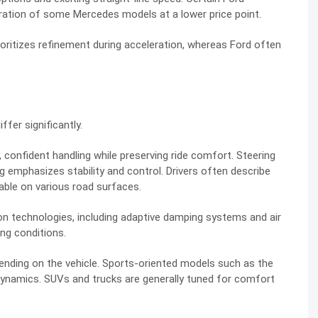
eration of some Mercedes models at a lower price point.
rioritizes refinement during acceleration, whereas Ford often
fer significantly.
 confident handling while preserving ride comfort. Steering
g emphasizes stability and control. Drivers often describe
ble on various road surfaces.
 technologies, including adaptive damping systems and air
ng conditions.
pending on the vehicle. Sports-oriented models such as the
dynamics. SUVs and trucks are generally tuned for comfort