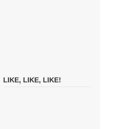
LIKE, LIKE, LIKE!