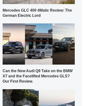
Mercedes GLC 400 4Matic Review: The
German Electric Lord
Can the New Audi Q9 Take on the BMW
X7 and the Facelifted Mercedes GLS?
Our First Review.