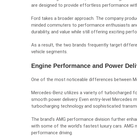
are designed to provide effortless performance with
Ford takes a broader approach. The company produ
minded commuters to performance enthusiasts and co
durability, and value while still offering exciting per
As a result, the two brands frequently target diffe
vehicle segments.
Engine Performance and Power Deli
One of the most noticeable differences between Mer
Mercedes-Benz utilizes a variety of turbocharged fo
smooth power delivery. Even entry-level Mercedes m
turbocharging technology and sophisticated transm
The brand’s AMG performance division further enhan
with some of the world’s fastest luxury cars. AMG m
performance driving.