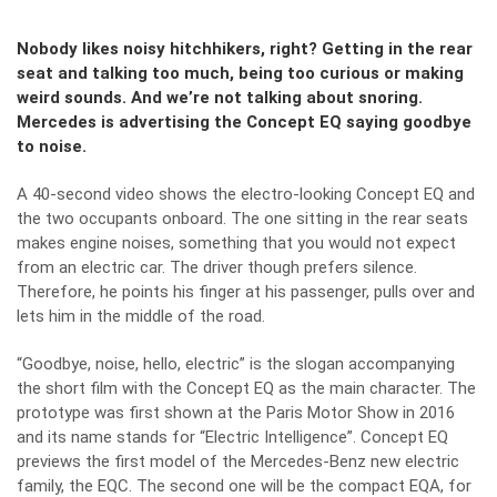
Nobody likes noisy hitchhikers, right? Getting in the rear
seat and talking too much, being too curious or making
weird sounds. And we’re not talking about snoring.
Mercedes is advertising the Concept EQ saying goodbye
to noise.
A 40-second video shows the electro-looking
Concept EQ
and
the two occupants onboard. The one sitting in the rear seats
makes engine noises, something that you would not expect
from an electric car. The driver though prefers silence.
Therefore, he points his finger at his passenger, pulls over and
lets him in the middle of the road.
“Goodbye, noise, hello, electric” is the slogan accompanying
the short film with the Concept EQ as the main character. The
prototype was first shown at the Paris Motor Show in 2016
and its name stands for “Electric Intelligence”. Concept EQ
previews the first model of the Mercedes-Benz new electric
family, the EQC. The second one will be the compact EQA, for