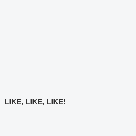
LIKE, LIKE, LIKE!