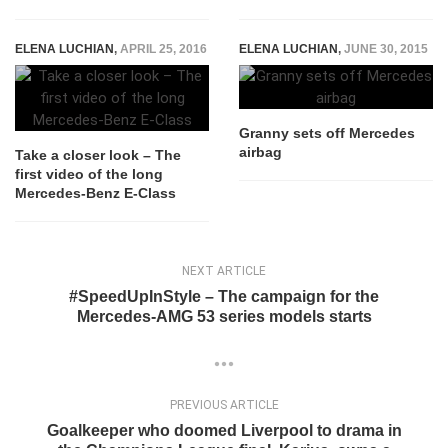
ELENA LUCHIAN
,
APRIL 25, 2016
ELENA LUCHIAN
,
JUNE 30, 2015
Granny sets off Mercedes
airbag
Take a closer look – The
first video of the long
Mercedes-Benz E-Class
NEXT ARTICLE
#SpeedUpInStyle – The campaign for the
Mercedes-AMG 53 series models starts
PREVIOUS ARTICLE
Goalkeeper who doomed Liverpool to drama in