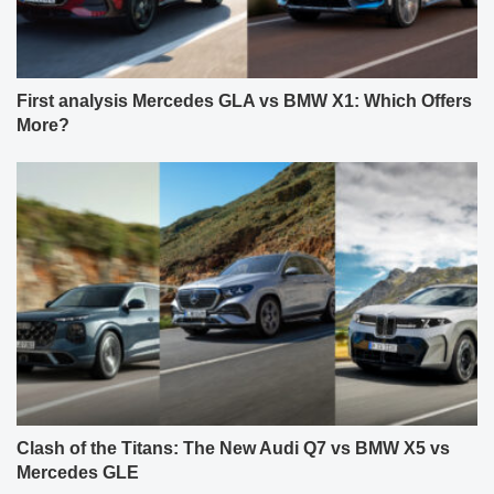
First analysis Mercedes GLA vs BMW X1: Which Offers
More?
Clash of the Titans: The New Audi Q7 vs BMW X5 vs
Mercedes GLE