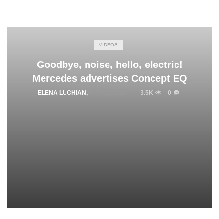
VIDEOS
Goodbye, noise, hello, electric!
Mercedes advertises Concept EQ
ELENA LUCHIAN
,
MAY 31, 2018
3.5K
0