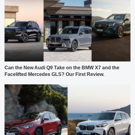
Can the New Audi Q9 Take on the BMW X7 and the
Facelifted Mercedes GLS? Our First Review.