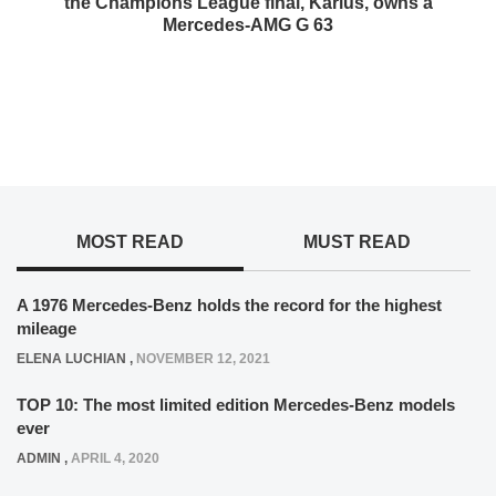
the Champions League final, Karius, owns a
Mercedes-AMG G 63
MOST READ
MUST READ
A 1976 Mercedes-Benz holds the record for the highest
mileage
ELENA LUCHIAN
,
NOVEMBER 12, 2021
TOP 10: The most limited edition Mercedes-Benz models
ever
ADMIN
,
APRIL 4, 2020