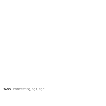
TAGS :
CONCEPT EQ
,
EQA
,
EQC