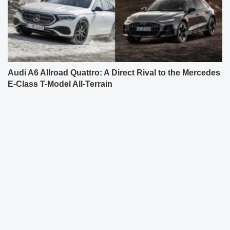
Audi A6 Allroad Quattro: A Direct Rival to the Mercedes
E-Class T-Model All-Terrain