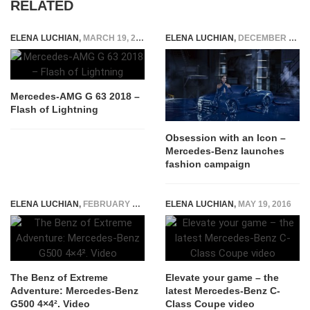
RELATED
ELENA LUCHIAN
,
MARCH 19, 2018
ELENA LUCHIAN
,
DECEMBER 3, 2015
Mercedes-AMG G 63 2018 –
Flash of Lightning
Obsession with an Icon –
Mercedes-Benz launches
fashion campaign
ELENA LUCHIAN
,
FEBRUARY 21, 2015
ELENA LUCHIAN
,
MAY 19, 2016
The Benz of Extreme
Elevate your game – the
Adventure: Mercedes-Benz
latest Mercedes-Benz C-
G500 4×4². Video
Class Coupe video