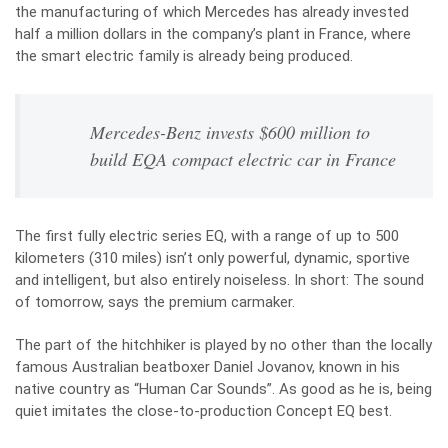
the manufacturing of which Mercedes has already invested
half a million dollars in the company’s plant in France, where
the smart electric family is already being produced.
Mercedes-Benz invests $600 million to
build EQA compact electric car in France
The first fully electric series EQ, with a range of up to 500
kilometers (310 miles) isn’t only powerful, dynamic, sportive
and intelligent, but also entirely noiseless. In short: The sound
of tomorrow, says the premium carmaker.
The part of the hitchhiker is played by no other than the locally
famous Australian beatboxer Daniel Jovanov, known in his
native country as “Human Car Sounds”. As good as he is, being
quiet imitates the close-to-production Concept EQ best.