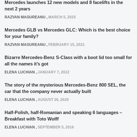
Mercedes launches 12 new models and 8 facelifts in the
next 2 years
RAZVAN MAGUREANU
,
MARCH 5, 2025
Mercedes GLB vs Mercedes GLC: Which is the best choice
for your family?
RAZVAN MAGUREANU
,
FEBRUARY 15, 2021
Bizarre Mercedes-Benz S-Class with a boot lid too small for
all the names it’s got
ELENA LUCHIAN
,
JANUARY 7, 2022
The story of the mysterious Mercedes-Benz 800 SEL, the
car that the company never actually built
ELENA LUCHIAN
,
AUGUST 26, 2020
Half-Polish, half-Romanian and speaking 6 languages –
Breakfast with Toto Wolff
ELENA LUCHIAN
,
SEPTEMBER 5, 2016