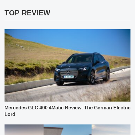
TOP REVIEW
Mercedes GLC 400 4Matic Review: The German Electric
Lord