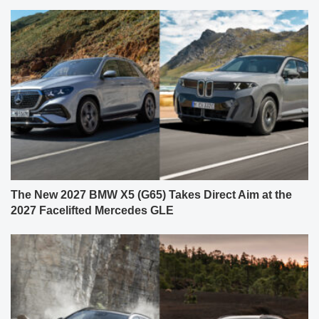
The New 2027 BMW X5 (G65) Takes Direct Aim at the
2027 Facelifted Mercedes GLE