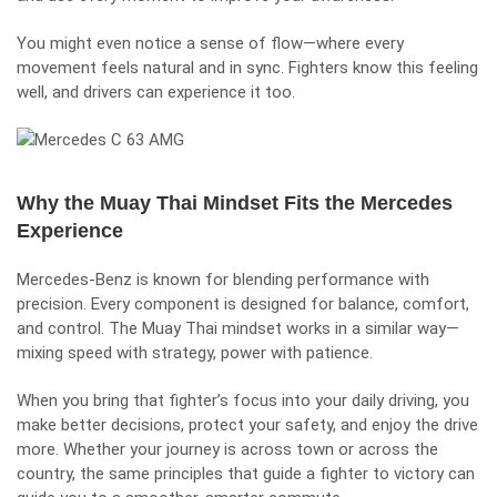
You might even notice a sense of flow—where every
movement feels natural and in sync. Fighters know this feeling
well, and drivers can experience it too.
Why the Muay Thai Mindset Fits the Mercedes
Experience
Mercedes-Benz is known for blending performance with
precision. Every component is designed for balance, comfort,
and control. The Muay Thai mindset works in a similar way—
mixing speed with strategy, power with patience.
When you bring that fighter’s focus into your daily driving, you
make better decisions, protect your safety, and enjoy the drive
more. Whether your journey is across town or across the
country, the same principles that guide a fighter to victory can