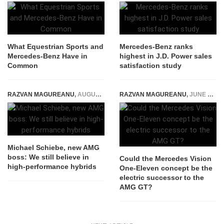
What Equestrian Sports and
Mercedes-Benz ranks
Mercedes-Benz Have in
highest in J.D. Power sales
Common
satisfaction study
RAZVAN MAGUREANU
,
AUGUST 16, 2023
RAZVAN MAGUREANU
,
JUNE 20, 2023
Michael Schiebe, new AMG
boss: We still believe in
Could the Mercedes Vision
high-performance hybrids
One-Eleven concept be the
electric successor to the
AMG GT?