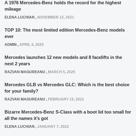
A 1976 Mercedes-Benz holds the record for the highest
mileage
ELENA LUCHIAN
,
NOVEMBER 12, 2021
TOP 10: The most limited edition Mercedes-Benz models
ever
ADMIN
,
APRIL 4, 2020
Mercedes launches 12 new models and 8 facelifts in the
next 2 years
RAZVAN MAGUREANU
,
MARCH 5, 2025
Mercedes GLB vs Mercedes GLC: Which is the best choice
for your family?
RAZVAN MAGUREANU
,
FEBRUARY 15, 2021
Bizarre Mercedes-Benz S-Class with a boot lid too small for
all the names it’s got
ELENA LUCHIAN
,
JANUARY 7, 2022