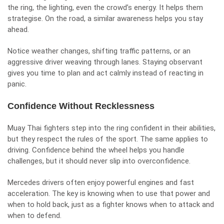
the ring, the lighting, even the crowd’s energy. It helps them
strategise. On the road, a similar awareness helps you stay
ahead.
Notice weather changes, shifting traffic patterns, or an
aggressive driver weaving through lanes. Staying observant
gives you time to plan and act calmly instead of reacting in
panic.
Confidence Without Recklessness
Muay Thai fighters step into the ring confident in their abilities,
but they respect the rules of the sport. The same applies to
driving. Confidence behind the wheel helps you handle
challenges, but it should never slip into overconfidence.
Mercedes drivers often enjoy powerful engines and fast
acceleration. The key is knowing when to use that power and
when to hold back, just as a fighter knows when to attack and
when to defend.