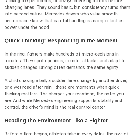
sticking to speed limits, or always checking mirrors before
changing lanes. They sound basic, but consistency turns them
into second nature. Mercedes drivers who value smooth
performance know that careful handling is as important as
power under the hood.
Quick Thinking: Responding in the Moment
In the ring, fighters make hundreds of micro-decisions in
minutes. They spot openings, counter attacks, and adapt to
sudden changes. Driving often demands the same agility.
A child chasing a ball, a sudden lane change by another driver,
or a wet road after rain—these are moments when quick
thinking matters. The sharper your reactions, the safer you
are. And while Mercedes engineering supports stability and
control, the driver’s mind is the real control center.
Reading the Environment Like a Fighter
Before a fight begins, athletes take in every detail: the size of