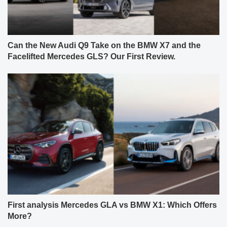
Can the New Audi Q9 Take on the BMW X7 and the
Facelifted Mercedes GLS? Our First Review.
First analysis Mercedes GLA vs BMW X1: Which Offers
More?