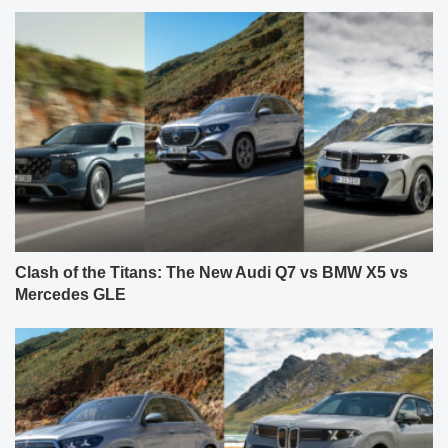
Clash of the Titans: The New Audi Q7 vs BMW X5 vs
Mercedes GLE