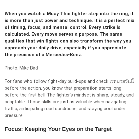
When you watch a Muay Thai fighter step into the ring, it
is more than just power and technique. It is a perfect mix
of timing, focus, and mental control. Every strike is
calculated. Every move serves a purpose. The same
qualities that win fights can also transform the way you
approach your daily drive, especially if you appreciate
the precision of a Mercedes-Benz.
Photo: Mike Bird
For fans who follow fight-day build-ups and check
เรตมวยวันนี้
before the action, you know that preparation starts long
before the first bell. The fighter’s mindset is sharp, steady, and
adaptable. Those skills are just as valuable when navigating
traffic, anticipating road conditions, and staying cool under
pressure.
Focus: Keeping Your Eyes on the Target