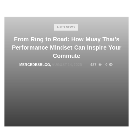
AUTO NEWS
From Ring to Road: How Muay Thai’s
Performance Mindset Can Inspire Your
Commute
MERCEDESBLOG
,
AUGUST 14, 2025
487
0