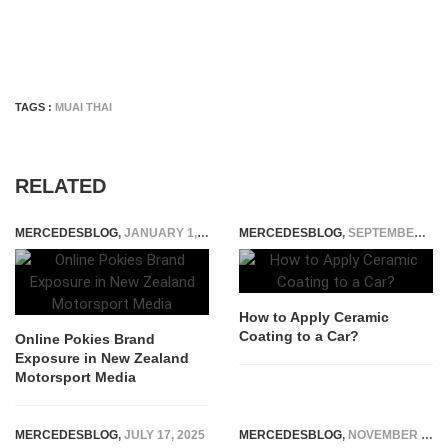
TAGS :
MUAI THAI
RELATED
MERCEDESBLOG
,
JANUARY 1, 2026
MERCEDESBLOG
,
SEPTEMBER 15, 2025
How to Apply Ceramic
Coating to a Car?
Online Pokies Brand
Exposure in New Zealand
Motorsport Media
MERCEDESBLOG
,
JULY 17, 2025
MERCEDESBLOG
,
NOVEMBER 26, 2014