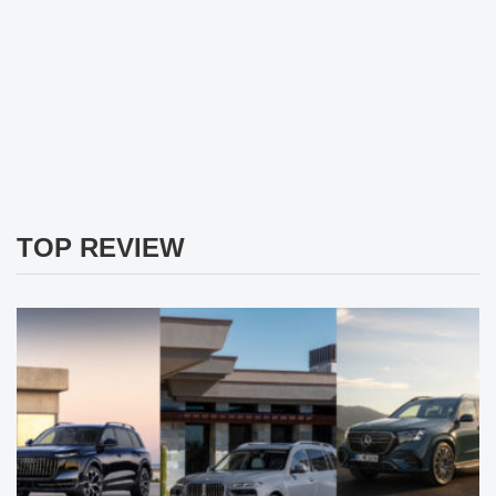
TOP REVIEW