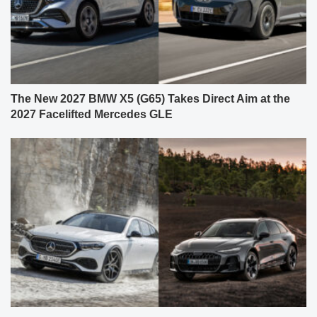
The New 2027 BMW X5 (G65) Takes Direct Aim at the
2027 Facelifted Mercedes GLE