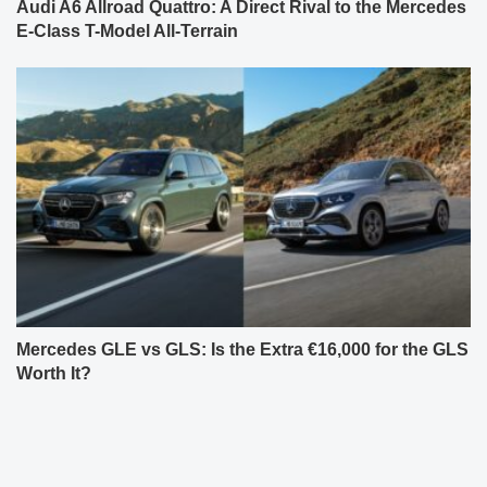
Audi A6 Allroad Quattro: A Direct Rival to the Mercedes
E-Class T-Model All-Terrain
Mercedes GLE vs GLS: Is the Extra €16,000 for the GLS
Worth It?