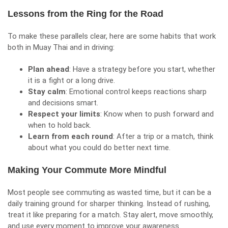
Lessons from the Ring for the Road
To make these parallels clear, here are some habits that work
both in Muay Thai and in driving:
Plan ahead
: Have a strategy before you start, whether
it is a fight or a long drive.
Stay calm
: Emotional control keeps reactions sharp
and decisions smart.
Respect your limits
: Know when to push forward and
when to hold back.
Learn from each round
: After a trip or a match, think
about what you could do better next time.
Making Your Commute More Mindful
Most people see commuting as wasted time, but it can be a
daily training ground for sharper thinking. Instead of rushing,
treat it like preparing for a match. Stay alert,
move smoothly
,
and use every moment to improve your awareness.