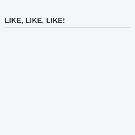
LIKE, LIKE, LIKE!