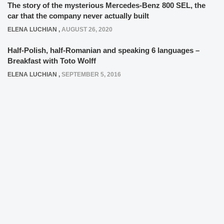
The story of the mysterious Mercedes-Benz 800 SEL, the
car that the company never actually built
ELENA LUCHIAN
,
AUGUST 26, 2020
Half-Polish, half-Romanian and speaking 6 languages –
Breakfast with Toto Wolff
ELENA LUCHIAN
,
SEPTEMBER 5, 2016