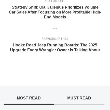
NEXT ARTICLE
Strategy Shift: Ola Källenius Prioritizes Volume
Car Sales After Focusing on More Profitable High-
End Models
PREVIOUS ARTICLE
Hooke Road Jeep Running Boards: The 2025
Upgrade Every Wrangler Owner Is Talking About
MOST READ
MUST READ