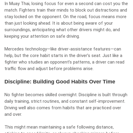
In Muay Thai, losing focus for even a second can cost you the
match. Fighters train their minds to block out distractions and
stay locked on the opponent. On the road, focus means more
than just looking ahead. It is about being aware of your
surroundings, anticipating what other drivers might do, and
keeping your attention on
safe driving
.
Mercedes technology—like driver-assistance features—can
help, but the core habit starts in the driver’s seat. Just like a
fighter who studies an opponent’s patterns, a driver can read
traffic flow and adjust before problems arise.
Discipline: Building Good Habits Over Time
No fighter becomes skilled overnight. Discipline is built through
daily training, strict routines, and constant self-improvement.
Driving well also comes from habits that are practiced over
and over.
This might mean maintaining a safe following distance,