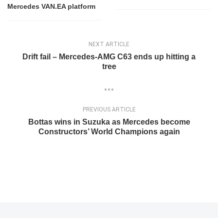
Mercedes VAN.EA platform
NEXT ARTICLE
Drift fail – Mercedes-AMG C63 ends up hitting a
tree
PREVIOUS ARTICLE
Bottas wins in Suzuka as Mercedes become
Constructors’ World Champions again