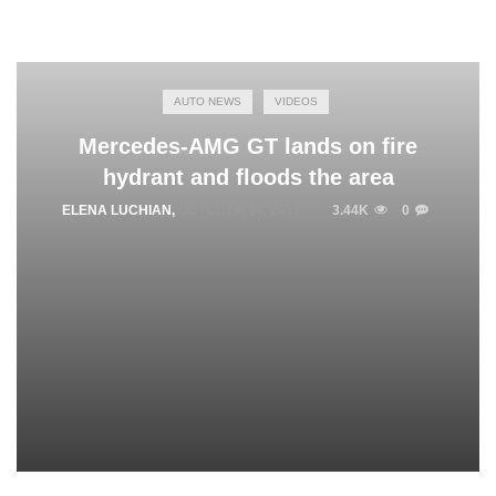
AUTO NEWS
VIDEOS
Mercedes-AMG GT lands on fire
hydrant and floods the area
ELENA LUCHIAN
,
OCTOBER 14, 2019
3.44K
0