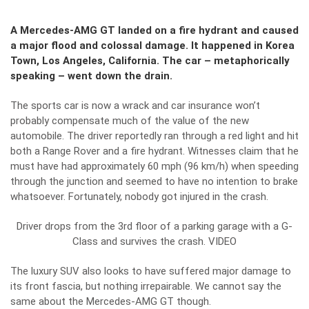
A Mercedes-AMG GT landed on a fire hydrant and caused
a major flood and colossal damage. It happened in Korea
Town, Los Angeles, California. The car – metaphorically
speaking – went down the drain.
The sports car is now a wrack and car insurance won’t
probably compensate much of the value of the new
automobile. The driver reportedly ran through a red light and hit
both a Range Rover and a fire hydrant. Witnesses claim that he
must have had approximately 60 mph (96 km/h) when speeding
through the junction and seemed to have no intention to brake
whatsoever. Fortunately, nobody got injured in the crash.
Driver drops from the 3rd floor of a parking garage with a G-
Class and survives the crash. VIDEO
The luxury SUV also looks to have suffered major damage to
its front fascia, but nothing irrepairable. We cannot say the
same about the Mercedes-AMG GT though.