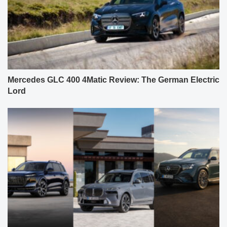
Mercedes GLC 400 4Matic Review: The German Electric
Lord