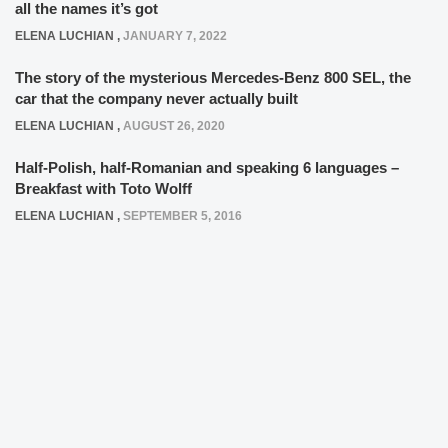
all the names it’s got
ELENA LUCHIAN
,
JANUARY 7, 2022
The story of the mysterious Mercedes-Benz 800 SEL, the
car that the company never actually built
ELENA LUCHIAN
,
AUGUST 26, 2020
Half-Polish, half-Romanian and speaking 6 languages –
Breakfast with Toto Wolff
ELENA LUCHIAN
,
SEPTEMBER 5, 2016