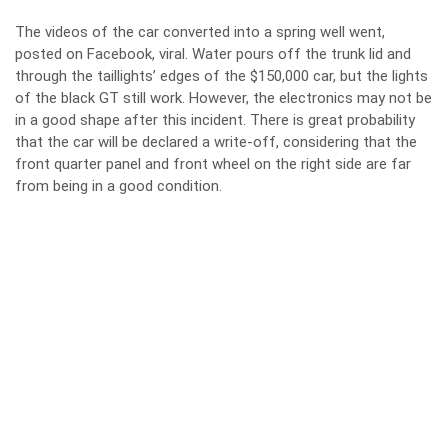
The videos of the car converted into a spring well went,
posted on Facebook, viral. Water pours off the trunk lid and
through the taillights’ edges of the $150,000 car, but the lights
of the black GT still work. However, the electronics may not be
in a good shape after this incident. There is great probability
that the car will be declared a write-off, considering that the
front quarter panel and front wheel on the right side are far
from being in a good condition.