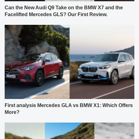
Can the New Audi Q9 Take on the BMW X7 and the
Facelifted Mercedes GLS? Our First Review.
First analysis Mercedes GLA vs BMW X1: Which Offers
More?