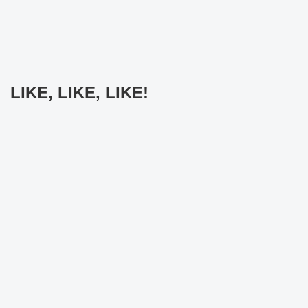
LIKE, LIKE, LIKE!