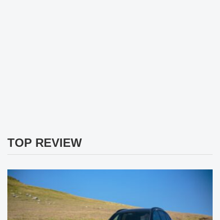
TOP REVIEW