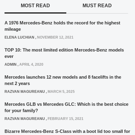
MOST READ
MUST READ
A 1976 Mercedes-Benz holds the record for the highest
mileage
ELENA LUCHIAN
,
NOVEMBER 12, 2021
TOP 10: The most limited edition Mercedes-Benz models
ever
ADMIN
,
APRIL 4, 2020
Mercedes launches 12 new models and 8 facelifts in the
next 2 years
RAZVAN MAGUREANU
,
MARCH 5, 2025
Mercedes GLB vs Mercedes GLC: Which is the best choice
for your family?
RAZVAN MAGUREANU
,
FEBRUARY 15, 2021
Bizarre Mercedes-Benz S-Class with a boot lid too small for