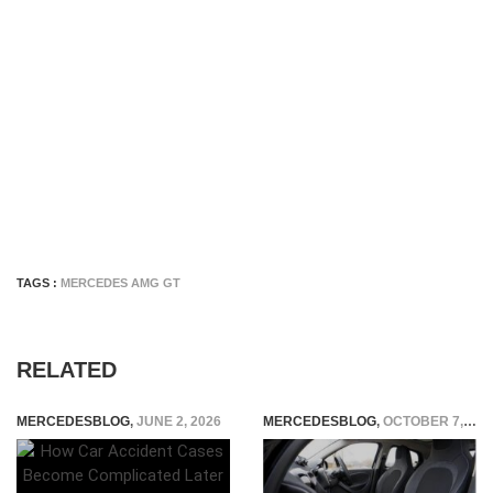
TAGS :
MERCEDES AMG GT
RELATED
MERCEDESBLOG
,
JUNE 2, 2026
MERCEDESBLOG
,
OCTOBER 7, 2024