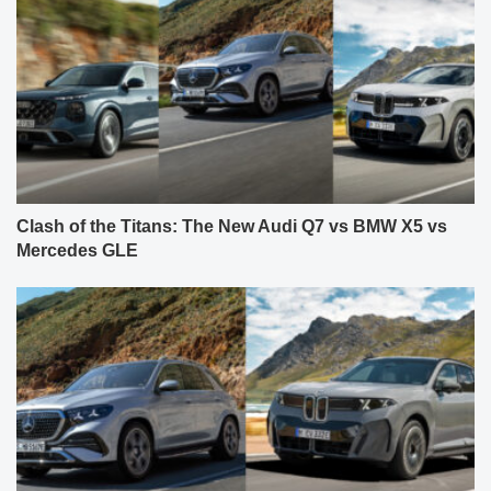
Clash of the Titans: The New Audi Q7 vs BMW X5 vs
Mercedes GLE