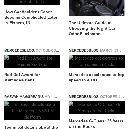
How Car Accident Cases
Become Complicated Later
in Fishers, IN
The Ultimate Guide to
Choosing the Right Car
Odor Eliminator
MERCEDESBLOG
,
OCTOBER 30, 2014
MERCEDESBLOG
,
MARCH 13, 2015
Red Dot Award for
Mercedes accelerates to top
Mercedes-Benz
speed in 4 ads
RAZVAN MAGUREANU
,
MAY 16, 2023
MERCEDESBLOG
,
OCTOBER 13, 2014
Mercedes G-Class: 35 Years
on the Rocks
Technical details about the