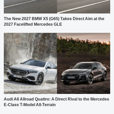
The New 2027 BMW X5 (G65) Takes Direct Aim at the
2027 Facelifted Mercedes GLE
Audi A6 Allroad Quattro: A Direct Rival to the Mercedes
E-Class T-Model All-Terrain