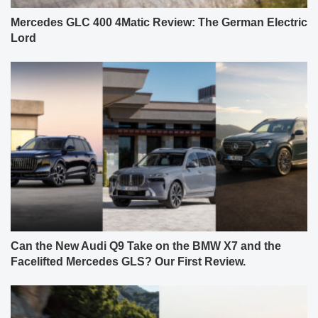
Mercedes GLC 400 4Matic Review: The German Electric
Lord
Can the New Audi Q9 Take on the BMW X7 and the
Facelifted Mercedes GLS? Our First Review.