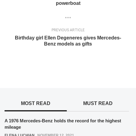
powerboat
PREVIOUS ARTICLE
Birthday girl Ellen Degeneres gives Mercedes-
Benz models as gifts
MOST READ
MUST READ
A 1976 Mercedes-Benz holds the record for the highest
mileage
ELENA LUCHIAN
,
NOVEMBER 12, 2021