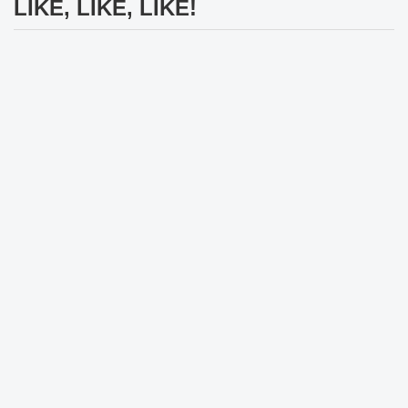
LIKE, LIKE, LIKE!