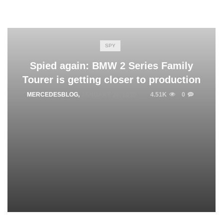
SPY
Spied again: BMW 2 Series Family
Tourer is getting closer to production
MERCEDESBLOG
,
JANUARY 29, 2015
4.51K
0