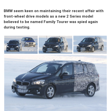
BMW seem keen on maintaining their recent affair with
front-wheel drive models as a new 2 Series model
believed to be named Family Tourer was spied again
during testing.