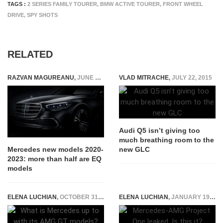
TAGS :
2 SERIES FAMILY TOURER
,
BMW ACTIVE TOURER
,
FRONT WHEEL
DRIVE
,
SPY SHOTS
RELATED
RAZVAN MAGUREANU
,
JUNE 29, 2020
VLAD MITRACHE
,
JULY 22, 2015
Audi Q5 isn’t giving too
much breathing room to the
new GLC
Mercedes new models 2020-
2023: more than half are EQ
models
ELENA LUCHIAN
,
OCTOBER 31, 2018
ELENA LUCHIAN
,
JANUARY 19, 2017