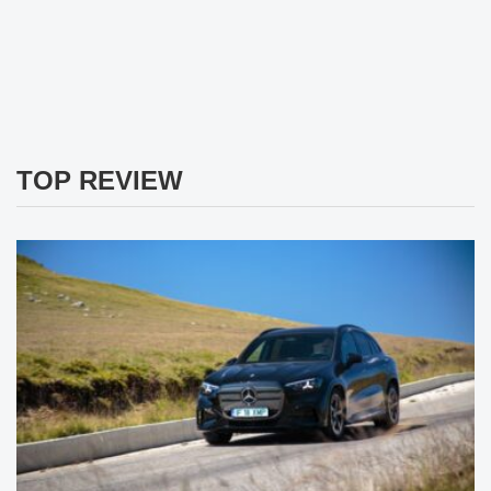
TOP REVIEW