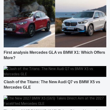
First analysis Mercedes GLA vs BMW X1: Which Offers
More?
Clash of the Titans: The New Audi Q7 vs BMW X5 vs
Mercedes GLE