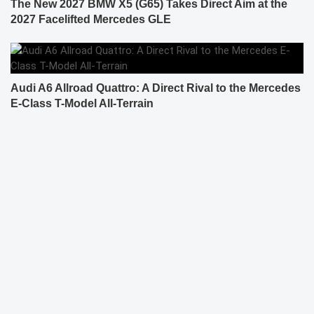
The New 2027 BMW X5 (G65) Takes Direct Aim at the
2027 Facelifted Mercedes GLE
Audi A6 Allroad Quattro: A Direct Rival to the Mercedes
E-Class T-Model All-Terrain