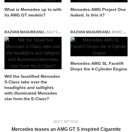
What is Mercedes up to with
Mercedes-AMG Project One
its AMG GT models?
leaked. Is this it?
RAZVAN MAGUREANU
,
JULY 5, 2024
RAZVAN MAGUREANU
,
MARCH 30, 2026
Mercedes-AMG SL Facelift
Drops the 4-Cylinder Engine
Will the facelifted Mercedes
S-Class take over the
headlights and taillights
with illuminated Mercedes
star from the E-Class?
NEXT ARTICLE
Mercedes teases an AMG GT S inspired Cigarette