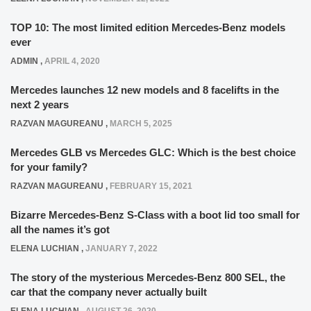
TOP 10: The most limited edition Mercedes-Benz models
ever
ADMIN
,
APRIL 4, 2020
Mercedes launches 12 new models and 8 facelifts in the
next 2 years
RAZVAN MAGUREANU
,
MARCH 5, 2025
Mercedes GLB vs Mercedes GLC: Which is the best choice
for your family?
RAZVAN MAGUREANU
,
FEBRUARY 15, 2021
Bizarre Mercedes-Benz S-Class with a boot lid too small for
all the names it’s got
ELENA LUCHIAN
,
JANUARY 7, 2022
The story of the mysterious Mercedes-Benz 800 SEL, the
car that the company never actually built