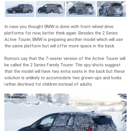
In case you thought BMW is done with front-wheel drive
platforms for now, better think again. Besides the 2 Series
Active Tourer, BMW is preparing another model which will use
the same platform but will offer more space in the back.
Rumors say that the 7-seater version of the Active Tourer will
be called the 2 Series Family Tourer. The spy-shots suggest
that the model will have two extra seats in the back but these
solution is unlikely to accomodate two grown-ups and looks
rather destined for children instead of adults.