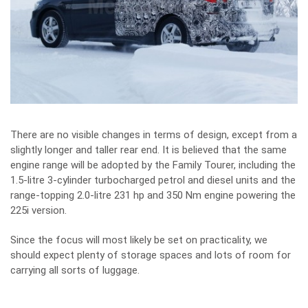
There are no visible changes in terms of design, except from a
slightly longer and taller rear end. It is believed that the same
engine range will be adopted by the Family Tourer, including the
1.5-litre 3-cylinder turbocharged petrol and diesel units and the
range-topping 2.0-litre 231 hp and 350 Nm engine powering the
225i version.
Since the focus will most likely be set on practicality, we
should expect plenty of storage spaces and lots of room for
carrying all sorts of luggage.