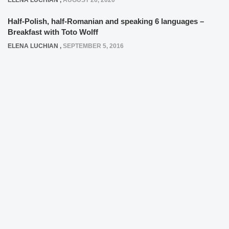
ELENA LUCHIAN
,
AUGUST 26, 2020
Half-Polish, half-Romanian and speaking 6 languages –
Breakfast with Toto Wolff
ELENA LUCHIAN
,
SEPTEMBER 5, 2016