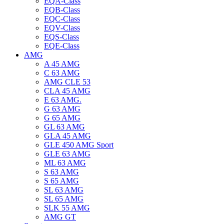
EQA-Class
EQB-Class
EQC-Class
EQV-Class
EQS-Class
EQE-Class
AMG
A 45 AMG
C 63 AMG
AMG CLE 53
CLA 45 AMG
E 63 AMG.
G 63 AMG
G 65 AMG
GL 63 AMG
GLA 45 AMG
GLE 450 AMG Sport
GLE 63 AMG
ML 63 AMG
S 63 AMG
S 65 AMG
SL 63 AMG
SL 65 AMG
SLK 55 AMG
AMG GT