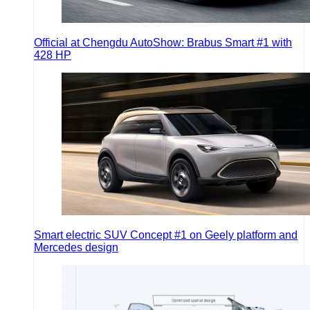
Official at Chengdu AutoShow: Brabus Smart #1 with
428 HP
Smart electric SUV Concept #1 on Geely platform and
Mercedes design