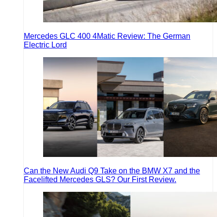
Mercedes GLC 400 4Matic Review: The German
Electric Lord
Can the New Audi Q9 Take on the BMW X7 and the
Facelifted Mercedes GLS? Our First Review.