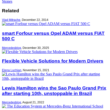
Stones
Related
Vlad Mitrache
,
December 22, 2014
smart Forfour versus Opel ADAM versus FIAT
500 C
Mercedesblog
,
December 30, 2025
Flexible Vehicle Solutions for Modern Drivers
Elena Luchian
,
November 15, 2021
Lewis Hamilton wins the Sao Paulo Grand Prix
after starting 10th, unstoppable in Brazil
Mercedesblog
,
August 21, 2022