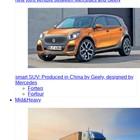
smart SUV: Produced in China by Geely, designed by
Mercedes
Fortwo
Forfour
Mid&Heavy