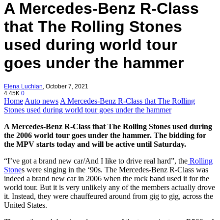
A Mercedes-Benz R-Class
that The Rolling Stones
used during world tour
goes under the hammer
Elena Luchian
,
October 7, 2021
4.45K
0
Home
Auto news
A Mercedes-Benz R-Class that The Rolling
Stones used during world tour goes under the hammer
A Mercedes-Benz R-Class that The Rolling Stones used during
the 2006 world tour goes under the hammer. The bidding for
the MPV starts today and will be active until Saturday.
“I’ve got a brand new car/And I like to drive real hard”, the
Rolling
Stone
s were singing in the ‘90s. The Mercedes-Benz R-Class was
indeed a brand new car in 2006 when the rock band used it for the
world tour. But it is very unlikely any of the members actually drove
it. Instead, they were chauffeured around from gig to gig, across the
United States.