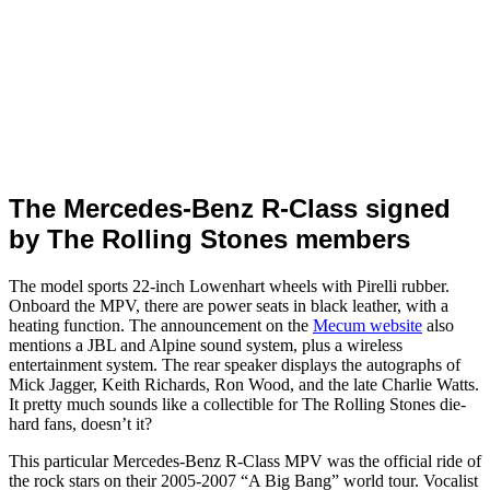
The Mercedes-Benz R-Class signed
by The Rolling Stones members
The model sports 22-inch Lowenhart wheels with Pirelli rubber.
Onboard the MPV, there are power seats in black leather, with a
heating function. The announcement on the
Mecum website
also
mentions a JBL and Alpine sound system, plus a wireless
entertainment system. The rear speaker displays the autographs of
Mick Jagger, Keith Richards, Ron Wood, and the late Charlie Watts.
It pretty much sounds like a collectible for The Rolling Stones die-
hard fans, doesn’t it?
This particular Mercedes-Benz R-Class MPV was the official ride of
the rock stars on their 2005-2007 “A Big Bang” world tour. Vocalist