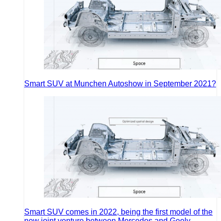
Smart SUV at Munchen Autoshow in September 2021?
Smart SUV comes in 2022, being the first model of the
new joint venture between Mercedes and Geely