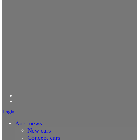
Login
Auto news
New cars
Concept cars