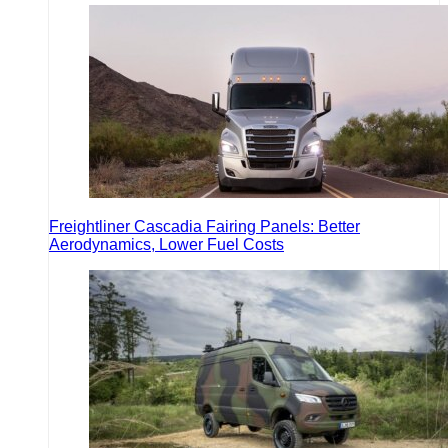
Freightliner Cascadia Fairing Panels: Better
Aerodynamics, Lower Fuel Costs