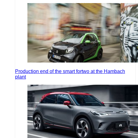
Production end of the smart fortwo at the Hambach
plant