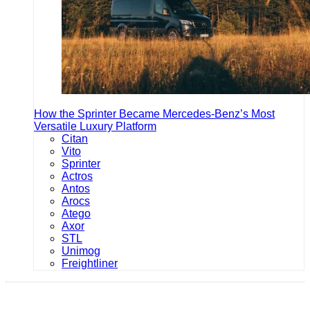
How the Sprinter Became Mercedes-Benz’s Most
Versatile Luxury Platform
Citan
Vito
Sprinter
Actros
Antos
Arocs
Atego
Axor
STL
Unimog
Freightliner