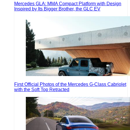
Mercedes GLA: MMA Compact Platform with Design
Inspired by Its Bigger Brother, the GLC EV
First Official Photos of the Mercedes G-Class Cabriolet
with the Soft Top Retracted