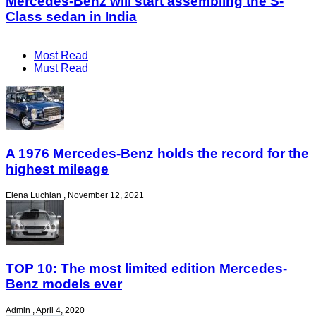
Mercedes-Benz will start assembling the S-
Class sedan in India
Most Read
Must Read
A 1976 Mercedes-Benz holds the record for the
highest mileage
Elena Luchian
,
November 12, 2021
TOP 10: The most limited edition Mercedes-
Benz models ever
Admin
,
April 4, 2020