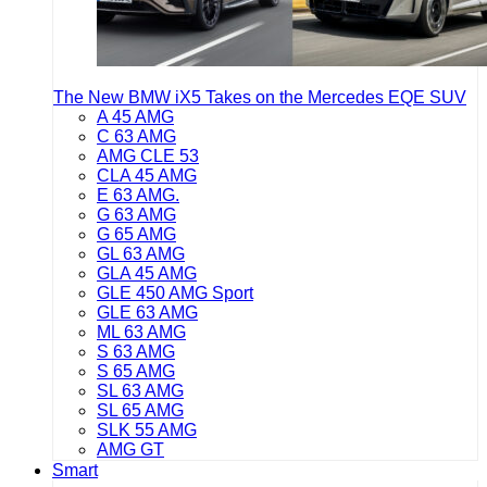
The New BMW iX5 Takes on the Mercedes EQE SUV
A 45 AMG
C 63 AMG
AMG CLE 53
CLA 45 AMG
E 63 AMG.
G 63 AMG
G 65 AMG
GL 63 AMG
GLA 45 AMG
GLE 450 AMG Sport
GLE 63 AMG
ML 63 AMG
S 63 AMG
S 65 AMG
SL 63 AMG
SL 65 AMG
SLK 55 AMG
AMG GT
Smart