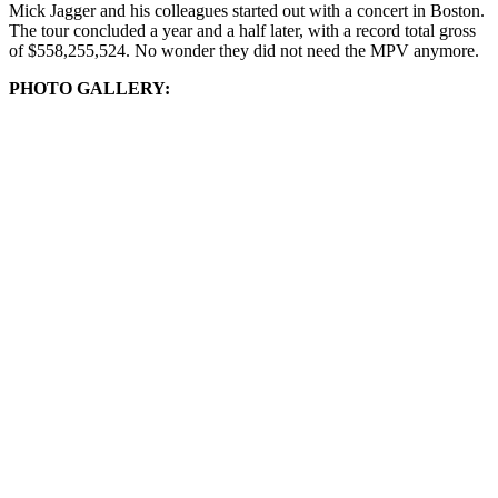
Mick Jagger and his colleagues started out with a concert in Boston.
The tour concluded a year and a half later, with a record total gross
of $558,255,524. No wonder they did not need the MPV anymore.
PHOTO GALLERY: