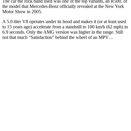
The car the rock band used was one of the top variants, an R500, of
the model that Mercedes-Benz officially revealed at the New York
Motor Show in 2005.
A 5.0-liter V8 operates under its hood and makes it (or at least used
to 15 years ago) accelerate from a standstill to 100 km/h (62 mph) in
6.9 seconds. Only the AMG version was higher in the range. Still
not that much “Satisfaction” behind the wheel of an MPV…