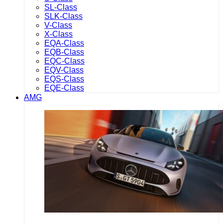
SL-Class
SLK-Class
V-Class
X-Class
EQA-Class
EQB-Class
EQC-Class
EQV-Class
EQS-Class
EQE-Class
AMG