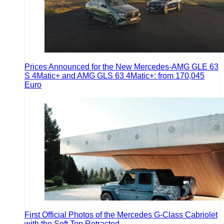
Prices Announced for the New Mercedes-AMG GLE 63
S 4Matic+ and AMG GLS 63 4Matic+: from 170,045
Euro
First Official Photos of the Mercedes G-Class Cabriolet
with the Soft Top Retracted