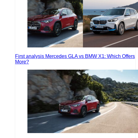
First analysis Mercedes GLA vs BMW X1: Which Offers
More?