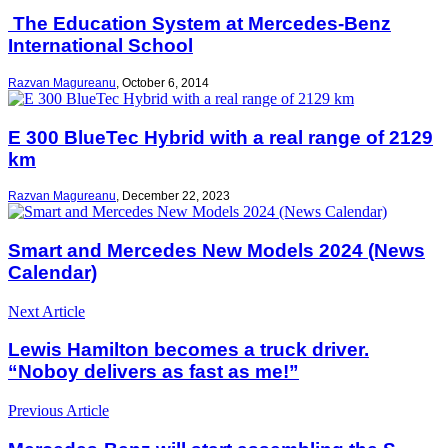
The Education System at Mercedes-Benz
International School
Razvan Magureanu
,
October 6, 2014
E 300 BlueTec Hybrid with a real range of 2129
km
Razvan Magureanu
,
December 22, 2023
Smart and Mercedes New Models 2024 (News
Calendar)
Next Article
Lewis Hamilton becomes a truck driver.
“Noboy delivers as fast as me!”
Previous Article