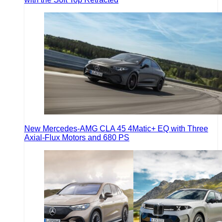
New Mercedes-AMG CLA 45 4Matic+ EQ with Three
Axial-Flux Motors and 680 PS