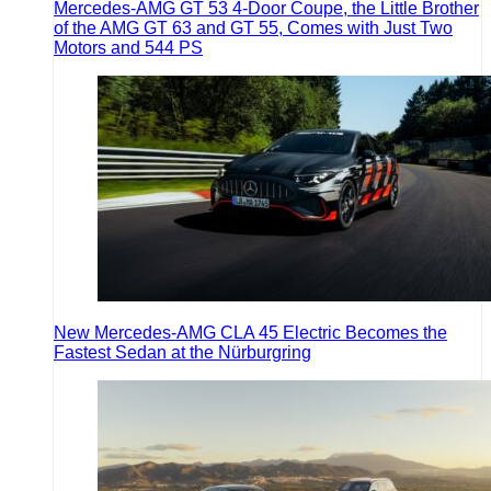
Mercedes-AMG GT 53 4-Door Coupe, the Little Brother
of the AMG GT 63 and GT 55, Comes with Just Two
Motors and 544 PS
New Mercedes-AMG CLA 45 Electric Becomes the
Fastest Sedan at the Nürburgring