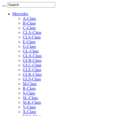
Mercedes
A-Class
B-Class
C-Class
CLA-Class
CLS-Class
E-Class
G-Class
GL-Class
GLA-Class
GLB-Class
GLC-Class
GLE-Class
GLK-Class
GLS-Class
M-Class
R-Class
S-Class
SL-Class
SLK-Class
V-Class
X-Class