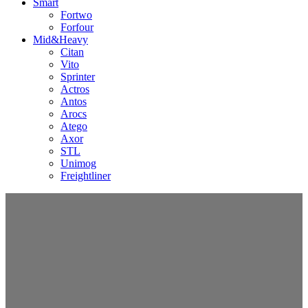
Smart
Fortwo
Forfour
Mid&Heavy
Citan
Vito
Sprinter
Actros
Antos
Arocs
Atego
Axor
STL
Unimog
Freightliner