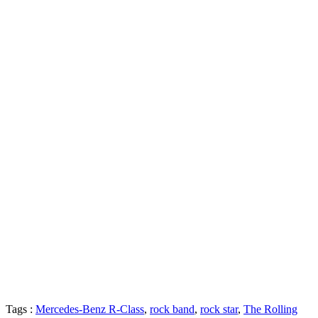
Tags :
Mercedes-Benz R-Class
,
rock band
,
rock star
,
The Rolling