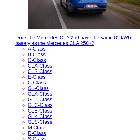
Does the Mercedes CLA 250 have the same 85 kWh
battery as the Mercedes CLA 250+?
A-Class
B-Class
C-Class
CLA-Class
CLS-Class
E-Class
G-Class
GL-Class
GLA-Class
GLB-Class
GLC-Class
GLE-Class
GLK-Class
GLS-Class
M-Class
R-Class
S-Class