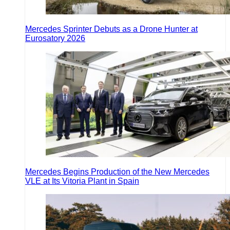
Mercedes Sprinter Debuts as a Drone Hunter at
Eurosatory 2026
Mercedes Begins Production of the New Mercedes
VLE at Its Vitoria Plant in Spain