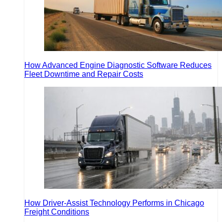
How Advanced Engine Diagnostic Software Reduces
Fleet Downtime and Repair Costs
How Driver-Assist Technology Performs in Chicago
Freight Conditions