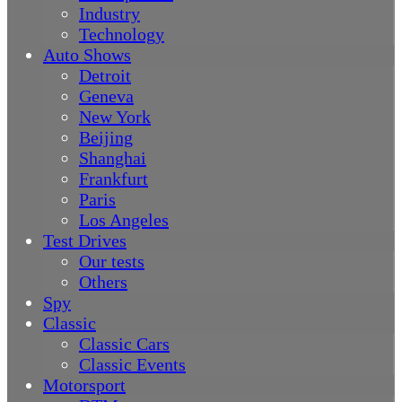
Industry
Technology
Auto Shows
Detroit
Geneva
New York
Beijing
Shanghai
Frankfurt
Paris
Los Angeles
Test Drives
Our tests
Others
Spy
Classic
Classic Cars
Classic Events
Motorsport