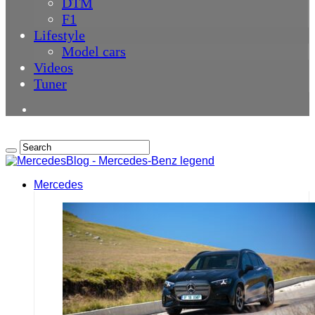
DTM
F1
Lifestyle
Model cars
Videos
Tuner
Mercedes