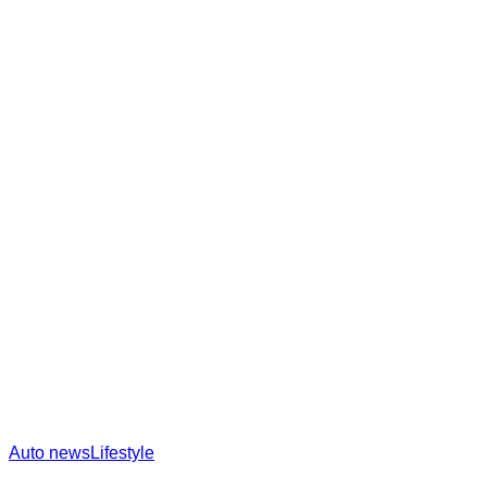
Auto news
Lifestyle