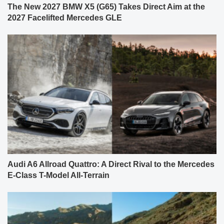
The New 2027 BMW X5 (G65) Takes Direct Aim at the
2027 Facelifted Mercedes GLE
Audi A6 Allroad Quattro: A Direct Rival to the Mercedes
E-Class T-Model All-Terrain