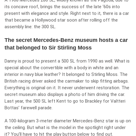
A 1968 Mercedes 280 SL, widely known as the Pagoda, due to
its concave roof, brings the success of the late ‘60s into
present with elegance and style. Right next to it, there is a car
that became a Hollywood star soon after rolling off the
assembly line: the 300 SL.
The secret Mercedes-Benz museum hosts a car
that belonged to Sir Stirling Moss
Danny is proud to present a 500 SL from 1990 as well. What is
special about the convertible with a body in white and an
interior in navy blue leather? It belonged to Stirling Moss. The
British racing driver asked the carmaker to skip fitting airbags.
Everything is original on it. It never underwent restoration. The
secret museum also displays a photo of him driving the car.
Last year, the 500 SL left Kent to go to Brackley for Valtteri
Bottas’ farewell parade.
A 100-kilogram 3-meter diameter Mercedes-Benz star is up on
the ceiling. But what is the model in the spotlight right under
it? You’ll have to hit the play button below to find out.