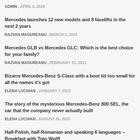
ADMIN
,
APRIL 4, 2020
Mercedes launches 12 new models and 8 facelifts in the
next 2 years
RAZVAN MAGUREANU
,
MARCH 5, 2025
Mercedes GLB vs Mercedes GLC: Which is the best choice
for your family?
RAZVAN MAGUREANU
,
FEBRUARY 15, 2021
Bizarre Mercedes-Benz S-Class with a boot lid too small for
all the names it’s got
ELENA LUCHIAN
,
JANUARY 7, 2022
The story of the mysterious Mercedes-Benz 800 SEL, the
car that the company never actually built
ELENA LUCHIAN
,
AUGUST 26, 2020
Half-Polish, half-Romanian and speaking 6 languages –
Breakfast with Toto Wolff