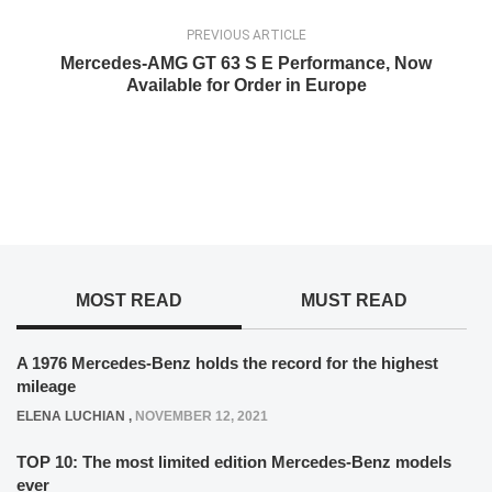
PREVIOUS ARTICLE
Mercedes-AMG GT 63 S E Performance, Now
Available for Order in Europe
MOST READ
MUST READ
A 1976 Mercedes-Benz holds the record for the highest
mileage
ELENA LUCHIAN
,
NOVEMBER 12, 2021
TOP 10: The most limited edition Mercedes-Benz models
ever