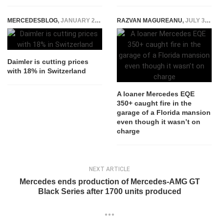
MERCEDESBLOG
,
JANUARY 22, 2015
RAZVAN MAGUREANU
,
JULY 31, 2023
Daimler is cutting prices
with 18% in Switzerland
A loaner Mercedes EQE
350+ caught fire in the
garage of a Florida mansion
even though it wasn’t on
charge
NEXT ARTICLE
Mercedes ends production of Mercedes-AMG GT
Black Series after 1700 units produced