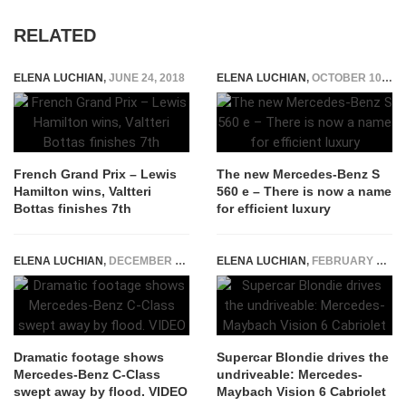
RELATED
ELENA LUCHIAN
,
JUNE 24, 2018
ELENA LUCHIAN
,
OCTOBER 10, 2018
French Grand Prix – Lewis
The new Mercedes-Benz S
Hamilton wins, Valtteri
560 e – There is now a name
Bottas finishes 7th
for efficient luxury
ELENA LUCHIAN
,
DECEMBER 10, 2019
ELENA LUCHIAN
,
FEBRUARY 18, 2020
Dramatic footage shows
Supercar Blondie drives the
Mercedes-Benz C-Class
undriveable: Mercedes-
swept away by flood. VIDEO
Maybach Vision 6 Cabriolet