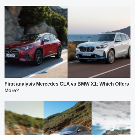
First analysis Mercedes GLA vs BMW X1: Which Offers
More?