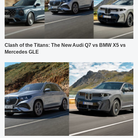
Clash of the Titans: The New Audi Q7 vs BMW X5 vs
Mercedes GLE