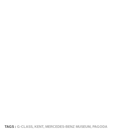
TAGS :
G-CLASS
,
KENT
,
MERCEDES-BENZ MUSEUM
,
PAGODA