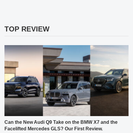
TOP REVIEW
Can the New Audi Q9 Take on the BMW X7 and the
Facelifted Mercedes GLS? Our First Review.