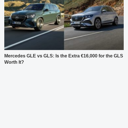
Mercedes GLE vs GLS: Is the Extra €16,000 for the GLS
Worth It?