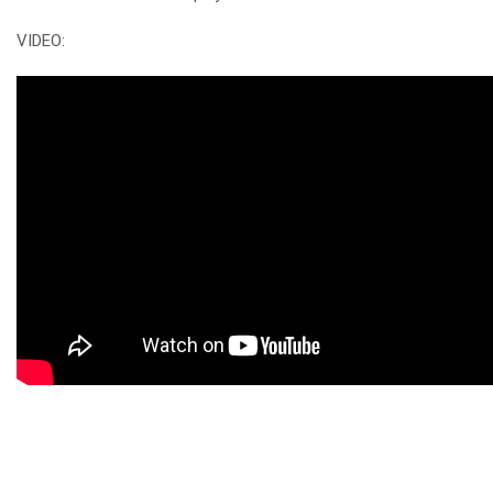
VIDEO: