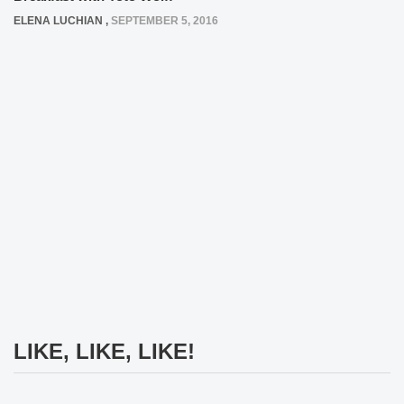
ELENA LUCHIAN
,
SEPTEMBER 5, 2016
LIKE, LIKE, LIKE!