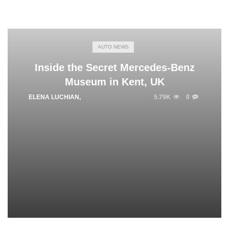
AUTO NEWS
Inside the Secret Mercedes-Benz
Museum in Kent, UK
ELENA LUCHIAN
,
FEBRUARY 3, 2022
5.79K
0