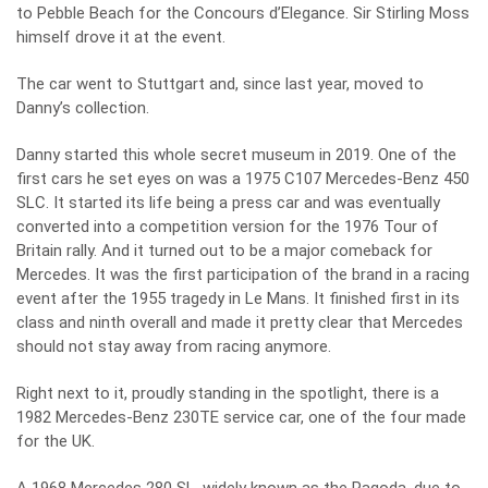
to Pebble Beach for the Concours d’Elegance. Sir Stirling Moss
himself drove it at the event.
The car went to Stuttgart and, since last year, moved to
Danny’s collection.
Danny started this whole secret museum in 2019. One of the
first cars he set eyes on was a 1975 C107 Mercedes-Benz 450
SLC. It started its life being a press car and was eventually
converted into a competition version for the 1976 Tour of
Britain rally. And it turned out to be a major comeback for
Mercedes. It was the first participation of the brand in a racing
event after the 1955 tragedy in Le Mans. It finished first in its
class and ninth overall and made it pretty clear that Mercedes
should not stay away from racing anymore.
Right next to it, proudly standing in the spotlight, there is a
1982 Mercedes-Benz 230TE service car, one of the four made
for the UK.