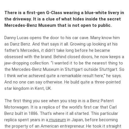
There is a first-gen G-Class wearing a blue-white livery in
the driveway. It is a clue of what hides inside the secret
Mercedes-Benz Museum that is not open to public.
Danny Lucas opens the door to his car cave. Many know him
as Danz Benz. And that says it all. Growing up looking at his
father’s Mercedes, it didn’t take long before he became
obsessed with the brand. Behind closed doors, he now keeps a
jaw-dropping collection. “I wanted it to be the nearest thing to
the Mercedes-Benz Museum in Stuttgart outside Stuttgart. So
I think we’ve achieved quite a remarkable result here,” he says.
And no one can say otherwise. He build quite a three-pointed
star kingdom in Kent, UK.
The first thing you see when you step in is a Benz Patent
Motorwagen. It is a replica of the world’s first car that Carl
Benz built in 1886. That’s where it all started. This particular
replica spent years in a
museum
in Japan, before becoming
the property of an American entrepreneur. He took it straight