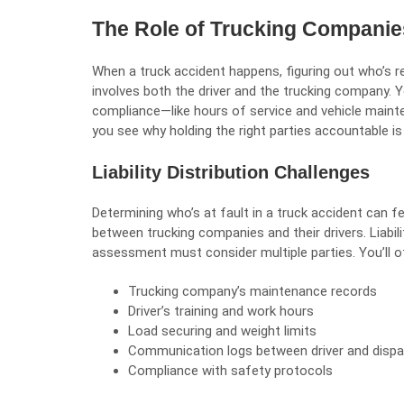
The Role of Trucking Companie
When a truck accident happens, figuring out who’s re
involves both the driver and the trucking company. 
compliance—like hours of service and vehicle mainte
you see why holding the right parties accountable is 
Liability Distribution Challenges
Determining who’s at fault in a truck accident can f
between trucking companies and their drivers. Liabil
assessment must consider multiple parties. You’ll of
Trucking company’s maintenance records
Driver’s training and work hours
Load securing and weight limits
Communication logs between driver and dispa
Compliance with safety protocols