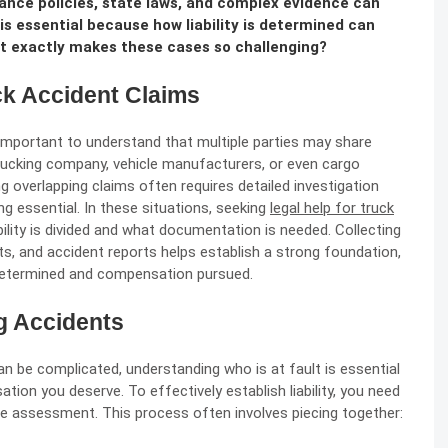
ance policies, state laws, and complex evidence can
s essential because how liability is determined can
at exactly makes these cases so challenging?
uck Accident Claims
s important to understand that multiple parties may share
e trucking company, vehicle manufacturers, or even cargo
ng overlapping claims often requires detailed investigation
g essential. In these situations, seeking
legal help for truck
ility is divided and what documentation is needed. Collecting
s, and accident reports helps establish a strong foundation,
is determined and compensation pursued.
ng Accidents
can be complicated, understanding who is at fault is essential
tion you deserve. To effectively establish liability, you need
ce assessment. This process often involves piecing together: