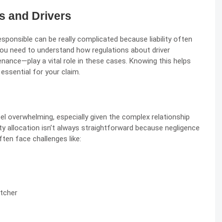
s and Drivers
sponsible can be really complicated because liability often
You need to understand how regulations about driver
nance—play a vital role in these cases. Knowing this helps
essential for your claim.
eel overwhelming, especially given the complex relationship
ity allocation isn’t always straightforward because negligence
ten face challenges like:
tcher