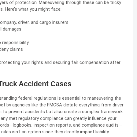
ayers of protection. Maneuvering through these can be tricky
es. Here’s what you might face:
 company, driver, and cargo insurers
all damages
 responsibility
deny claims
protecting your rights and securing fair compensation after
 Truck Accident Cases
standing federal regulations is essential to maneuvering the
set by agencies like the
FMCSA
dictate everything from driver
m to prevent accidents but also create a complex framework
any met regulatory compliance can greatly influence your
ecords—logbooks, inspection reports, and compliance audits—
ules isn’t an option since they directly impact liability.