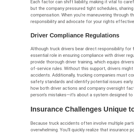
Each factor can shift liability, making it vital to car
but the company pressured tight schedules, sharing
compensation. When you’re maneuvering through this
responsibility and advocate for your rights effective
Driver Compliance Regulations
Although truck drivers bear direct responsibility for
essential role in ensuring compliance with driver re
provide thorough driver training, which equips drive
of-service rules. Without this support, drivers might
accidents. Additionally, trucking companies must c
safety standards and identify potential issues early.
how both driver actions and company oversight factor
person’s mistakes—it’s about a system designed to
Insurance Challenges Unique t
Because truck accidents often involve multiple part
overwhelming. You’ll quickly realize that insurance p