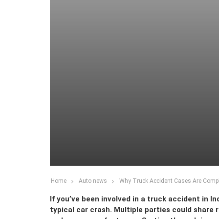
Home
Auto news
Why Truck Accident Cases Are Comple
If you’ve been involved in a truck accident in In
typical car crash. Multiple parties could share 