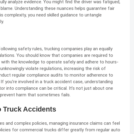
efully analyze evidence. You might find the driver was fatigued,
 blame. Understanding these nuances helps guarantee fair
 complexity, you need skilled guidance to untangle
ly.
 following safety rules, trucking companies play an equally
gulations. You should know that companies are required to
rs with the knowledge to operate safely and adhere to hours-
 unknowingly violate regulations, increasing the risk of
onduct regular compliance audits to monitor adherence to
 If you’re involved in a truck accident case, understanding
 into compliance can be critical. It’s not just about one
 prevent harm that sometimes fails.
o Truck Accidents
ies and complex policies, managing insurance claims can feel
olicies for commercial trucks differ greatly from regular auto