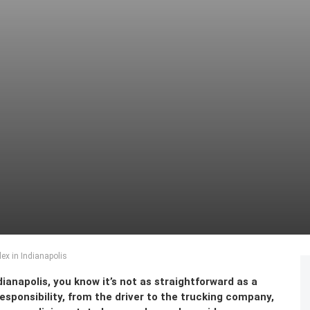
x in Indianapolis
dianapolis, you know it’s not as straightforward as a
responsibility, from the driver to the trucking company,