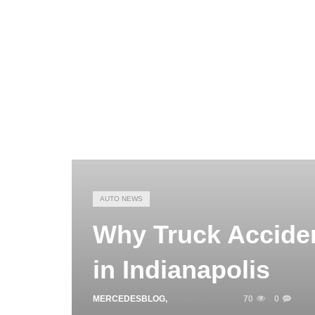
AUTO NEWS
Why Truck Accide
in Indianapolis
MERCEDESBLOG
,
JUNE 9, 2026
70
0