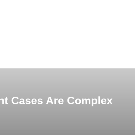
nt Cases Are Complex