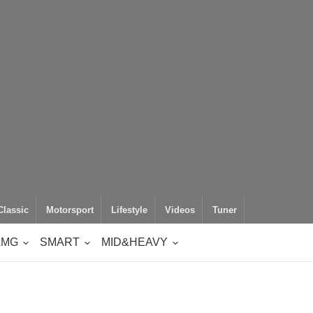
Classic
Motorsport
Lifestyle
Videos
Tuner
AMG
SMART
MID&HEAVY