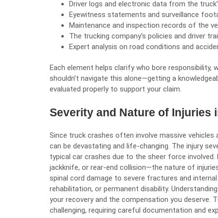
Driver logs and electronic data from the truc
Eyewitness statements and surveillance foot
Maintenance and inspection records of the ve
The trucking company’s policies and driver tr
Expert analysis on road conditions and accide
Each element helps clarify who bore responsibility, w
shouldn’t navigate this alone—getting a knowledgeab
evaluated properly to support your claim.
Severity and Nature of Injuries
Since truck crashes often involve massive vehicles a
can be devastating and life-changing. The injury sev
typical car crashes due to the sheer force involved.
jackknife, or rear-end collision—the nature of injurie
spinal cord damage to severe fractures and internal
rehabilitation, or permanent disability. Understanding
your recovery and the compensation you deserve. Th
challenging, requiring careful documentation and exp