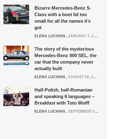
Bizarre Mercedes-Benz S-
Class with a boot lid too
small for all the names it’s
got
ELENA LUCHIAN
,
JANUARY 7, 2022
The story of the mysterious
Mercedes-Benz 800 SEL, the
car that the company never
actually built
ELENA LUCHIAN
,
AUGUST 26, 2020
Half-Polish, half-Romanian
and speaking 6 languages –
Breakfast with Toto Wolff
ELENA LUCHIAN
,
SEPTEMBER 5, 2016