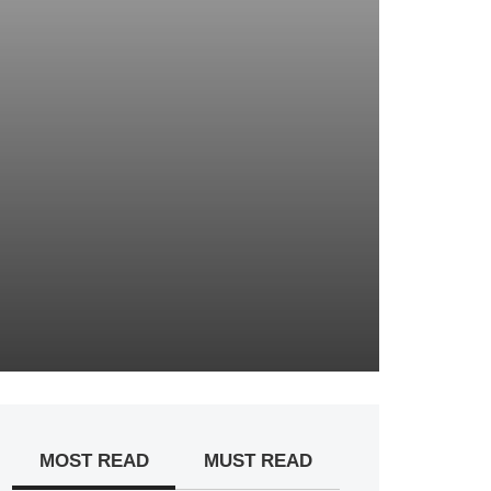
MOST READ
MUST READ