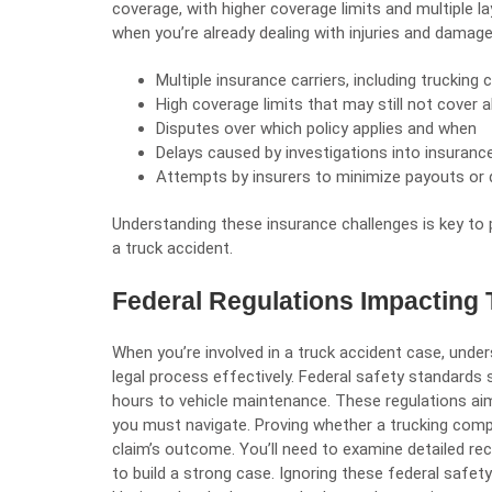
coverage, with higher coverage limits and multiple l
when you’re already dealing with injuries and damag
Multiple insurance carriers, including trucking
High coverage limits that may still not cover 
Disputes over which policy applies and when
Delays caused by investigations into insurance
Attempts by insurers to minimize payouts or 
Understanding these insurance challenges is key to 
a truck accident.
Federal Regulations Impacting
When you’re involved in a truck accident case, under
legal process effectively. Federal safety standards 
hours to vehicle maintenance. These regulations ai
you must navigate. Proving whether a trucking comp
claim’s outcome. You’ll need to examine detailed r
to build a strong case. Ignoring these federal safety r