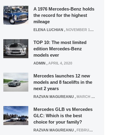
A 1976 Mercedes-Benz holds
the record for the highest
mileage
ELENA LUCHIAN
,
NOVEMBER 12, 2021
TOP 10: The most limited
edition Mercedes-Benz
models ever
ADMIN
,
APRIL 4, 2020
Mercedes launches 12 new
models and 8 facelifts in the
next 2 years
RAZVAN MAGUREANU
,
MARCH 5, 2025
Mercedes GLB vs Mercedes
GLC: Which is the best
choice for your family?
RAZVAN MAGUREANU
,
FEBRUARY 15, 2021