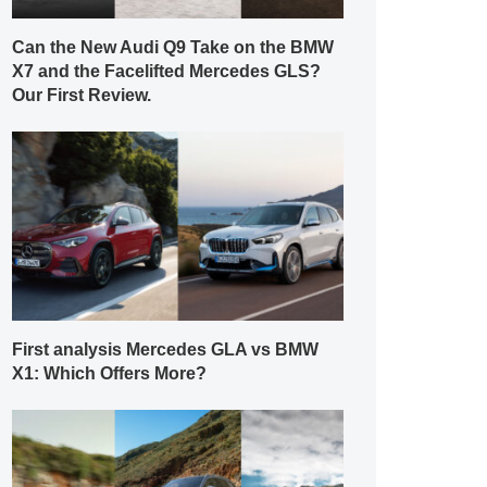
Can the New Audi Q9 Take on the BMW
X7 and the Facelifted Mercedes GLS?
Our First Review.
First analysis Mercedes GLA vs BMW
X1: Which Offers More?