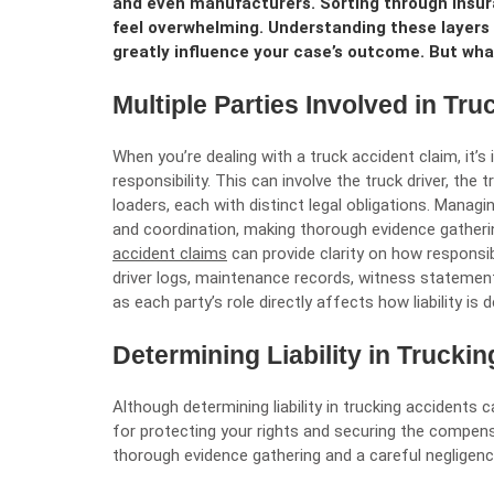
and even manufacturers. Sorting through insur
feel overwhelming. Understanding these layers i
greatly influence your case’s outcome. But wh
Multiple Parties Involved in Tr
When you’re dealing with a truck accident claim, it’
responsibility. This can involve the truck driver, th
loaders, each with distinct legal obligations. Managi
and coordination, making thorough evidence gatherin
accident claims
can provide clarity on how responsib
driver logs, maintenance records, witness statement
as each party’s role directly affects how liability 
Determining Liability in Trucki
Although determining liability in trucking accidents 
for protecting your rights and securing the compensa
thorough evidence gathering and a careful negligen