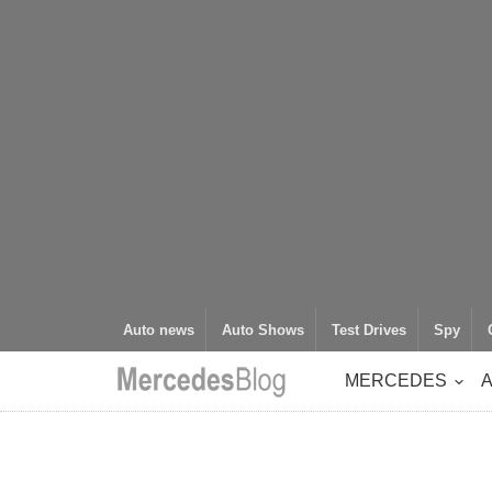
Auto news
Auto Shows
Test Drives
Spy
MERCEDES