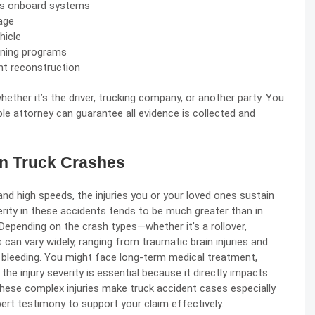
k’s onboard systems
age
hicle
aining programs
nt reconstruction
hether it’s the driver, trucking company, or another party. You
le attorney can guarantee all evidence is collected and
 in Truck Crashes
nd high speeds, the injuries you or your loved ones sustain
erity in these accidents tends to be much greater than in
 Depending on the crash types—whether it’s a rollover,
s can vary widely, ranging from traumatic brain injuries and
 bleeding. You might face long-term medical treatment,
 the injury severity is essential because it directly impacts
ese complex injuries make truck accident cases especially
ert testimony to support your claim effectively.