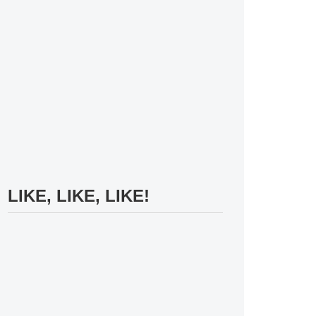
LIKE, LIKE, LIKE!