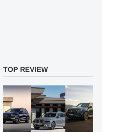
TOP REVIEW