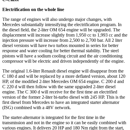
Electrification on the whole line
The range of engines will also undergo major changes, with
Mercedes substantially intensifying the electrification program. In
the diesel field, the 2-liter OM 654 engine will be upgraded. The
displacement will increase slightly from 1,950 cc to 1,993 cc and the
injection pressure will increase from 2,500 to 2,700 bar. All 2 liter
diesel versions will have two turbos mounted in series for better
response and water cooling for better thermal stability. The steel
pistons will have a sodium cooling circuit and the air conditioning
compressor will be electric and driven independently of the engine.
The original 1.6-liter Renault diesel engine will disappear from the
C 180 d and will be replaced by a more deflated version, about 120
HP, of the modified 2-liter Mercedes OM 654 engine. C 200 d and
C 220 d will then follow with the same upgraded 2-liter diesel
engine. The C 300 d will receive for the first time an electrified
version of the former 2-liter bi-turbo diesel with 245 HP. This is the
first diesel from Mercedes to have an integrated starter alternator
(ISG) combined with a 48V network.
The starter-alternator is integrated for the first time in the
transmission and not in the engine so it can be easily combined with
various engines. It delivers 20 HP and 180 Nm right from the start,