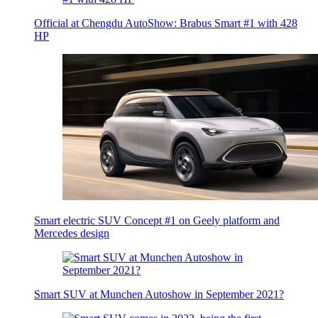
Official at Chengdu AutoShow: Brabus Smart #1 with 428
HP
Smart electric SUV Concept #1 on Geely platform and
Mercedes design
Smart SUV at Munchen Autoshow in September 2021?