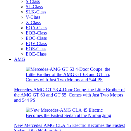
S-Class
SL-Class
SLK-Class
V-Class
X-Class
EQA-Class
EQB-Class
EQC-Class
EQV-Class
EQS-Class
EQE-Class
AMG
Mercedes-AMG GT 53 4-Door Coupe, the Little Brother of
the AMG GT 63 and GT 55, Comes with Just Two Motors
and 544 PS
New Mercedes-AMG CLA 45 Electric Becomes the Fastest
Sedan at the Nürburgring