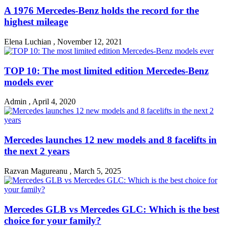
A 1976 Mercedes-Benz holds the record for the
highest mileage
Elena Luchian
,
November 12, 2021
TOP 10: The most limited edition Mercedes-Benz
models ever
Admin
,
April 4, 2020
Mercedes launches 12 new models and 8 facelifts in
the next 2 years
Razvan Magureanu
,
March 5, 2025
Mercedes GLB vs Mercedes GLC: Which is the best
choice for your family?