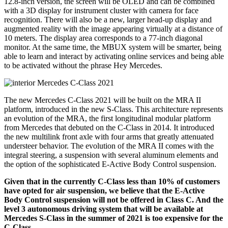
12.8-inch version, the screen will be OLED and can be combined
with a 3D display for instrument cluster with camera for face
recognition. There will also be a new, larger head-up display and
augmented reality with the image appearing virtually at a distance of
10 meters. The display area corresponds to a 77-inch diagonal
monitor. At the same time, the MBUX system will be smarter, being
able to learn and interact by activating online services and being able
to be activated without the phrase Hey Mercedes.
The new Mercedes C-Class 2021 will be built on the MRA II
platform, introduced in the new S-Class. This architecture represents
an evolution of the MRA, the first longitudinal modular platform
from Mercedes that debuted on the C-Class in 2014. It introduced
the new multilink front axle with four arms that greatly attenuated
understeer behavior. The evolution of the MRA II comes with the
integral steering, a suspension with several aluminum elements and
the option of the sophisticated E-Active Body Control suspension.
Given that in the currently C-Class less than 10% of customers
have opted for air suspension, we believe that the E-Active
Body Control suspension will not be offered in Class C. And the
level 3 autonomous driving system that will be available at
Mercedes S-Class in the summer of 2021 is too expensive for the
C-Class.