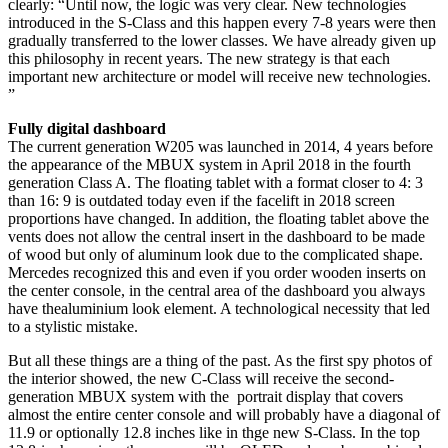
clearly: “Until now, the logic was very clear. New technologies
introduced in the S-Class and this happen every 7-8 years were then
gradually transferred to the lower classes. We have already given up
this philosophy in recent years. The new strategy is that each
important new architecture or model will receive new technologies.
”
Fully digital dashboard
The current generation W205 was launched in 2014, 4 years before
the appearance of the MBUX system in April 2018 in the fourth
generation Class A. The floating tablet with a format closer to 4: 3
than 16: 9 is outdated today even if the facelift in 2018 screen
proportions have changed. In addition, the floating tablet above the
vents does not allow the central insert in the dashboard to be made
of wood but only of aluminum look due to the complicated shape.
Mercedes recognized this and even if you order wooden inserts on
the center console, in the central area of ​​the dashboard you always
have thealuminium look element. A technological necessity that led
to a stylistic mistake.
But all these things are a thing of the past. As the first spy photos of
the interior showed, the new C-Class will receive the second-
generation MBUX system with the portrait display that covers
almost the entire center console and will probably have a diagonal of
11.9 or optionally 12.8 inches like in thge new S-Class. In the top