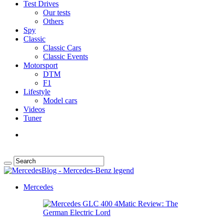
Test Drives
Our tests
Others
Spy
Classic
Classic Cars
Classic Events
Motorsport
DTM
F1
Lifestyle
Model cars
Videos
Tuner
Mercedes