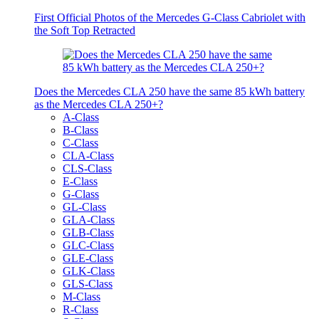
First Official Photos of the Mercedes G-Class Cabriolet with
the Soft Top Retracted
Does the Mercedes CLA 250 have the same 85 kWh battery
as the Mercedes CLA 250+?
A-Class
B-Class
C-Class
CLA-Class
CLS-Class
E-Class
G-Class
GL-Class
GLA-Class
GLB-Class
GLC-Class
GLE-Class
GLK-Class
GLS-Class
M-Class
R-Class