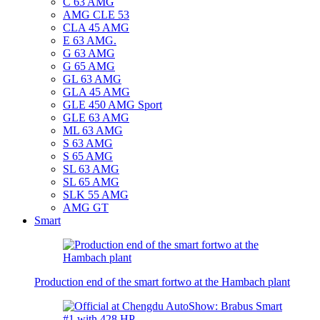
C 63 AMG
AMG CLE 53
CLA 45 AMG
E 63 AMG.
G 63 AMG
G 65 AMG
GL 63 AMG
GLA 45 AMG
GLE 450 AMG Sport
GLE 63 AMG
ML 63 AMG
S 63 AMG
S 65 AMG
SL 63 AMG
SL 65 AMG
SLK 55 AMG
AMG GT
Smart
Production end of the smart fortwo at the Hambach plant