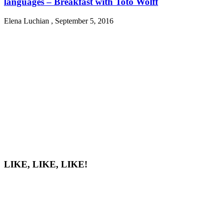
languages – Breakfast with Toto Wolff
Elena Luchian
,
September 5, 2016
LIKE, LIKE, LIKE!