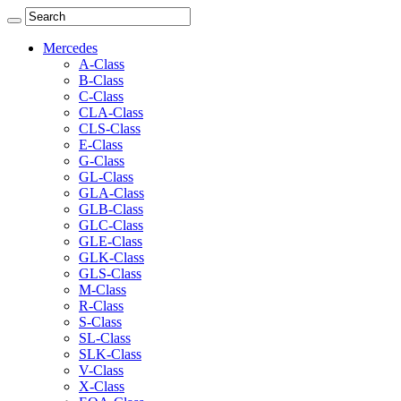
Mercedes
A-Class
B-Class
C-Class
CLA-Class
CLS-Class
E-Class
G-Class
GL-Class
GLA-Class
GLB-Class
GLC-Class
GLE-Class
GLK-Class
GLS-Class
M-Class
R-Class
S-Class
SL-Class
SLK-Class
V-Class
X-Class