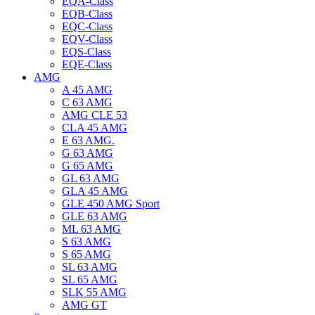
EQA-Class
EQB-Class
EQC-Class
EQV-Class
EQS-Class
EQE-Class
AMG
A 45 AMG
C 63 AMG
AMG CLE 53
CLA 45 AMG
E 63 AMG.
G 63 AMG
G 65 AMG
GL 63 AMG
GLA 45 AMG
GLE 450 AMG Sport
GLE 63 AMG
ML 63 AMG
S 63 AMG
S 65 AMG
SL 63 AMG
SL 65 AMG
SLK 55 AMG
AMG GT