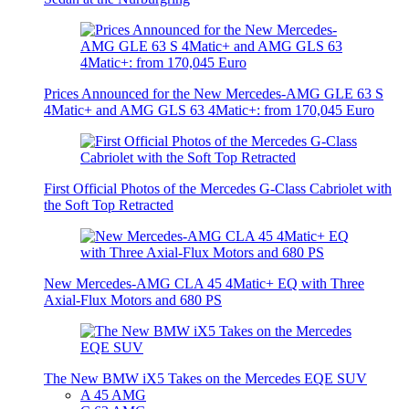
Prices Announced for the New Mercedes-AMG GLE 63 S
4Matic+ and AMG GLS 63 4Matic+: from 170,045 Euro
First Official Photos of the Mercedes G-Class Cabriolet with
the Soft Top Retracted
New Mercedes-AMG CLA 45 4Matic+ EQ with Three
Axial-Flux Motors and 680 PS
The New BMW iX5 Takes on the Mercedes EQE SUV
A 45 AMG