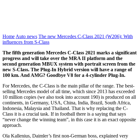
Home
Auto news
The new Mercedes C-Class 2021 (W206): With
influences from S-Class
The fifth generation Mercedes C-Class 2021 marks a significant
progress and will take over the MRA II platform and the
second generation MBUX system with portrait screen from the
new S-Class. The Plug-In Hybrid version will have a range of
100 km. And AMG? Goodbye V8 for a 4-cylinder Plug-In.
For Mercedes, the C-Class is the main pillar of the range. The best-
selling Mercedes model of all time, which since 2013 has exceeded
10 million copies (we also took into account 190) is produced on all
continents, in Germany, USA, China, India, Brazil, South Africa,
Indonesia, Malaysia and Thailand. That is why replacing the C-
Class it is a crucial task. If in football there is a saying that says
“never change the winning team”, in this case it is an exact opposite
approach.
Ola Kallenius, Daimler’s first non-German boss, explained very