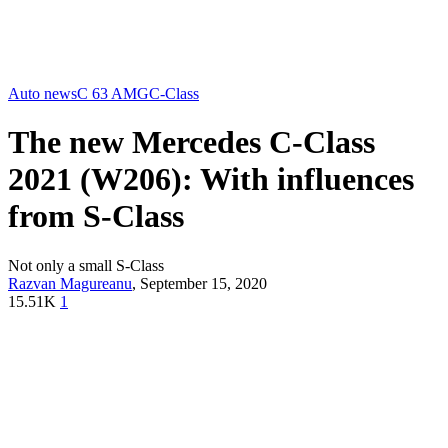
Auto news
C 63 AMG
C-Class
The new Mercedes C-Class
2021 (W206): With influences
from S-Class
Not only a small S-Class
Razvan Magureanu
,
September 15, 2020
15.51K
1