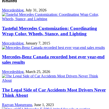
Related
Mercedesblog
,
July 31, 2026
Tasteful Mercedes Customization: Coordinating
Wrap Color, Wheels, Stance, and Lighting
Mercedesblog
,
January 7, 2015
Mercedes-Benz Canada recorded best ever year-end
sales results
Mercedesblog
,
March 25, 2026
The Legal Side of Car Accidents Most Drivers Never
Think About
Razvan Magureanu
,
June 1, 2023