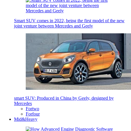
Smart SUV comes in 2022, being the first model of the new
joint venture between Mercedes and Geely
smart SUV: Produced in China by Geely, designed by
Mercedes
Fortwo
Forfour
Mid&Heavy