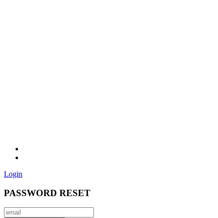
Login
PASSWORD RESET