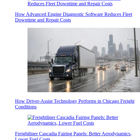
How Advanced Engine Diagnostic Software Reduces Fleet
Downtime and Repair Costs
How Driver-Assist Technology Performs in Chicago Freight
Conditions
Freightliner Cascadia Fairing Panels: Better Aerodynamics,
Lower Fuel Costs