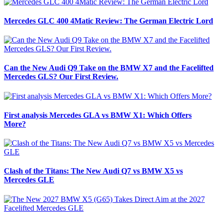
Mercedes GLC 400 4Matic Review: The German Electric Lord
Can the New Audi Q9 Take on the BMW X7 and the Facelifted
Mercedes GLS? Our First Review.
First analysis Mercedes GLA vs BMW X1: Which Offers
More?
Clash of the Titans: The New Audi Q7 vs BMW X5 vs
Mercedes GLE