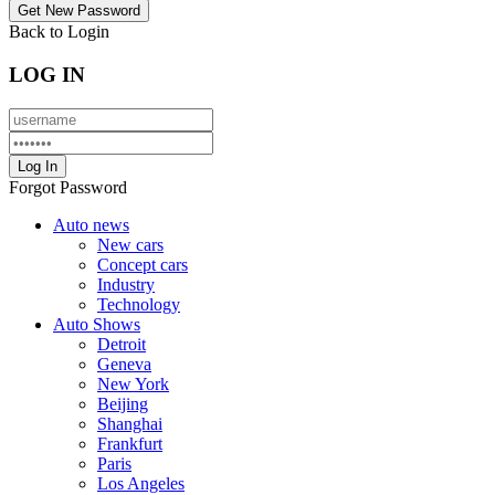
Back to Login
LOG IN
Forgot Password
Auto news
New cars
Concept cars
Industry
Technology
Auto Shows
Detroit
Geneva
New York
Beijing
Shanghai
Frankfurt
Paris
Los Angeles