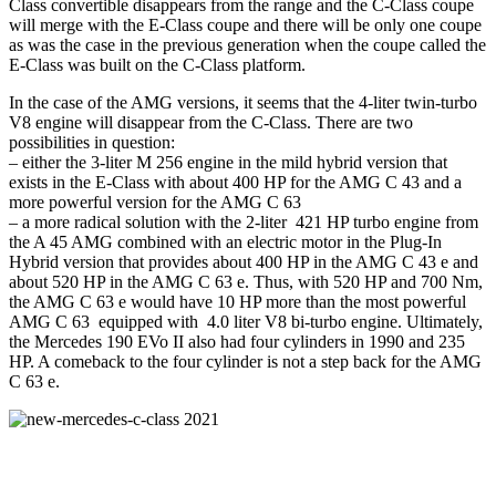
Class convertible disappears from the range and the C-Class coupe
will merge with the E-Class coupe and there will be only one coupe
as was the case in the previous generation when the coupe called the
E-Class was built on the C-Class platform.
In the case of the AMG versions, it seems that the 4-liter twin-turbo
V8 engine will disappear from the C-Class. There are two
possibilities in question:
– either the 3-liter M 256 engine in the mild hybrid version that
exists in the E-Class with about 400 HP for the AMG C 43 and a
more powerful version for the AMG C 63
– a more radical solution with the 2-liter 421 HP turbo engine from
the A 45 AMG combined with an electric motor in the Plug-In
Hybrid version that provides about 400 HP in the AMG C 43 e and
about 520 HP in the AMG C 63 e. Thus, with 520 HP and 700 Nm,
the AMG C 63 e would have 10 HP more than the most powerful
AMG C 63 equipped with 4.0 liter V8 bi-turbo engine. Ultimately,
the Mercedes 190 EVo II also had four cylinders in 1990 and 235
HP. A comeback to the four cylinder is not a step back for the AMG
C 63 e.