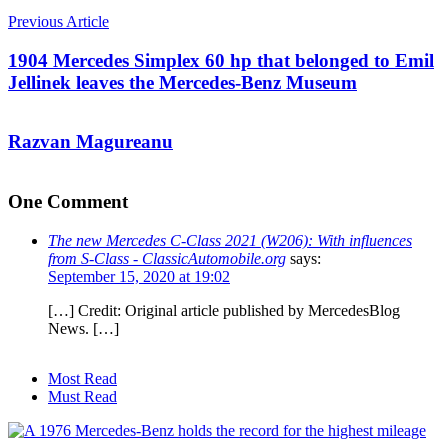
Previous Article
1904 Mercedes Simplex 60 hp that belonged to Emil
Jellinek leaves the Mercedes-Benz Museum
Razvan Magureanu
One Comment
The new Mercedes C-Class 2021 (W206): With influences
from S-Class - ClassicAutomobile.org
says:
September 15, 2020 at 19:02
[…] Credit: Original article published by MercedesBlog
News. […]
Most Read
Must Read