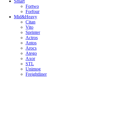
Smart
Fortwo
Forfour
Mid&Heavy
Citan
Vito
Sprinter
Actros
Antos
Arocs
Atego
Axor
STL
Unimog
Freightliner