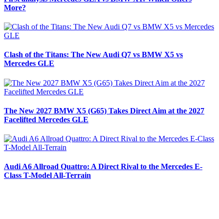
More?
Clash of the Titans: The New Audi Q7 vs BMW X5 vs
Mercedes GLE
The New 2027 BMW X5 (G65) Takes Direct Aim at the 2027
Facelifted Mercedes GLE
Audi A6 Allroad Quattro: A Direct Rival to the Mercedes E-
Class T-Model All-Terrain