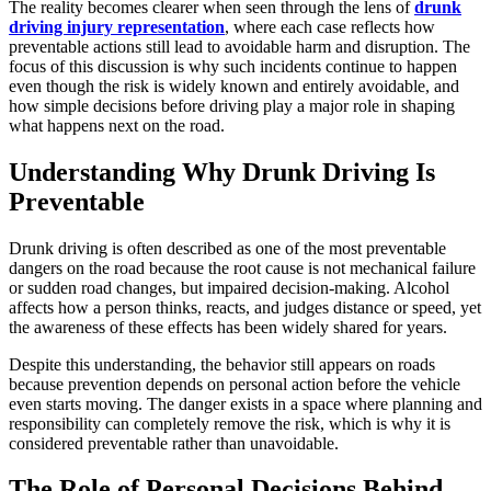
The reality becomes clearer when seen through the lens of
drunk
driving injury representation
, where each case reflects how
preventable actions still lead to avoidable harm and disruption. The
focus of this discussion is why such incidents continue to happen
even though the risk is widely known and entirely avoidable, and
how simple decisions before driving play a major role in shaping
what happens next on the road.
Understanding Why Drunk Driving Is
Preventable
Drunk driving is often described as one of the most preventable
dangers on the road because the root cause is not mechanical failure
or sudden road changes, but impaired decision-making. Alcohol
affects how a person thinks, reacts, and judges distance or speed, yet
the awareness of these effects has been widely shared for years.
Despite this understanding, the behavior still appears on roads
because prevention depends on personal action before the vehicle
even starts moving. The danger exists in a space where planning and
responsibility can completely remove the risk, which is why it is
considered preventable rather than unavoidable.
The Role of Personal Decisions Behind