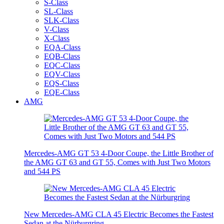
S-Class
SL-Class
SLK-Class
V-Class
X-Class
EQA-Class
EQB-Class
EQC-Class
EQV-Class
EQS-Class
EQE-Class
AMG
Mercedes-AMG GT 53 4-Door Coupe, the Little Brother of
the AMG GT 63 and GT 55, Comes with Just Two Motors
and 544 PS
New Mercedes-AMG CLA 45 Electric Becomes the Fastest
Sedan at the Nürburgring