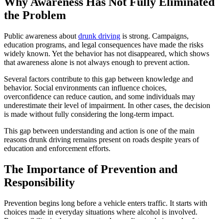
Why Awareness Has Not Fully Eliminated
the Problem
Public awareness about
drunk driving
is strong. Campaigns,
education programs, and legal consequences have made the risks
widely known. Yet the behavior has not disappeared, which shows
that awareness alone is not always enough to prevent action.
Several factors contribute to this gap between knowledge and
behavior. Social environments can influence choices,
overconfidence can reduce caution, and some individuals may
underestimate their level of impairment. In other cases, the decision
is made without fully considering the long-term impact.
This gap between understanding and action is one of the main
reasons drunk driving remains present on roads despite years of
education and enforcement efforts.
The Importance of Prevention and
Responsibility
Prevention begins long before a vehicle enters traffic. It starts with
choices made in everyday situations where alcohol is involved.