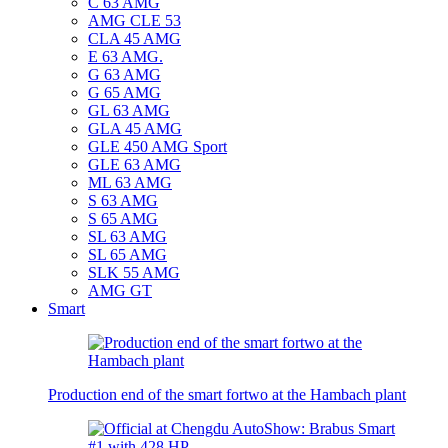
C 63 AMG
AMG CLE 53
CLA 45 AMG
E 63 AMG.
G 63 AMG
G 65 AMG
GL 63 AMG
GLA 45 AMG
GLE 450 AMG Sport
GLE 63 AMG
ML 63 AMG
S 63 AMG
S 65 AMG
SL 63 AMG
SL 65 AMG
SLK 55 AMG
AMG GT
Smart
Production end of the smart fortwo at the Hambach plant