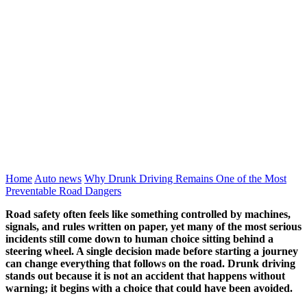
Home
Auto news
Why Drunk Driving Remains One of the Most
Preventable Road Dangers
Road safety often feels like something controlled by machines,
signals, and rules written on paper, yet many of the most serious
incidents still come down to human choice sitting behind a
steering wheel. A single decision made before starting a journey
can change everything that follows on the road. Drunk driving
stands out because it is not an accident that happens without
warning; it begins with a choice that could have been avoided.