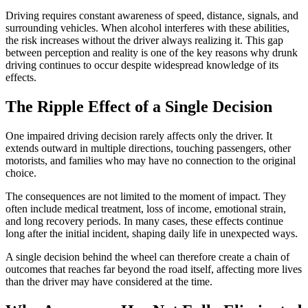
Driving requires constant awareness of speed, distance, signals, and
surrounding vehicles. When alcohol interferes with these abilities,
the risk increases without the driver always realizing it. This gap
between perception and reality is one of the key reasons why drunk
driving continues to occur despite widespread knowledge of its
effects.
The Ripple Effect of a Single Decision
One impaired driving decision rarely affects only the driver. It
extends outward in multiple directions, touching passengers, other
motorists, and families who may have no connection to the original
choice.
The consequences are not limited to the moment of impact. They
often include medical treatment, loss of income, emotional strain,
and long recovery periods. In many cases, these effects continue
long after the initial incident, shaping daily life in unexpected ways.
A single decision behind the wheel can therefore create a chain of
outcomes that reaches far beyond the road itself, affecting more lives
than the driver may have considered at the time.