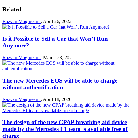
Related
Razvan Magureanu
,
April 26, 2022
Is it Possible to Sell a Car that Won’t Run
Anymore?
Razvan Magureanu
,
March 23, 2021
The new Mercedes EQS will be able to charge
without authentification
Razvan Magureanu
,
April 18, 2020
The design of the new CPAP breathing aid device
made by the Mercedes F1 team is available free of
charge