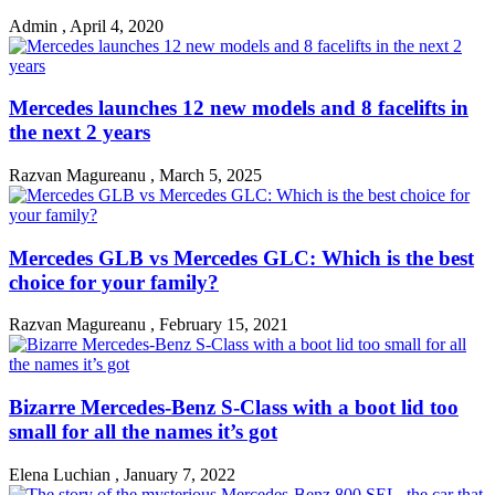
Admin
,
April 4, 2020
Mercedes launches 12 new models and 8 facelifts in
the next 2 years
Razvan Magureanu
,
March 5, 2025
Mercedes GLB vs Mercedes GLC: Which is the best
choice for your family?
Razvan Magureanu
,
February 15, 2021
Bizarre Mercedes-Benz S-Class with a boot lid too
small for all the names it’s got
Elena Luchian
,
January 7, 2022