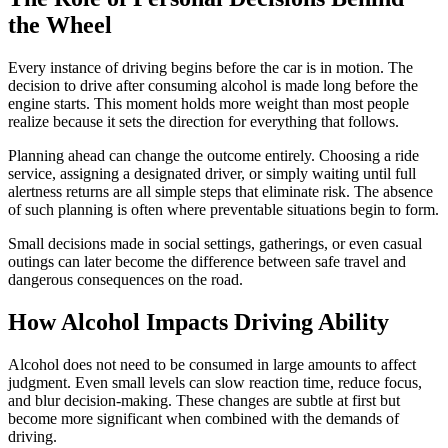
the Wheel
Every instance of driving begins before the car is in motion. The
decision to drive after consuming alcohol is made long before the
engine starts. This moment holds more weight than most people
realize because it sets the direction for everything that follows.
Planning ahead can change the outcome entirely. Choosing a ride
service, assigning a designated driver, or simply waiting until full
alertness returns are all simple steps that eliminate risk. The absence
of such planning is often where preventable situations begin to form.
Small decisions made in social settings, gatherings, or even casual
outings can later become the difference between safe travel and
dangerous consequences on the road.
How Alcohol Impacts Driving Ability
Alcohol does not need to be consumed in large amounts to affect
judgment. Even small levels can slow reaction time, reduce focus,
and blur decision-making. These changes are subtle at first but
become more significant when combined with the demands of
driving.