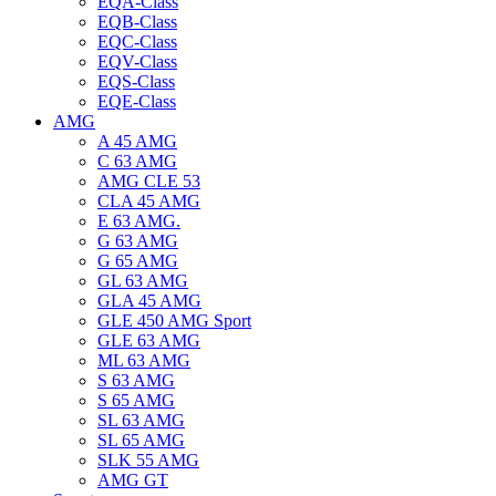
EQA-Class
EQB-Class
EQC-Class
EQV-Class
EQS-Class
EQE-Class
AMG
A 45 AMG
C 63 AMG
AMG CLE 53
CLA 45 AMG
E 63 AMG.
G 63 AMG
G 65 AMG
GL 63 AMG
GLA 45 AMG
GLE 450 AMG Sport
GLE 63 AMG
ML 63 AMG
S 63 AMG
S 65 AMG
SL 63 AMG
SL 65 AMG
SLK 55 AMG
AMG GT