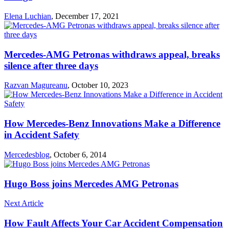
Elena Luchian
,
December 17, 2021
Mercedes-AMG Petronas withdraws appeal, breaks
silence after three days
Razvan Magureanu
,
October 10, 2023
How Mercedes-Benz Innovations Make a Difference
in Accident Safety
Mercedesblog
,
October 6, 2014
Hugo Boss joins Mercedes AMG Petronas
Next Article
How Fault Affects Your Car Accident Compensation