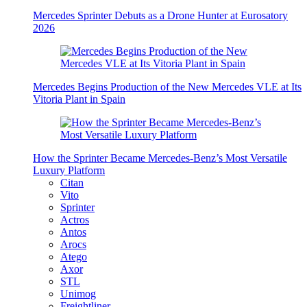
Mercedes Sprinter Debuts as a Drone Hunter at Eurosatory
2026
Mercedes Begins Production of the New Mercedes VLE at Its
Vitoria Plant in Spain
How the Sprinter Became Mercedes-Benz’s Most Versatile
Luxury Platform
Citan
Vito
Sprinter
Actros
Antos
Arocs
Atego
Axor
STL
Unimog
Freightliner