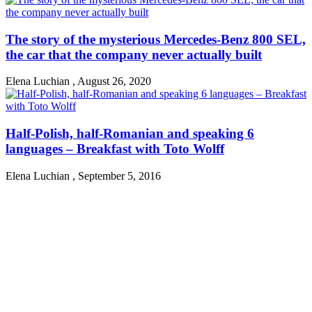
The story of the mysterious Mercedes-Benz 800 SEL,
the car that the company never actually built
Elena Luchian
,
August 26, 2020
Half-Polish, half-Romanian and speaking 6
languages – Breakfast with Toto Wolff
Elena Luchian
,
September 5, 2016