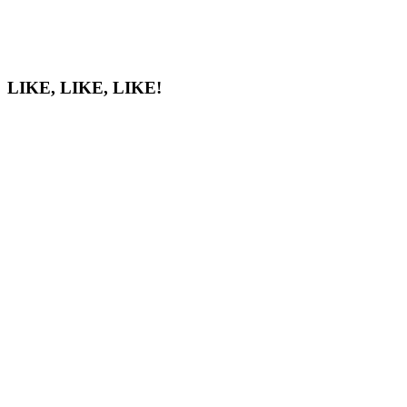
LIKE, LIKE, LIKE!