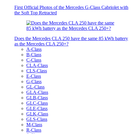
First Official Photos of the Mercedes G-Class Cabriolet with
the Soft Top Retracted
Does the Mercedes CLA 250 have the same 85 kWh battery
as the Mercedes CLA 250+?
A-Class
B-Class
C-Class
CLA-Class
CLS-Class
E-Class
G-Class
GL-Class
GLA-Class
GLB-Class
GLC-Class
GLE-Class
GLK-Class
GLS-Class
M-Class
R-Class