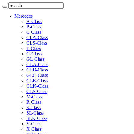
Mercedes
A-Class
B-Class
C-Class
CLA-Class
CLS-Class
E-Class
G-Class
GL-Class
GLA-Class
GLB-Class
GLC-Class
GLE-Class
GLK-Class
GLS-Class
M-Class
R-Class
S-Class
SL-Class
SLK-Class
V-Class
X-Class