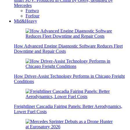
smart SUV: Produced in China by Geely, designed by
Mercedes
Fortwo
Forfour
Mid&Heavy
How Advanced Engine Diagnostic Software Reduces Fleet
Downtime and Repair Costs
How Driver-Assist Technology Performs in Chicago Freight
Conditions
Freightliner Cascadia Fairing Panels: Better Aerodynamics,
Lower Fuel Costs