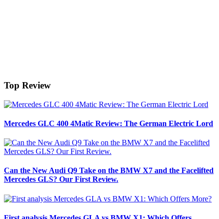
Top Review
Mercedes GLC 400 4Matic Review: The German Electric Lord
Can the New Audi Q9 Take on the BMW X7 and the Facelifted
Mercedes GLS? Our First Review.
First analysis Mercedes GLA vs BMW X1: Which Offers