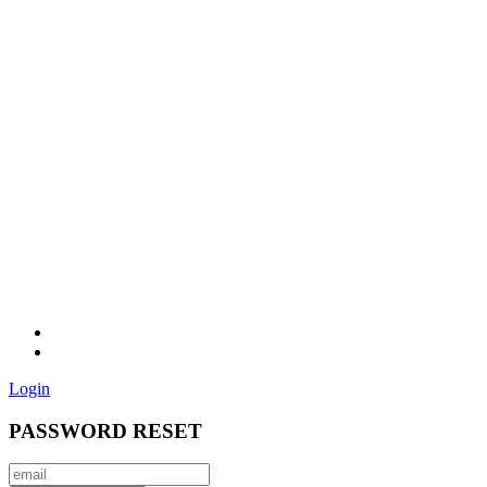
Login
PASSWORD RESET