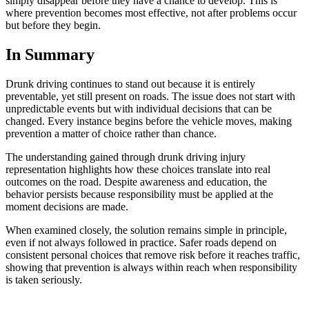
simply disappear before they have a chance to develop. This is
where prevention becomes most effective, not after problems occur
but before they begin.
In Summary
Drunk driving continues to stand out because it is entirely
preventable, yet still present on roads. The issue does not start with
unpredictable events but with individual decisions that can be
changed. Every instance begins before the vehicle moves, making
prevention a matter of choice rather than chance.
The understanding gained through drunk driving injury
representation highlights how these choices translate into real
outcomes on the road. Despite awareness and education, the
behavior persists because responsibility must be applied at the
moment decisions are made.
When examined closely, the solution remains simple in principle,
even if not always followed in practice. Safer roads depend on
consistent personal choices that remove risk before it reaches traffic,
showing that prevention is always within reach when responsibility
is taken seriously.