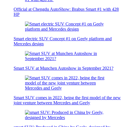
Official at Chengdu AutoShow: Brabus Smart #1 with 428
HP
Smart electric SUV Concept #1 on Geely platform and
Mercedes design
Smart SUV at Munchen Autoshow in September 2021?
Smart SUV comes in 2022, being the first model of the new
joint venture between Mercedes and Geely