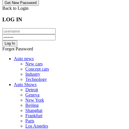
Back to Login
LOG IN
Forgot Password
Auto news
New cars
Concept cars
Industry
Technology
Auto Shows
Detroit
Geneva
New York
Beijing
Shanghai
Frankfurt
Paris
Los Angeles