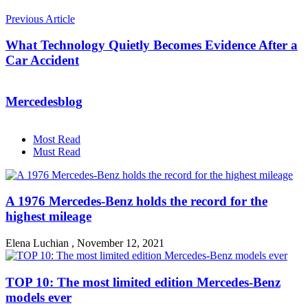
Previous Article
What Technology Quietly Becomes Evidence After a
Car Accident
Mercedesblog
Most Read
Must Read
A 1976 Mercedes-Benz holds the record for the
highest mileage
Elena Luchian
,
November 12, 2021
TOP 10: The most limited edition Mercedes-Benz
models ever