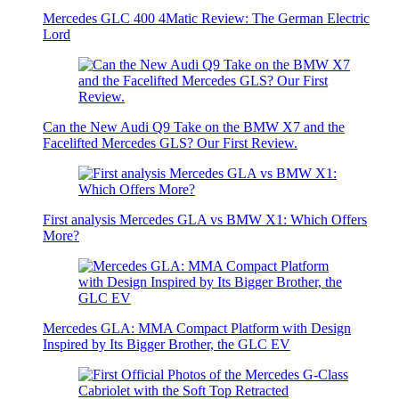
Mercedes GLC 400 4Matic Review: The German Electric
Lord
Can the New Audi Q9 Take on the BMW X7 and the
Facelifted Mercedes GLS? Our First Review.
First analysis Mercedes GLA vs BMW X1: Which Offers
More?
Mercedes GLA: MMA Compact Platform with Design
Inspired by Its Bigger Brother, the GLC EV