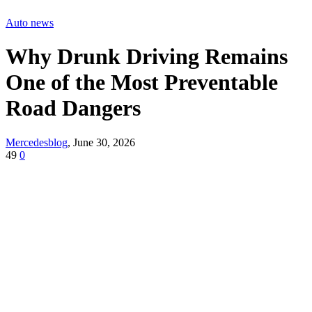
Auto news
Why Drunk Driving Remains
One of the Most Preventable
Road Dangers
Mercedesblog
,
June 30, 2026
49
0