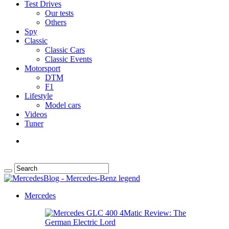
Test Drives
Our tests
Others
Spy
Classic
Classic Cars
Classic Events
Motorsport
DTM
F1
Lifestyle
Model cars
Videos
Tuner
Mercedes