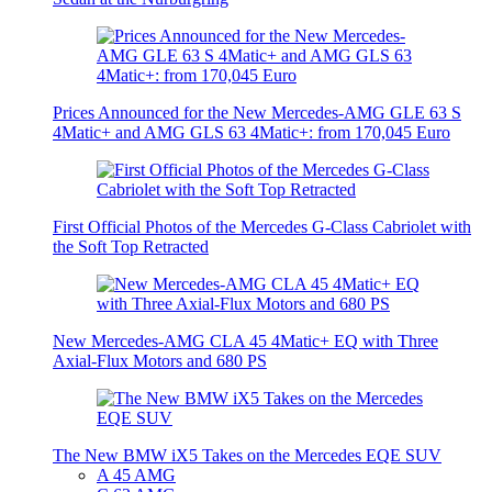
Prices Announced for the New Mercedes-AMG GLE 63 S
4Matic+ and AMG GLS 63 4Matic+: from 170,045 Euro
First Official Photos of the Mercedes G-Class Cabriolet with
the Soft Top Retracted
New Mercedes-AMG CLA 45 4Matic+ EQ with Three
Axial-Flux Motors and 680 PS
The New BMW iX5 Takes on the Mercedes EQE SUV
A 45 AMG