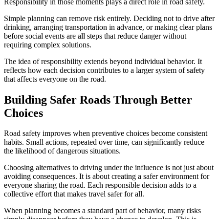
Responsibility in those moments plays a direct role in road safety.
Simple planning can remove risk entirely. Deciding not to drive after
drinking, arranging transportation in advance, or making clear plans
before social events are all steps that reduce danger without
requiring complex solutions.
The idea of responsibility extends beyond individual behavior. It
reflects how each decision contributes to a larger system of safety
that affects everyone on the road.
Building Safer Roads Through Better
Choices
Road safety improves when preventive choices become consistent
habits. Small actions, repeated over time, can significantly reduce
the likelihood of dangerous situations.
Choosing alternatives to driving under the influence is not just about
avoiding consequences. It is about creating a safer environment for
everyone sharing the road. Each responsible decision adds to a
collective effort that makes travel safer for all.
When planning becomes a standard part of behavior, many risks